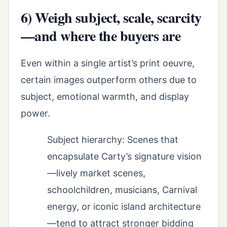
6) Weigh subject, scale, scarcity
—and where the buyers are
Even within a single artist’s print oeuvre,
certain images outperform others due to
subject, emotional warmth, and display
power.
Subject hierarchy: Scenes that
encapsulate Carty’s signature vision
—lively market scenes,
schoolchildren, musicians, Carnival
energy, or iconic island architecture
—tend to attract stronger bidding