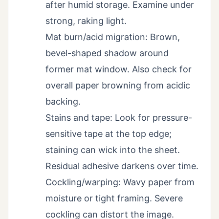
after humid storage. Examine under
strong, raking light.
Mat burn/acid migration: Brown,
bevel-shaped shadow around
former mat window. Also check for
overall paper browning from acidic
backing.
Stains and tape: Look for pressure-
sensitive tape at the top edge;
staining can wick into the sheet.
Residual adhesive darkens over time.
Cockling/warping: Wavy paper from
moisture or tight framing. Severe
cockling can distort the image.