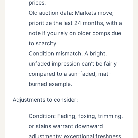
prices.
Old auction data: Markets move;
prioritize the last 24 months, with a
note if you rely on older comps due
to scarcity.
Condition mismatch: A bright,
unfaded impression can’t be fairly
compared to a sun-faded, mat-
burned example.
Adjustments to consider:
Condition: Fading, foxing, trimming,
or stains warrant downward
adjustments; exceptional freshness