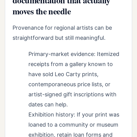
documentation that actually
moves the needle
Provenance for regional artists can be
straightforward but still meaningful.
Primary-market evidence: Itemized
receipts from a gallery known to
have sold Leo Carty prints,
contemporaneous price lists, or
artist-signed gift inscriptions with
dates can help.
Exhibition history: If your print was
loaned to a community or museum
exhibition, retain loan forms and