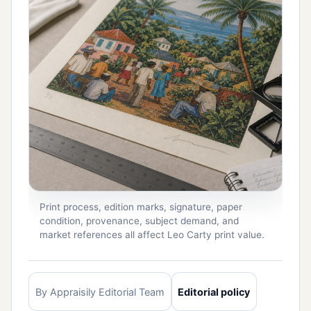
Print process, edition marks, signature, paper
condition, provenance, subject demand, and
market references all affect Leo Carty print value.
By Appraisily Editorial Team
Editorial policy