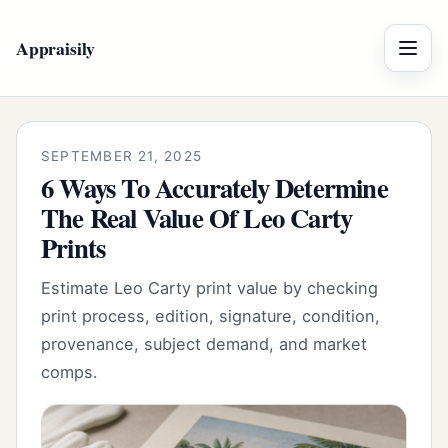
Appraisily
Menu
SEPTEMBER 21, 2025
6 Ways To Accurately Determine
The Real Value Of Leo Carty
Prints
Estimate Leo Carty print value by checking
print process, edition, signature, condition,
provenance, subject demand, and market
comps.