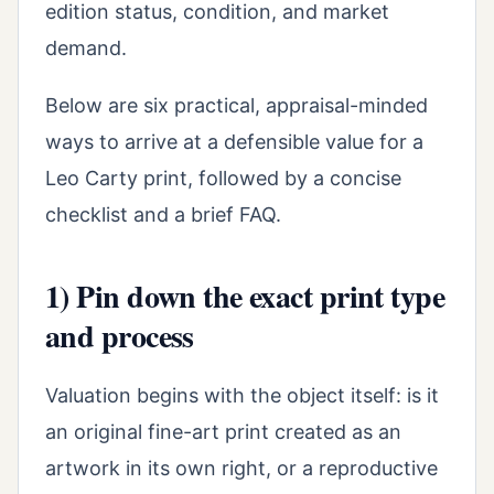
edition status, condition, and market
demand.
Below are six practical, appraisal-minded
ways to arrive at a defensible value for a
Leo Carty print, followed by a concise
checklist and a brief FAQ.
1) Pin down the exact print type
and process
Valuation begins with the object itself: is it
an original fine-art print created as an
artwork in its own right, or a reproductive