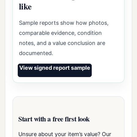
like
Sample reports show how photos,
comparable evidence, condition
notes, and a value conclusion are
documented.
View signed report sample
Start with a free first look
Unsure about your item’s value? Our