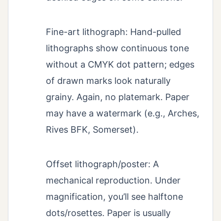
Fine-art lithograph: Hand-pulled
lithographs show continuous tone
without a CMYK dot pattern; edges
of drawn marks look naturally
grainy. Again, no platemark. Paper
may have a watermark (e.g., Arches,
Rives BFK, Somerset).
Offset lithograph/poster: A
mechanical reproduction. Under
magnification, you’ll see halftone
dots/rosettes. Paper is usually