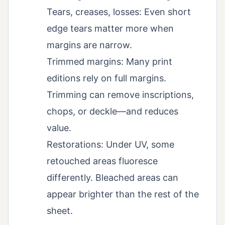
Tears, creases, losses: Even short
edge tears matter more when
margins are narrow.
Trimmed margins: Many print
editions rely on full margins.
Trimming can remove inscriptions,
chops, or deckle—and reduces
value.
Restorations: Under UV, some
retouched areas fluoresce
differently. Bleached areas can
appear brighter than the rest of the
sheet.