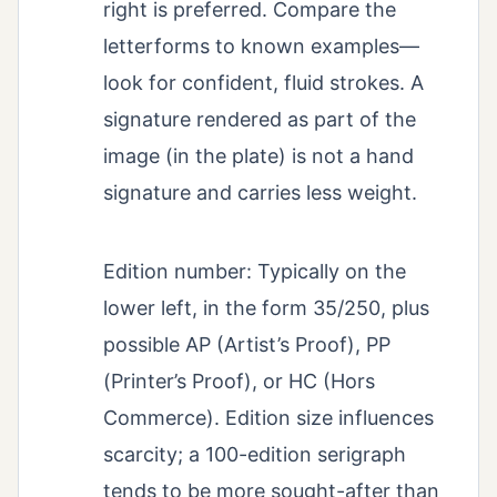
right is preferred. Compare the
letterforms to known examples—
look for confident, fluid strokes. A
signature rendered as part of the
image (in the plate) is not a hand
signature and carries less weight.
Edition number: Typically on the
lower left, in the form 35/250, plus
possible AP (Artist’s Proof), PP
(Printer’s Proof), or HC (Hors
Commerce). Edition size influences
scarcity; a 100-edition serigraph
tends to be more sought-after than