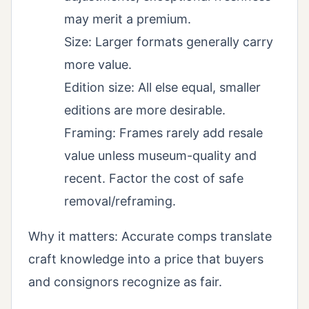
may merit a premium.
Size: Larger formats generally carry
more value.
Edition size: All else equal, smaller
editions are more desirable.
Framing: Frames rarely add resale
value unless museum-quality and
recent. Factor the cost of safe
removal/reframing.
Why it matters: Accurate comps translate
craft knowledge into a price that buyers
and consignors recognize as fair.