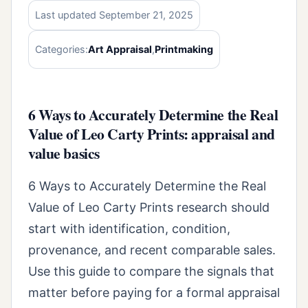
Last updated September 21, 2025
Categories:
Art Appraisal
,
Printmaking
6 Ways to Accurately Determine the Real
Value of Leo Carty Prints: appraisal and
value basics
6 Ways to Accurately Determine the Real
Value of Leo Carty Prints research should
start with identification, condition,
provenance, and recent comparable sales.
Use this guide to compare the signals that
matter before paying for a formal appraisal