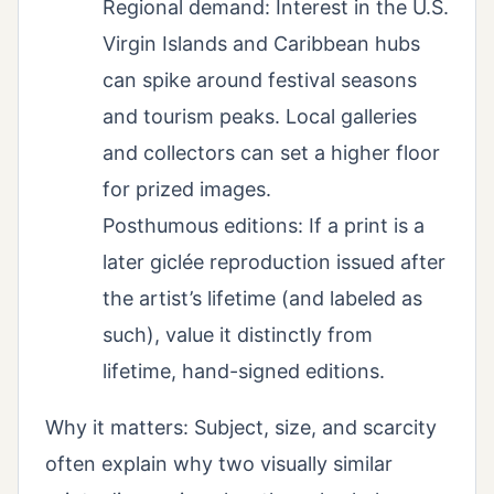
Regional demand: Interest in the U.S.
Virgin Islands and Caribbean hubs
can spike around festival seasons
and tourism peaks. Local galleries
and collectors can set a higher floor
for prized images.
Posthumous editions: If a print is a
later giclée reproduction issued after
the artist’s lifetime (and labeled as
such), value it distinctly from
lifetime, hand-signed editions.
Why it matters: Subject, size, and scarcity
often explain why two visually similar