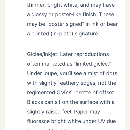
thinner, bright white, and may have
a glossy or poster-like finish. These
may be “poster signed” in ink or bear
a printed (in-plate) signature.
Giclée/inkjet: Later reproductions
often marketed as “limited giclée.”
Under loupe, you’ll see a mist of dots
with slightly feathery edges, not the
regimented CMYK rosette of offset.
Blacks can sit on the surface with a
slightly raised feel. Paper may
fluoresce bright white under UV due