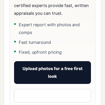
certified experts provide fast, written
appraisals you can trust.
Expert report with photos and
comps
Fast turnaround
Fixed, upfront pricing
Upload photos for a free first
look
View signed report sample