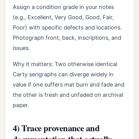
Assign a condition grade in your notes
(e.g., Excellent, Very Good, Good, Fair,
Poor) with specific defects and locations.
Photograph front, back, inscriptions, and
issues.
Why it matters: Two otherwise identical
Carty serigraphs can diverge widely in
value if one suffers mat burn and fade and
the other is fresh and unfaded on archival
paper.
4) Trace provenance and