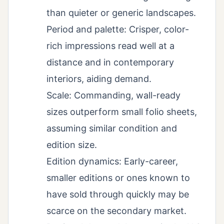
than quieter or generic landscapes.
Period and palette: Crisper, color-
rich impressions read well at a
distance and in contemporary
interiors, aiding demand.
Scale: Commanding, wall-ready
sizes outperform small folio sheets,
assuming similar condition and
edition size.
Edition dynamics: Early-career,
smaller editions or ones known to
have sold through quickly may be
scarce on the secondary market.