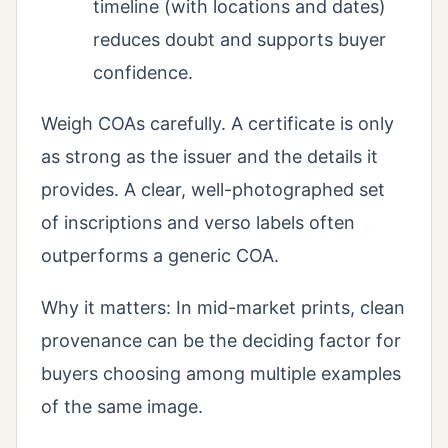
timeline (with locations and dates)
reduces doubt and supports buyer
confidence.
Weigh COAs carefully. A certificate is only
as strong as the issuer and the details it
provides. A clear, well-photographed set
of inscriptions and verso labels often
outperforms a generic COA.
Why it matters: In mid-market prints, clean
provenance can be the deciding factor for
buyers choosing among multiple examples
of the same image.