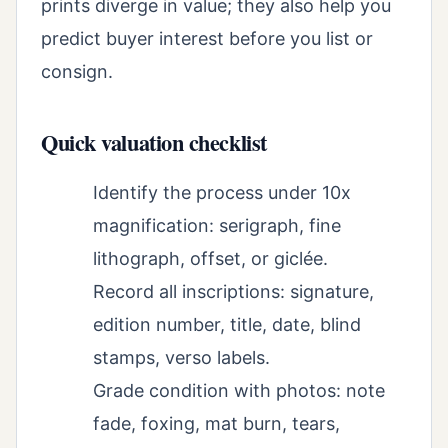
prints diverge in value; they also help you
predict buyer interest before you list or
consign.
Quick valuation checklist
Identify the process under 10x
magnification: serigraph, fine
lithograph, offset, or giclée.
Record all inscriptions: signature,
edition number, title, date, blind
stamps, verso labels.
Grade condition with photos: note
fade, foxing, mat burn, tears,