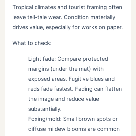
Tropical climates and tourist framing often
leave tell-tale wear. Condition materially
drives value, especially for works on paper.
What to check:
Light fade: Compare protected
margins (under the mat) with
exposed areas. Fugitive blues and
reds fade fastest. Fading can flatten
the image and reduce value
substantially.
Foxing/mold: Small brown spots or
diffuse mildew blooms are common