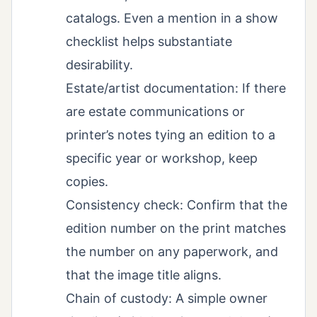
catalogs. Even a mention in a show
checklist helps substantiate
desirability.
Estate/artist documentation: If there
are estate communications or
printer’s notes tying an edition to a
specific year or workshop, keep
copies.
Consistency check: Confirm that the
edition number on the print matches
the number on any paperwork, and
that the image title aligns.
Chain of custody: A simple owner