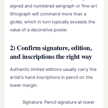
signed and numbered serigraph or fine-art
lithograph will command more than a
giclée, which in turn typically exceeds the
value of a decorative poster.
2) Confirm signature, edition,
and inscriptions the right way
Authentic limited editions usually carry the
artist’s hand inscriptions in pencil on the
lower margin.
Signature: Pencil signature at lower