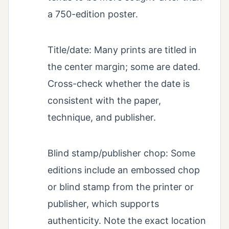
a 750-edition poster.
Title/date: Many prints are titled in
the center margin; some are dated.
Cross-check whether the date is
consistent with the paper,
technique, and publisher.
Blind stamp/publisher chop: Some
editions include an embossed chop
or blind stamp from the printer or
publisher, which supports
authenticity. Note the exact location