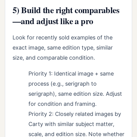
5) Build the right comparables
—and adjust like a pro
Look for recently sold examples of the
exact image, same edition type, similar
size, and comparable condition.
Priority 1: Identical image + same
process (e.g., serigraph to
serigraph), same edition size. Adjust
for condition and framing.
Priority 2: Closely related images by
Carty with similar subject matter,
scale, and edition size. Note whether