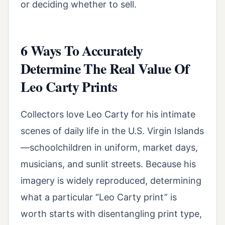
or deciding whether to sell.
6 Ways To Accurately
Determine The Real Value Of
Leo Carty Prints
Collectors love Leo Carty for his intimate
scenes of daily life in the U.S. Virgin Islands
—schoolchildren in uniform, market days,
musicians, and sunlit streets. Because his
imagery is widely reproduced, determining
what a particular “Leo Carty print” is
worth starts with disentangling print type,