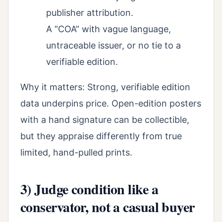
publisher attribution.
A “COA” with vague language,
untraceable issuer, or no tie to a
verifiable edition.
Why it matters: Strong, verifiable edition
data underpins price. Open-edition posters
with a hand signature can be collectible,
but they appraise differently from true
limited, hand-pulled prints.
3) Judge condition like a
conservator, not a casual buyer