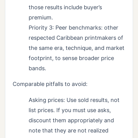
those results include buyer’s
premium.
Priority 3: Peer benchmarks: other
respected Caribbean printmakers of
the same era, technique, and market
footprint, to sense broader price
bands.
Comparable pitfalls to avoid:
Asking prices: Use sold results, not
list prices. If you must use asks,
discount them appropriately and
note that they are not realized