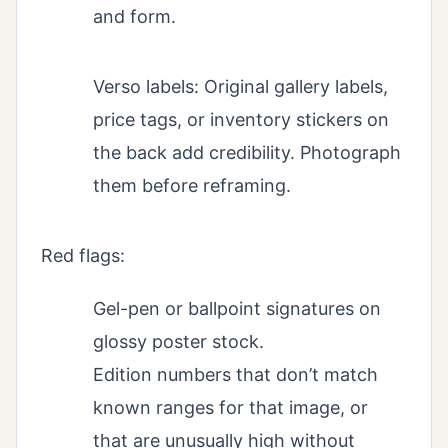
and form.
Verso labels: Original gallery labels,
price tags, or inventory stickers on
the back add credibility. Photograph
them before reframing.
Red flags:
Gel-pen or ballpoint signatures on
glossy poster stock.
Edition numbers that don’t match
known ranges for that image, or
that are unusually high without