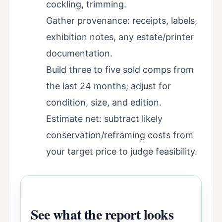
cockling, trimming.
Gather provenance: receipts, labels,
exhibition notes, any estate/printer
documentation.
Build three to five sold comps from
the last 24 months; adjust for
condition, size, and edition.
Estimate net: subtract likely
conservation/reframing costs from
your target price to judge feasibility.
See what the report looks