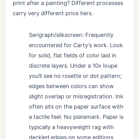
print after a painting? Different processes
carry very different price tiers.
Serigraph/silkscreen: Frequently
encountered for Carty’s work. Look
for solid, flat fields of color laid in
discrete layers. Under a 10x loupe
you’ll see no rosette or dot pattern;
edges between colors can show
slight overlap or misregistration. Ink
often sits on the paper surface with
a tactile feel. No platemark. Paper is
typically a heavyweight rag with
deckled edges on some editions.