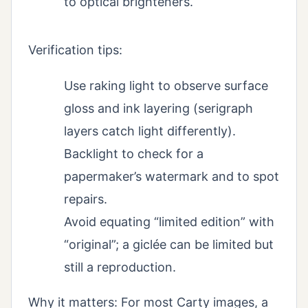
to optical brighteners.
Verification tips:
Use raking light to observe surface
gloss and ink layering (serigraph
layers catch light differently).
Backlight to check for a
papermaker’s watermark and to spot
repairs.
Avoid equating “limited edition” with
“original”; a giclée can be limited but
still a reproduction.
Why it matters: For most Carty images, a