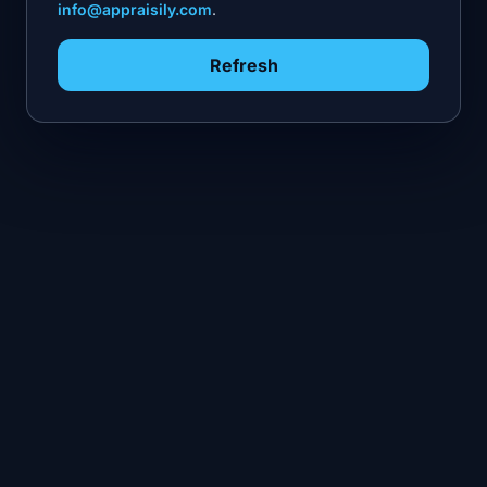
info@appraisily.com
.
Refresh