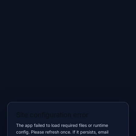
Site configuration error
The app failed to load required files or runtime
config. Please refresh once. If it persists, email