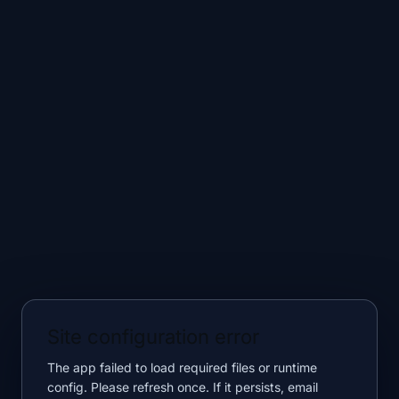
Site configuration error
The app failed to load required files or runtime
config. Please refresh once. If it persists, email