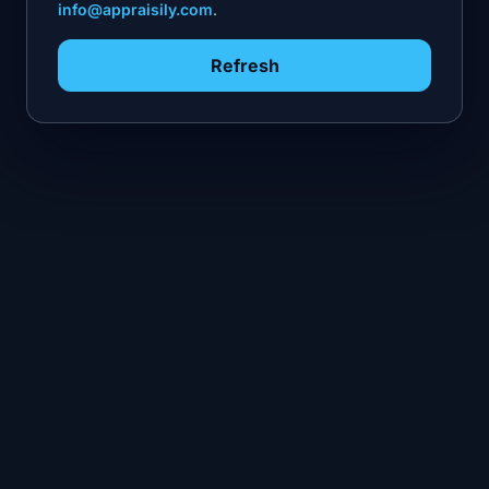
info@appraisily.com
.
Refresh