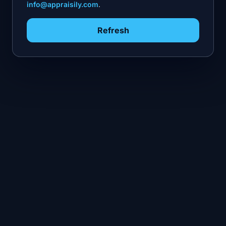
info@appraisily.com
.
Refresh