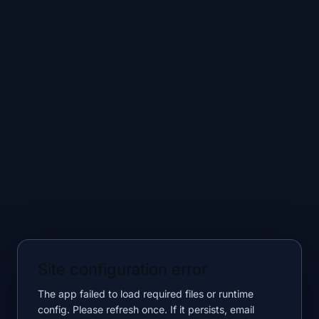
Site configuration error
The app failed to load required files or runtime
config. Please refresh once. If it persists, email