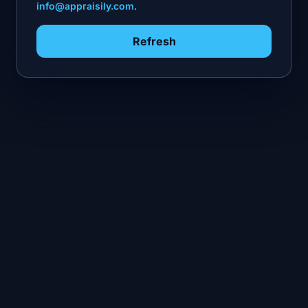
info@appraisily.com
.
Refresh