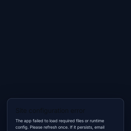
Site configuration error
The app failed to load required files or runtime
config. Please refresh once. If it persists, email