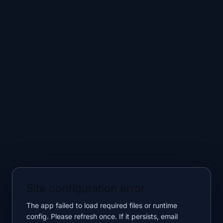
Site configuration error
The app failed to load required files or runtime
config. Please refresh once. If it persists, email