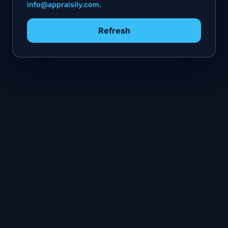
info@appraisily.com
.
Refresh