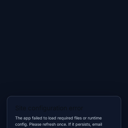
Site configuration error
The app failed to load required files or runtime
config. Please refresh once. If it persists, email