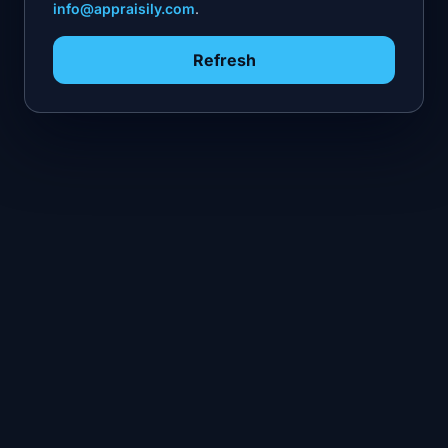
info@appraisily.com
.
Refresh