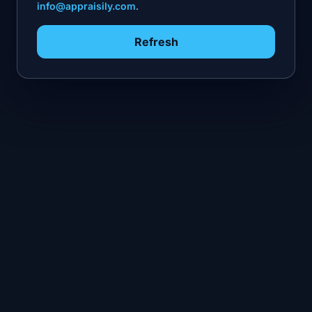
info@appraisily.com
.
Refresh