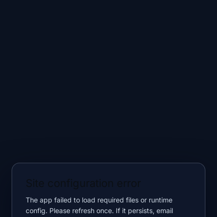
Site configuration error
The app failed to load required files or runtime
config. Please refresh once. If it persists, email