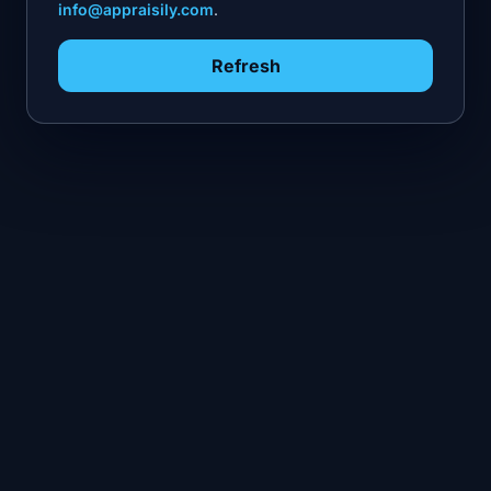
info@appraisily.com
.
Refresh