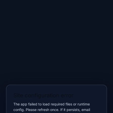
Site configuration error
The app failed to load required files or runtime
config. Please refresh once. If it persists, email