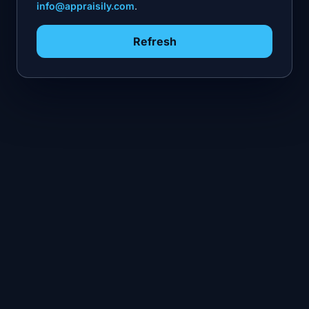
info@appraisily.com
.
Refresh