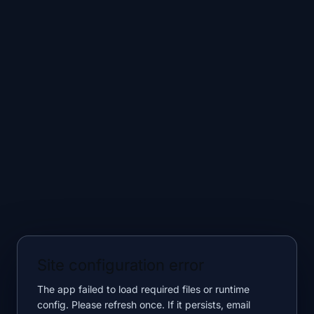
Site configuration error
The app failed to load required files or runtime
config. Please refresh once. If it persists, email