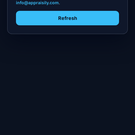
info@appraisily.com
.
Refresh