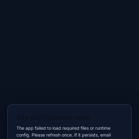
Site configuration error
The app failed to load required files or runtime
config. Please refresh once. If it persists, email