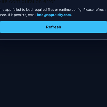
Site configuration error
he app failed to load required files or runtime config. Please refresh
nce. If it persists, email
info@appraisily.com
.
Refresh