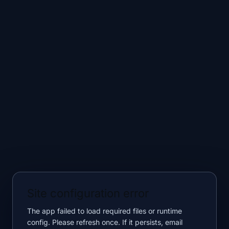
Site configuration error
The app failed to load required files or runtime
config. Please refresh once. If it persists, email