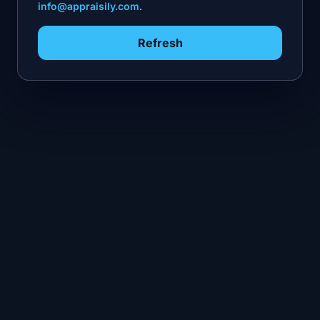
info@appraisily.com
.
Refresh