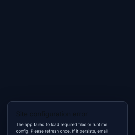
Site configuration error
The app failed to load required files or runtime
config. Please refresh once. If it persists, email