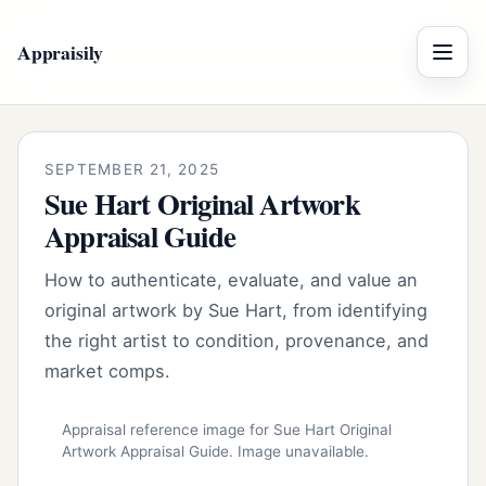
Appraisily
Menu
SEPTEMBER 21, 2025
Sue Hart Original Artwork
Appraisal Guide
How to authenticate, evaluate, and value an
original artwork by Sue Hart, from identifying
the right artist to condition, provenance, and
market comps.
Appraisal reference image for Sue Hart Original
Artwork Appraisal Guide. Image unavailable.