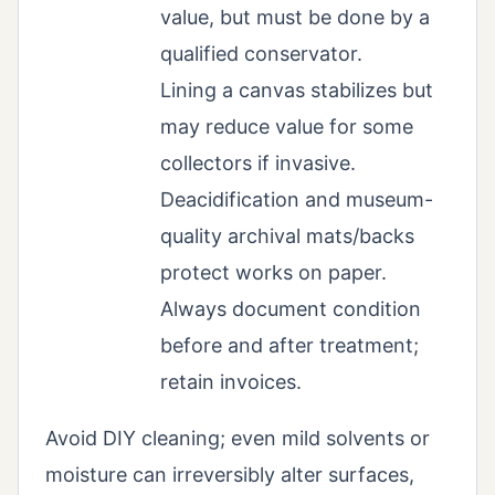
value, but must be done by a
qualified conservator.
Lining a canvas stabilizes but
may reduce value for some
collectors if invasive.
Deacidification and museum-
quality archival mats/backs
protect works on paper.
Always document condition
before and after treatment;
retain invoices.
Avoid DIY cleaning; even mild solvents or
moisture can irreversibly alter surfaces,