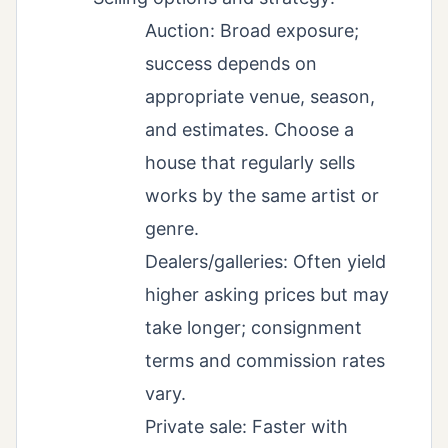
Auction: Broad exposure;
success depends on
appropriate venue, season,
and estimates. Choose a
house that regularly sells
works by the same artist or
genre.
Dealers/galleries: Often yield
higher asking prices but may
take longer; consignment
terms and commission rates
vary.
Private sale: Faster with