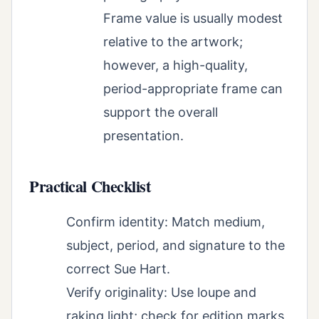
Frame value is usually modest
relative to the artwork;
however, a high-quality,
period-appropriate frame can
support the overall
presentation.
Practical Checklist
Confirm identity: Match medium,
subject, period, and signature to the
correct Sue Hart.
Verify originality: Use loupe and
raking light; check for edition marks,