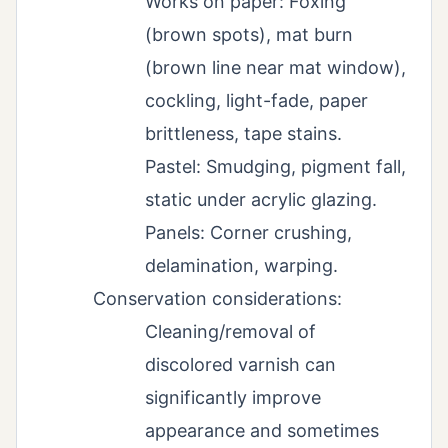
Works on paper: Foxing
(brown spots), mat burn
(brown line near mat window),
cockling, light-fade, paper
brittleness, tape stains.
Pastel: Smudging, pigment fall,
static under acrylic glazing.
Panels: Corner crushing,
delamination, warping.
Conservation considerations:
Cleaning/removal of
discolored varnish can
significantly improve
appearance and sometimes