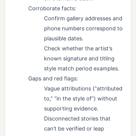
Corroborate facts:
Confirm gallery addresses and
phone numbers correspond to
plausible dates.
Check whether the artist’s
known signature and titling
style match period examples.
Gaps and red flags:
Vague attributions (“attributed
to,” “in the style of”) without
supporting evidence.
Disconnected stories that
can’t be verified or leap