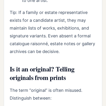
to one artist.
Tip: If a family or estate representative
exists for a candidate artist, they may
maintain lists of works, exhibitions, and
signature variants. Even absent a formal
catalogue raisonné, estate notes or gallery
archives can be decisive.
Is it an original? Telling
originals from prints
The term “original” is often misused.
Distinguish between: