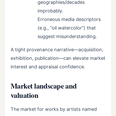
geographies/decades
improbably.
Erroneous media descriptors
(e.g., “oil watercolor”) that
suggest misunderstanding.
A tight provenance narrative—acquisition,
exhibition, publication—can elevate market
interest and appraisal confidence.
Market landscape and
valuation
The market for works by artists named