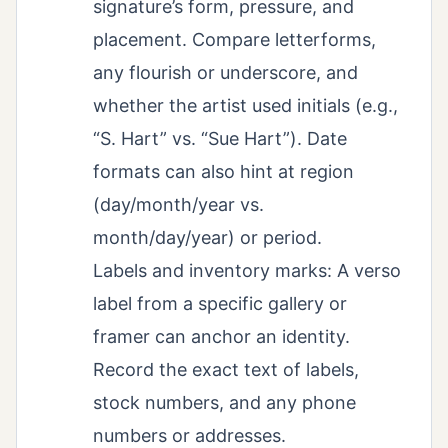
signature’s form, pressure, and
placement. Compare letterforms,
any flourish or underscore, and
whether the artist used initials (e.g.,
“S. Hart” vs. “Sue Hart”). Date
formats can also hint at region
(day/month/year vs.
month/day/year) or period.
Labels and inventory marks: A verso
label from a specific gallery or
framer can anchor an identity.
Record the exact text of labels,
stock numbers, and any phone
numbers or addresses.