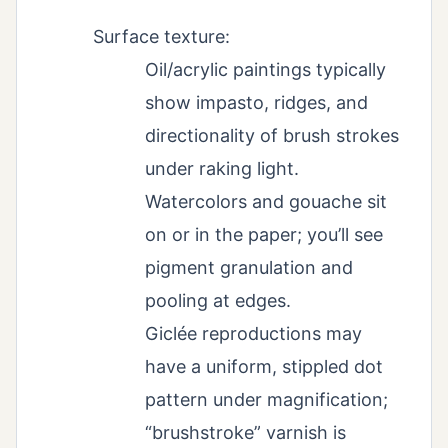
Surface texture:
Oil/acrylic paintings typically
show impasto, ridges, and
directionality of brush strokes
under raking light.
Watercolors and gouache sit
on or in the paper; you’ll see
pigment granulation and
pooling at edges.
Giclée reproductions may
have a uniform, stippled dot
pattern under magnification;
“brushstroke” varnish is