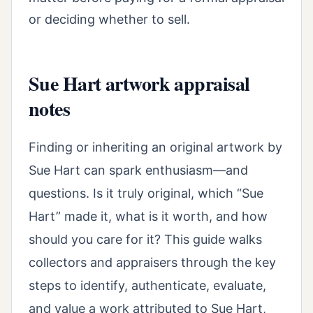
or deciding whether to sell.
Sue Hart artwork appraisal
notes
Finding or inheriting an original artwork by
Sue Hart can spark enthusiasm—and
questions. Is it truly original, which “Sue
Hart” made it, what is it worth, and how
should you care for it? This guide walks
collectors and appraisers through the key
steps to identify, authenticate, evaluate,
and value a work attributed to Sue Hart,