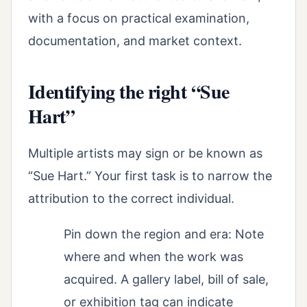
with a focus on practical examination,
documentation, and market context.
Identifying the right “Sue
Hart”
Multiple artists may sign or be known as
“Sue Hart.” Your first task is to narrow the
attribution to the correct individual.
Pin down the region and era: Note
where and when the work was
acquired. A gallery label, bill of sale,
or exhibition tag can indicate