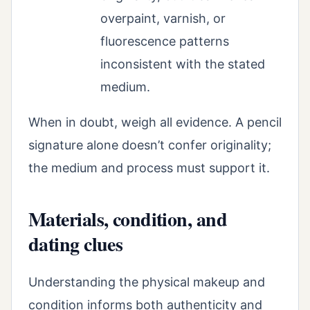
overpaint, varnish, or
fluorescence patterns
inconsistent with the stated
medium.
When in doubt, weigh all evidence. A pencil
signature alone doesn’t confer originality;
the medium and process must support it.
Materials, condition, and
dating clues
Understanding the physical makeup and
condition informs both authenticity and