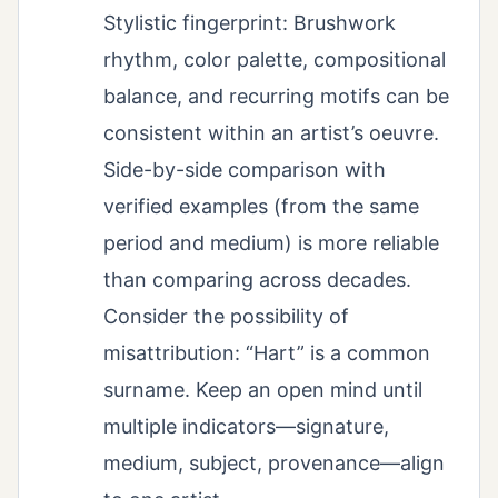
Stylistic fingerprint: Brushwork
rhythm, color palette, compositional
balance, and recurring motifs can be
consistent within an artist’s oeuvre.
Side-by-side comparison with
verified examples (from the same
period and medium) is more reliable
than comparing across decades.
Consider the possibility of
misattribution: “Hart” is a common
surname. Keep an open mind until
multiple indicators—signature,
medium, subject, provenance—align