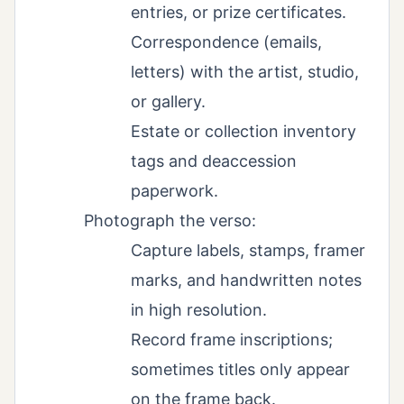
entries, or prize certificates.
Correspondence (emails,
letters) with the artist, studio,
or gallery.
Estate or collection inventory
tags and deaccession
paperwork.
Photograph the verso:
Capture labels, stamps, framer
marks, and handwritten notes
in high resolution.
Record frame inscriptions;
sometimes titles only appear
on the frame back.