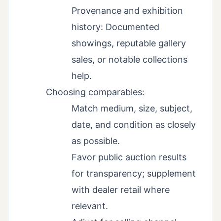
Provenance and exhibition
history: Documented
showings, reputable gallery
sales, or notable collections
help.
Choosing comparables:
Match medium, size, subject,
date, and condition as closely
as possible.
Favor public auction results
for transparency; supplement
with dealer retail where
relevant.