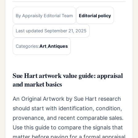
By Appraisily Editorial Team
Editorial policy
Last updated September 21, 2025
Categories:
Art
,
Antiques
Sue Hart artwork value guide: appraisal
and market basics
An Original Artwork by Sue Hart research
should start with identification, condition,
provenance, and recent comparable sales.
Use this guide to compare the signals that
matter before paying for a formal appraisal