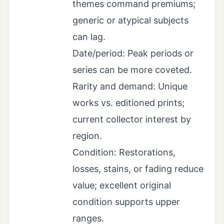
themes command premiums;
generic or atypical subjects
can lag.
Date/period: Peak periods or
series can be more coveted.
Rarity and demand: Unique
works vs. editioned prints;
current collector interest by
region.
Condition: Restorations,
losses, stains, or fading reduce
value; excellent original
condition supports upper
ranges.