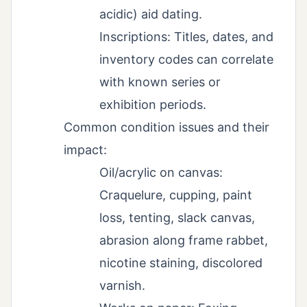
acidic) aid dating.
Inscriptions: Titles, dates, and
inventory codes can correlate
with known series or
exhibition periods.
Common condition issues and their
impact:
Oil/acrylic on canvas:
Craquelure, cupping, paint
loss, tenting, slack canvas,
abrasion along frame rabbet,
nicotine staining, discolored
varnish.