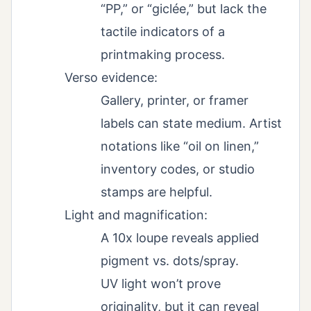
“PP,” or “giclée,” but lack the
tactile indicators of a
printmaking process.
Verso evidence:
Gallery, printer, or framer
labels can state medium. Artist
notations like “oil on linen,”
inventory codes, or studio
stamps are helpful.
Light and magnification:
A 10x loupe reveals applied
pigment vs. dots/spray.
UV light won’t prove
originality, but it can reveal