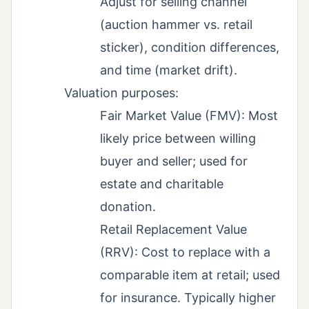
Adjust for selling channel
(auction hammer vs. retail
sticker), condition differences,
and time (market drift).
Valuation purposes:
Fair Market Value (FMV): Most
likely price between willing
buyer and seller; used for
estate and charitable
donation.
Retail Replacement Value
(RRV): Cost to replace with a
comparable item at retail; used
for insurance. Typically higher