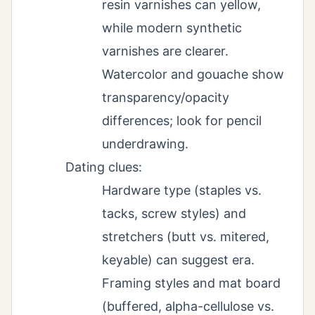
resin varnishes can yellow,
while modern synthetic
varnishes are clearer.
Watercolor and gouache show
transparency/opacity
differences; look for pencil
underdrawing.
Dating clues:
Hardware type (staples vs.
tacks, screw styles) and
stretchers (butt vs. mitered,
keyable) can suggest era.
Framing styles and mat board
(buffered, alpha-cellulose vs.