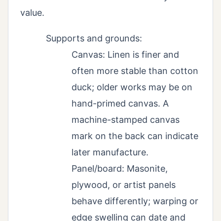
value.
Supports and grounds:
Canvas: Linen is finer and
often more stable than cotton
duck; older works may be on
hand-primed canvas. A
machine-stamped canvas
mark on the back can indicate
later manufacture.
Panel/board: Masonite,
plywood, or artist panels
behave differently; warping or
edge swelling can date and