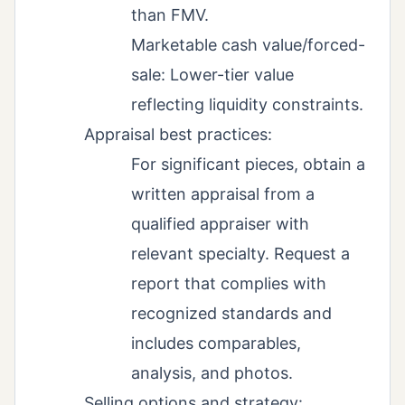
than FMV.
Marketable cash value/forced-
sale: Lower-tier value
reflecting liquidity constraints.
Appraisal best practices:
For significant pieces, obtain a
written appraisal from a
qualified appraiser with
relevant specialty. Request a
report that complies with
recognized standards and
includes comparables,
analysis, and photos.
Selling options and strategy: