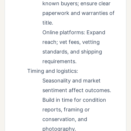
known buyers; ensure clear
paperwork and warranties of
title.
Online platforms: Expand
reach; vet fees, vetting
standards, and shipping
requirements.
Timing and logistics:
Seasonality and market
sentiment affect outcomes.
Build in time for condition
reports, framing or
conservation, and
photography.