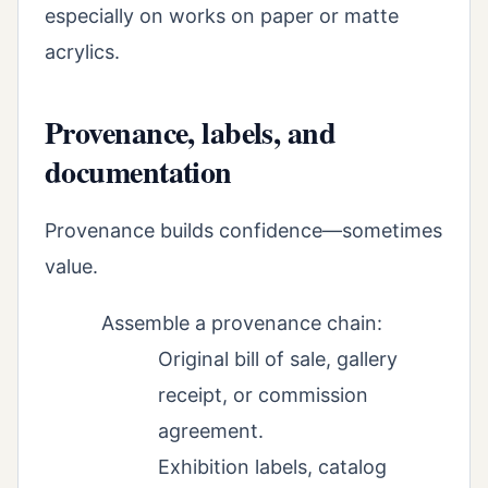
especially on works on paper or matte
acrylics.
Provenance, labels, and
documentation
Provenance builds confidence—sometimes
value.
Assemble a provenance chain:
Original bill of sale, gallery
receipt, or commission
agreement.
Exhibition labels, catalog