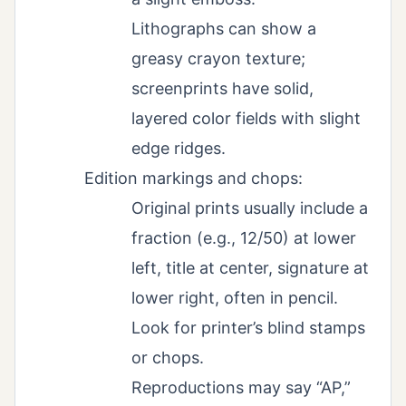
Lithographs can show a
greasy crayon texture;
screenprints have solid,
layered color fields with slight
edge ridges.
Edition markings and chops:
Original prints usually include a
fraction (e.g., 12/50) at lower
left, title at center, signature at
lower right, often in pencil.
Look for printer’s blind stamps
or chops.
Reproductions may say “AP,”