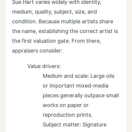
Sue Hart varies widely with identity,
medium, quality, subject, size, and
condition. Because multiple artists share
the name, establishing the correct artist is
the first valuation gate. From there,
appraisers consider:
Value drivers:
Medium and scale: Large oils
or important mixed-media
pieces generally outpace small
works on paper or
reproduction prints.
Subject matter: Signature