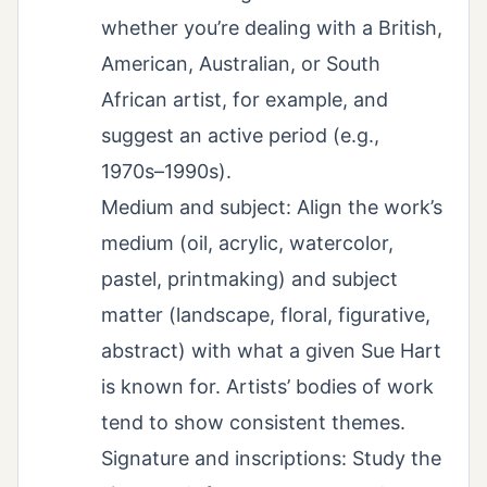
whether you’re dealing with a British,
American, Australian, or South
African artist, for example, and
suggest an active period (e.g.,
1970s–1990s).
Medium and subject: Align the work’s
medium (oil, acrylic, watercolor,
pastel, printmaking) and subject
matter (landscape, floral, figurative,
abstract) with what a given Sue Hart
is known for. Artists’ bodies of work
tend to show consistent themes.
Signature and inscriptions: Study the