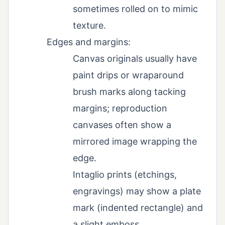
sometimes rolled on to mimic
texture.
Edges and margins:
Canvas originals usually have
paint drips or wraparound
brush marks along tacking
margins; reproduction
canvases often show a
mirrored image wrapping the
edge.
Intaglio prints (etchings,
engravings) may show a plate
mark (indented rectangle) and
a slight emboss.