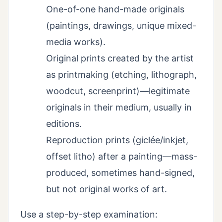
One-of-one hand-made originals
(paintings, drawings, unique mixed-
media works).
Original prints created by the artist
as printmaking (etching, lithograph,
woodcut, screenprint)—legitimate
originals in their medium, usually in
editions.
Reproduction prints (giclée/inkjet,
offset litho) after a painting—mass-
produced, sometimes hand-signed,
but not original works of art.
Use a step-by-step examination: