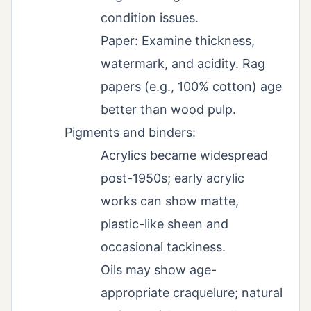
condition issues.
Paper: Examine thickness,
watermark, and acidity. Rag
papers (e.g., 100% cotton) age
better than wood pulp.
Pigments and binders:
Acrylics became widespread
post-1950s; early acrylic
works can show matte,
plastic-like sheen and
occasional tackiness.
Oils may show age-
appropriate craquelure; natural