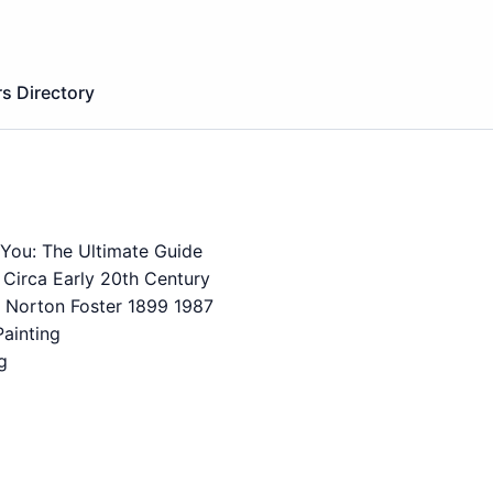
s Directory
 You: The Ultimate Guide
 Circa Early 20th Century
st Norton Foster 1899 1987
ainting
g