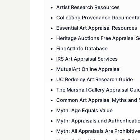
Artist Research Resources
Collecting Provenance Documenta
Essential Art Appraisal Resources
Heritage Auctions Free Appraisal S
FindArtInfo Database
IRS Art Appraisal Services
MutualArt Online Appraisal
UC Berkeley Art Research Guide
The Marshall Gallery Appraisal Gui
Common Art Appraisal Myths and 
Myth: Age Equals Value
Myth: Appraisals and Authenticati
Myth: All Appraisals Are Prohibitiv