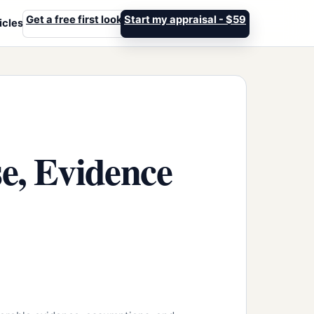
Get a free first look
Start my appraisal - $59
icles
e, Evidence