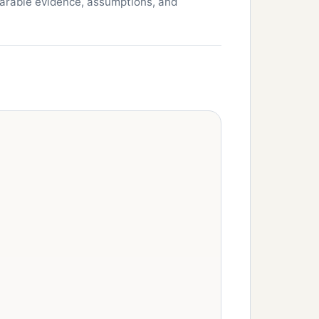
parable evidence, assumptions, and