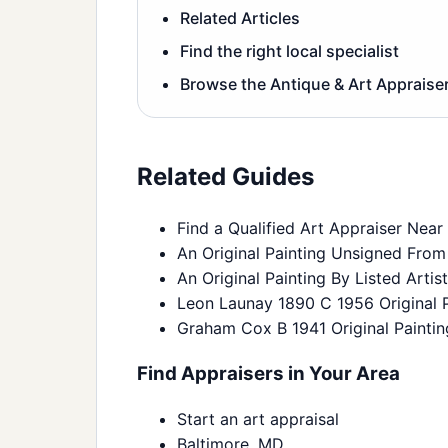
Related Articles
Find the right local specialist
Browse the Antique & Art Appraiser
Related Guides
Find a Qualified Art Appraiser Near
An Original Painting Unsigned From
An Original Painting By Listed Arti
Leon Launay 1890 C 1956 Original P
Graham Cox B 1941 Original Paintin
Find Appraisers in Your Area
Start an art appraisal
Baltimore, MD