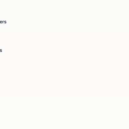
ers
s
s