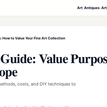
Art
Antiques
Art
: How to Value Your Fine Art Collection
 Guide: Value Purpos
cope
methods, costs, and DIY techniques to