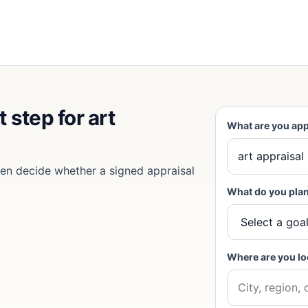
 step for art
What are you app
then decide whether a signed appraisal
What do you plan
Where are you lo