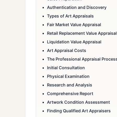
Authentication and Discovery
Types of Art Appraisals
Fair Market Value Appraisal
Retail Replacement Value Appraisal
Liquidation Value Appraisal
Art Appraisal Costs
The Professional Appraisal Proces
Initial Consultation
Physical Examination
Research and Analysis
Comprehensive Report
Artwork Condition Assessment
Finding Qualified Art Appraisers