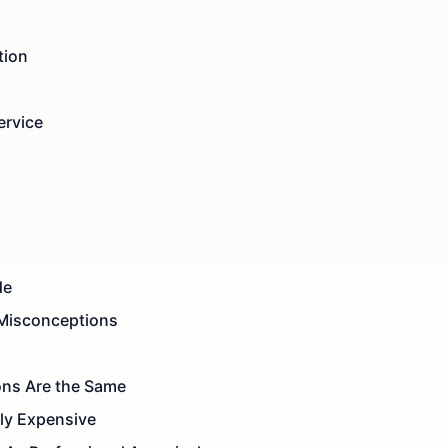
tion
ervice
de
Misconceptions
ons Are the Same
ely Expensive