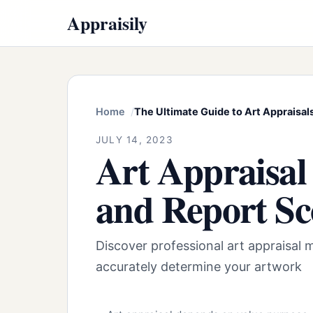
Appraisily
Home
The Ultimate Guide to Art Appraisals
JULY 14, 2023
Art Appraisal
and Report S
Discover professional art appraisal 
accurately determine your artwork