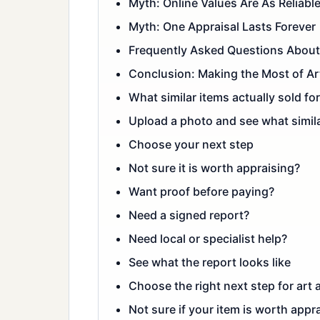
Myth: Online Values Are As Reliabl
Myth: One Appraisal Lasts Forever
Frequently Asked Questions About 
Conclusion: Making the Most of Ar
What similar items actually sold for
Upload a photo and see what simila
Choose your next step
Not sure it is worth appraising?
Want proof before paying?
Need a signed report?
Need local or specialist help?
See what the report looks like
Choose the right next step for art 
Not sure if your item is worth appra