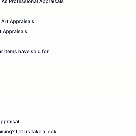
e As Professional Appraisals
Art Appraisals
t Appraisals
r items have sold for.
appraisal
ising? Let us take a look.