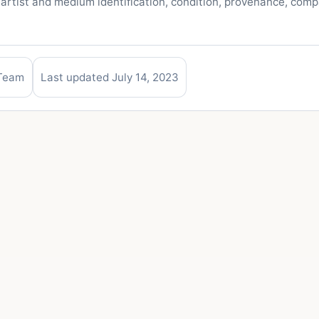
 artist and medium identification, condition, provenance, com
 Team
Last updated July 14, 2023