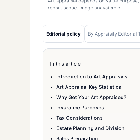
Art appraisal depends on value purpose,
report scope. Image unavailable.
Editorial policy
By Appraisily Editorial
In this article
Introduction to Art Appraisals
Art Appraisal Key Statistics
Why Get Your Art Appraised?
Insurance Purposes
Tax Considerations
Estate Planning and Division
Sales Preparation