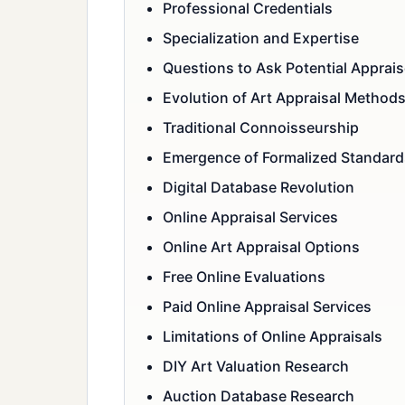
Professional Credentials
Specialization and Expertise
Questions to Ask Potential Apprais
Evolution of Art Appraisal Method
Traditional Connoisseurship
Emergence of Formalized Standard
Digital Database Revolution
Online Appraisal Services
Online Art Appraisal Options
Free Online Evaluations
Paid Online Appraisal Services
Limitations of Online Appraisals
DIY Art Valuation Research
Auction Database Research