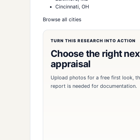
Cincinnati, OH
Browse all cities
TURN THIS RESEARCH INTO ACTION
Choose the right next
appraisal
Upload photos for a free first look, 
report is needed for documentation.