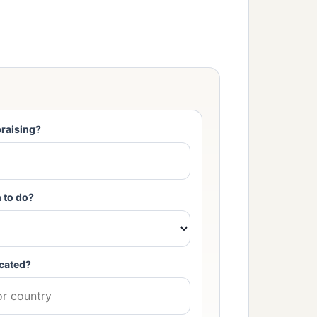
raising?
 to do?
cated?