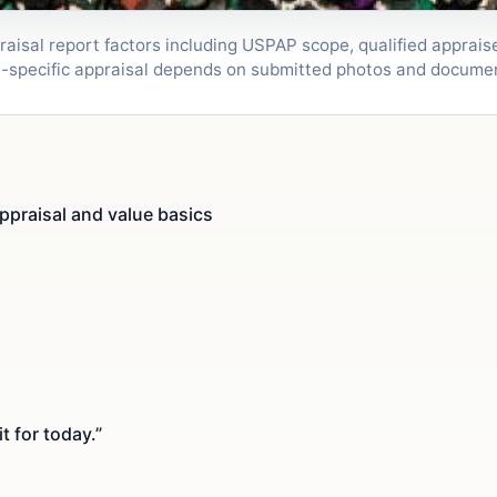
isal report factors including USPAP scope, qualified appraiser
m-specific appraisal depends on submitted photos and docume
ppraisal and value basics
t for today.”