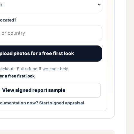
located?
pload photos for a free first look
eckout · Full refund if we can’t help
r a free first look
View signed report sample
cumentation now? Start signed appraisal