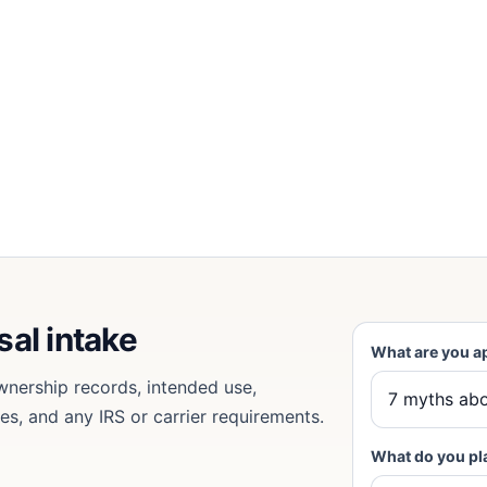
sal intake
What are you a
wnership records, intended use,
tes, and any IRS or carrier requirements.
What do you pl