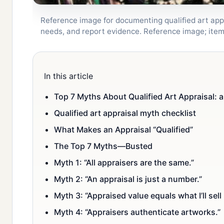
Reference image for documenting qualified art appra
needs, and report evidence. Reference image; ite
In this article
Top 7 Myths About Qualified Art Appraisal: a
Qualified art appraisal myth checklist
What Makes an Appraisal “Qualified”
The Top 7 Myths—Busted
Myth 1: “All appraisers are the same.”
Myth 2: “An appraisal is just a number.”
Myth 3: “Appraised value equals what I’ll sell i
Myth 4: “Appraisers authenticate artworks.”