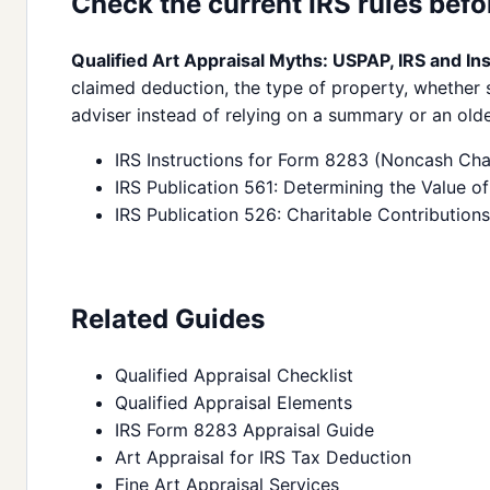
Check the current IRS rules befor
Qualified Art Appraisal Myths: USPAP, IRS and In
claimed deduction, the type of property, whether s
adviser instead of relying on a summary or an olde
IRS Instructions for Form 8283 (Noncash Char
IRS Publication 561: Determining the Value 
IRS Publication 526: Charitable Contributions
Related Guides
Qualified Appraisal Checklist
Qualified Appraisal Elements
IRS Form 8283 Appraisal Guide
Art Appraisal for IRS Tax Deduction
Fine Art Appraisal Services