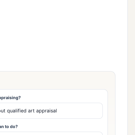
ppraising?
an to do?