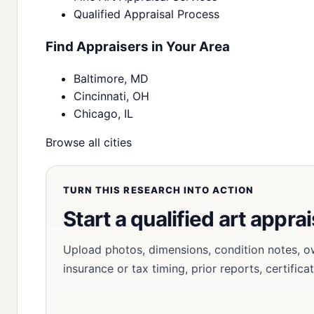
Qualified Appraisal Process
Find Appraisers in Your Area
Baltimore, MD
Cincinnati, OH
Chicago, IL
Browse all cities
TURN THIS RESEARCH INTO ACTION
Start a qualified art apprai
Upload photos, dimensions, condition notes, o
insurance or tax timing, prior reports, certifica