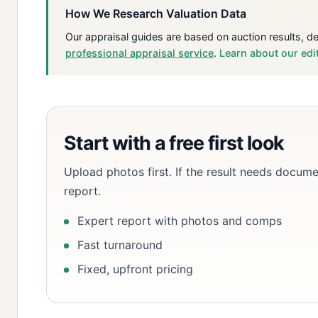
How We Research Valuation Data
Our appraisal guides are based on auction results, d
professional appraisal service
.
Learn about our edi
Start with a free first look
Upload photos first. If the result needs docume
report.
Expert report with photos and comps
Fast turnaround
Fixed, upfront pricing