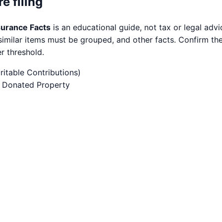
e filing
surance Facts
is an educational guide, not tax or legal ad
imilar items must be grouped, and other facts. Confirm the 
r threshold.
itable Contributions)
of Donated Property