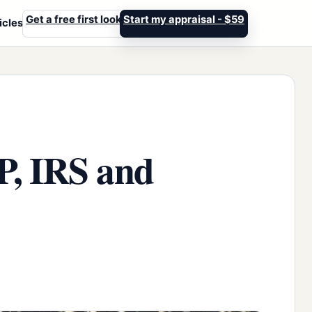
Get a free first look
Start my appraisal - $59
icles
P, IRS and