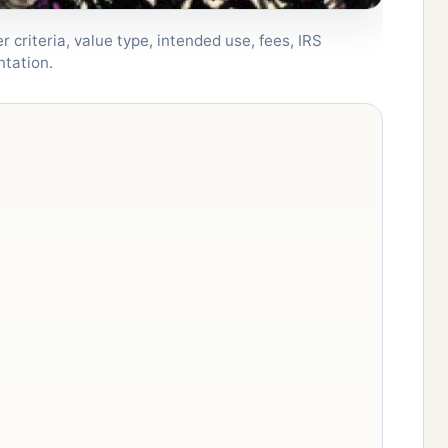
 criteria, value type, intended use, fees, IRS
ntation.