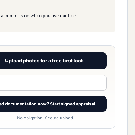
rn a commission when you use our free
Upload photos for a free first look
View signed report sample
ed documentation now? Start signed appraisal
No obligation. Secure upload.