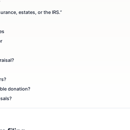
”
urance, estates, or the IRS.”
es
er
raisal?
rs?
able donation?
isals?