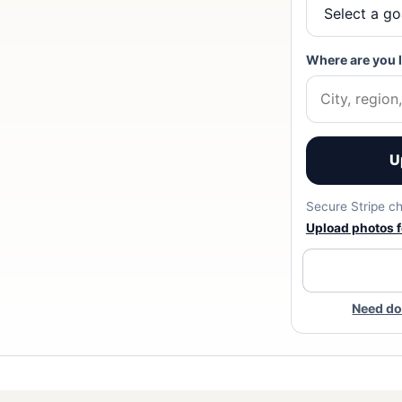
Where are you 
U
Secure Stripe ch
Upload photos fo
Need do