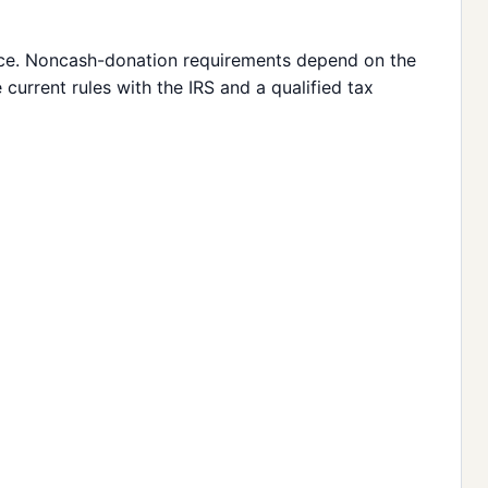
vice. Noncash-donation requirements depend on the
current rules with the IRS and a qualified tax