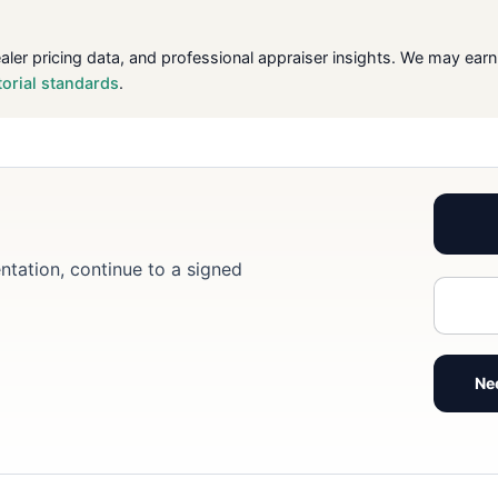
ealer pricing data, and professional appraiser insights. We may ea
torial standards
.
ntation, continue to a signed
Ne