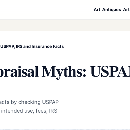
Art
Antiques
Art
 USPAP, IRS and Insurance Facts
praisal Myths: USPA
 facts by checking USPAP
, intended use, fees, IRS