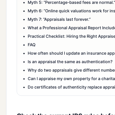
Myth 5: “Percentage-based fees are normal.
Myth 6: “Online quick valuations work for ins
Myth 7: “Appraisals last forever.”
What a Professional Appraisal Report Includ
Practical Checklist: Hiring the Right Apprais
FAQ
How often should I update an insurance app
Is an appraisal the same as authentication?
Why do two appraisals give different numbe
Can I appraise my own property for a charit
Do certificates of authenticity replace appra