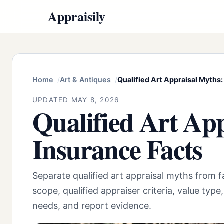
Appraisily
Home
Art & Antiques
Qualified Art Appraisal Myths:
UPDATED MAY 8, 2026
Qualified Art Ap
Insurance Facts
Separate qualified art appraisal myths from
scope, qualified appraiser criteria, value type
needs, and report evidence.