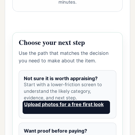
minutes.
Choose your next step
Use the path that matches the decision
you need to make about the item.
Not sure it is worth appraising?
Start with a lower-friction screen to
understand the likely category,
evidence, and next step.
Upload photos for a free first look
Want proof before paying?