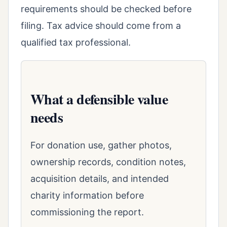
requirements should be checked before
filing. Tax advice should come from a
qualified tax professional.
What a defensible value
needs
For donation use, gather photos,
ownership records, condition notes,
acquisition details, and intended
charity information before
commissioning the report.