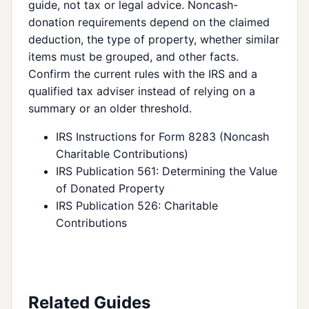
guide, not tax or legal advice. Noncash-
donation requirements depend on the claimed
deduction, the type of property, whether similar
items must be grouped, and other facts.
Confirm the current rules with the IRS and a
qualified tax adviser instead of relying on a
summary or an older threshold.
IRS Instructions for Form 8283 (Noncash
Charitable Contributions)
IRS Publication 561: Determining the Value
of Donated Property
IRS Publication 526: Charitable
Contributions
Related Guides