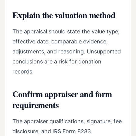
Explain the valuation method
The appraisal should state the value type,
effective date, comparable evidence,
adjustments, and reasoning. Unsupported
conclusions are a risk for donation
records.
Confirm appraiser and form
requirements
The appraiser qualifications, signature, fee
disclosure, and IRS Form 8283