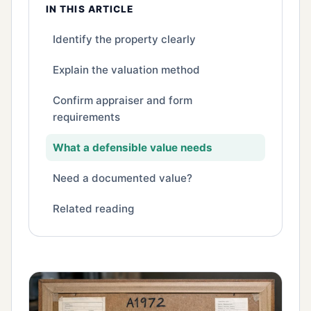
IN THIS ARTICLE
Identify the property clearly
Explain the valuation method
Confirm appraiser and form
requirements
What a defensible value needs
Need a documented value?
Related reading