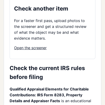
Check another item
For a faster first pass, upload photos to
the screener and get a structured review
of what the object may be and what
evidence matters.
Open the screener
Check the current IRS rules
before filing
Qualified Appraisal Elements for Charitable
Contributions: IRS Form 8283, Property
Details and Appraiser Facts
is an educational