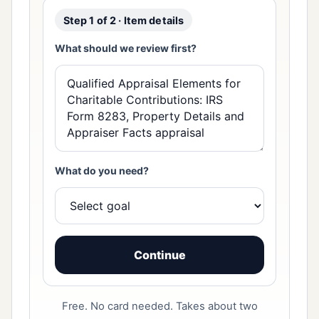
Step 1 of 2 · Item details
What should we review first?
What do you need?
Continue
Free. No card needed. Takes about two