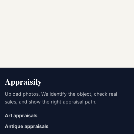
Appraisily
Upload photos. We identify the object, check real
sales, and show the right appraisal path.
Art appraisals
Antique appraisals