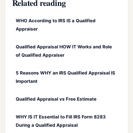
Related reading
WHO According to IRS IS a Qualified
Appraiser
Qualified Appraisal HOW IT Works and Role
of Qualified Appraiser
5 Reasons WHY an IRS Qualified Appraisal IS
Important
Qualified Appraisal vs Free Estimate
WHY IS IT Essential to Fill IRS Form 8283
During a Qualified Appraisal