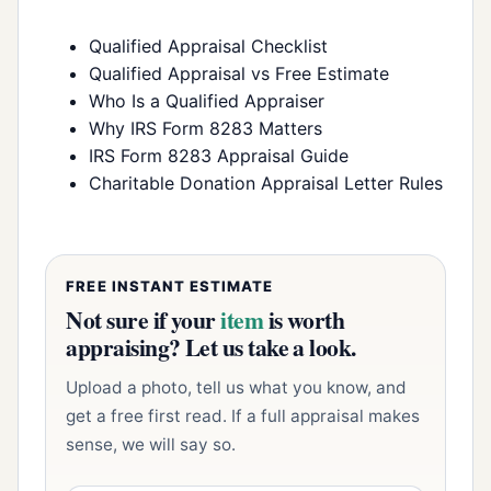
Qualified Appraisal Checklist
Qualified Appraisal vs Free Estimate
Who Is a Qualified Appraiser
Why IRS Form 8283 Matters
IRS Form 8283 Appraisal Guide
Charitable Donation Appraisal Letter Rules
FREE INSTANT ESTIMATE
Not sure if your
item
is worth
appraising? Let us take a look.
Upload a photo, tell us what you know, and
get a free first read. If a full appraisal makes
sense, we will say so.