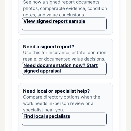
See how a signed report documents
photos, comparable evidence, condition
notes, and value conclusions.
View signed report sample
Need a signed report?
Use this for insurance, estate, donation,
resale, or documented value decisions.
Need documentation now? Start
signed appraisal
Need local or specialist help?
Compare directory options when the
work needs in-person review or a
specialist near you.
Find local specialists