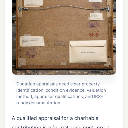
Donation appraisals need clear property
identification, condition evidence, valuation
method, appraiser qualifications, and IRS-
ready documentation.
A qualified appraisal for a charitable
contribution is a formal document, not a