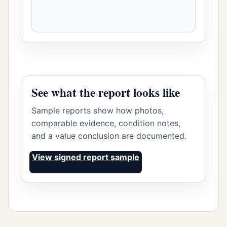
See what the report looks like
Sample reports show how photos,
comparable evidence, condition notes,
and a value conclusion are documented.
View signed report sample