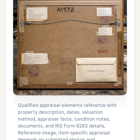
Qualified appraisal elements reference with
property description, dates, valuation
method, appraiser facts, condition notes,
documents, and IRS Form 8283 details.
Reference image; item-specific appraisal
depends on submitted photos and