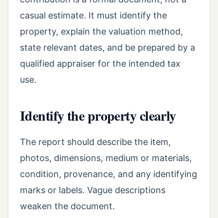
casual estimate. It must identify the
property, explain the valuation method,
state relevant dates, and be prepared by a
qualified appraiser for the intended tax
use.
Identify the property clearly
The report should describe the item,
photos, dimensions, medium or materials,
condition, provenance, and any identifying
marks or labels. Vague descriptions
weaken the document.