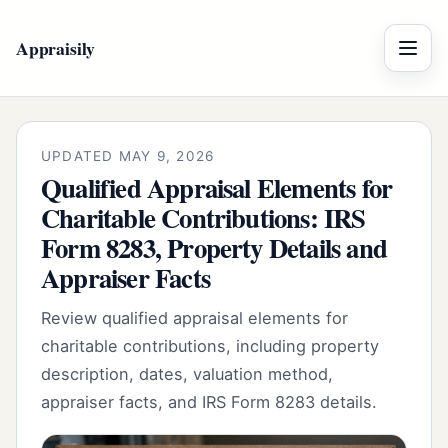
Appraisily
Menu
UPDATED MAY 9, 2026
Qualified Appraisal Elements for
Charitable Contributions: IRS
Form 8283, Property Details and
Appraiser Facts
Review qualified appraisal elements for
charitable contributions, including property
description, dates, valuation method,
appraiser facts, and IRS Form 8283 details.