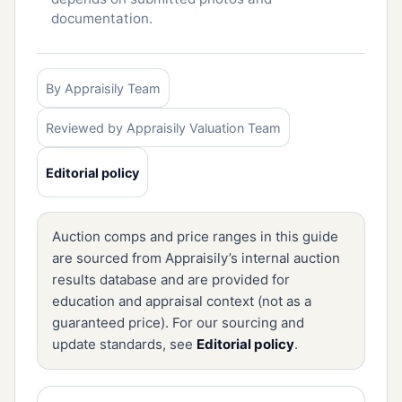
documentation.
By Appraisily Team
Reviewed by Appraisily Valuation Team
Editorial policy
Auction comps and price ranges in this guide
are sourced from Appraisily’s internal auction
results database and are provided for
education and appraisal context (not as a
guaranteed price). For our sourcing and
update standards, see
Editorial policy
.