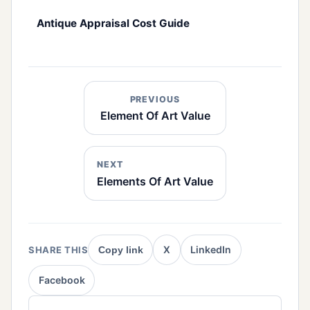
Antique Appraisal Cost Guide
PREVIOUS
Element Of Art Value
NEXT
Elements Of Art Value
X
LinkedIn
SHARE THIS
Copy link
Facebook