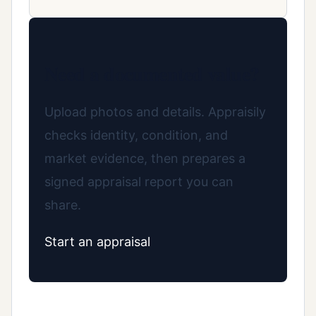
Need a documented value?
Upload photos and details. Appraisily
checks identity, condition, and
market evidence, then prepares a
signed appraisal report you can
share.
Start an appraisal