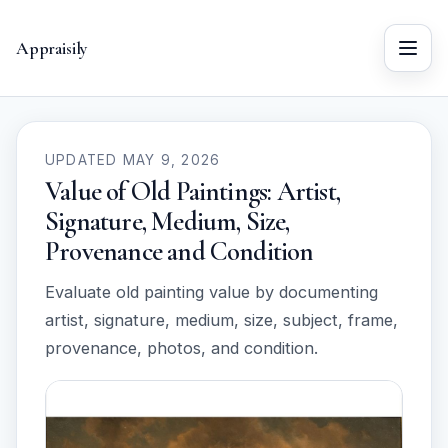
Appraisily
Menu
UPDATED MAY 9, 2026
Value of Old Paintings: Artist,
Signature, Medium, Size,
Provenance and Condition
Evaluate old painting value by documenting
artist, signature, medium, size, subject, frame,
provenance, photos, and condition.