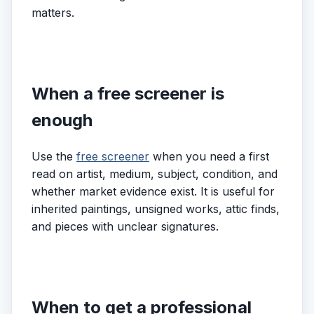
matters.
When a free screener is
enough
Use the
free screener
when you need a first
read on artist, medium, subject, condition, and
whether market evidence exist. It is useful for
inherited paintings, unsigned works, attic finds,
and pieces with unclear signatures.
When to get a professional