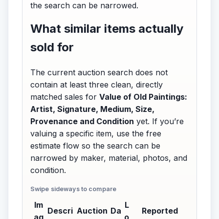
the search can be narrowed.
What similar items actually
sold for
The current auction search does not
contain at least three clean, directly
matched sales for
Value of Old Paintings:
Artist, Signature, Medium, Size,
Provenance and Condition
yet. If you’re
valuing a specific item, use the free
estimate flow so the search can be
narrowed by maker, material, photos, and
condition.
Im
L
Descri
Auction
Da
Reported
ag
o