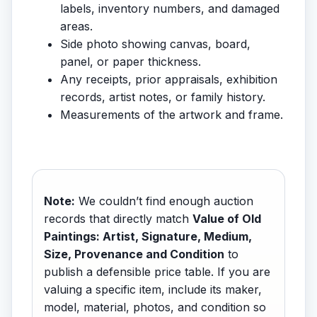
labels, inventory numbers, and damaged
areas.
Side photo showing canvas, board,
panel, or paper thickness.
Any receipts, prior appraisals, exhibition
records, artist notes, or family history.
Measurements of the artwork and frame.
Note:
We couldn’t find enough auction
records that directly match
Value of Old
Paintings: Artist, Signature, Medium,
Size, Provenance and Condition
to
publish a defensible price table. If you are
valuing a specific item, include its maker,
model, material, photos, and condition so