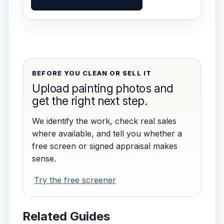
BEFORE YOU CLEAN OR SELL IT
Upload painting photos and
get the right next step.
We identify the work, check real sales
where available, and tell you whether a
free screen or signed appraisal makes
sense.
Try the free screener
Related Guides