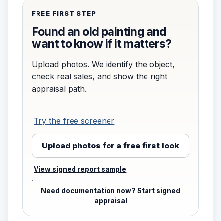
FREE FIRST STEP
Found an old painting and
want to know if it matters?
Upload photos. We identify the object,
check real sales, and show the right
appraisal path.
Try the free screener
Upload photos for a free first look
View signed report sample
·
Need documentation now? Start signed
appraisal