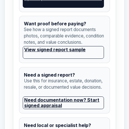
Want proof before paying?
See how a signed report documents
photos, comparable evidence, condition
notes, and value conclusions.
View signed report sample
Need a signed report?
Use this for insurance, estate, donation,
resale, or documented value decisions.
Need documentation now? Start
signed appraisal
Need local or specialist help?