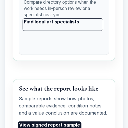
Compare directory options when the
work needs in-person review or a
specialist near you.
Find local art specialists
See what the report looks like
Sample reports show how photos,
comparable evidence, condition notes,
and a value conclusion are documented.
View signed report sample