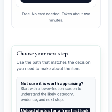
Free. No card needed. Takes about two
minutes.
Choose your next step
Use the path that matches the decision
you need to make about the item.
Not sure it is worth appraising?
Start with a lower-friction screen to
understand the likely category,
evidence, and next step.
Upload photos for a free first look