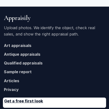
Appraisily
Upload photos. We identify the object, check real
sales, and show the right appraisal path.
Art appraisals
Antique appraisals
Qualified appraisals
Sample report
Articles
Privacy
Get a free first look