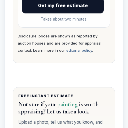
Get my free estimate
Takes about two minutes.
Disclosure: prices are shown as reported by
auction houses and are provided for appraisal
context. Learn more in our
editorial policy
.
FREE INSTANT ESTIMATE
Not sure if your
painting
is worth
appraising? Let us take a look.
Upload a photo, tell us what you know, and