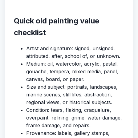
Quick old painting value
checklist
Artist and signature: signed, unsigned,
attributed, after, school of, or unknown.
Medium: oil, watercolor, acrylic, pastel,
gouache, tempera, mixed media, panel,
canvas, board, or paper.
Size and subject: portraits, landscapes,
marine scenes, still lifes, abstraction,
regional views, or historical subjects.
Condition: tears, flaking, craquelure,
overpaint, relining, grime, water damage,
frame damage, and repairs.
Provenance: labels, gallery stamps,