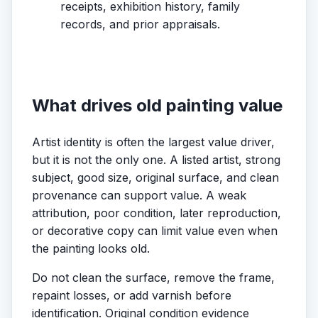
receipts, exhibition history, family
records, and prior appraisals.
What drives old painting value
Artist identity is often the largest value driver,
but it is not the only one. A listed artist, strong
subject, good size, original surface, and clean
provenance can support value. A weak
attribution, poor condition, later reproduction,
or decorative copy can limit value even when
the painting looks old.
Do not clean the surface, remove the frame,
repaint losses, or add varnish before
identification. Original condition evidence