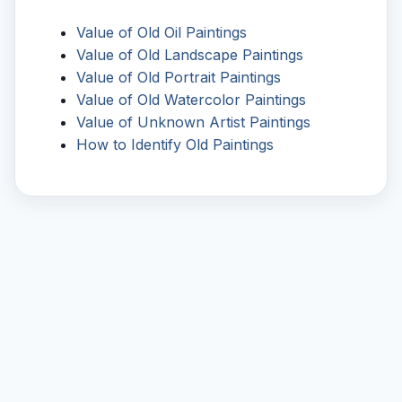
Value of Old Oil Paintings
Value of Old Landscape Paintings
Value of Old Portrait Paintings
Value of Old Watercolor Paintings
Value of Unknown Artist Paintings
How to Identify Old Paintings