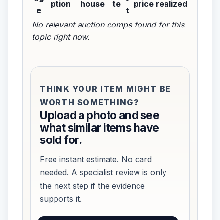
ption
house
te
price realized
e
t
No relevant auction comps found for this
topic right now.
THINK YOUR ITEM MIGHT BE
WORTH SOMETHING?
Upload a photo and see
what similar items have
sold for.
Free instant estimate. No card
needed. A specialist review is only
the next step if the evidence
supports it.