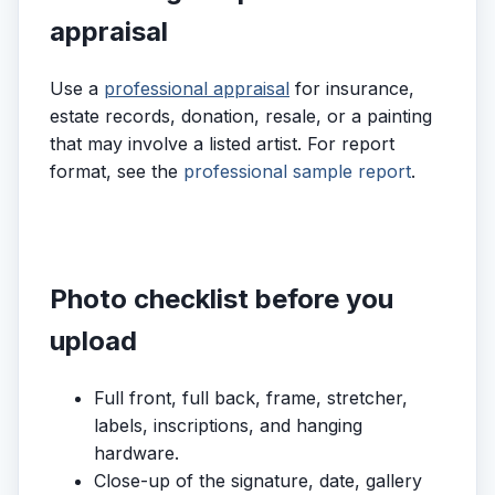
appraisal
Use a
professional appraisal
for insurance,
estate records, donation, resale, or a painting
that may involve a listed artist. For report
format, see the
professional sample report
.
Photo checklist before you
upload
Full front, full back, frame, stretcher,
labels, inscriptions, and hanging
hardware.
Close-up of the signature, date, gallery