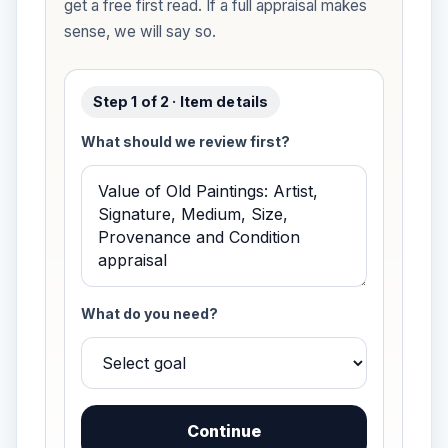
get a free first read. If a full appraisal makes
sense, we will say so.
Step 1 of 2 · Item details
What should we review first?
What do you need?
Continue