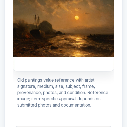
Old paintings value reference with artist,
signature, medium, size, subject, frame,
provenance, photos, and condition. Reference
image; item-specific appraisal depends on
submitted photos and documentation.