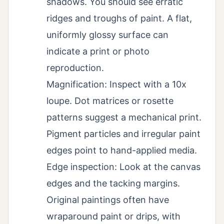
shadows. You should see erratic
ridges and troughs of paint. A flat,
uniformly glossy surface can
indicate a print or photo
reproduction.
Magnification: Inspect with a 10x
loupe. Dot matrices or rosette
patterns suggest a mechanical print.
Pigment particles and irregular paint
edges point to hand-applied media.
Edge inspection: Look at the canvas
edges and the tacking margins.
Original paintings often have
wraparound paint or drips, with