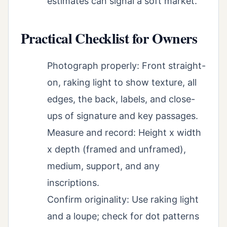
estimates can signal a soft market.
Practical Checklist for Owners
Photograph properly: Front straight-
on, raking light to show texture, all
edges, the back, labels, and close-
ups of signature and key passages.
Measure and record: Height x width
x depth (framed and unframed),
medium, support, and any
inscriptions.
Confirm originality: Use raking light
and a loupe; check for dot patterns