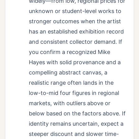
widely—from low, regional prices for
unknown or student-level works to
stronger outcomes when the artist
has an established exhibition record
and consistent collector demand. If
you confirm a recognized Mike
Hayes with solid provenance and a
compelling abstract canvas, a
realistic range often lands in the
low-to-mid four figures in regional
markets, with outliers above or
below based on the factors above. If
identity remains uncertain, expect a
steeper discount and slower time-