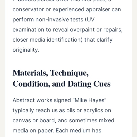
conservator or experienced appraiser can
perform non-invasive tests (UV
examination to reveal overpaint or repairs,
closer media identification) that clarify
originality.
Materials, Technique,
Condition, and Dating Cues
Abstract works signed “Mike Hayes”
typically reach us as oils or acrylics on
canvas or board, and sometimes mixed
media on paper. Each medium has