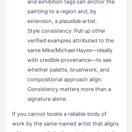
and exhibition tags can anchor the
painting to a region and, by
extension, a plausible artist.
Style consistency: Pull up other
verified examples attributed to the
same Mike/Michael Hayes—ideally
with credible provenance—to see
whether palette, brushwork, and
compositional approach align.
Consistency matters more than a
signature alone.
If you cannot locate a reliable body of
work by the same-named artist that aligns