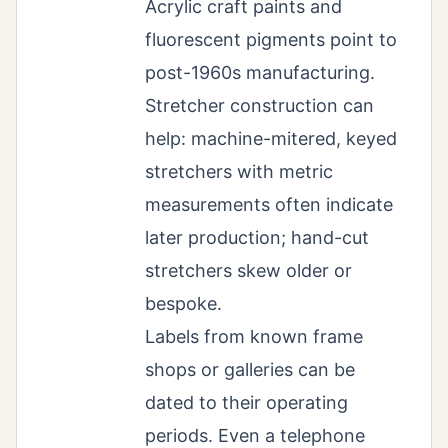
Acrylic craft paints and
fluorescent pigments point to
post-1960s manufacturing.
Stretcher construction can
help: machine-mitered, keyed
stretchers with metric
measurements often indicate
later production; hand-cut
stretchers skew older or
bespoke.
Labels from known frame
shops or galleries can be
dated to their operating
periods. Even a telephone