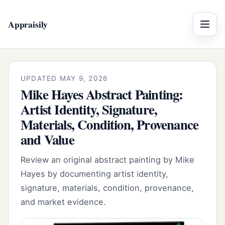
Appraisily
Menu
UPDATED MAY 9, 2026
Mike Hayes Abstract Painting:
Artist Identity, Signature,
Materials, Condition, Provenance
and Value
Review an original abstract painting by Mike
Hayes by documenting artist identity,
signature, materials, condition, provenance,
and market evidence.