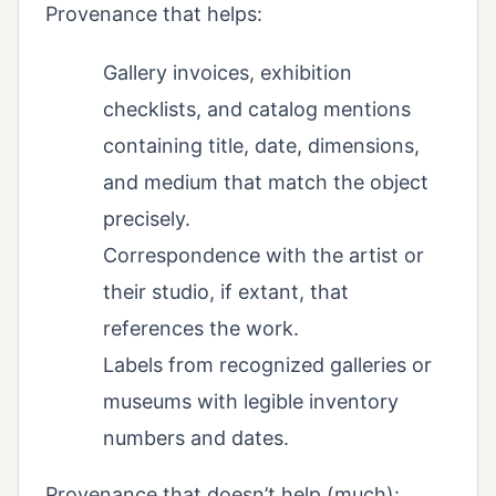
Provenance that helps:
Gallery invoices, exhibition
checklists, and catalog mentions
containing title, date, dimensions,
and medium that match the object
precisely.
Correspondence with the artist or
their studio, if extant, that
references the work.
Labels from recognized galleries or
museums with legible inventory
numbers and dates.
Provenance that doesn’t help (much):