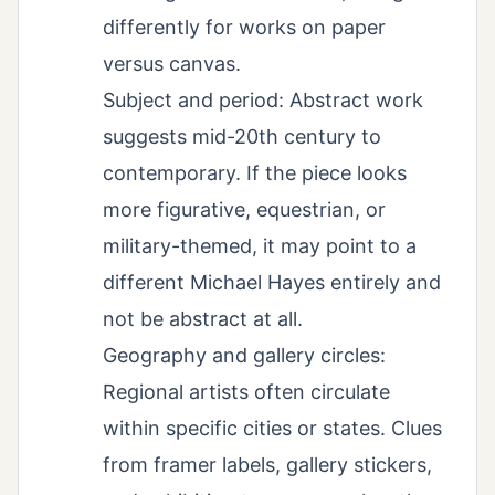
differently for works on paper
versus canvas.
Subject and period: Abstract work
suggests mid-20th century to
contemporary. If the piece looks
more figurative, equestrian, or
military-themed, it may point to a
different Michael Hayes entirely and
not be abstract at all.
Geography and gallery circles:
Regional artists often circulate
within specific cities or states. Clues
from framer labels, gallery stickers,