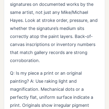
signatures on documented works by the
same artist, not just any Mike/Michael
Hayes. Look at stroke order, pressure, and
whether the signature’s medium sits
correctly atop the paint layers. Back-of-
canvas inscriptions or inventory numbers
that match gallery records are strong
corroboration.
Q: Is my piece a print or an original
painting? A: Use raking light and
magnification. Mechanical dots or a
perfectly flat, uniform surface indicate a
print. Originals show irregular pigment