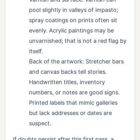
pool slightly in valleys of impasto;
spray coatings on prints often sit
evenly. Acrylic paintings may be
unvarnished; that is not a red flag by
itself.
Back of the artwork: Stretcher bars
and canvas backs tell stories.
Handwritten titles, inventory
numbers, or notes are good signs.
Printed labels that mimic galleries
but lack addresses or dates are
suspect.
If doubts persist after this first pass, a