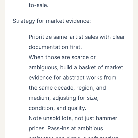
to-sale.
Strategy for market evidence:
Prioritize same-artist sales with clear
documentation first.
When those are scarce or
ambiguous, build a basket of market
evidence for abstract works from
the same decade, region, and
medium, adjusting for size,
condition, and quality.
Note unsold lots, not just hammer
prices. Pass-ins at ambitious