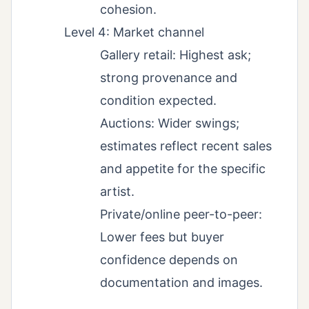
cohesion.
Level 4: Market channel
Gallery retail: Highest ask;
strong provenance and
condition expected.
Auctions: Wider swings;
estimates reflect recent sales
and appetite for the specific
artist.
Private/online peer-to-peer:
Lower fees but buyer
confidence depends on
documentation and images.