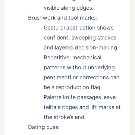
visible along edges.
Brushwork and tool marks:
Gestural abstraction shows
confident, sweeping strokes
and layered decision-making.
Repetitive, mechanical
patterns without underlying
pentimenti or corrections can
be a reproduction flag.
Palette knife passages leave
telltale ridges and lift marks at
the stroke’s end.
Dating cues: