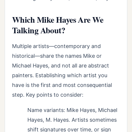
Which Mike Hayes Are We
Talking About?
Multiple artists—contemporary and
historical—share the names Mike or
Michael Hayes, and not all are abstract
painters. Establishing which artist you
have is the first and most consequential
step. Key points to consider:
Name variants: Mike Hayes, Michael
Hayes, M. Hayes. Artists sometimes
shift signatures over time, or sign