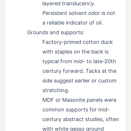
layered translucency.
Persistent solvent odor is not
a reliable indicator of oil.
Grounds and supports:
Factory-primed cotton duck
with staples on the back is
typical from mid- to late-20th
century forward. Tacks at the
side suggest earlier or custom
stretching.
MDF or Masonite panels were
common supports for mid-
century abstract studies, often
with white gesso ground