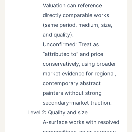
Valuation can reference
directly comparable works
(same period, medium, size,
and quality).
Unconfirmed: Treat as
“attributed to” and price
conservatively, using broader
market evidence for regional,
contemporary abstract
painters without strong
secondary-market traction.
Level 2: Quality and size
A-surface works with resolved
compositions, color harmony,