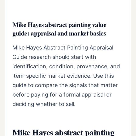
Mike Hayes abstract painting value
guide: appraisal and market basics
Mike Hayes Abstract Painting Appraisal
Guide research should start with
identification, condition, provenance, and
item-specific market evidence. Use this
guide to compare the signals that matter
before paying for a formal appraisal or
deciding whether to sell.
Mike Hayes abstract painting