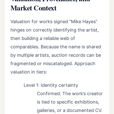
Market Context
Valuation for works signed “Mike Hayes”
hinges on correctly identifying the artist,
then building a reliable web of
comparables. Because the name is shared
by multiple artists, auction records can be
fragmented or miscataloged. Approach
valuation in tiers:
Level 1: Identity certainty
Confirmed: The work’s creator
is tied to specific exhibitions,
galleries, or a documented CV.