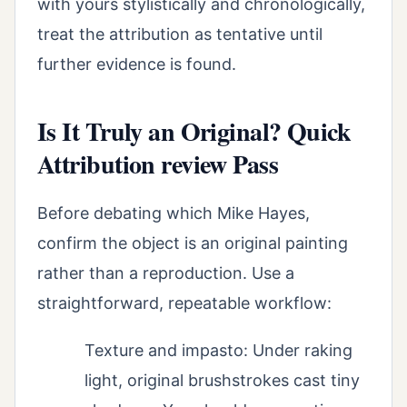
with yours stylistically and chronologically,
treat the attribution as tentative until
further evidence is found.
Is It Truly an Original? Quick
Attribution review Pass
Before debating which Mike Hayes,
confirm the object is an original painting
rather than a reproduction. Use a
straightforward, repeatable workflow:
Texture and impasto: Under raking
light, original brushstrokes cast tiny