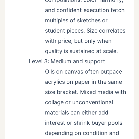
and confident execution fetch
multiples of sketches or
student pieces. Size correlates
with price, but only when
quality is sustained at scale.
Level 3: Medium and support
Oils on canvas often outpace
acrylics on paper in the same
size bracket. Mixed media with
collage or unconventional
materials can either add
interest or shrink buyer pools
depending on condition and