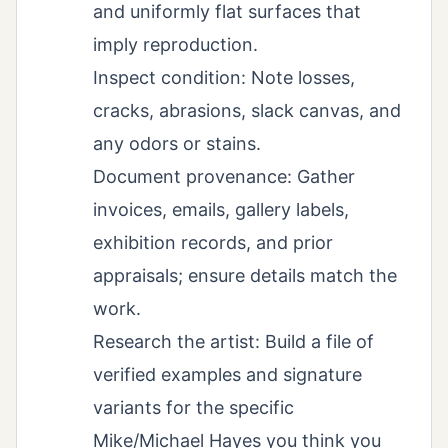
and uniformly flat surfaces that
imply reproduction.
Inspect condition: Note losses,
cracks, abrasions, slack canvas, and
any odors or stains.
Document provenance: Gather
invoices, emails, gallery labels,
exhibition records, and prior
appraisals; ensure details match the
work.
Research the artist: Build a file of
verified examples and signature
variants for the specific
Mike/Michael Hayes you think you