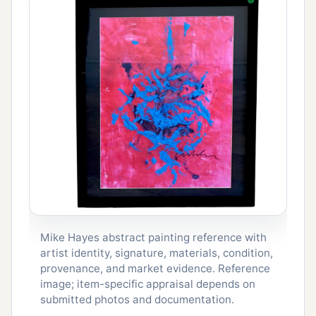
Mike Hayes abstract painting reference with
artist identity, signature, materials, condition,
provenance, and market evidence. Reference
image; item-specific appraisal depends on
submitted photos and documentation.