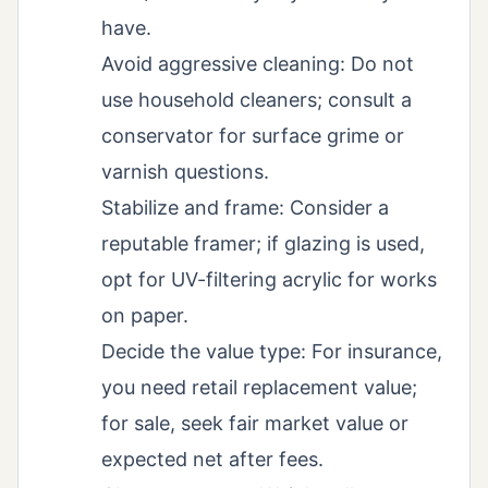
have.
Avoid aggressive cleaning: Do not
use household cleaners; consult a
conservator for surface grime or
varnish questions.
Stabilize and frame: Consider a
reputable framer; if glazing is used,
opt for UV-filtering acrylic for works
on paper.
Decide the value type: For insurance,
you need retail replacement value;
for sale, seek fair market value or
expected net after fees.