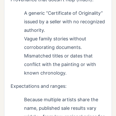
A generic “Certificate of Originality”
issued by a seller with no recognized
authority.
Vague family stories without
corroborating documents.
Mismatched titles or dates that
conflict with the painting or with
known chronology.
Expectations and ranges:
Because multiple artists share the
name, published sale results vary