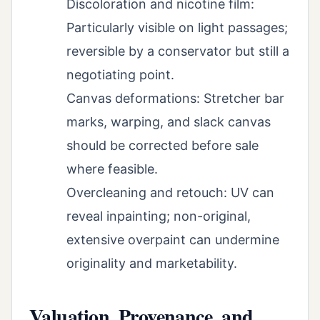
Discoloration and nicotine film:
Particularly visible on light passages;
reversible by a conservator but still a
negotiating point.
Canvas deformations: Stretcher bar
marks, warping, and slack canvas
should be corrected before sale
where feasible.
Overcleaning and retouch: UV can
reveal inpainting; non-original,
extensive overpaint can undermine
originality and marketability.
Valuation, Provenance, and