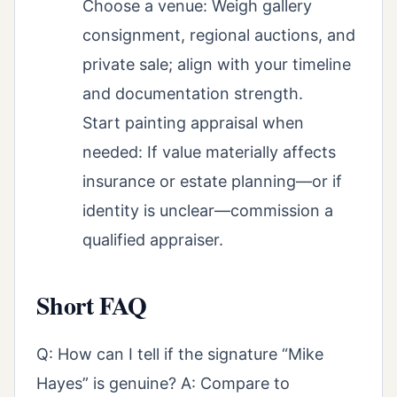
Choose a venue: Weigh gallery
consignment, regional auctions, and
private sale; align with your timeline
and documentation strength.
Start painting appraisal when
needed: If value materially affects
insurance or estate planning—or if
identity is unclear—commission a
qualified appraiser.
Short FAQ
Q: How can I tell if the signature “Mike
Hayes” is genuine? A: Compare to