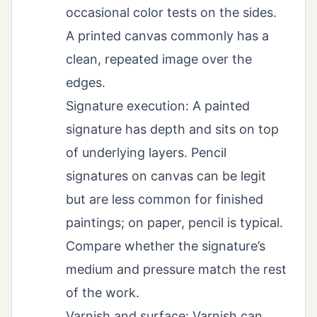
occasional color tests on the sides.
A printed canvas commonly has a
clean, repeated image over the
edges.
Signature execution: A painted
signature has depth and sits on top
of underlying layers. Pencil
signatures on canvas can be legit
but are less common for finished
paintings; on paper, pencil is typical.
Compare whether the signature’s
medium and pressure match the rest
of the work.
Varnish and surface: Varnish can