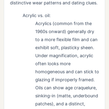
distinctive wear patterns and dating clues.
Acrylic vs. oil:
Acrylics (common from the
1960s onward) generally dry
to a more flexible film and can
exhibit soft, plasticky sheen.
Under magnification, acrylic
often looks more
homogeneous and can stick to
glazing if improperly framed.
Oils can show age craquelure,
sinking-in (matte, underbound
patches), and a distinct,