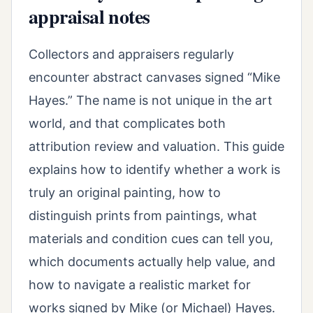
appraisal notes
Collectors and appraisers regularly
encounter abstract canvases signed “Mike
Hayes.” The name is not unique in the art
world, and that complicates both
attribution review and valuation. This guide
explains how to identify whether a work is
truly an original painting, how to
distinguish prints from paintings, what
materials and condition cues can tell you,
which documents actually help value, and
how to navigate a realistic market for
works signed by Mike (or Michael) Hayes.