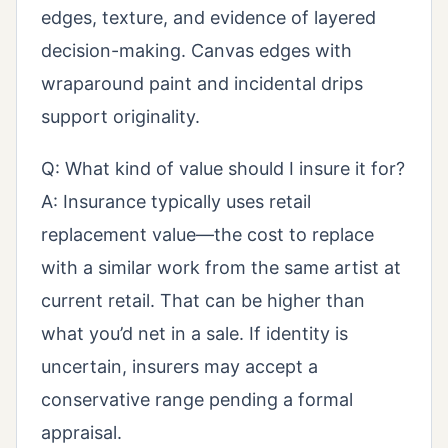
edges, texture, and evidence of layered
decision-making. Canvas edges with
wraparound paint and incidental drips
support originality.
Q: What kind of value should I insure it for?
A: Insurance typically uses retail
replacement value—the cost to replace
with a similar work from the same artist at
current retail. That can be higher than
what you’d net in a sale. If identity is
uncertain, insurers may accept a
conservative range pending a formal
appraisal.