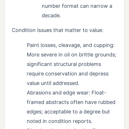
number format can narrow a
decade.
Condition issues that matter to value:
Paint losses, cleavage, and cupping:
More severe in oil on brittle grounds;
significant structural problems
require conservation and depress
value until addressed.
Abrasions and edge wear: Float-
framed abstracts often have rubbed
edges; acceptable to a degree but
noted in condition reports.