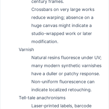
century frames.
Crossbars on very large works
reduce warping; absence on a
huge canvas might indicate a
studio-wrapped work or later
modification.
Varnish
Natural resins fluoresce under UV;
many modern synthetic varnishes
have a duller or patchy response.
Non-uniform fluorescence can
indicate localized retouching.
Tell-tale anachronisms
Laser-printed labels, barcode