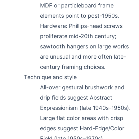
MDF or particleboard frame
elements point to post-1950s.
Hardware: Phillips-head screws
proliferate mid-20th century;
sawtooth hangers on large works
are unusual and more often late-
century framing choices.
Technique and style
All-over gestural brushwork and
drip fields suggest Abstract
Expressionism (late 1940s–1950s).
Large flat color areas with crisp
edges suggest Hard-Edge/Color
Field (late 1950s–1970s).