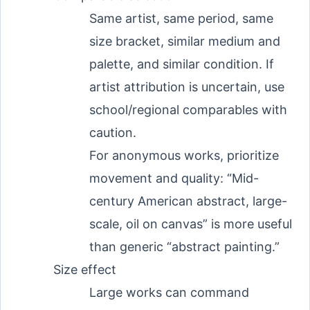
Same artist, same period, same
size bracket, similar medium and
palette, and similar condition. If
artist attribution is uncertain, use
school/regional comparables with
caution.
For anonymous works, prioritize
movement and quality: “Mid-
century American abstract, large-
scale, oil on canvas” is more useful
than generic “abstract painting.”
Size effect
Large works can command