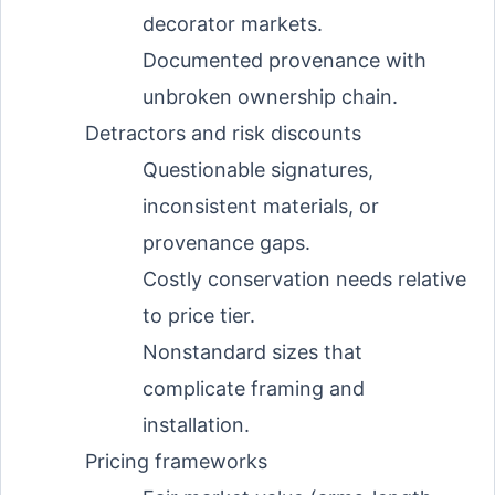
decorator markets.
Documented provenance with
unbroken ownership chain.
Detractors and risk discounts
Questionable signatures,
inconsistent materials, or
provenance gaps.
Costly conservation needs relative
to price tier.
Nonstandard sizes that
complicate framing and
installation.
Pricing frameworks