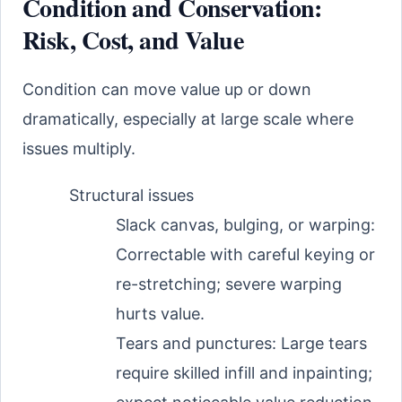
Condition and Conservation:
Risk, Cost, and Value
Condition can move value up or down
dramatically, especially at large scale where
issues multiply.
Structural issues
Slack canvas, bulging, or warping:
Correctable with careful keying or
re-stretching; severe warping
hurts value.
Tears and punctures: Large tears
require skilled infill and inpainting;