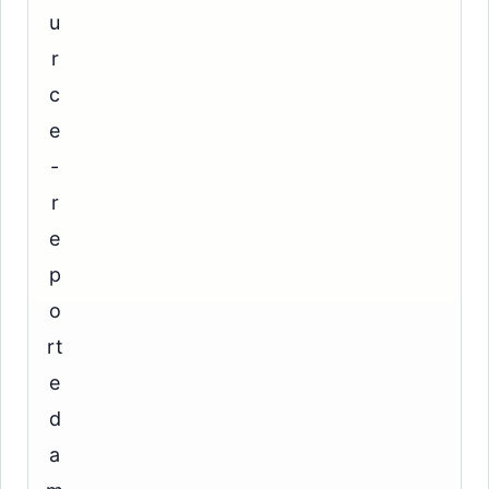
u
r
c
e
-
r
e
p
o
rt
e
d
a