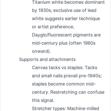
Titanium white becomes dominant
by 1930s; exclusive use of lead
white suggests earlier technique
or artist preference.
Dayglo/fluorescent pigments are
mid-century plus (often 1960s
onward).
Supports and attachments
Canvas tacks vs staples: Tacks
and small nails prevail pre-1940s;
staples become common mid-
century. Restretching can confuse
this signal.
Stretcher types: Machine-milled