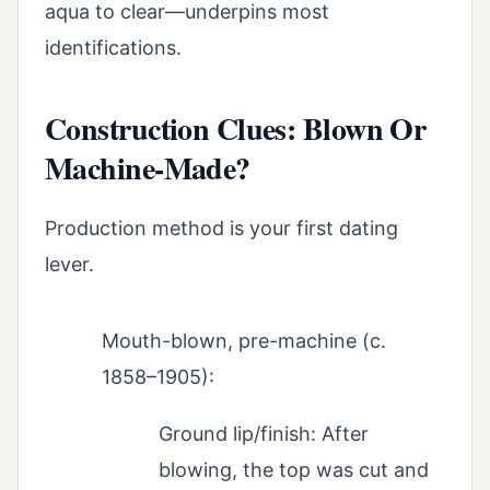
aqua to clear—underpins most
identifications.
Construction Clues: Blown Or
Machine-Made?
Production method is your first dating
lever.
Mouth-blown, pre-machine (c.
1858–1905):
Ground lip/finish: After
blowing, the top was cut and