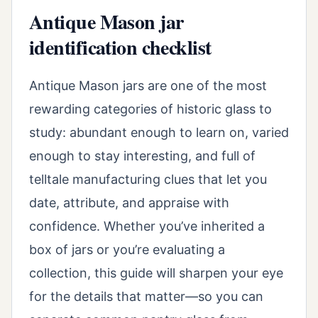
Antique Mason jar
identification checklist
Antique Mason jars are one of the most
rewarding categories of historic glass to
study: abundant enough to learn on, varied
enough to stay interesting, and full of
telltale manufacturing clues that let you
date, attribute, and appraise with
confidence. Whether you’ve inherited a
box of jars or you’re evaluating a
collection, this guide will sharpen your eye
for the details that matter—so you can