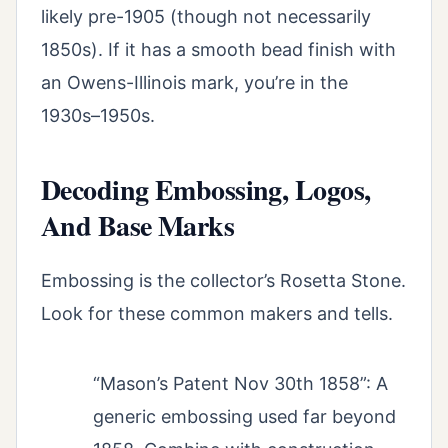
likely pre-1905 (though not necessarily
1850s). If it has a smooth bead finish with
an Owens-Illinois mark, you’re in the
1930s–1950s.
Decoding Embossing, Logos,
And Base Marks
Embossing is the collector’s Rosetta Stone.
Look for these common makers and tells.
“Mason’s Patent Nov 30th 1858”: A
generic embossing used far beyond