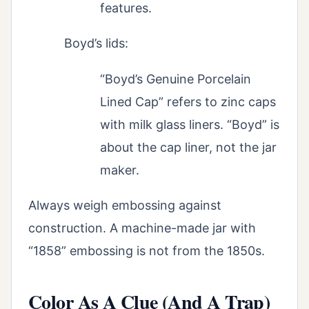
features.
Boyd’s lids:
“Boyd’s Genuine Porcelain
Lined Cap” refers to zinc caps
with milk glass liners. “Boyd” is
about the cap liner, not the jar
maker.
Always weigh embossing against
construction. A machine-made jar with
“1858” embossing is not from the 1850s.
Color As A Clue (And A Trap)