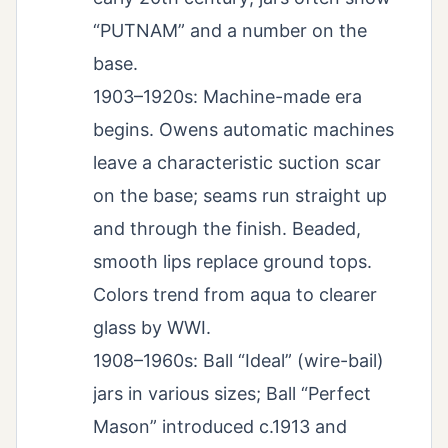
“PUTNAM” and a number on the
base.
1903–1920s: Machine-made era
begins. Owens automatic machines
leave a characteristic suction scar
on the base; seams run straight up
and through the finish. Beaded,
smooth lips replace ground tops.
Colors trend from aqua to clearer
glass by WWI.
1908–1960s: Ball “Ideal” (wire-bail)
jars in various sizes; Ball “Perfect
Mason” introduced c.1913 and