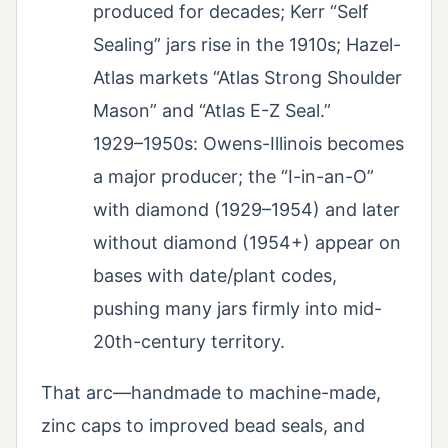
produced for decades; Kerr “Self
Sealing” jars rise in the 1910s; Hazel-
Atlas markets “Atlas Strong Shoulder
Mason” and “Atlas E-Z Seal.”
1929–1950s: Owens-Illinois becomes
a major producer; the “I-in-an-O”
with diamond (1929–1954) and later
without diamond (1954+) appear on
bases with date/plant codes,
pushing many jars firmly into mid-
20th-century territory.
That arc—handmade to machine-made,
zinc caps to improved bead seals, and