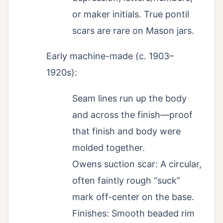
or maker initials. True pontil
scars are rare on Mason jars.
Early machine-made (c. 1903–
1920s):
Seam lines run up the body
and across the finish—proof
that finish and body were
molded together.
Owens suction scar: A circular,
often faintly rough “suck”
mark off-center on the base.
Finishes: Smooth beaded rim