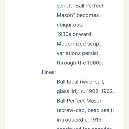
script; “Ball Perfect
Mason” becomes
ubiquitous.
1930s onward:
Modernized script;
variations persist
through the 1960s.
Lines:
Ball Ideal (wire-bail,
glass lid): c. 1908–1962.
Ball Perfect Mason
(screw-cap, bead seal):
introduced c. 1913;