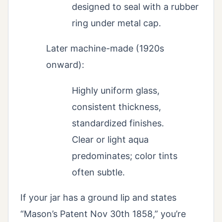
designed to seal with a rubber
ring under metal cap.
Later machine-made (1920s
onward):
Highly uniform glass,
consistent thickness,
standardized finishes.
Clear or light aqua
predominates; color tints
often subtle.
If your jar has a ground lip and states
“Mason’s Patent Nov 30th 1858,” you’re