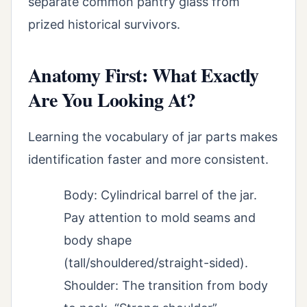
separate common pantry glass from
prized historical survivors.
Anatomy First: What Exactly
Are You Looking At?
Learning the vocabulary of jar parts makes
identification faster and more consistent.
Body: Cylindrical barrel of the jar.
Pay attention to mold seams and
body shape
(tall/shouldered/straight-sided).
Shoulder: The transition from body