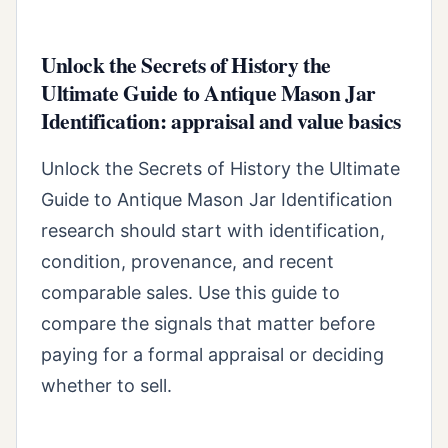
Unlock the Secrets of History the
Ultimate Guide to Antique Mason Jar
Identification: appraisal and value basics
Unlock the Secrets of History the Ultimate
Guide to Antique Mason Jar Identification
research should start with identification,
condition, provenance, and recent
comparable sales. Use this guide to
compare the signals that matter before
paying for a formal appraisal or deciding
whether to sell.