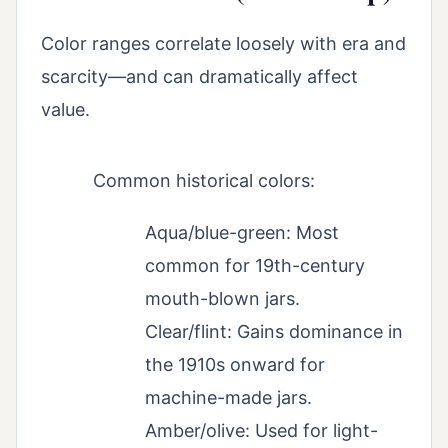
Color ranges correlate loosely with era and
scarcity—and can dramatically affect
value.
Common historical colors:
Aqua/blue-green: Most
common for 19th-century
mouth-blown jars.
Clear/flint: Gains dominance in
the 1910s onward for
machine-made jars.
Amber/olive: Used for light-