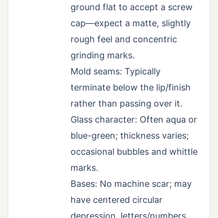
ground flat to accept a screw
cap—expect a matte, slightly
rough feel and concentric
grinding marks.
Mold seams: Typically
terminate below the lip/finish
rather than passing over it.
Glass character: Often aqua or
blue-green; thickness varies;
occasional bubbles and whittle
marks.
Bases: No machine scar; may
have centered circular
depression, letters/numbers,