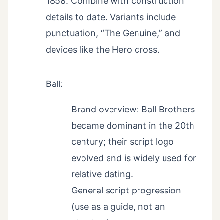
1858. Combine with construction
details to date. Variants include
punctuation, “The Genuine,” and
devices like the Hero cross.
Ball:
Brand overview: Ball Brothers
became dominant in the 20th
century; their script logo
evolved and is widely used for
relative dating.
General script progression
(use as a guide, not an