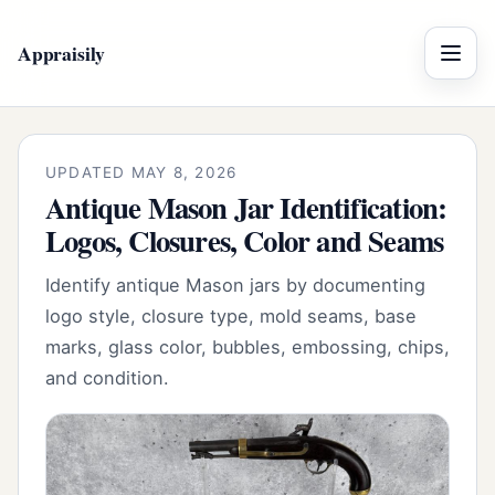
Appraisily
Menu
UPDATED MAY 8, 2026
Antique Mason Jar Identification:
Logos, Closures, Color and Seams
Identify antique Mason jars by documenting
logo style, closure type, mold seams, base
marks, glass color, bubbles, embossing, chips,
and condition.