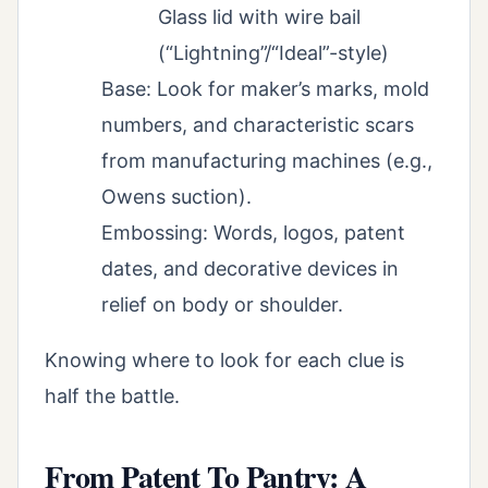
Glass lid with wire bail
(“Lightning”/“Ideal”-style)
Base: Look for maker’s marks, mold
numbers, and characteristic scars
from manufacturing machines (e.g.,
Owens suction).
Embossing: Words, logos, patent
dates, and decorative devices in
relief on body or shoulder.
Knowing where to look for each clue is
half the battle.
From Patent To Pantry: A