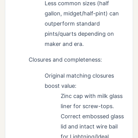
Less common sizes (half
gallon, midget/half-pint) can
outperform standard
pints/quarts depending on
maker and era.
Closures and completeness:
Original matching closures
boost value:
Zinc cap with milk glass
liner for screw-tops.
Correct embossed glass
lid and intact wire bail
for Lightning/Ideal