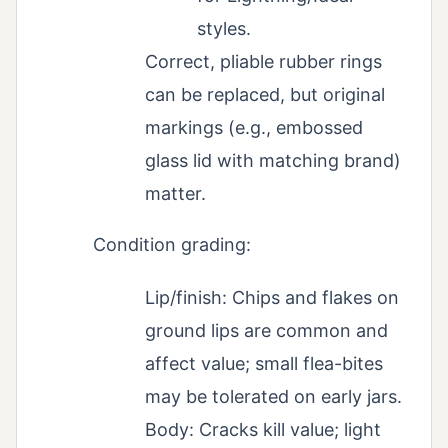
styles.
Correct, pliable rubber rings
can be replaced, but original
markings (e.g., embossed
glass lid with matching brand)
matter.
Condition grading:
Lip/finish: Chips and flakes on
ground lips are common and
affect value; small flea-bites
may be tolerated on early jars.
Body: Cracks kill value; light