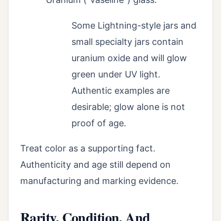
Some Lightning-style jars and
small specialty jars contain
uranium oxide and will glow
green under UV light.
Authentic examples are
desirable; glow alone is not
proof of age.
Treat color as a supporting fact.
Authenticity and age still depend on
manufacturing and marking evidence.
Rarity, Condition, And