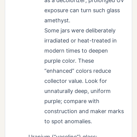
as a decolorizer; prolonged UV
exposure can turn such glass
amethyst.
Some jars were deliberately
irradiated or heat-treated in
modern times to deepen
purple color. These
“enhanced” colors reduce
collector value. Look for
unnaturally deep, uniform
purple; compare with
construction and maker marks
to spot anomalies.
Uranium (“vaseline”) glass: