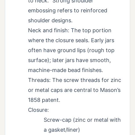
to neck. “Strong shoulder”
embossing refers to reinforced
shoulder designs.
Neck and finish: The top portion
where the closure seals. Early jars
often have ground lips (rough top
surface); later jars have smooth,
machine-made bead finishes.
Threads: The screw threads for zinc
or metal caps are central to Mason’s
1858 patent.
Closure:
Screw-cap (zinc or metal with
a gasket/liner)