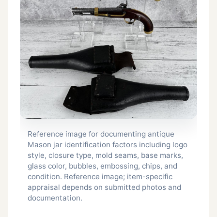
Reference image for documenting antique
Mason jar identification factors including logo
style, closure type, mold seams, base marks,
glass color, bubbles, embossing, chips, and
condition. Reference image; item-specific
appraisal depends on submitted photos and
documentation.