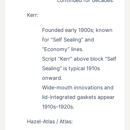
continued for decades.
Kerr:
Founded early 1900s; known
for “Self Sealing” and
“Economy” lines.
Script “Kerr” above block “Self
Sealing” is typical 1910s
onward.
Wide-mouth innovations and
lid-integrated gaskets appear
1910s–1920s.
Hazel-Atlas / Atlas: