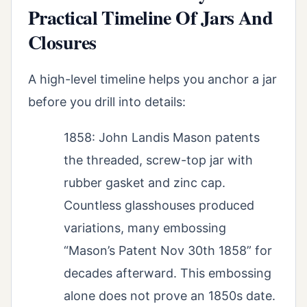
Practical Timeline Of Jars And
Closures
A high-level timeline helps you anchor a jar
before you drill into details:
1858: John Landis Mason patents
the threaded, screw-top jar with
rubber gasket and zinc cap.
Countless glasshouses produced
variations, many embossing
“Mason’s Patent Nov 30th 1858” for
decades afterward. This embossing
alone does not prove an 1850s date.