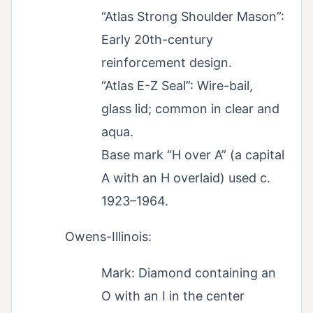
“Atlas Strong Shoulder Mason”:
Early 20th-century
reinforcement design.
“Atlas E-Z Seal”: Wire-bail,
glass lid; common in clear and
aqua.
Base mark “H over A” (a capital
A with an H overlaid) used c.
1923–1964.
Owens-Illinois:
Mark: Diamond containing an
O with an I in the center