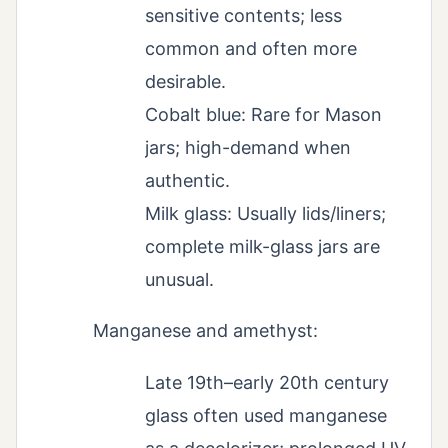
sensitive contents; less
common and often more
desirable.
Cobalt blue: Rare for Mason
jars; high-demand when
authentic.
Milk glass: Usually lids/liners;
complete milk-glass jars are
unusual.
Manganese and amethyst:
Late 19th–early 20th century
glass often used manganese