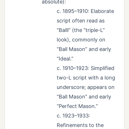
absolute):
c. 1895–1910: Elaborate
script often read as
“Balll” (the “triple-L”
look), commonly on
“Ball Mason” and early
“Ideal.”
c. 1910–1923: Simplified
two-L script with a long
underscore; appears on
“Ball Mason” and early
“Perfect Mason.”
c. 1923–1933:
Refinements to the