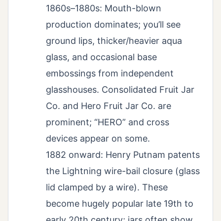
1860s–1880s: Mouth-blown
production dominates; you’ll see
ground lips, thicker/heavier aqua
glass, and occasional base
embossings from independent
glasshouses. Consolidated Fruit Jar
Co. and Hero Fruit Jar Co. are
prominent; “HERO” and cross
devices appear on some.
1882 onward: Henry Putnam patents
the Lightning wire-bail closure (glass
lid clamped by a wire). These
become hugely popular late 19th to
early 20th century; jars often show