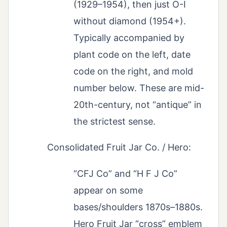
(1929–1954), then just O-I
without diamond (1954+).
Typically accompanied by
plant code on the left, date
code on the right, and mold
number below. These are mid-
20th-century, not “antique” in
the strictest sense.
Consolidated Fruit Jar Co. / Hero:
“CFJ Co” and “H F J Co”
appear on some
bases/shoulders 1870s–1880s.
Hero Fruit Jar “cross” emblem