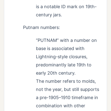
is a notable ID mark on 19th-
century jars.
Putnam numbers:
“PUTNAM” with a number on
base is associated with
Lightning-style closures,
predominantly late 19th to
early 20th century.
The number refers to molds,
not the year, but still supports
a pre-1905–1910 timeframe in
combination with other