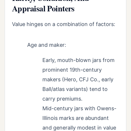
Appraisal Pointers
Value hinges on a combination of factors:
Age and maker:
Early, mouth-blown jars from
prominent 19th-century
makers (Hero, CFJ Co., early
Ball/atlas variants) tend to
carry premiums.
Mid-century jars with Owens-
Illinois marks are abundant
and generally modest in value