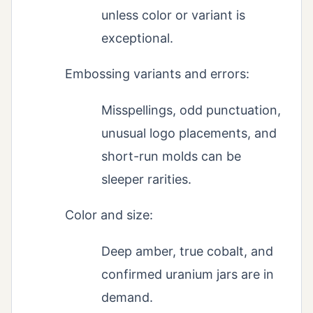
unless color or variant is
exceptional.
Embossing variants and errors:
Misspellings, odd punctuation,
unusual logo placements, and
short-run molds can be
sleeper rarities.
Color and size:
Deep amber, true cobalt, and
confirmed uranium jars are in
demand.