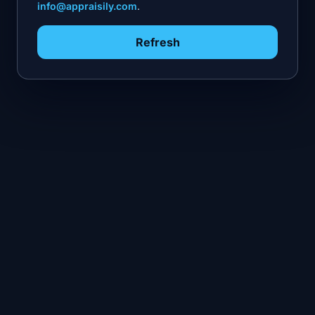
info@appraisily.com
.
Refresh