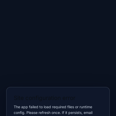
Site configuration error
The app failed to load required files or runtime
config. Please refresh once. If it persists, email