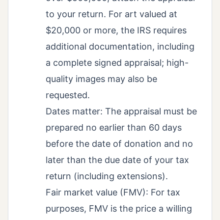
to your return. For art valued at
$20,000 or more, the IRS requires
additional documentation, including
a complete signed appraisal; high-
quality images may also be
requested.
Dates matter: The appraisal must be
prepared no earlier than 60 days
before the date of donation and no
later than the due date of your tax
return (including extensions).
Fair market value (FMV): For tax
purposes, FMV is the price a willing