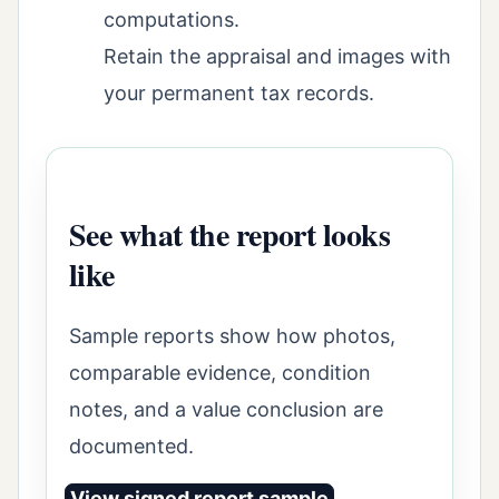
computations.
Retain the appraisal and images with
your permanent tax records.
See what the report looks
like
Sample reports show how photos,
comparable evidence, condition
notes, and a value conclusion are
documented.
View signed report sample