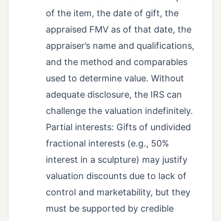
of the item, the date of gift, the
appraised FMV as of that date, the
appraiser’s name and qualifications,
and the method and comparables
used to determine value. Without
adequate disclosure, the IRS can
challenge the valuation indefinitely.
Partial interests: Gifts of undivided
fractional interests (e.g., 50%
interest in a sculpture) may justify
valuation discounts due to lack of
control and marketability, but they
must be supported by credible