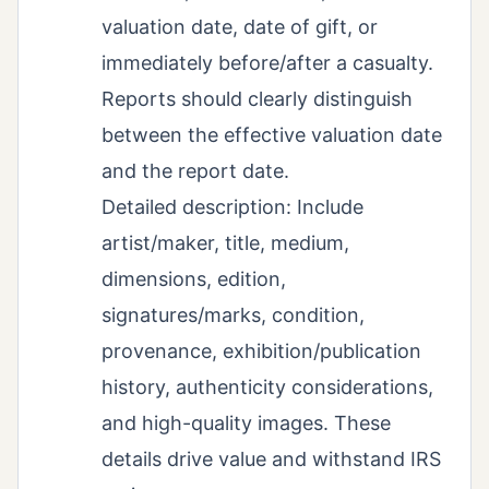
valuation date, date of gift, or
immediately before/after a casualty.
Reports should clearly distinguish
between the effective valuation date
and the report date.
Detailed description: Include
artist/maker, title, medium,
dimensions, edition,
signatures/marks, condition,
provenance, exhibition/publication
history, authenticity considerations,
and high-quality images. These
details drive value and withstand IRS