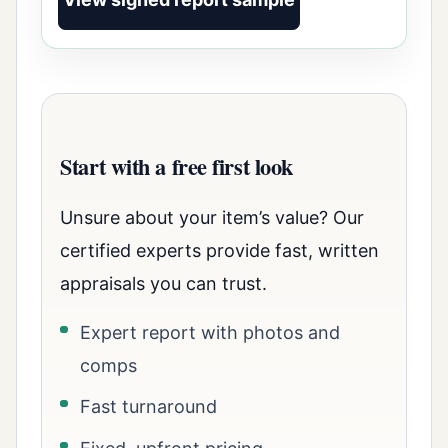
Start with a free first look
Unsure about your item’s value? Our
certified experts provide fast, written
appraisals you can trust.
Expert report with photos and
comps
Fast turnaround