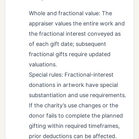
Whole and fractional value: The
appraiser values the entire work and
the fractional interest conveyed as
of each gift date; subsequent
fractional gifts require updated
valuations.
Special rules: Fractional-interest
donations in artwork have special
substantiation and use requirements.
If the charity’s use changes or the
donor fails to complete the planned
gifting within required timeframes,
prior deductions can be affected.