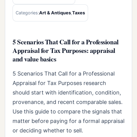
Categories:
Art & Antiques
,
Taxes
5 Scenarios That Call for a Professional
Appraisal for Tax Purposes: appraisal
and value basics
5 Scenarios That Call for a Professional
Appraisal for Tax Purposes research
should start with identification, condition,
provenance, and recent comparable sales.
Use this guide to compare the signals that
matter before paying for a formal appraisal
or deciding whether to sell.