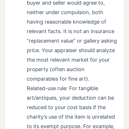
buyer and seller would agree to,
neither under compulsion, both
having reasonable knowledge of
relevant facts. It is not an insurance
“replacement value” or gallery asking
price. Your appraiser should analyze
the most relevant market for your
property (often auction
comparables for fine art).
Related-use rule: For tangible
art/antiques, your deduction can be
reduced to your cost basis if the
charity’s use of the item is unrelated
to its exempt purpose. For example,