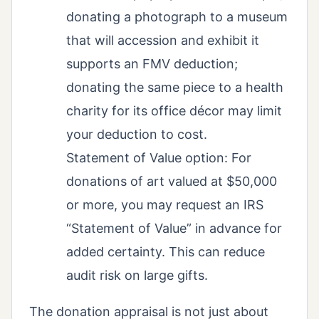
donating a photograph to a museum
that will accession and exhibit it
supports an FMV deduction;
donating the same piece to a health
charity for its office décor may limit
your deduction to cost.
Statement of Value option: For
donations of art valued at $50,000
or more, you may request an IRS
“Statement of Value” in advance for
added certainty. This can reduce
audit risk on large gifts.
The donation appraisal is not just about