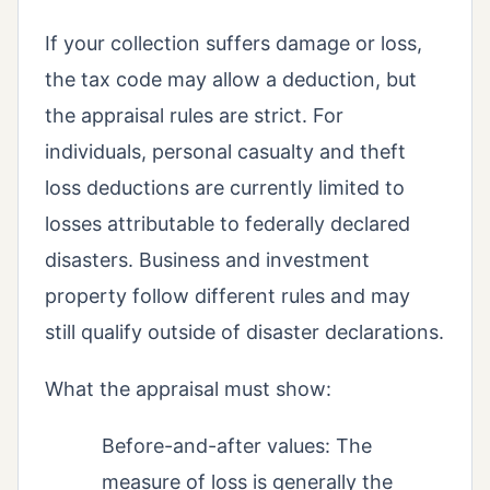
If your collection suffers damage or loss,
the tax code may allow a deduction, but
the appraisal rules are strict. For
individuals, personal casualty and theft
loss deductions are currently limited to
losses attributable to federally declared
disasters. Business and investment
property follow different rules and may
still qualify outside of disaster declarations.
What the appraisal must show:
Before-and-after values: The
measure of loss is generally the