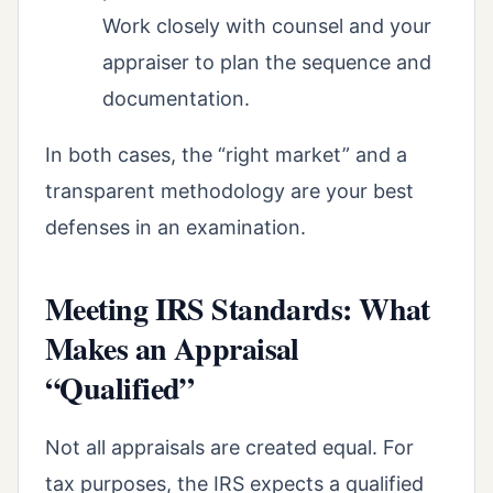
Work closely with counsel and your
appraiser to plan the sequence and
documentation.
In both cases, the “right market” and a
transparent methodology are your best
defenses in an examination.
Meeting IRS Standards: What
Makes an Appraisal
“Qualified”
Not all appraisals are created equal. For
tax purposes, the IRS expects a qualified