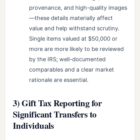
provenance, and high-quality images
—these details materially affect
value and help withstand scrutiny.
Single items valued at $50,000 or
more are more likely to be reviewed
by the IRS; well-documented
comparables and a clear market
rationale are essential.
3) Gift Tax Reporting for
Significant Transfers to
Individuals