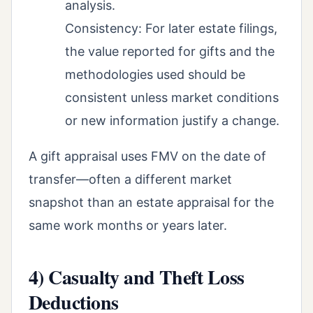
analysis.
Consistency: For later estate filings,
the value reported for gifts and the
methodologies used should be
consistent unless market conditions
or new information justify a change.
A gift appraisal uses FMV on the date of
transfer—often a different market
snapshot than an estate appraisal for the
same work months or years later.
4) Casualty and Theft Loss
Deductions