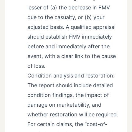
lesser of (a) the decrease in FMV
due to the casualty, or (b) your
adjusted basis. A qualified appraisal
should establish FMV immediately
before and immediately after the
event, with a clear link to the cause
of loss.
Condition analysis and restoration:
The report should include detailed
condition findings, the impact of
damage on marketability, and
whether restoration will be required.
For certain claims, the “cost-of-