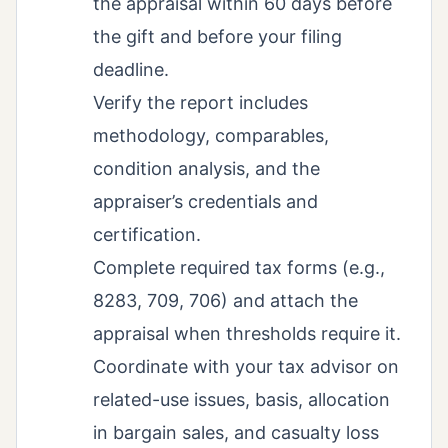
the appraisal within 60 days before
the gift and before your filing
deadline.
Verify the report includes
methodology, comparables,
condition analysis, and the
appraiser’s credentials and
certification.
Complete required tax forms (e.g.,
8283, 709, 706) and attach the
appraisal when thresholds require it.
Coordinate with your tax advisor on
related-use issues, basis, allocation
in bargain sales, and casualty loss