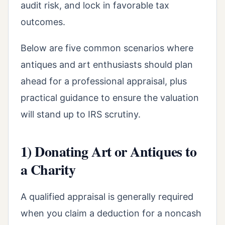
audit risk, and lock in favorable tax
outcomes.
Below are five common scenarios where
antiques and art enthusiasts should plan
ahead for a professional appraisal, plus
practical guidance to ensure the valuation
will stand up to IRS scrutiny.
1) Donating Art or Antiques to
a Charity
A qualified appraisal is generally required
when you claim a deduction for a noncash