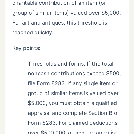
charitable contribution of an item (or
group of similar items) valued over $5,000.
For art and antiques, this threshold is
reached quickly.
Key points:
Thresholds and forms: If the total
noncash contributions exceed $500,
file Form 8283. If any single item or
group of similar items is valued over
$5,000, you must obtain a qualified
appraisal and complete Section B of
Form 8283. For claimed deductions
over $500,000, attach the appraisal