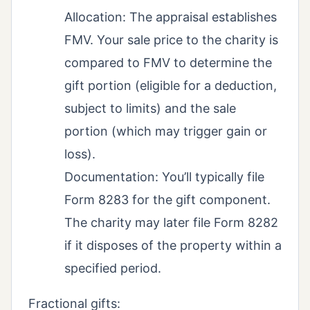
Allocation: The appraisal establishes
FMV. Your sale price to the charity is
compared to FMV to determine the
gift portion (eligible for a deduction,
subject to limits) and the sale
portion (which may trigger gain or
loss).
Documentation: You’ll typically file
Form 8283 for the gift component.
The charity may later file Form 8282
if it disposes of the property within a
specified period.
Fractional gifts: