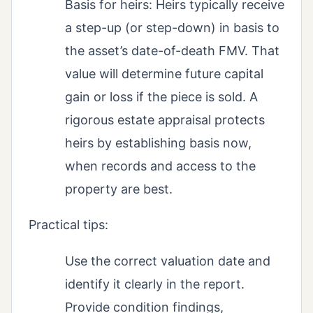
Basis for heirs: Heirs typically receive
a step-up (or step-down) in basis to
the asset’s date-of-death FMV. That
value will determine future capital
gain or loss if the piece is sold. A
rigorous estate appraisal protects
heirs by establishing basis now,
when records and access to the
property are best.
Practical tips:
Use the correct valuation date and
identify it clearly in the report.
Provide condition findings,