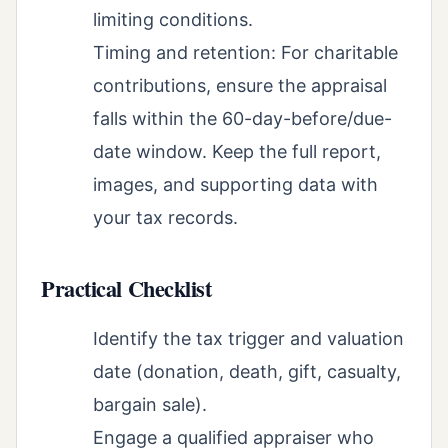
limiting conditions.
Timing and retention: For charitable
contributions, ensure the appraisal
falls within the 60-day-before/due-
date window. Keep the full report,
images, and supporting data with
your tax records.
Practical Checklist
Identify the tax trigger and valuation
date (donation, death, gift, casualty,
bargain sale).
Engage a qualified appraiser who