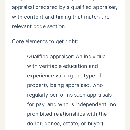
appraisal prepared by a qualified appraiser,
with content and timing that match the
relevant code section.
Core elements to get right:
Qualified appraiser: An individual
with verifiable education and
experience valuing the type of
property being appraised, who
regularly performs such appraisals
for pay, and who is independent (no
prohibited relationships with the
donor, donee, estate, or buyer).