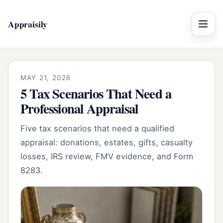
Appraisily
Menu
MAY 21, 2026
5 Tax Scenarios That Need a
Professional Appraisal
Five tax scenarios that need a qualified
appraisal: donations, estates, gifts, casualty
losses, IRS review, FMV evidence, and Form
8283.