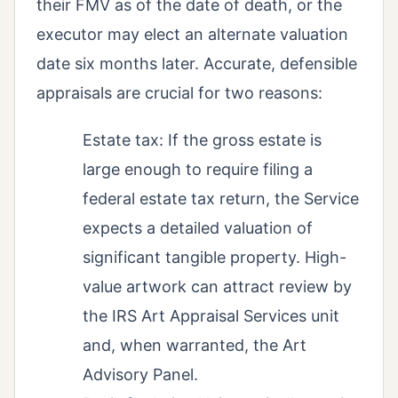
their FMV as of the date of death, or the
executor may elect an alternate valuation
date six months later. Accurate, defensible
appraisals are crucial for two reasons:
Estate tax: If the gross estate is
large enough to require filing a
federal estate tax return, the Service
expects a detailed valuation of
significant tangible property. High-
value artwork can attract review by
the IRS Art Appraisal Services unit
and, when warranted, the Art
Advisory Panel.