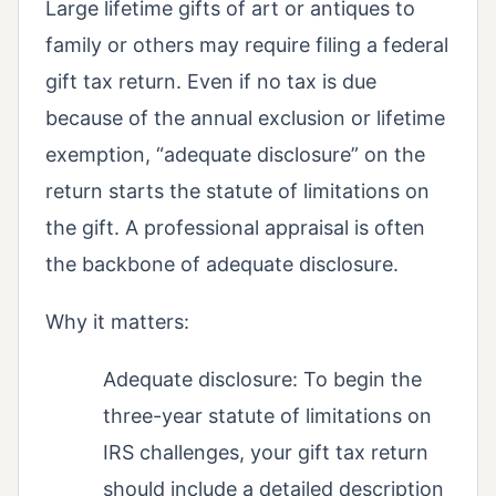
Large lifetime gifts of art or antiques to
family or others may require filing a federal
gift tax return. Even if no tax is due
because of the annual exclusion or lifetime
exemption, “adequate disclosure” on the
return starts the statute of limitations on
the gift. A professional appraisal is often
the backbone of adequate disclosure.
Why it matters:
Adequate disclosure: To begin the
three-year statute of limitations on
IRS challenges, your gift tax return
should include a detailed description