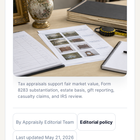
Tax appraisals support fair market value, Form
8283 substantiation, estate basis, gift reporting,
casualty claims, and IRS review.
By Appraisily Editorial Team
Editorial policy
Last updated May 21, 2026