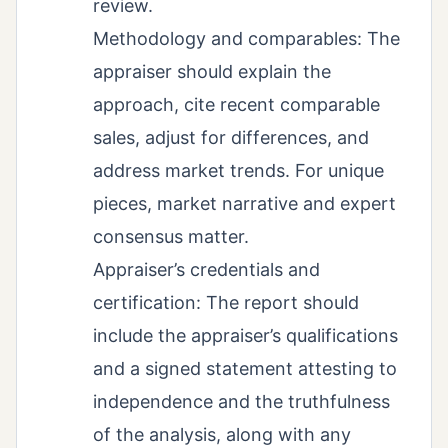
review.
Methodology and comparables: The
appraiser should explain the
approach, cite recent comparable
sales, adjust for differences, and
address market trends. For unique
pieces, market narrative and expert
consensus matter.
Appraiser’s credentials and
certification: The report should
include the appraiser’s qualifications
and a signed statement attesting to
independence and the truthfulness
of the analysis, along with any