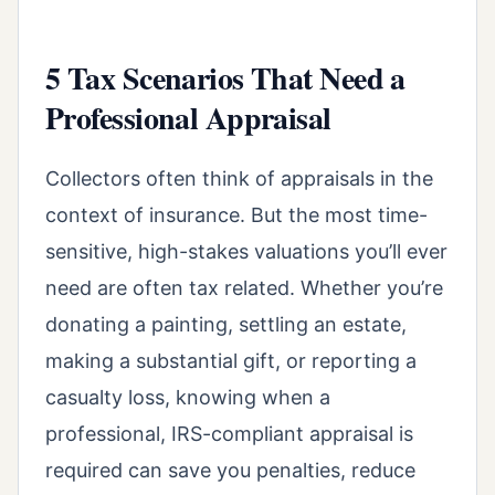
5 Tax Scenarios That Need a
Professional Appraisal
Collectors often think of appraisals in the
context of insurance. But the most time-
sensitive, high-stakes valuations you’ll ever
need are often tax related. Whether you’re
donating a painting, settling an estate,
making a substantial gift, or reporting a
casualty loss, knowing when a
professional, IRS-compliant appraisal is
required can save you penalties, reduce