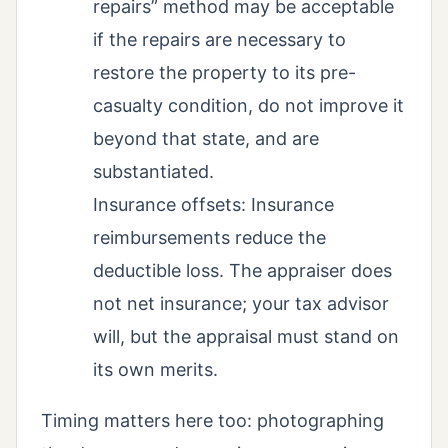
repairs” method may be acceptable
if the repairs are necessary to
restore the property to its pre-
casualty condition, do not improve it
beyond that state, and are
substantiated.
Insurance offsets: Insurance
reimbursements reduce the
deductible loss. The appraiser does
not net insurance; your tax advisor
will, but the appraisal must stand on
its own merits.
Timing matters here too: photographing