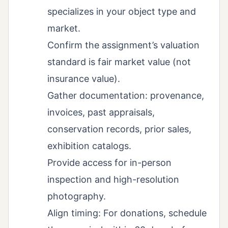
specializes in your object type and
market.
Confirm the assignment’s valuation
standard is fair market value (not
insurance value).
Gather documentation: provenance,
invoices, past appraisals,
conservation records, prior sales,
exhibition catalogs.
Provide access for in-person
inspection and high-resolution
photography.
Align timing: For donations, schedule