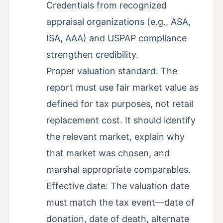
Credentials from recognized
appraisal organizations (e.g., ASA,
ISA, AAA) and USPAP compliance
strengthen credibility.
Proper valuation standard: The
report must use fair market value as
defined for tax purposes, not retail
replacement cost. It should identify
the relevant market, explain why
that market was chosen, and
marshal appropriate comparables.
Effective date: The valuation date
must match the tax event—date of
donation, date of death, alternate