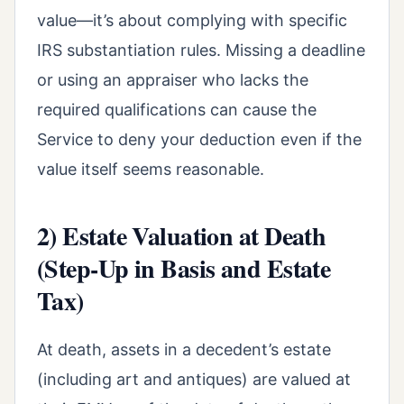
value—it’s about complying with specific
IRS substantiation rules. Missing a deadline
or using an appraiser who lacks the
required qualifications can cause the
Service to deny your deduction even if the
value itself seems reasonable.
2) Estate Valuation at Death
(Step-Up in Basis and Estate
Tax)
At death, assets in a decedent’s estate
(including art and antiques) are valued at