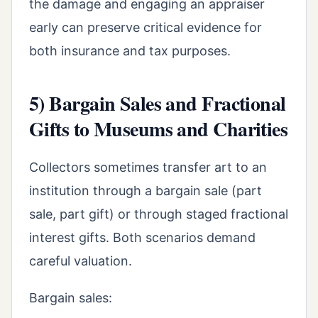
the damage and engaging an appraiser
early can preserve critical evidence for
both insurance and tax purposes.
5) Bargain Sales and Fractional
Gifts to Museums and Charities
Collectors sometimes transfer art to an
institution through a bargain sale (part
sale, part gift) or through staged fractional
interest gifts. Both scenarios demand
careful valuation.
Bargain sales: