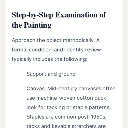
Step-by-Step Examination of
the Painting
Approach the object methodically. A
formal condition-and-identity review
typically includes the following:
Support and ground
Canvas: Mid-century canvases often
use machine-woven cotton duck;
look for tacking or staple patterns.
Staples are common post-1950s;
tacks and keyable stretchers are