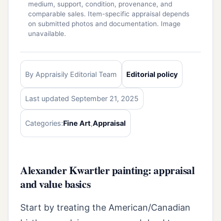
medium, support, condition, provenance, and
comparable sales. Item-specific appraisal depends
on submitted photos and documentation. Image
unavailable.
By Appraisily Editorial Team
Editorial policy
Last updated September 21, 2025
Categories:
Fine Art
,
Appraisal
Alexander Kwartler painting: appraisal
and value basics
Start by treating the American/Canadian