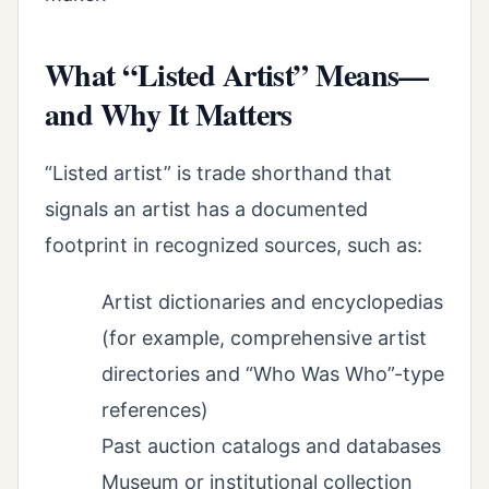
What “Listed Artist” Means—
and Why It Matters
“Listed artist” is trade shorthand that
signals an artist has a documented
footprint in recognized sources, such as:
Artist dictionaries and encyclopedias
(for example, comprehensive artist
directories and “Who Was Who”-type
references)
Past auction catalogs and databases
Museum or institutional collection