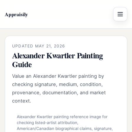
Appraisily
Menu
UPDATED MAY 21, 2026
Alexander Kwartler Painting
Guide
Value an Alexander Kwartler painting by
checking signature, medium, condition,
provenance, documentation, and market
context.
Alexander Kwartler painting reference image for
checking listed-artist attribution,
American/Canadian biographical claims, signature,