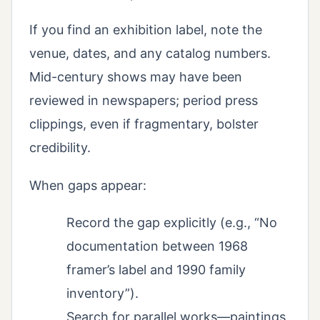
If you find an exhibition label, note the
venue, dates, and any catalog numbers.
Mid-century shows may have been
reviewed in newspapers; period press
clippings, even if fragmentary, bolster
credibility.
When gaps appear:
Record the gap explicitly (e.g., “No
documentation between 1968
framer’s label and 1990 family
inventory”).
Search for parallel works—paintings