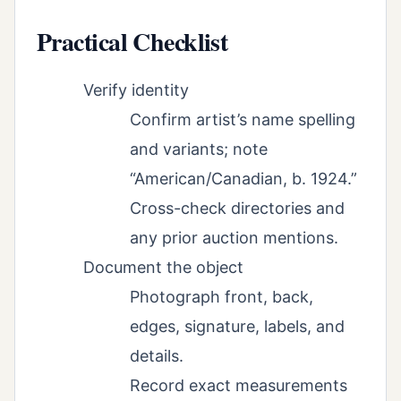
Practical Checklist
Verify identity
Confirm artist’s name spelling
and variants; note
“American/Canadian, b. 1924.”
Cross-check directories and
any prior auction mentions.
Document the object
Photograph front, back,
edges, signature, labels, and
details.
Record exact measurements