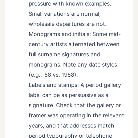
pressure with known examples.
Small variations are normal;
wholesale departures are not.
Monograms and initials: Some mid-
century artists alternated between
full surname signatures and
monograms. Note any date styles
(e.g., ’58 vs. 1958).
Labels and stamps: A period gallery
label can be as persuasive as a
signature. Check that the gallery or
framer was operating in the relevant
years, and that addresses match
period typography or telephone