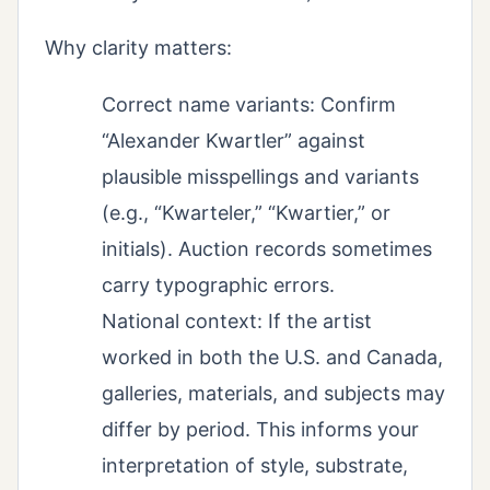
Why clarity matters:
Correct name variants: Confirm
“Alexander Kwartler” against
plausible misspellings and variants
(e.g., “Kwarteler,” “Kwartier,” or
initials). Auction records sometimes
carry typographic errors.
National context: If the artist
worked in both the U.S. and Canada,
galleries, materials, and subjects may
differ by period. This informs your
interpretation of style, substrate,