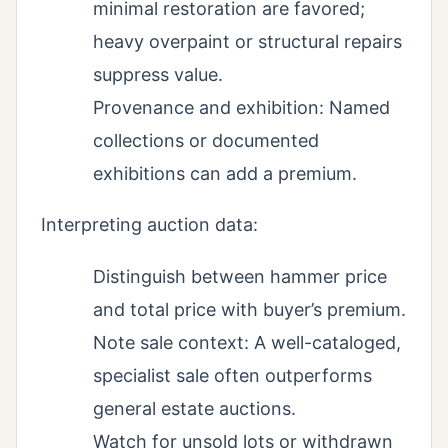
minimal restoration are favored;
heavy overpaint or structural repairs
suppress value.
Provenance and exhibition: Named
collections or documented
exhibitions can add a premium.
Interpreting auction data:
Distinguish between hammer price
and total price with buyer’s premium.
Note sale context: A well-cataloged,
specialist sale often outperforms
general estate auctions.
Watch for unsold lots or withdrawn