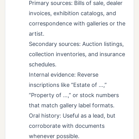
Primary sources: Bills of sale, dealer
invoices, exhibition catalogs, and
correspondence with galleries or the
artist.
Secondary sources: Auction listings,
collection inventories, and insurance
schedules.
Internal evidence: Reverse
inscriptions like “Estate of …,”
“Property of …,” or stock numbers
that match gallery label formats.
Oral history: Useful as a lead, but
corroborate with documents
whenever possible.