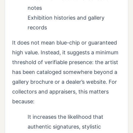
notes
Exhibition histories and gallery
records
It does not mean blue-chip or guaranteed
high value. Instead, it suggests a minimum
threshold of verifiable presence: the artist
has been cataloged somewhere beyond a
gallery brochure or a dealer’s website. For
collectors and appraisers, this matters
because:
It increases the likelihood that
authentic signatures, stylistic