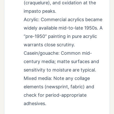
(craquelure), and oxidation at the
impasto peaks.
Acrylic: Commercial acrylics became
widely available mid-to-late 1950s. A
“pre-1950” painting in pure acrylic
warrants close scrutiny.
Casein/gouache: Common mid-
century media; matte surfaces and
sensitivity to moisture are typical.
Mixed media: Note any collage
elements (newsprint, fabric) and
check for period-appropriate
adhesives.