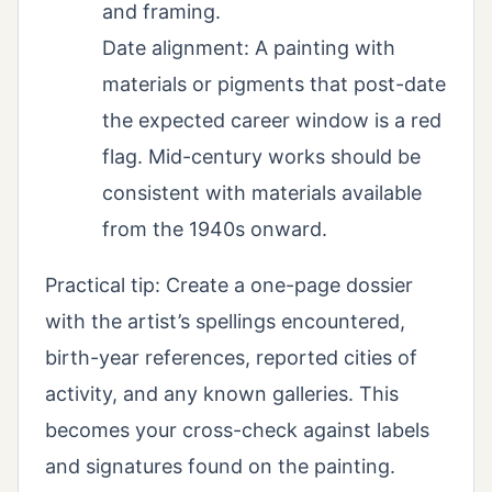
and framing.
Date alignment: A painting with
materials or pigments that post-date
the expected career window is a red
flag. Mid-century works should be
consistent with materials available
from the 1940s onward.
Practical tip: Create a one-page dossier
with the artist’s spellings encountered,
birth-year references, reported cities of
activity, and any known galleries. This
becomes your cross-check against labels
and signatures found on the painting.