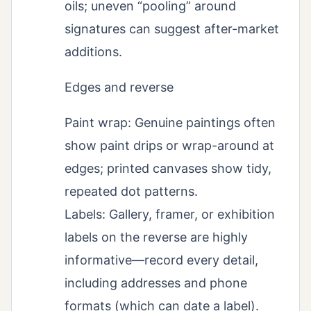
oils; uneven “pooling” around
signatures can suggest after-market
additions.
Edges and reverse
Paint wrap: Genuine paintings often
show paint drips or wrap-around at
edges; printed canvases show tidy,
repeated dot patterns.
Labels: Gallery, framer, or exhibition
labels on the reverse are highly
informative—record every detail,
including addresses and phone
formats (which can date a label).