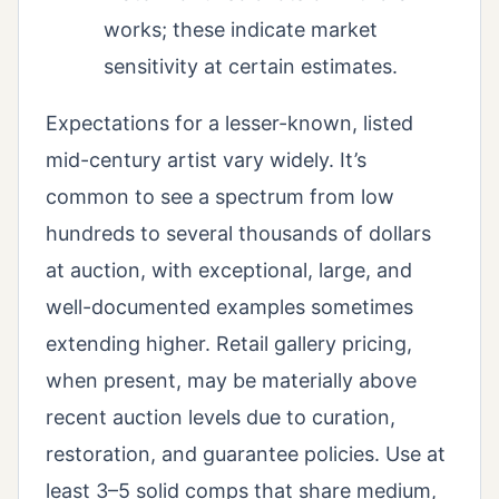
works; these indicate market
sensitivity at certain estimates.
Expectations for a lesser-known, listed
mid-century artist vary widely. It’s
common to see a spectrum from low
hundreds to several thousands of dollars
at auction, with exceptional, large, and
well-documented examples sometimes
extending higher. Retail gallery pricing,
when present, may be materially above
recent auction levels due to curation,
restoration, and guarantee policies. Use at
least 3–5 solid comps that share medium,