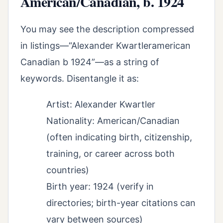
American/Canadian, b. 1924
You may see the description compressed
in listings—“Alexander Kwartleramerican
Canadian b 1924”—as a string of
keywords. Disentangle it as:
Artist: Alexander Kwartler
Nationality: American/Canadian
(often indicating birth, citizenship,
training, or career across both
countries)
Birth year: 1924 (verify in
directories; birth-year citations can
vary between sources)