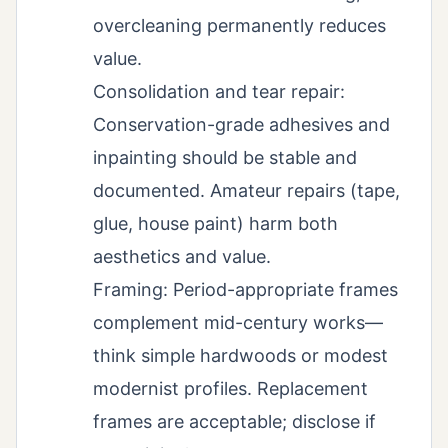
overcleaning permanently reduces
value.
Consolidation and tear repair:
Conservation-grade adhesives and
inpainting should be stable and
documented. Amateur repairs (tape,
glue, house paint) harm both
aesthetics and value.
Framing: Period-appropriate frames
complement mid-century works—
think simple hardwoods or modest
modernist profiles. Replacement
frames are acceptable; disclose if