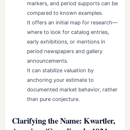
markers, and period supports can be
compared to known examples.
It offers an initial map for research—
where to look for catalog entries,
early exhibitions, or mentions in
period newspapers and gallery
announcements.
It can stabilize valuation by
anchoring your estimate to
documented market behavior, rather
than pure conjecture.
Clarifying the Name: Kwartler,