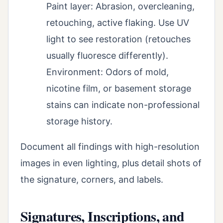
Paint layer: Abrasion, overcleaning,
retouching, active flaking. Use UV
light to see restoration (retouches
usually fluoresce differently).
Environment: Odors of mold,
nicotine film, or basement storage
stains can indicate non-professional
storage history.
Document all findings with high-resolution
images in even lighting, plus detail shots of
the signature, corners, and labels.
Signatures, Inscriptions, and