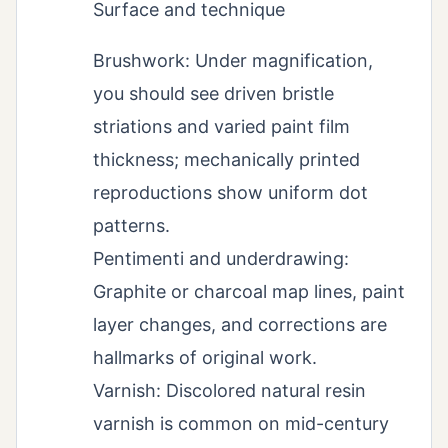
Surface and technique
Brushwork: Under magnification,
you should see driven bristle
striations and varied paint film
thickness; mechanically printed
reproductions show uniform dot
patterns.
Pentimenti and underdrawing:
Graphite or charcoal map lines, paint
layer changes, and corrections are
hallmarks of original work.
Varnish: Discolored natural resin
varnish is common on mid-century