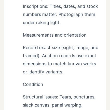
Inscriptions: Titles, dates, and stock
numbers matter. Photograph them
under raking light.
Measurements and orientation
Record exact size (sight, image, and
framed). Auction records use exact
dimensions to match known works
or identify variants.
Condition
Structural issues: Tears, punctures,
slack canvas, panel warping.