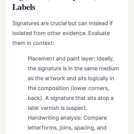
Labels
Signatures are crucial but can mislead if
isolated from other evidence. Evaluate
them in context:
Placement and paint layer: Ideally,
the signature is in the same medium
as the artwork and sits logically in
the composition (lower corners,
back). A signature that sits atop a
later varnish is suspect.
Handwriting analysis: Compare
letterforms, joins, spacing, and