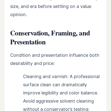
size, and era before settling on a value
opinion.
Conservation, Framing, and
Presentation
Condition and presentation influence both
desirability and price:
Cleaning and varnish: A professional
surface clean can dramatically
improve legibility and color balance.
Avoid aggressive solvent cleaning
without a conservator’s testing;