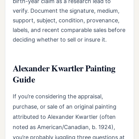
birth-year claim as a research lead to
verify. Document the signature, medium,
support, subject, condition, provenance,
labels, and recent comparable sales before
deciding whether to sell or insure it.
Alexander Kwartler Painting
Guide
If you’re considering the appraisal,
purchase, or sale of an original painting
attributed to Alexander Kwartler (often
noted as American/Canadian, b. 1924),
you’re probably juggling three questions at