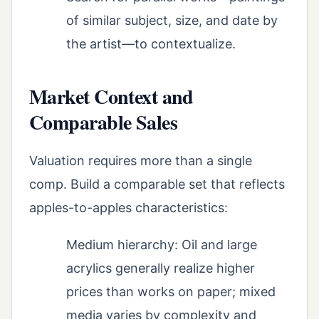
of similar subject, size, and date by
the artist—to contextualize.
Market Context and
Comparable Sales
Valuation requires more than a single
comp. Build a comparable set that reflects
apples-to-apples characteristics:
Medium hierarchy: Oil and large
acrylics generally realize higher
prices than works on paper; mixed
media varies by complexity and