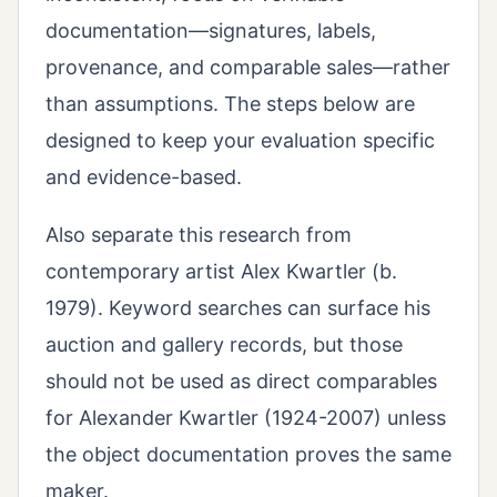
documentation—signatures, labels,
provenance, and comparable sales—rather
than assumptions. The steps below are
designed to keep your evaluation specific
and evidence-based.
Also separate this research from
contemporary artist Alex Kwartler (b.
1979). Keyword searches can surface his
auction and gallery records, but those
should not be used as direct comparables
for Alexander Kwartler (1924-2007) unless
the object documentation proves the same
maker.