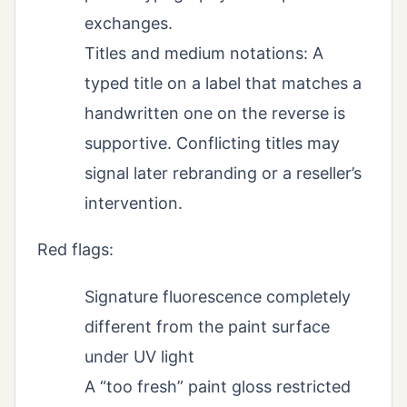
exchanges.
Titles and medium notations: A
typed title on a label that matches a
handwritten one on the reverse is
supportive. Conflicting titles may
signal later rebranding or a reseller’s
intervention.
Red flags:
Signature fluorescence completely
different from the paint surface
under UV light
A “too fresh” paint gloss restricted