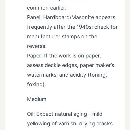
common earlier.
Panel: Hardboard/Masonite appears
frequently after the 1940s; check for
manufacturer stamps on the
reverse.
Paper: If the work is on paper,
assess deckle edges, paper maker’s
watermarks, and acidity (toning,
foxing).
Medium
Oil: Expect natural aging—mild
yellowing of varnish, drying cracks