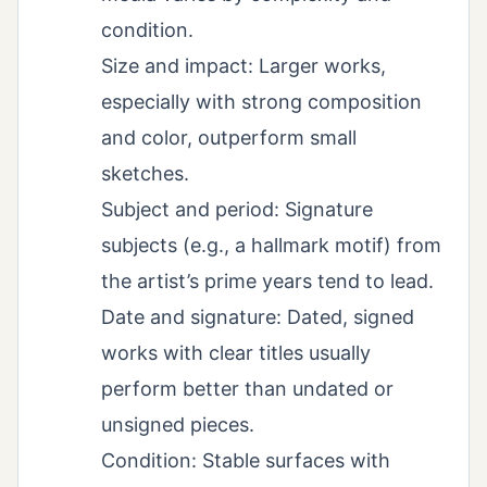
condition.
Size and impact: Larger works,
especially with strong composition
and color, outperform small
sketches.
Subject and period: Signature
subjects (e.g., a hallmark motif) from
the artist’s prime years tend to lead.
Date and signature: Dated, signed
works with clear titles usually
perform better than undated or
unsigned pieces.
Condition: Stable surfaces with