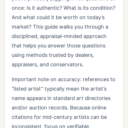
once: Is it authentic? What is its condition?
And what could it be worth on today’s
market? This guide walks you through a
disciplined, appraisal-minded approach
that helps you answer those questions
using methods trusted by dealers,
appraisers, and conservators.
Important note on accuracy: references to
“listed artist” typically mean the artist’s
name appears in standard art directories
and/or auction records. Because online
citations for mid-century artists can be
inconsistent, focus on verifiable