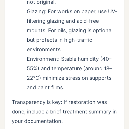
not original.
Glazing: For works on paper, use UV-
filtering glazing and acid-free
mounts. For oils, glazing is optional
but protects in high-traffic
environments.
Environment: Stable humidity (40–
55%) and temperature (around 18–
22°C) minimize stress on supports
and paint films.
Transparency is key: If restoration was
done, include a brief treatment summary in
your documentation.