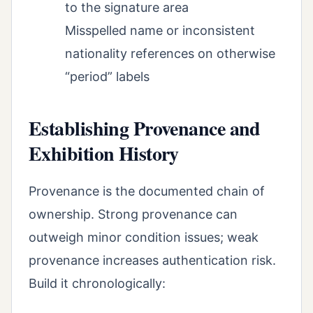
to the signature area
Misspelled name or inconsistent
nationality references on otherwise
“period” labels
Establishing Provenance and
Exhibition History
Provenance is the documented chain of
ownership. Strong provenance can
outweigh minor condition issues; weak
provenance increases authentication risk.
Build it chronologically: