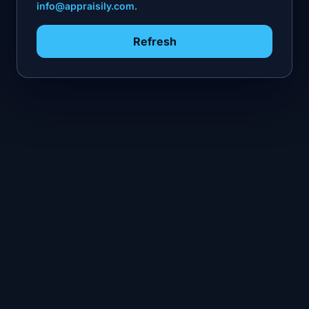
info@appraisily.com
.
Refresh