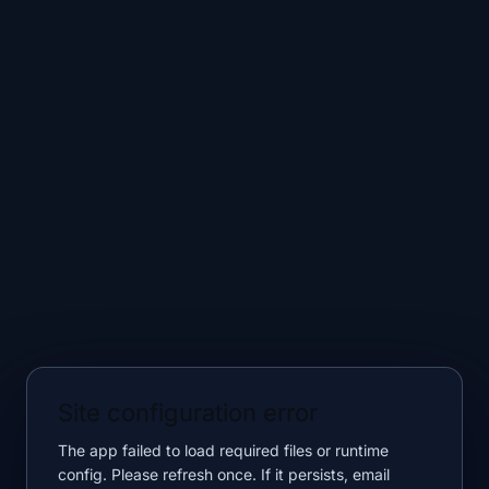
Site configuration error
The app failed to load required files or runtime
config. Please refresh once. If it persists, email