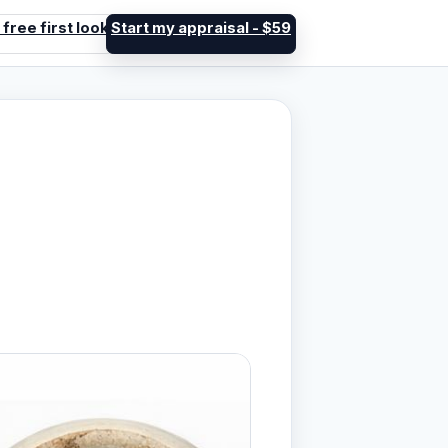
 free first look
Start my appraisal - $59