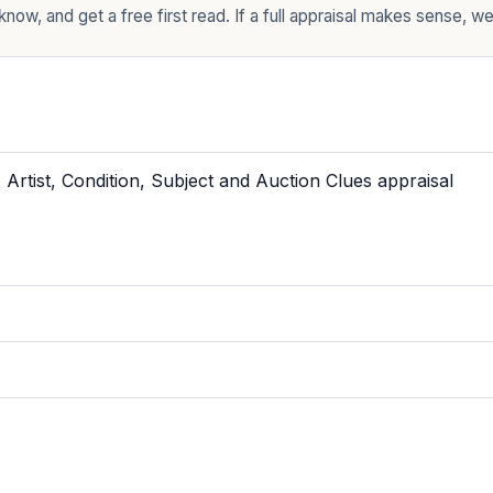
now, and get a free first read. If a full appraisal makes sense, we