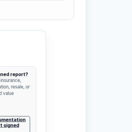
gned report?
 insurance,
tion, resale, or
 value
umentation
t signed