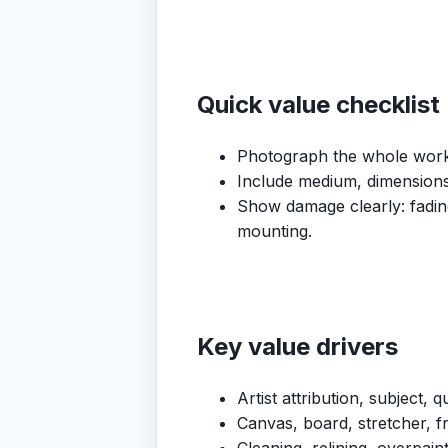
Quick value checklist
Photograph the whole work, 
Include medium, dimensions, 
Show damage clearly: fading,
mounting.
Key value drivers
Artist attribution, subject, 
Canvas, board, stretcher, f
Cleaning, relining, overpain