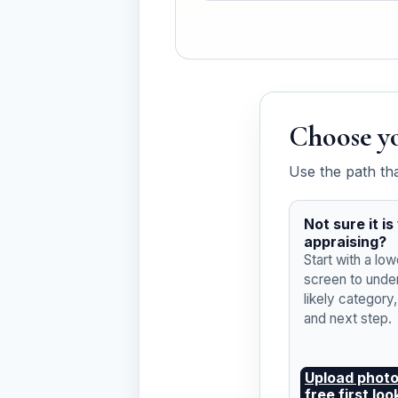
Choose yo
Use the path th
Not sure it i
appraising?
Start with a low
screen to unde
likely category
and next step.
Upload photo
free first loo