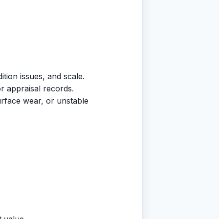
tion issues, and scale.
or appraisal records.
surface wear, or unstable
t value.