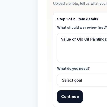
Upload a photo, tell us what you k
Step 1 of 2 · Item details
What should we review first?
What do you need?
Continue