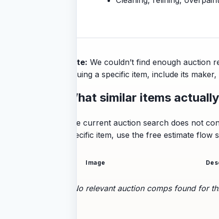
Note:
We couldn’t find enough auction re
valuing a specific item, include its make
What similar items actually
The current auction search does not conta
specific item, use the free estimate flow
Image
Des
No relevant auction comps found for thi