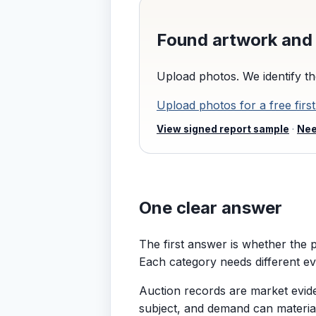
Found artwork and 
Upload photos. We identify th
Upload photos for a free first
View signed report sample
·
Nee
One clear answer
The first answer is whether the pa
Each category needs different ev
Auction records are market eviden
subject, and demand can materia