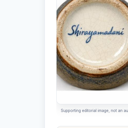
Supporting editorial image, not an a