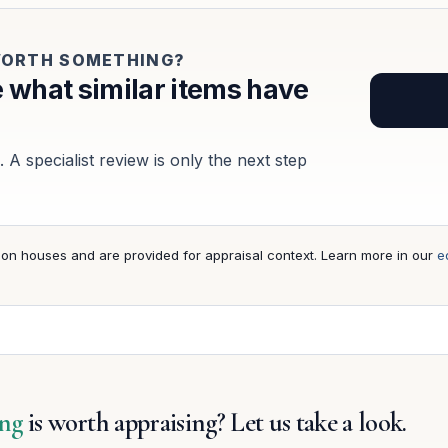
 WORTH SOMETHING?
 what similar items have
 A specialist review is only the next step
ion houses and are provided for appraisal context. Learn more in our
ed
ing
is worth appraising? Let us take a look.