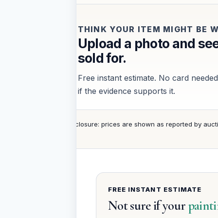
THINK YOUR ITEM MIGHT BE
Upload a photo and see
sold for.
Free instant estimate. No card needed.
if the evidence supports it.
Disclosure: prices are shown as reported by auct
FREE INSTANT ESTIMATE
Not sure if your
paint