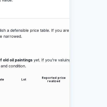
ish a defensible price table. If you are
 be narrowed.
f old oil paintings
yet. If you’re valuing a
 and condition.
Reported price
ate
Lot
realized