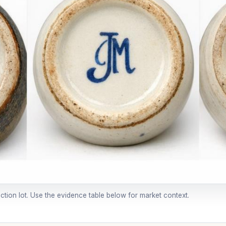
uction lot. Use the evidence table below for market context.