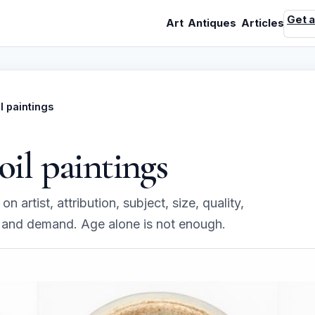
Get a
Art
Antiques
Articles
il paintings
oil paintings
n artist, attribution, subject, size, quality,
, and demand. Age alone is not enough.