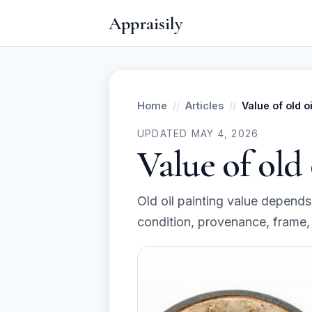
Appraisily
Home
Articles
Value of old o
UPDATED MAY 4, 2026
Value of old 
Old oil painting value depends o
condition, provenance, frame