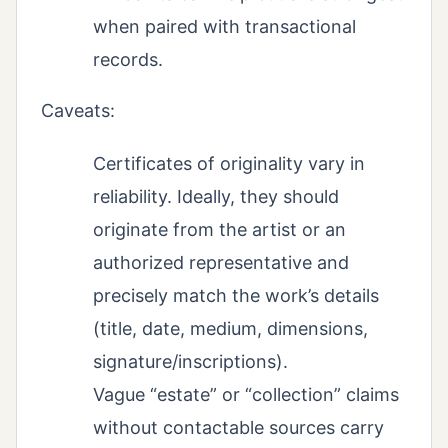
when paired with transactional
records.
Caveats:
Certificates of originality vary in
reliability. Ideally, they should
originate from the artist or an
authorized representative and
precisely match the work’s details
(title, date, medium, dimensions,
signature/inscriptions).
Vague “estate” or “collection” claims
without contactable sources carry