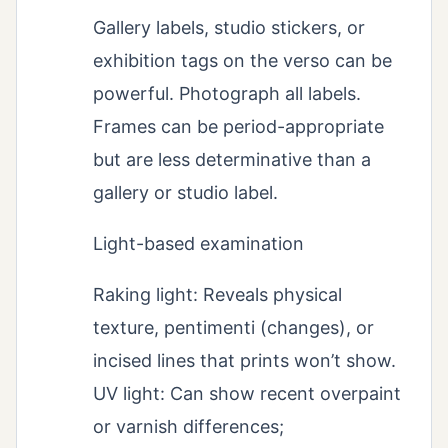
Gallery labels, studio stickers, or
exhibition tags on the verso can be
powerful. Photograph all labels.
Frames can be period-appropriate
but are less determinative than a
gallery or studio label.
Light-based examination
Raking light: Reveals physical
texture, pentimenti (changes), or
incised lines that prints won’t show.
UV light: Can show recent overpaint
or varnish differences;