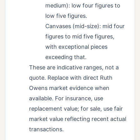
medium): low four figures to
low five figures.
Canvases (mid-size): mid four
figures to mid five figures,
with exceptional pieces
exceeding that.
These are indicative ranges, not a
quote. Replace with direct Ruth
Owens market evidence when
available. For insurance, use
replacement value; for sale, use fair
market value reflecting recent actual
transactions.