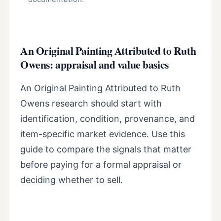
An Original Painting Attributed to Ruth
Owens: appraisal and value basics
An Original Painting Attributed to Ruth
Owens research should start with
identification, condition, provenance, and
item-specific market evidence. Use this
guide to compare the signals that matter
before paying for a formal appraisal or
deciding whether to sell.