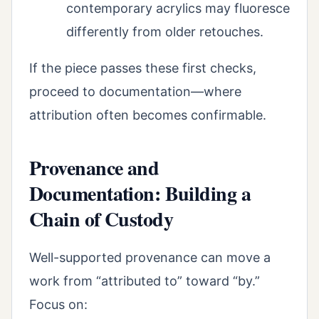
contemporary acrylics may fluoresce
differently from older retouches.
If the piece passes these first checks,
proceed to documentation—where
attribution often becomes confirmable.
Provenance and
Documentation: Building a
Chain of Custody
Well-supported provenance can move a
work from “attributed to” toward “by.”
Focus on: