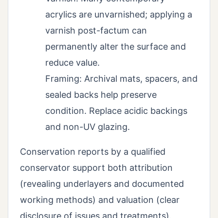
acrylics are unvarnished; applying a
varnish post-factum can
permanently alter the surface and
reduce value.
Framing: Archival mats, spacers, and
sealed backs help preserve
condition. Replace acidic backings
and non-UV glazing.
Conservation reports by a qualified
conservator support both attribution
(revealing underlayers and documented
working methods) and valuation (clear
disclosure of issues and treatments).