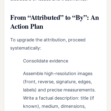
From “Attributed” to “By”: An
Action Plan
To upgrade the attribution, proceed
systematically:
Consolidate evidence
Assemble high-resolution images
(front, reverse, signature, edges,
labels) and precise measurements.
Write a factual description: title (if
known), medium, dimensions,