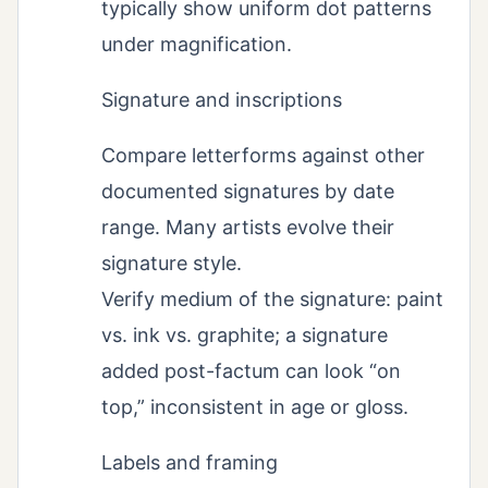
typically show uniform dot patterns
under magnification.
Signature and inscriptions
Compare letterforms against other
documented signatures by date
range. Many artists evolve their
signature style.
Verify medium of the signature: paint
vs. ink vs. graphite; a signature
added post-factum can look “on
top,” inconsistent in age or gloss.
Labels and framing