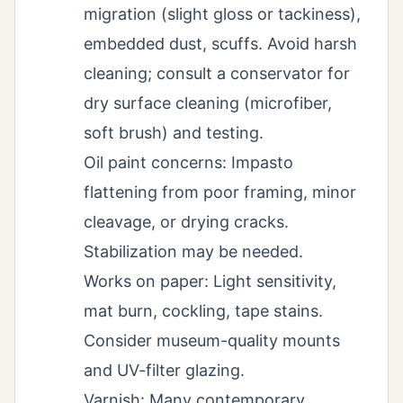
migration (slight gloss or tackiness),
embedded dust, scuffs. Avoid harsh
cleaning; consult a conservator for
dry surface cleaning (microfiber,
soft brush) and testing.
Oil paint concerns: Impasto
flattening from poor framing, minor
cleavage, or drying cracks.
Stabilization may be needed.
Works on paper: Light sensitivity,
mat burn, cockling, tape stains.
Consider museum-quality mounts
and UV-filter glazing.
Varnish: Many contemporary