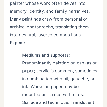
painter whose work often delves into
memory, identity, and family narratives.
Many paintings draw from personal or
archival photographs, translating them
into gestural, layered compositions.
Expect:
Mediums and supports:
Predominantly painting on canvas or
paper; acrylic is common, sometimes
in combination with oil, gouache, or
ink. Works on paper may be
mounted or framed with mats.
Surface and technique: Translucent