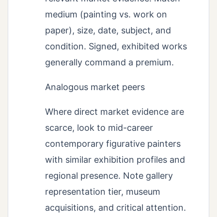
medium (painting vs. work on
paper), size, date, subject, and
condition. Signed, exhibited works
generally command a premium.
Analogous market peers
Where direct market evidence are
scarce, look to mid-career
contemporary figurative painters
with similar exhibition profiles and
regional presence. Note gallery
representation tier, museum
acquisitions, and critical attention.