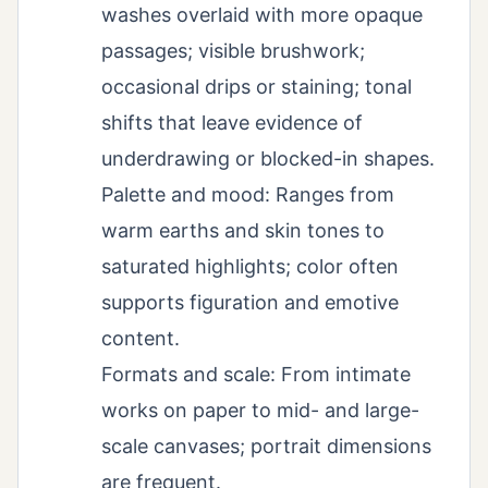
washes overlaid with more opaque
passages; visible brushwork;
occasional drips or staining; tonal
shifts that leave evidence of
underdrawing or blocked-in shapes.
Palette and mood: Ranges from
warm earths and skin tones to
saturated highlights; color often
supports figuration and emotive
content.
Formats and scale: From intimate
works on paper to mid- and large-
scale canvases; portrait dimensions
are frequent.