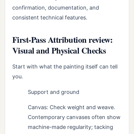
confirmation, documentation, and
consistent technical features.
First-Pass Attribution review:
Visual and Physical Checks
Start with what the painting itself can tell
you.
Support and ground
Canvas: Check weight and weave.
Contemporary canvases often show
machine-made regularity; tacking