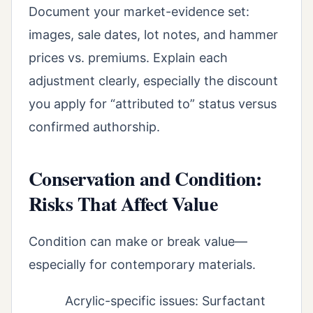
Document your market-evidence set:
images, sale dates, lot notes, and hammer
prices vs. premiums. Explain each
adjustment clearly, especially the discount
you apply for “attributed to” status versus
confirmed authorship.
Conservation and Condition:
Risks That Affect Value
Condition can make or break value—
especially for contemporary materials.
Acrylic-specific issues: Surfactant