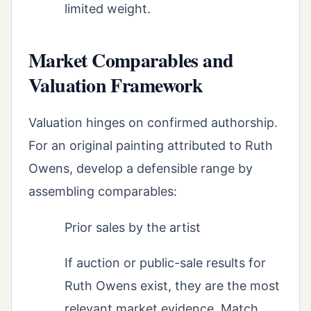
limited weight.
Market Comparables and
Valuation Framework
Valuation hinges on confirmed authorship.
For an original painting attributed to Ruth
Owens, develop a defensible range by
assembling comparables:
Prior sales by the artist
If auction or public-sale results for
Ruth Owens exist, they are the most
relevant market evidence. Match