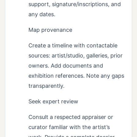
support, signature/inscriptions, and
any dates.
Map provenance
Create a timeline with contactable
sources: artist/studio, galleries, prior
owners. Add documents and
exhibition references. Note any gaps
transparently.
Seek expert review
Consult a respected appraiser or
curator familiar with the artist’s