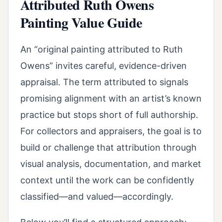
Attributed Ruth Owens
Painting Value Guide
An “original painting attributed to Ruth
Owens” invites careful, evidence-driven
appraisal. The term attributed to signals
promising alignment with an artist’s known
practice but stops short of full authorship.
For collectors and appraisers, the goal is to
build or challenge that attribution through
visual analysis, documentation, and market
context until the work can be confidently
classified—and valued—accordingly.