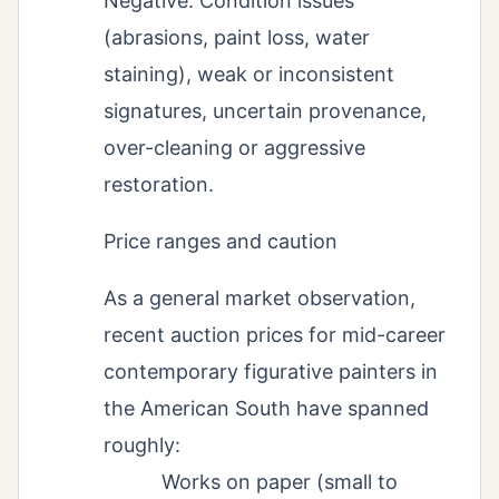
Negative: Condition issues
(abrasions, paint loss, water
staining), weak or inconsistent
signatures, uncertain provenance,
over-cleaning or aggressive
restoration.
Price ranges and caution
As a general market observation,
recent auction prices for mid-career
contemporary figurative painters in
the American South have spanned
roughly:
Works on paper (small to