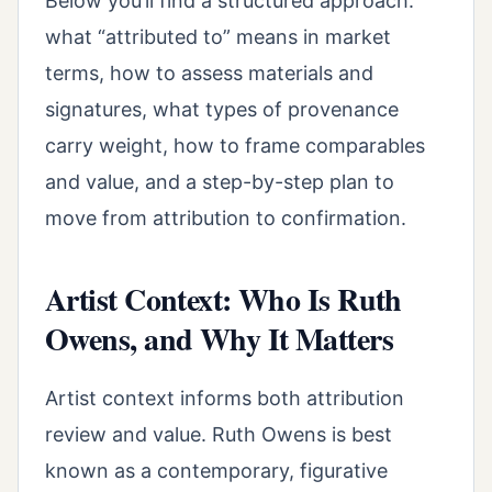
Below you’ll find a structured approach:
what “attributed to” means in market
terms, how to assess materials and
signatures, what types of provenance
carry weight, how to frame comparables
and value, and a step-by-step plan to
move from attribution to confirmation.
Artist Context: Who Is Ruth
Owens, and Why It Matters
Artist context informs both attribution
review and value. Ruth Owens is best
known as a contemporary, figurative