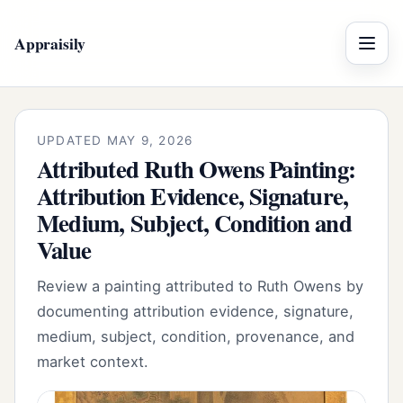
Appraisily
Menu
UPDATED MAY 9, 2026
Attributed Ruth Owens Painting:
Attribution Evidence, Signature,
Medium, Subject, Condition and
Value
Review a painting attributed to Ruth Owens by
documenting attribution evidence, signature,
medium, subject, condition, provenance, and
market context.