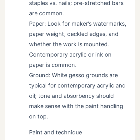
staples vs. nails; pre-stretched bars
are common.
Paper: Look for maker’s watermarks,
paper weight, deckled edges, and
whether the work is mounted.
Contemporary acrylic or ink on
paper is common.
Ground: White gesso grounds are
typical for contemporary acrylic and
oil; tone and absorbency should
make sense with the paint handling
on top.
Paint and technique