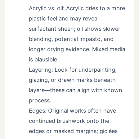
Acrylic vs. oil: Acrylic dries to a more
plastic feel and may reveal
surfactant sheen; oil shows slower
blending, potential impasto, and
longer drying evidence. Mixed media
is plausible.
Layering: Look for underpainting,
glazing, or drawn marks beneath
layers—these can align with known
process.
Edges: Original works often have
continued brushwork onto the
edges or masked margins; giclées