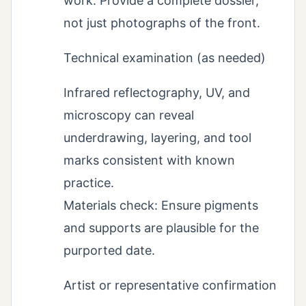
work. Provide a complete dossier,
not just photographs of the front.
Technical examination (as needed)
Infrared reflectography, UV, and
microscopy can reveal
underdrawing, layering, and tool
marks consistent with known
practice.
Materials check: Ensure pigments
and supports are plausible for the
purported date.
Artist or representative confirmation