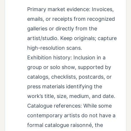
Primary market evidence: Invoices,
emails, or receipts from recognized
galleries or directly from the
artist/studio. Keep originals; capture
high-resolution scans.
Exhibition history: Inclusion in a
group or solo show, supported by
catalogs, checklists, postcards, or
press materials identifying the
work’s title, size, medium, and date.
Catalogue references: While some
contemporary artists do not have a
formal catalogue raisonné, the