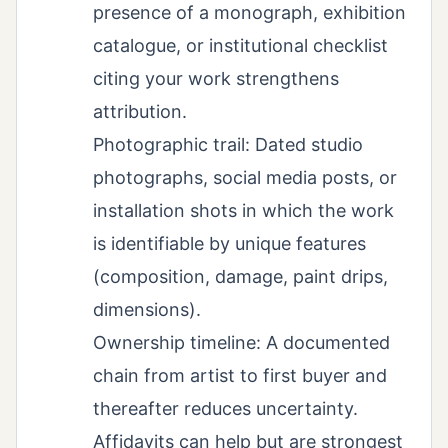
presence of a monograph, exhibition
catalogue, or institutional checklist
citing your work strengthens
attribution.
Photographic trail: Dated studio
photographs, social media posts, or
installation shots in which the work
is identifiable by unique features
(composition, damage, paint drips,
dimensions).
Ownership timeline: A documented
chain from artist to first buyer and
thereafter reduces uncertainty.
Affidavits can help but are strongest