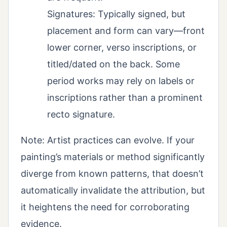
Signatures: Typically signed, but
placement and form can vary—front
lower corner, verso inscriptions, or
titled/dated on the back. Some
period works may rely on labels or
inscriptions rather than a prominent
recto signature.
Note: Artist practices can evolve. If your
painting’s materials or method significantly
diverge from known patterns, that doesn’t
automatically invalidate the attribution, but
it heightens the need for corroborating
evidence.