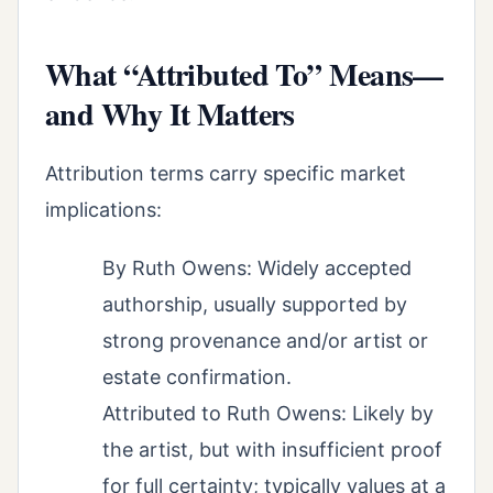
What “Attributed To” Means—
and Why It Matters
Attribution terms carry specific market
implications:
By Ruth Owens: Widely accepted
authorship, usually supported by
strong provenance and/or artist or
estate confirmation.
Attributed to Ruth Owens: Likely by
the artist, but with insufficient proof
for full certainty; typically values at a