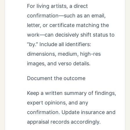
For living artists, a direct
confirmation—such as an email,
letter, or certificate matching the
work—can decisively shift status to
“by.” Include all identifiers:
dimensions, medium, high-res
images, and verso details.
Document the outcome
Keep a written summary of findings,
expert opinions, and any
confirmation. Update insurance and
appraisal records accordingly.