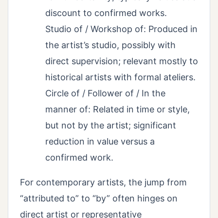
discount to confirmed works.
Studio of / Workshop of: Produced in
the artist’s studio, possibly with
direct supervision; relevant mostly to
historical artists with formal ateliers.
Circle of / Follower of / In the
manner of: Related in time or style,
but not by the artist; significant
reduction in value versus a
confirmed work.
For contemporary artists, the jump from
“attributed to” to “by” often hinges on
direct artist or representative