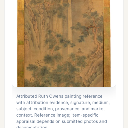
Attributed Ruth Owens painting reference
with attribution evidence, signature, medium,
subject, condition, provenance, and market
context. Reference image; item-specific
appraisal depends on submitted photos and
documentation.