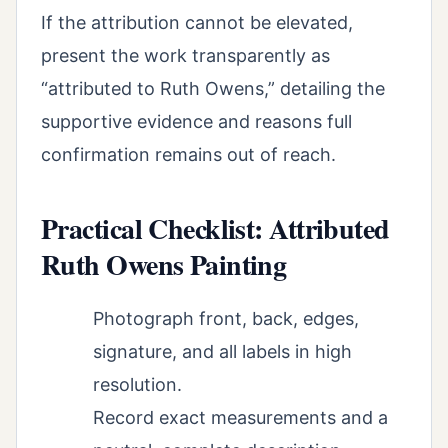
If the attribution cannot be elevated,
present the work transparently as
“attributed to Ruth Owens,” detailing the
supportive evidence and reasons full
confirmation remains out of reach.
Practical Checklist: Attributed
Ruth Owens Painting
Photograph front, back, edges,
signature, and all labels in high
resolution.
Record exact measurements and a