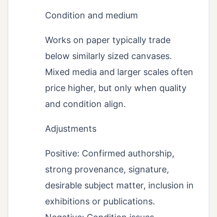
Condition and medium
Works on paper typically trade
below similarly sized canvases.
Mixed media and larger scales often
price higher, but only when quality
and condition align.
Adjustments
Positive: Confirmed authorship,
strong provenance, signature,
desirable subject matter, inclusion in
exhibitions or publications.