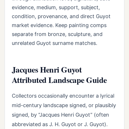
evidence, medium, support, subject,
condition, provenance, and direct Guyot
market evidence. Keep painting comps
separate from bronze, sculpture, and
unrelated Guyot surname matches.
Jacques Henri Guyot
Attributed Landscape Guide
Collectors occasionally encounter a lyrical
mid-century landscape signed, or plausibly
signed, by “Jacques Henri Guyot” (often
abbreviated as J. H. Guyot or J. Guyot).