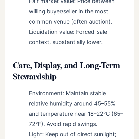
Fair market value: Price between
willing buyer/seller in the most
common venue (often auction).
Liquidation value: Forced-sale
context, substantially lower.
Care, Display, and Long-Term
Stewardship
Environment: Maintain stable
relative humidity around 45–55%
and temperature near 18–22°C (65–
72°F). Avoid rapid swings.
Light: Keep out of direct sunlight;