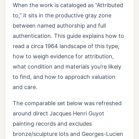
When the work is cataloged as “Attributed
to,” it sits in the productive gray zone
between named authorship and full
authentication. This guide explains how to
read a circa 1964 landscape of this type,
how to weigh evidence for attribution,
what condition and materials you’re likely
to find, and how to approach valuation
and care.
The comparable set below was refreshed
around direct Jacques Henri Guyot
painting records and excludes
bronze/sculpture lots and Georges-Lucien