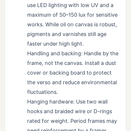
use LED lighting with low UV and a
maximum of 50–150 lux for sensitive
works. While oil on canvas is robust,
pigments and varnishes still age
faster under high light.
Handling and backing: Handle by the
frame, not the canvas. Install a dust
cover or backing board to protect
the verso and reduce environmental
fluctuations.
Hanging hardware: Use two wall
hooks and braided wire or D-rings
rated for weight. Period frames may
need reinforcement by a framer.