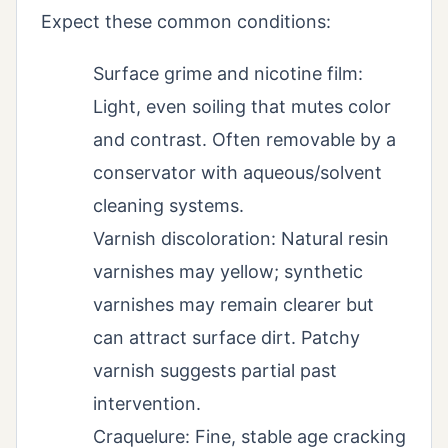
Expect these common conditions:
Surface grime and nicotine film:
Light, even soiling that mutes color
and contrast. Often removable by a
conservator with aqueous/solvent
cleaning systems.
Varnish discoloration: Natural resin
varnishes may yellow; synthetic
varnishes may remain clearer but
can attract surface dirt. Patchy
varnish suggests partial past
intervention.
Craquelure: Fine, stable age cracking