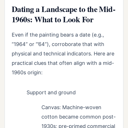
Dating a Landscape to the Mid-
1960s: What to Look For
Even if the painting bears a date (e.g.,
“1964” or “’64”), corroborate that with
physical and technical indicators. Here are
practical clues that often align with a mid-
1960s origin:
Support and ground
Canvas: Machine-woven
cotton became common post-
1930s; pre-primed commercial