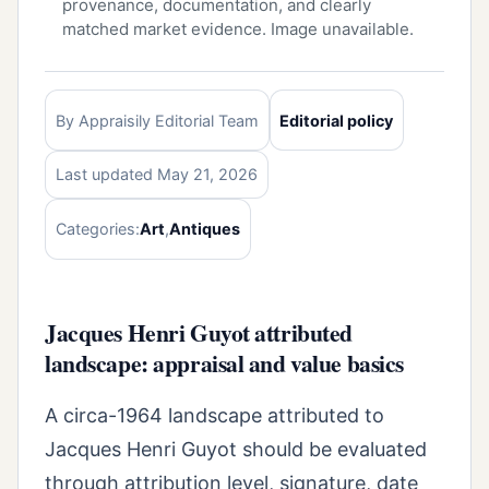
provenance, documentation, and clearly
matched market evidence. Image unavailable.
By Appraisily Editorial Team
Editorial policy
Last updated May 21, 2026
Categories:
Art
,
Antiques
Jacques Henri Guyot attributed
landscape: appraisal and value basics
A circa-1964 landscape attributed to
Jacques Henri Guyot should be evaluated
through attribution level, signature, date