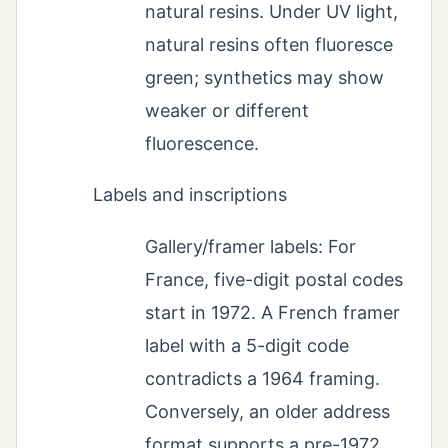
natural resins. Under UV light,
natural resins often fluoresce
green; synthetics may show
weaker or different
fluorescence.
Labels and inscriptions
Gallery/framer labels: For
France, five-digit postal codes
start in 1972. A French framer
label with a 5-digit code
contradicts a 1964 framing.
Conversely, an older address
format supports a pre-1972