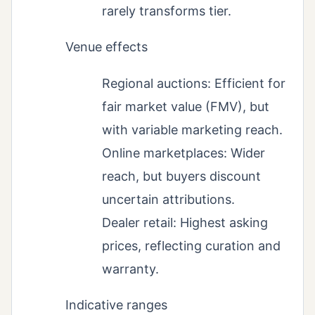
rarely transforms tier.
Venue effects
Regional auctions: Efficient for
fair market value (FMV), but
with variable marketing reach.
Online marketplaces: Wider
reach, but buyers discount
uncertain attributions.
Dealer retail: Highest asking
prices, reflecting curation and
warranty.
Indicative ranges