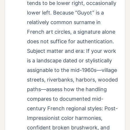
tends to be lower right, occasionally
lower left. Because “Guyot” is a
relatively common surname in
French art circles, a signature alone
does not suffice for authentication.
Subject matter and era: If your work
is a landscape dated or stylistically
assignable to the mid-1960s—village
streets, riverbanks, harbors, wooded
paths—assess how the handling
compares to documented mid-
century French regional styles: Post-
Impressionist color harmonies,
confident broken brushwork, and