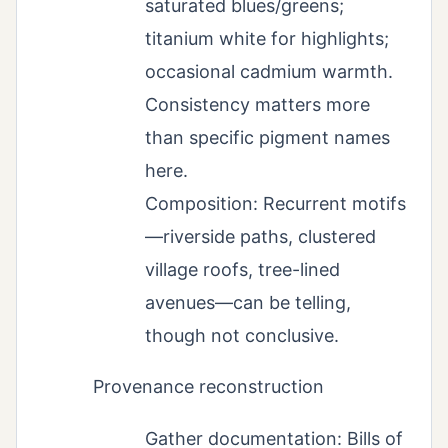
saturated blues/greens;
titanium white for highlights;
occasional cadmium warmth.
Consistency matters more
than specific pigment names
here.
Composition: Recurrent motifs
—riverside paths, clustered
village roofs, tree-lined
avenues—can be telling,
though not conclusive.
Provenance reconstruction
Gather documentation: Bills of