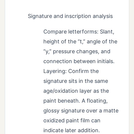
Signature and inscription analysis
Compare letterforms: Slant,
height of the “t,” angle of the
“y,” pressure changes, and
connection between initials.
Layering: Confirm the
signature sits in the same
age/oxidation layer as the
paint beneath. A floating,
glossy signature over a matte
oxidized paint film can
indicate later addition.