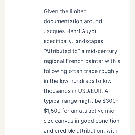
Given the limited
documentation around
Jacques Henri Guyot
specifically, landscapes
“Attributed to” a mid-century
regional French painter with a
following often trade roughly
in the low hundreds to low
thousands in USD/EUR. A
typical range might be $300–
$1,500 for an attractive mid-
size canvas in good condition
and credible attribution, with