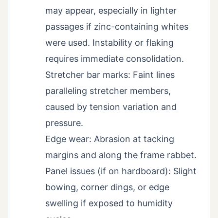
may appear, especially in lighter
passages if zinc-containing whites
were used. Instability or flaking
requires immediate consolidation.
Stretcher bar marks: Faint lines
paralleling stretcher members,
caused by tension variation and
pressure.
Edge wear: Abrasion at tacking
margins and along the frame rabbet.
Panel issues (if on hardboard): Slight
bowing, corner dings, or edge
swelling if exposed to humidity