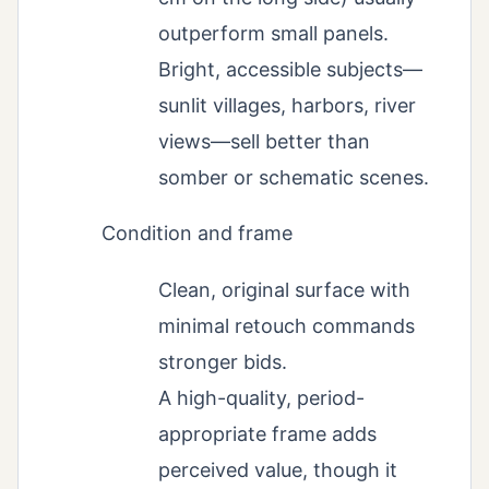
outperform small panels.
Bright, accessible subjects—
sunlit villages, harbors, river
views—sell better than
somber or schematic scenes.
Condition and frame
Clean, original surface with
minimal retouch commands
stronger bids.
A high-quality, period-
appropriate frame adds
perceived value, though it