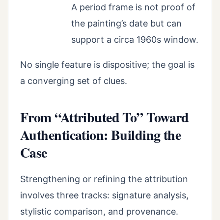
A period frame is not proof of
the painting’s date but can
support a circa 1960s window.
No single feature is dispositive; the goal is
a converging set of clues.
From “Attributed To” Toward
Authentication: Building the
Case
Strengthening or refining the attribution
involves three tracks: signature analysis,
stylistic comparison, and provenance.