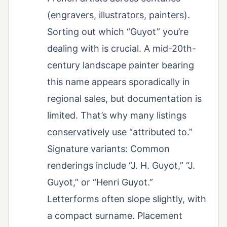
(engravers, illustrators, painters).
Sorting out which “Guyot” you’re
dealing with is crucial. A mid-20th-
century landscape painter bearing
this name appears sporadically in
regional sales, but documentation is
limited. That’s why many listings
conservatively use “attributed to.”
Signature variants: Common
renderings include “J. H. Guyot,” “J.
Guyot,” or “Henri Guyot.”
Letterforms often slope slightly, with
a compact surname. Placement