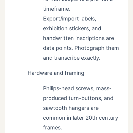
timeframe.
Export/import labels,
exhibition stickers, and
handwritten inscriptions are
data points. Photograph them
and transcribe exactly.
Hardware and framing
Philips-head screws, mass-
produced turn-buttons, and
sawtooth hangers are
common in later 20th century
frames.