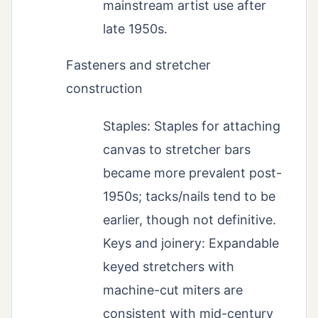
mainstream artist use after
late 1950s.
Fasteners and stretcher
construction
Staples: Staples for attaching
canvas to stretcher bars
became more prevalent post-
1950s; tacks/nails tend to be
earlier, though not definitive.
Keys and joinery: Expandable
keyed stretchers with
machine-cut miters are
consistent with mid-century