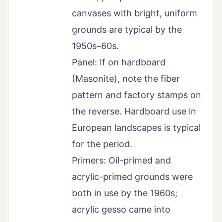
canvases with bright, uniform
grounds are typical by the
1950s–60s.
Panel: If on hardboard
(Masonite), note the fiber
pattern and factory stamps on
the reverse. Hardboard use in
European landscapes is typical
for the period.
Primers: Oil-primed and
acrylic-primed grounds were
both in use by the 1960s;
acrylic gesso came into