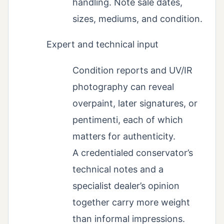
handling. Note sale dates,
sizes, mediums, and condition.
Expert and technical input
Condition reports and UV/IR
photography can reveal
overpaint, later signatures, or
pentimenti, each of which
matters for authenticity.
A credentialed conservator’s
technical notes and a
specialist dealer’s opinion
together carry more weight
than informal impressions.