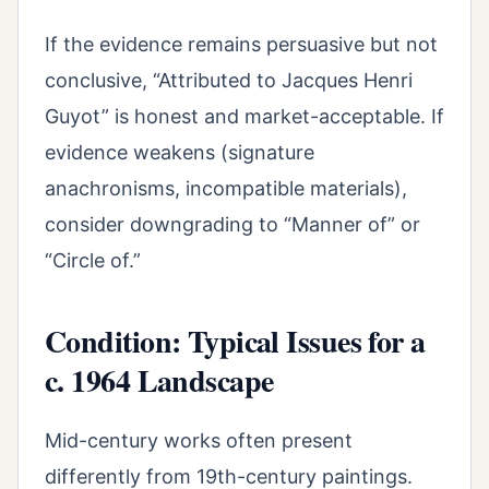
If the evidence remains persuasive but not
conclusive, “Attributed to Jacques Henri
Guyot” is honest and market-acceptable. If
evidence weakens (signature
anachronisms, incompatible materials),
consider downgrading to “Manner of” or
“Circle of.”
Condition: Typical Issues for a
c. 1964 Landscape
Mid-century works often present
differently from 19th-century paintings.