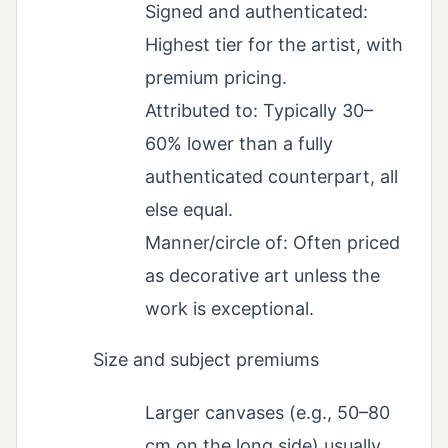
Signed and authenticated:
Highest tier for the artist, with
premium pricing.
Attributed to: Typically 30–
60% lower than a fully
authenticated counterpart, all
else equal.
Manner/circle of: Often priced
as decorative art unless the
work is exceptional.
Size and subject premiums
Larger canvases (e.g., 50–80
cm on the long side) usually