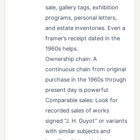
sale, gallery tags, exhibition
programs, personal letters,
and estate inventories. Even a
framer’s receipt dated in the
1960s helps.
Ownership chain: A
continuous chain from original
purchase in the 1960s through
present day is powerful.
Comparable sales: Look for
recorded sales of works
signed “J. H. Guyot” or variants
with similar subjects and