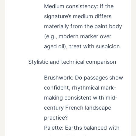
Medium consistency: If the
signature’s medium differs
materially from the paint body
(e.g., modern marker over
aged oil), treat with suspicion.
Stylistic and technical comparison
Brushwork: Do passages show
confident, rhythmical mark-
making consistent with mid-
century French landscape
practice?
Palette: Earths balanced with