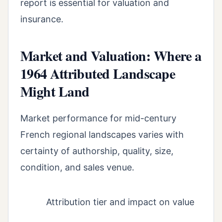
report is essential for valuation and
insurance.
Market and Valuation: Where a
1964 Attributed Landscape
Might Land
Market performance for mid-century
French regional landscapes varies with
certainty of authorship, quality, size,
condition, and sales venue.
Attribution tier and impact on value