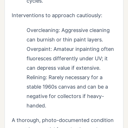
cycles.
Interventions to approach cautiously:
Overcleaning: Aggressive cleaning
can burnish or thin paint layers.
Overpaint: Amateur inpainting often
fluoresces differently under UV; it
can depress value if extensive.
Relining: Rarely necessary for a
stable 1960s canvas and can be a
negative for collectors if heavy-
handed.
A thorough, photo-documented condition