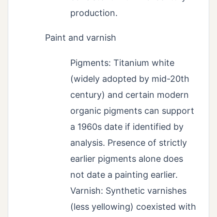
production.
Paint and varnish
Pigments: Titanium white
(widely adopted by mid-20th
century) and certain modern
organic pigments can support
a 1960s date if identified by
analysis. Presence of strictly
earlier pigments alone does
not date a painting earlier.
Varnish: Synthetic varnishes
(less yellowing) coexisted with