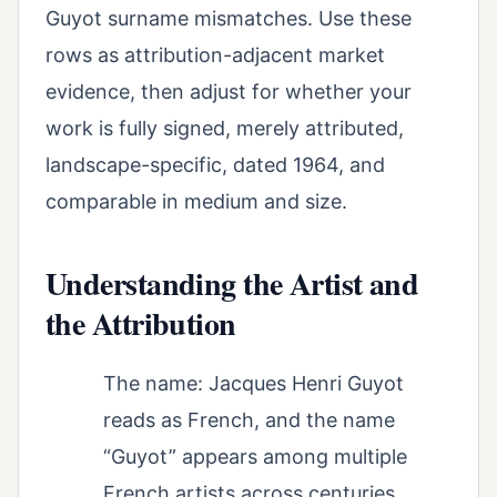
Guyot surname mismatches. Use these
rows as attribution-adjacent market
evidence, then adjust for whether your
work is fully signed, merely attributed,
landscape-specific, dated 1964, and
comparable in medium and size.
Understanding the Artist and
the Attribution
The name: Jacques Henri Guyot
reads as French, and the name
“Guyot” appears among multiple
French artists across centuries