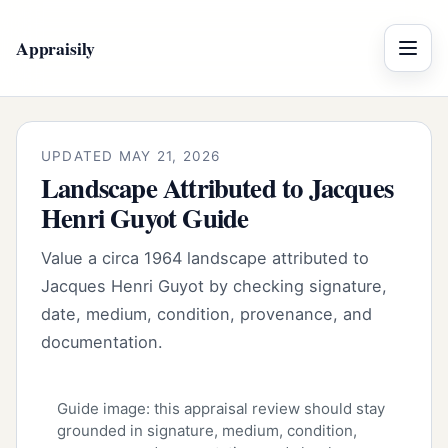
Appraisily
Menu
UPDATED MAY 21, 2026
Landscape Attributed to Jacques
Henri Guyot Guide
Value a circa 1964 landscape attributed to
Jacques Henri Guyot by checking signature,
date, medium, condition, provenance, and
documentation.
Guide image: this appraisal review should stay
grounded in signature, medium, condition,