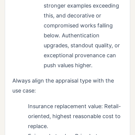
stronger examples exceeding
this, and decorative or
compromised works falling
below. Authentication
upgrades, standout quality, or
exceptional provenance can
push values higher.
Always align the appraisal type with the
use case:
Insurance replacement value: Retail-
oriented, highest reasonable cost to
replace.