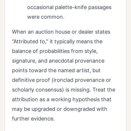
occasional palette-knife passages
were common.
When an auction house or dealer states
“Attributed to,” it typically means the
balance of probabilities from style,
signature, and anecdotal provenance
points toward the named artist, but
definitive proof (ironclad provenance or
scholarly consensus) is missing. Treat the
attribution as a working hypothesis that
may be upgraded or downgraded with
further evidence.