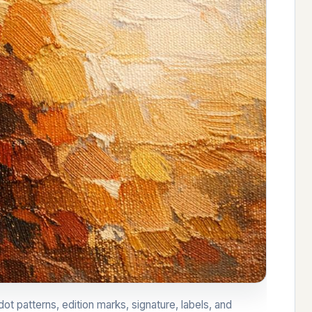
ot patterns, edition marks, signature, labels, and