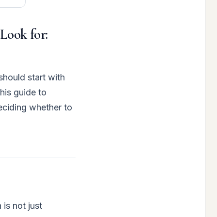
 Look for:
should start with
his guide to
deciding whether to
is not just