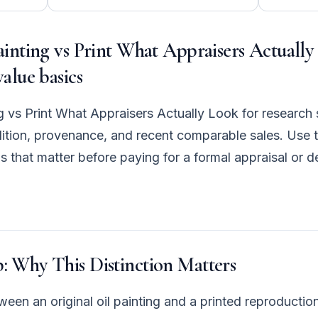
ainting vs Print What Appraisers Actually
value basics
ng vs Print What Appraisers Actually Look for research 
ndition, provenance, and recent comparable sales. Use t
s that matter before paying for a formal appraisal or 
: Why This Distinction Matters
een an original oil painting and a printed reproduction 