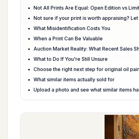
Not All Prints Are Equal: Open Edition vs Limi
Not sure if your print is worth appraising? Let
What Misidentification Costs You
When a Print Can Be Valuable
Auction Market Reality: What Recent Sales 
What to Do If You're Still Unsure
Choose the right next step for original oil pai
What similar items actually sold for
Upload a photo and see what similar items hav