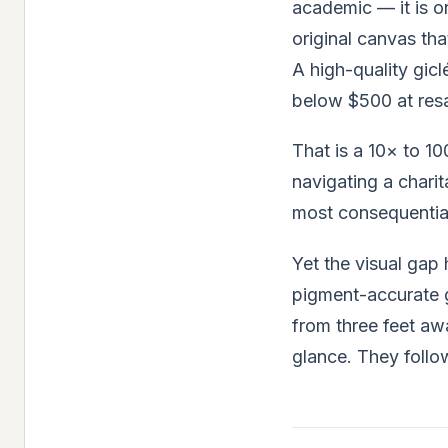
academic — it is on
original canvas th
A high-quality gic
below $500 at resa
That is a 10× to 1
navigating a charit
most consequential
Yet the visual gap
pigment-accurate g
from three feet aw
glance. They follo