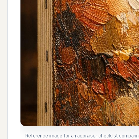
Reference image for an appraiser checklist comparing a