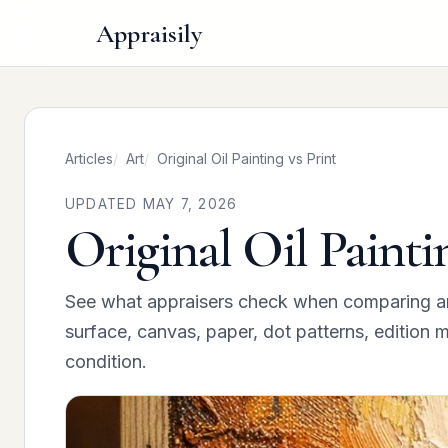
Appraisily
Articles
Art
Original Oil Painting vs Print
UPDATED MAY 7, 2026
Original Oil Painti
See what appraisers check when comparing an or
surface, canvas, paper, dot patterns, edition m
condition.