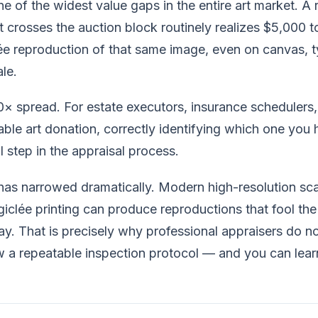
e of the widest value gaps in the entire art market. A 
at crosses the auction block routinely realizes $5,000 
lée reproduction of that same image, even on canvas, ty
le.
00× spread. For estate executors, insurance scheduler
able art donation, correctly identifying which one you h
 step in the appraisal process.
 has narrowed dramatically. Modern high-resolution sc
iclée printing can produce reproductions that fool the
ay. That is precisely why professional appraisers do no
w a repeatable inspection protocol — and you can lear