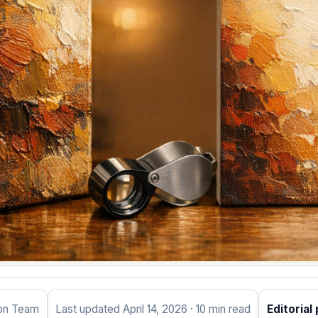
ion Team
Last updated April 14, 2026 · 10 min read
Editorial 