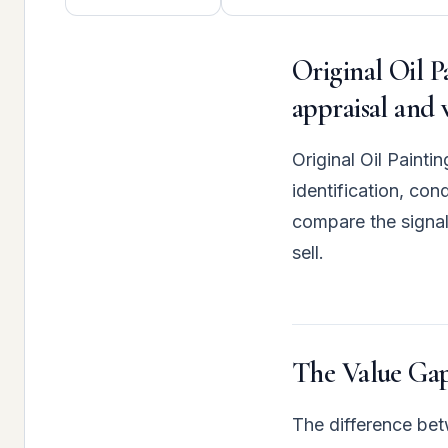
Original Oil P
appraisal and 
Original Oil Painti
identification, co
compare the signal
sell.
The Value Gap
The difference betw