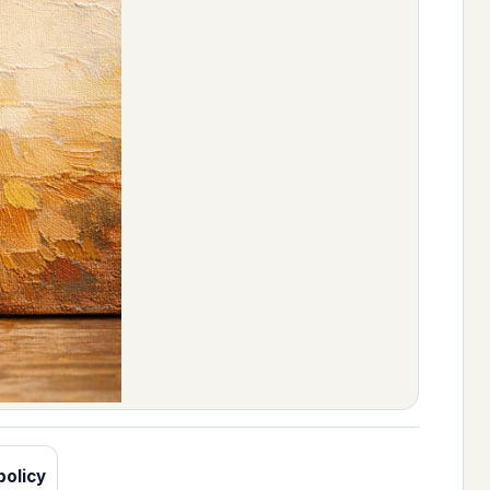
policy