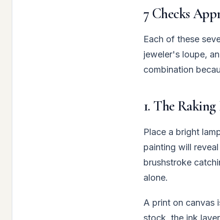
7 Checks Appra
Each of these seve
jeweler's loupe, an
combination becaus
1. The Raking 
Place a bright lamp
painting will revea
brushstroke catchi
alone.
A print on canvas i
stock, the ink laye