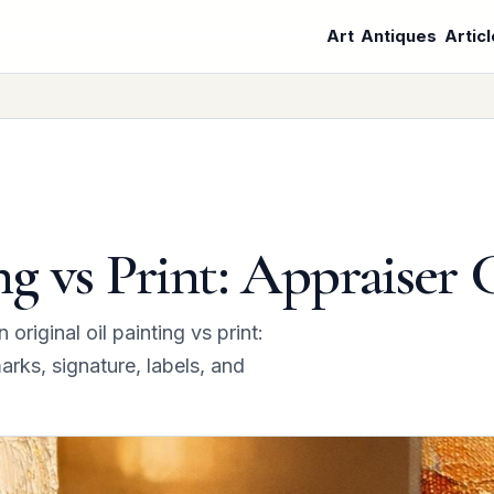
Art
Antiques
Artic
ng vs Print: Appraiser 
iginal oil painting vs print:
arks, signature, labels, and