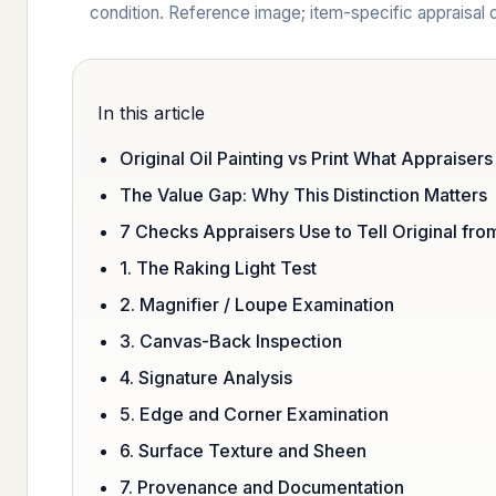
condition. Reference image; item-specific appraisa
In this article
Original Oil Painting vs Print What Appraisers
The Value Gap: Why This Distinction Matters
7 Checks Appraisers Use to Tell Original from
1. The Raking Light Test
2. Magnifier / Loupe Examination
3. Canvas-Back Inspection
4. Signature Analysis
5. Edge and Corner Examination
6. Surface Texture and Sheen
7. Provenance and Documentation