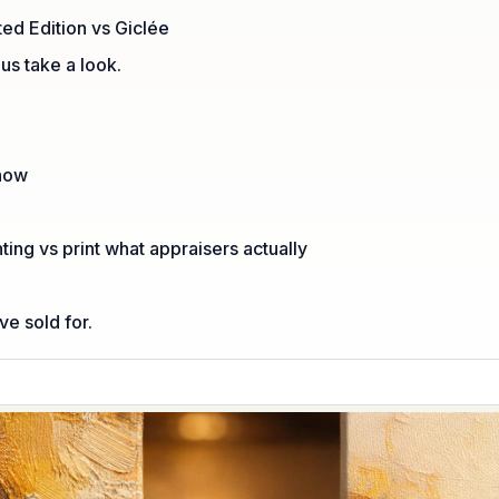
ted Edition vs Giclée
 us take a look.
Show
nting vs print what appraisers actually
e sold for.