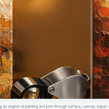
n original oil painting and print through surface, canvas, paper, d