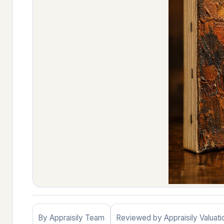
By Appraisily Team
Reviewed by Appraisily Valuat