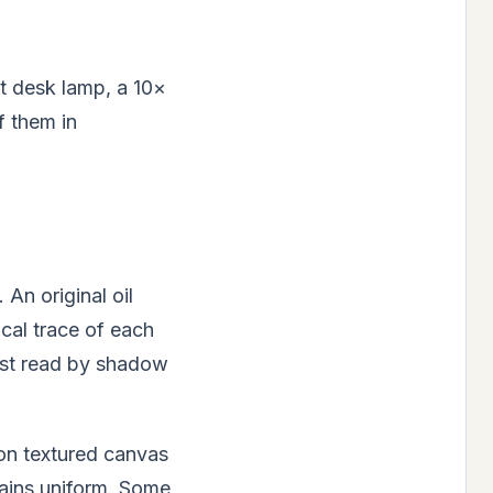
t desk lamp, a 10×
f them in
 An original oil
ical trace of each
ost read by shadow
 on textured canvas
emains uniform. Some