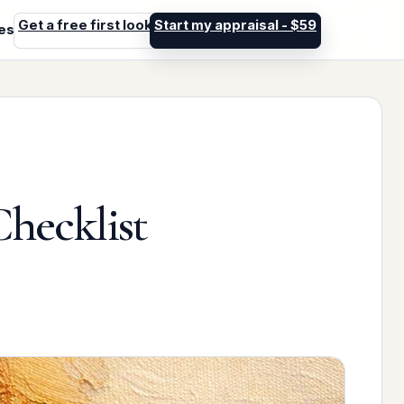
Get a free first look
Start my appraisal - $59
les
Checklist