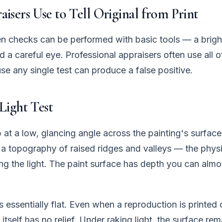
isers Use to Tell Original from Print
n checks can be performed with basic tools — a brigh
d a careful eye. Professional appraisers often use all o
e any single test can produce a false positive.
Light Test
 at a low, glancing angle across the painting's surface.
l a topography of raised ridges and valleys — the phys
ng the light. The paint surface has depth you can alm
s essentially flat. Even when a reproduction is printed
r itself has no relief. Under raking light, the surface r