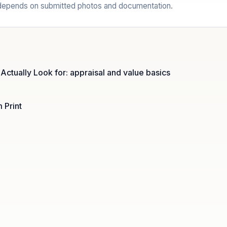
l depends on submitted photos and documentation.
 Actually Look for: appraisal and value basics
 Print