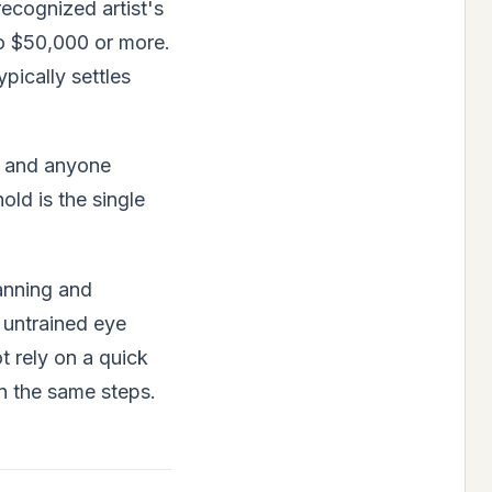
recognized artist's
to $50,000 or more.
pically settles
s, and anyone
old is the single
anning and
 untrained eye
t rely on a quick
n the same steps.