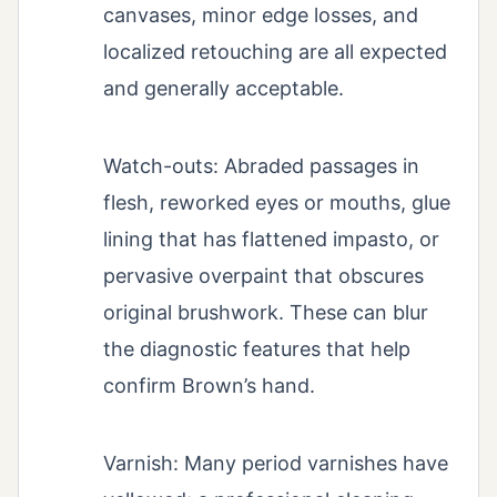
canvases, minor edge losses, and
localized retouching are all expected
and generally acceptable.
Watch-outs: Abraded passages in
flesh, reworked eyes or mouths, glue
lining that has flattened impasto, or
pervasive overpaint that obscures
original brushwork. These can blur
the diagnostic features that help
confirm Brown’s hand.
Varnish: Many period varnishes have