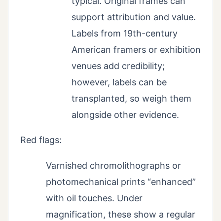
typical. Original frames can
support attribution and value.
Labels from 19th-century
American framers or exhibition
venues add credibility;
however, labels can be
transplanted, so weigh them
alongside other evidence.
Red flags:
Varnished chromolithographs or
photomechanical prints “enhanced”
with oil touches. Under
magnification, these show a regular