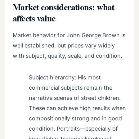
Market considerations: what
affects value
Market behavior for John George Brown is
well established, but prices vary widely
with subject, quality, scale, and condition.
Subject hierarchy: His most
commercial subjects remain the
narrative scenes of street children.
These can achieve high results when
compositionally strong and in good
condition. Portraits—especially of
identifiable, historically relevant