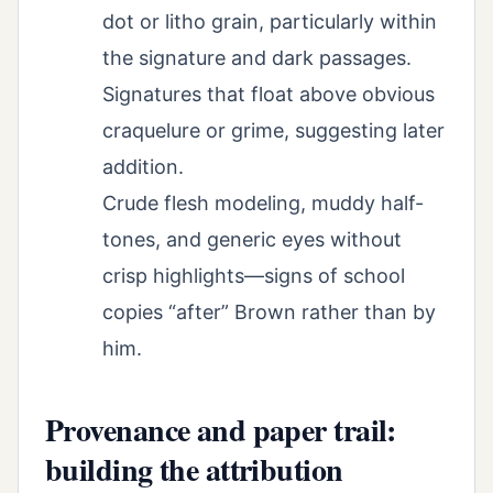
dot or litho grain, particularly within
the signature and dark passages.
Signatures that float above obvious
craquelure or grime, suggesting later
addition.
Crude flesh modeling, muddy half-
tones, and generic eyes without
crisp highlights—signs of school
copies “after” Brown rather than by
him.
Provenance and paper trail:
building the attribution