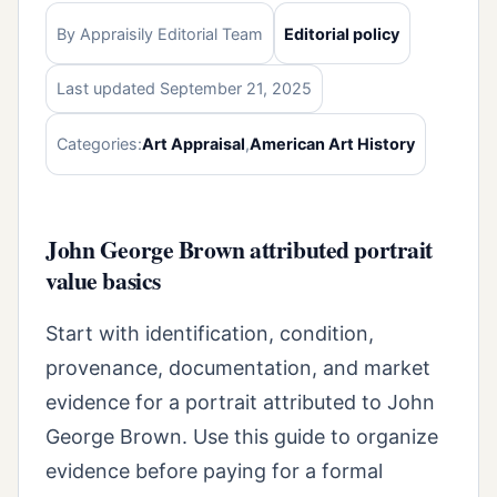
By Appraisily Editorial Team
Editorial policy
Last updated September 21, 2025
Categories:
Art Appraisal
,
American Art History
John George Brown attributed portrait
value basics
Start with identification, condition,
provenance, documentation, and market
evidence for a portrait attributed to John
George Brown. Use this guide to organize
evidence before paying for a formal