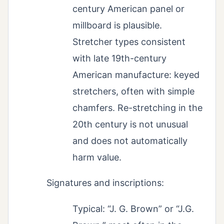
century American panel or
millboard is plausible.
Stretcher types consistent
with late 19th-century
American manufacture: keyed
stretchers, often with simple
chamfers. Re-stretching in the
20th century is not unusual
and does not automatically
harm value.
Signatures and inscriptions:
Typical: “J. G. Brown” or “J.G.