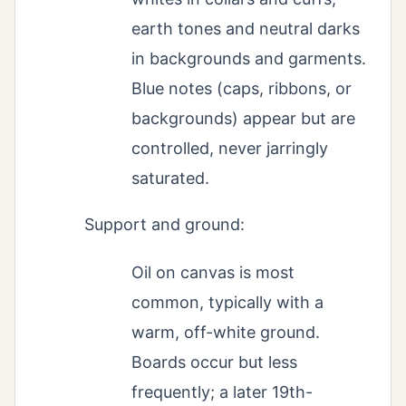
earth tones and neutral darks
in backgrounds and garments.
Blue notes (caps, ribbons, or
backgrounds) appear but are
controlled, never jarringly
saturated.
Support and ground:
Oil on canvas is most
common, typically with a
warm, off-white ground.
Boards occur but less
frequently; a later 19th-