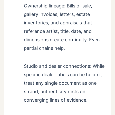
Ownership lineage: Bills of sale,
gallery invoices, letters, estate
inventories, and appraisals that
reference artist, title, date, and
dimensions create continuity. Even
partial chains help.
Studio and dealer connections: While
specific dealer labels can be helpful,
treat any single document as one
strand; authenticity rests on
converging lines of evidence.