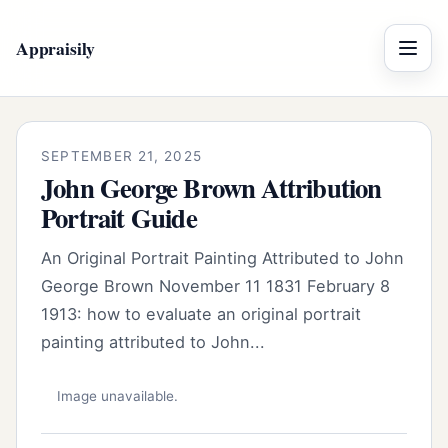
Appraisily
Menu
SEPTEMBER 21, 2025
John George Brown Attribution
Portrait Guide
An Original Portrait Painting Attributed to John
George Brown November 11 1831 February 8
1913: how to evaluate an original portrait
painting attributed to John...
Image unavailable.