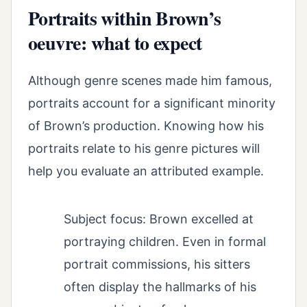
Portraits within Brown’s
oeuvre: what to expect
Although genre scenes made him famous,
portraits account for a significant minority
of Brown’s production. Knowing how his
portraits relate to his genre pictures will
help you evaluate an attributed example.
Subject focus: Brown excelled at
portraying children. Even in formal
portrait commissions, his sitters
often display the hallmarks of his