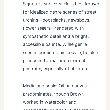
Signature subjects: He is best known
for idealized genre scenes of street
urchins—bootblacks, newsboys,
flower sellers—rendered with
sympathetic detail and a bright,
accessible palette. While genre
scenes dominate his oeuvre, he also
produced formal and informal
portraits, especially of children.
Media and scale: Oil on canvas
predominates, though Brown
worked in watercolor and