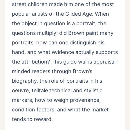
street children made him one of the most
popular artists of the Gilded Age. When
the object in question is a portrait, the
questions multiply: did Brown paint many
portraits, how can one distinguish his
hand, and what evidence actually supports
the attribution? This guide walks appraisal-
minded readers through Brown’s
biography, the role of portraits in his
oeuvre, telltale technical and stylistic
markers, how to weigh provenance,
condition factors, and what the market
tends to reward.