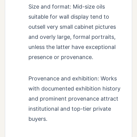
Size and format: Mid-size oils
suitable for wall display tend to
outsell very small cabinet pictures
and overly large, formal portraits,
unless the latter have exceptional
presence or provenance.
Provenance and exhibition: Works
with documented exhibition history
and prominent provenance attract
institutional and top-tier private
buyers.