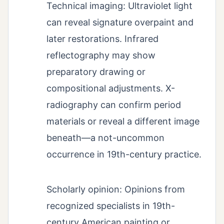
Technical imaging: Ultraviolet light
can reveal signature overpaint and
later restorations. Infrared
reflectography may show
preparatory drawing or
compositional adjustments. X-
radiography can confirm period
materials or reveal a different image
beneath—a not-uncommon
occurrence in 19th-century practice.
Scholarly opinion: Opinions from
recognized specialists in 19th-
century American painting or