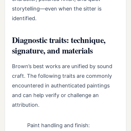
storytelling—even when the sitter is
identified.
Diagnostic traits: technique,
signature, and materials
Brown’s best works are unified by sound
craft. The following traits are commonly
encountered in authenticated paintings
and can help verify or challenge an
attribution.
Paint handling and finish: