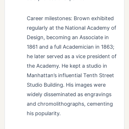
Career milestones: Brown exhibited
regularly at the National Academy of
Design, becoming an Associate in
1861 and a full Academician in 1863;
he later served as a vice president of
the Academy. He kept a studio in
Manhattan’s influential Tenth Street
Studio Building. His images were
widely disseminated as engravings
and chromolithographs, cementing
his popularity.