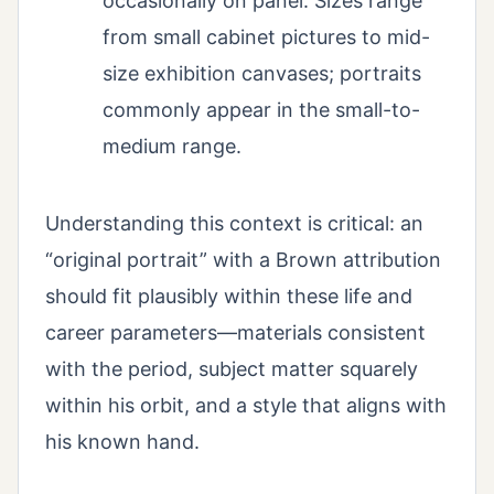
occasionally on panel. Sizes range
from small cabinet pictures to mid-
size exhibition canvases; portraits
commonly appear in the small-to-
medium range.
Understanding this context is critical: an
“original portrait” with a Brown attribution
should fit plausibly within these life and
career parameters—materials consistent
with the period, subject matter squarely
within his orbit, and a style that aligns with
his known hand.