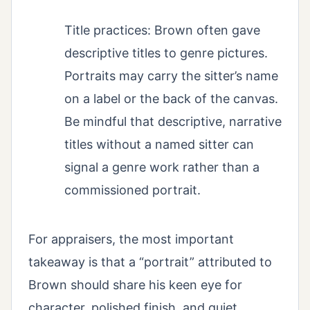
Title practices: Brown often gave
descriptive titles to genre pictures.
Portraits may carry the sitter’s name
on a label or the back of the canvas.
Be mindful that descriptive, narrative
titles without a named sitter can
signal a genre work rather than a
commissioned portrait.
For appraisers, the most important
takeaway is that a “portrait” attributed to
Brown should share his keen eye for
character, polished finish, and quiet