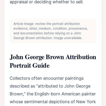
appraisal or deciding whether to sell.
Article image: review the portrait attribution
evidence, sitter, medium, condition, provenance,
and documentation before relying on a John
George Brown attribution. Image unavailable.
John George Brown Attribution
Portrait Guide
Collectors often encounter paintings
described as “attributed to John George
Brown,” the English-born American painter
whose sentimental depictions of New York