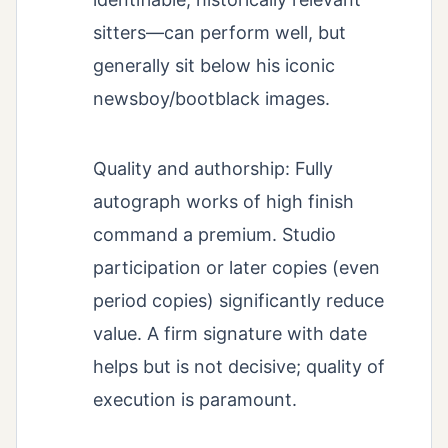
sitters—can perform well, but
generally sit below his iconic
newsboy/bootblack images.
Quality and authorship: Fully
autograph works of high finish
command a premium. Studio
participation or later copies (even
period copies) significantly reduce
value. A firm signature with date
helps but is not decisive; quality of
execution is paramount.