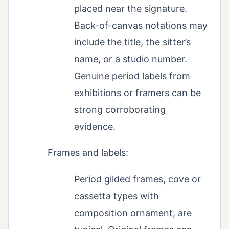
placed near the signature.
Back-of-canvas notations may
include the title, the sitter’s
name, or a studio number.
Genuine period labels from
exhibitions or framers can be
strong corroborating
evidence.
Frames and labels:
Period gilded frames, cove or
cassetta types with
composition ornament, are