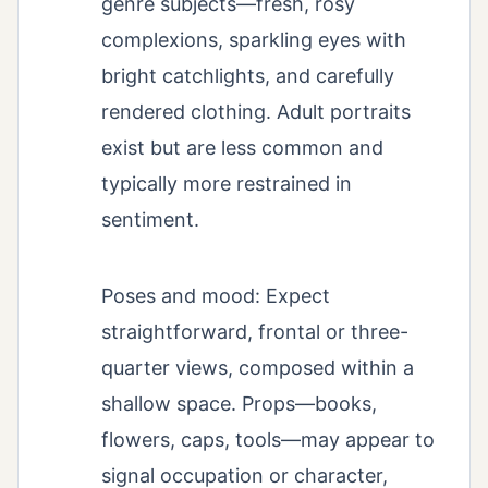
genre subjects—fresh, rosy
complexions, sparkling eyes with
bright catchlights, and carefully
rendered clothing. Adult portraits
exist but are less common and
typically more restrained in
sentiment.
Poses and mood: Expect
straightforward, frontal or three-
quarter views, composed within a
shallow space. Props—books,
flowers, caps, tools—may appear to
signal occupation or character,