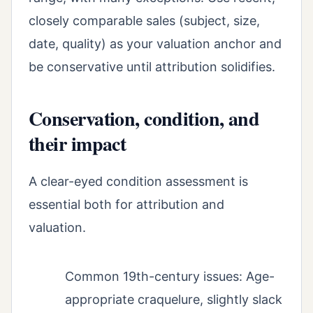
closely comparable sales (subject, size,
date, quality) as your valuation anchor and
be conservative until attribution solidifies.
Conservation, condition, and
their impact
A clear-eyed condition assessment is
essential both for attribution and
valuation.
Common 19th-century issues: Age-
appropriate craquelure, slightly slack