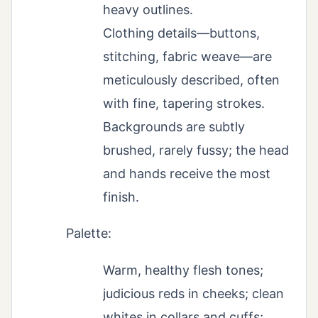
heavy outlines.
Clothing details—buttons,
stitching, fabric weave—are
meticulously described, often
with fine, tapering strokes.
Backgrounds are subtly
brushed, rarely fussy; the head
and hands receive the most
finish.
Palette:
Warm, healthy flesh tones;
judicious reds in cheeks; clean
whites in collars and cuffs;