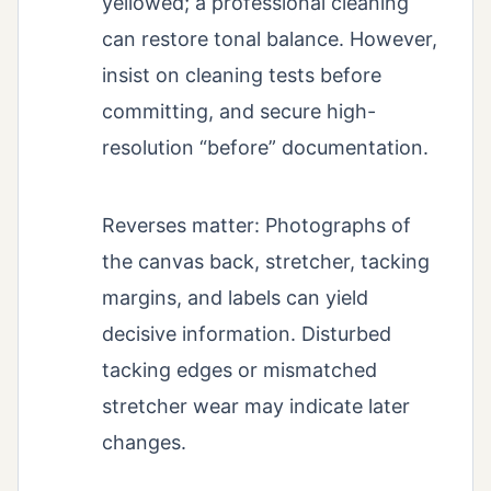
yellowed; a professional cleaning
can restore tonal balance. However,
insist on cleaning tests before
committing, and secure high-
resolution “before” documentation.
Reverses matter: Photographs of
the canvas back, stretcher, tacking
margins, and labels can yield
decisive information. Disturbed
tacking edges or mismatched
stretcher wear may indicate later
changes.