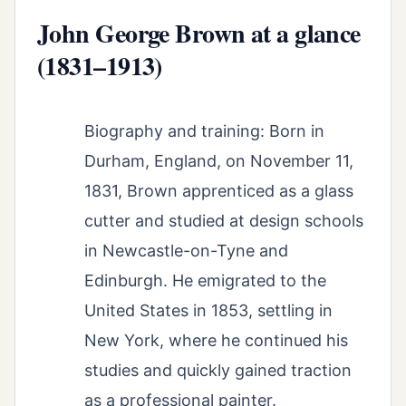
John George Brown at a glance
(1831–1913)
Biography and training: Born in
Durham, England, on November 11,
1831, Brown apprenticed as a glass
cutter and studied at design schools
in Newcastle-on-Tyne and
Edinburgh. He emigrated to the
United States in 1853, settling in
New York, where he continued his
studies and quickly gained traction
as a professional painter.