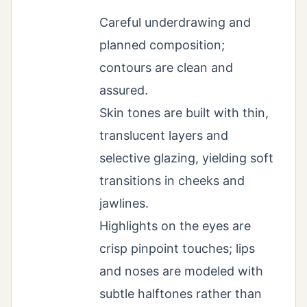
Careful underdrawing and
planned composition;
contours are clean and
assured.
Skin tones are built with thin,
translucent layers and
selective glazing, yielding soft
transitions in cheeks and
jawlines.
Highlights on the eyes are
crisp pinpoint touches; lips
and noses are modeled with
subtle halftones rather than