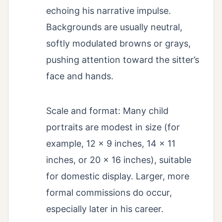
echoing his narrative impulse.
Backgrounds are usually neutral,
softly modulated browns or grays,
pushing attention toward the sitter’s
face and hands.
Scale and format: Many child
portraits are modest in size (for
example, 12 × 9 inches, 14 × 11
inches, or 20 × 16 inches), suitable
for domestic display. Larger, more
formal commissions do occur,
especially later in his career.