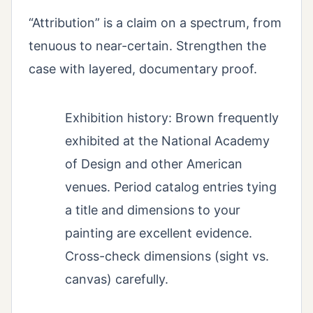
“Attribution” is a claim on a spectrum, from
tenuous to near-certain. Strengthen the
case with layered, documentary proof.
Exhibition history: Brown frequently
exhibited at the National Academy
of Design and other American
venues. Period catalog entries tying
a title and dimensions to your
painting are excellent evidence.
Cross-check dimensions (sight vs.
canvas) carefully.