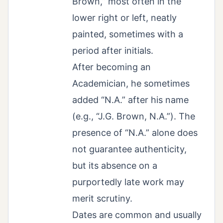
Brown,” most often in the
lower right or left, neatly
painted, sometimes with a
period after initials.
After becoming an
Academician, he sometimes
added “N.A.” after his name
(e.g., “J.G. Brown, N.A.”). The
presence of “N.A.” alone does
not guarantee authenticity,
but its absence on a
purportedly late work may
merit scrutiny.
Dates are common and usually