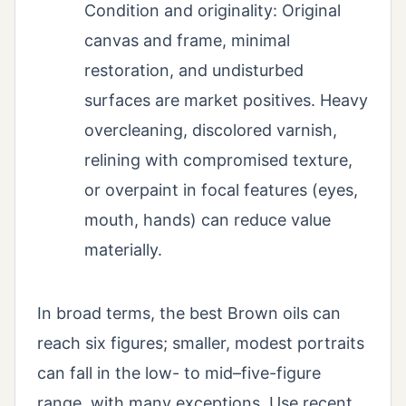
Condition and originality: Original
canvas and frame, minimal
restoration, and undisturbed
surfaces are market positives. Heavy
overcleaning, discolored varnish,
relining with compromised texture,
or overpaint in focal features (eyes,
mouth, hands) can reduce value
materially.
In broad terms, the best Brown oils can
reach six figures; smaller, modest portraits
can fall in the low- to mid–five-figure
range, with many exceptions. Use recent,