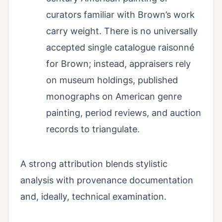
curators familiar with Brown’s work
carry weight. There is no universally
accepted single catalogue raisonné
for Brown; instead, appraisers rely
on museum holdings, published
monographs on American genre
painting, period reviews, and auction
records to triangulate.
A strong attribution blends stylistic
analysis with provenance documentation
and, ideally, technical examination.