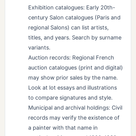
Exhibition catalogues: Early 20th-
century Salon catalogues (Paris and
regional Salons) can list artists,
titles, and years. Search by surname
variants.
Auction records: Regional French
auction catalogues (print and digital)
may show prior sales by the name.
Look at lot essays and illustrations
to compare signatures and style.
Municipal and archival holdings: Civil
records may verify the existence of
a painter with that name in