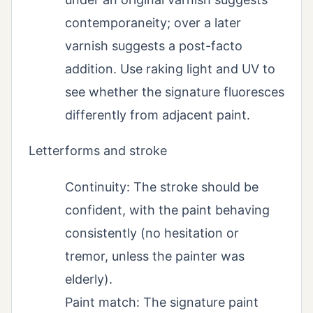
contemporaneity; over a later
varnish suggests a post-facto
addition. Use raking light and UV to
see whether the signature fluoresces
differently from adjacent paint.
Letterforms and stroke
Continuity: The stroke should be
confident, with the paint behaving
consistently (no hesitation or
tremor, unless the painter was
elderly).
Paint match: The signature paint