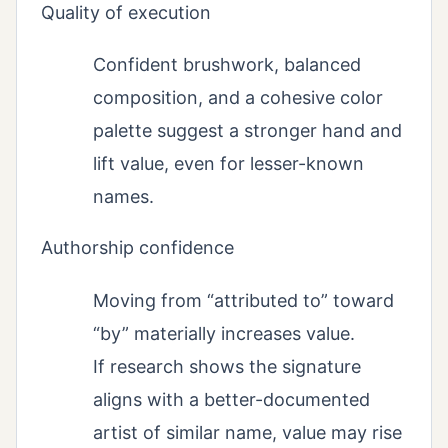
Quality of execution
Confident brushwork, balanced
composition, and a cohesive color
palette suggest a stronger hand and
lift value, even for lesser-known
names.
Authorship confidence
Moving from “attributed to” toward
“by” materially increases value.
If research shows the signature
aligns with a better-documented
artist of similar name, value may rise