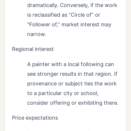
dramatically. Conversely, if the work
is reclassified as “Circle of” or
“Follower of,” market interest may
narrow.
Regional interest
A painter with a local following can
see stronger results in that region. If
provenance or subject ties the work
to a particular city or school,
consider offering or exhibiting there.
Price expectations