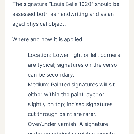
The signature “Louis Belle 1920” should be
assessed both as handwriting and as an
aged physical object.
Where and how it is applied
Location: Lower right or left corners
are typical; signatures on the verso
can be secondary.
Medium: Painted signatures will sit
either within the paint layer or
slightly on top; incised signatures
cut through paint are rarer.
Over/under varnish: A signature
under an original varnish suggests