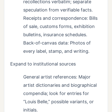
recollections verbatim; separate
speculation from verifiable facts.
Receipts and correspondence: Bills
of sale, customs forms, exhibition
bulletins, insurance schedules.
Back-of-canvas data: Photos of
every label, stamp, and writing.
Expand to institutional sources
General artist references: Major
artist dictionaries and biographical
compendia; look for entries for
“Louis Belle,” possible variants, or
initials.