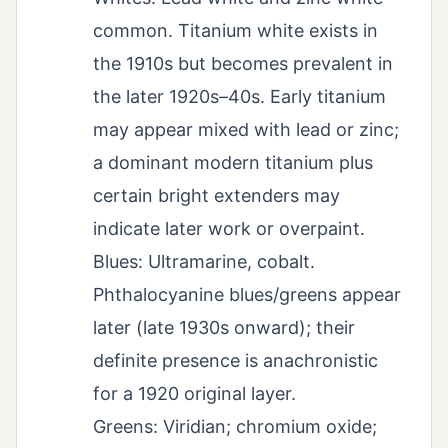
common. Titanium white exists in
the 1910s but becomes prevalent in
the later 1920s–40s. Early titanium
may appear mixed with lead or zinc;
a dominant modern titanium plus
certain bright extenders may
indicate later work or overpaint.
Blues: Ultramarine, cobalt.
Phthalocyanine blues/greens appear
later (late 1930s onward); their
definite presence is anachronistic
for a 1920 original layer.
Greens: Viridian; chromium oxide;