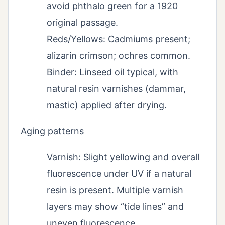
avoid phthalo green for a 1920
original passage.
Reds/Yellows: Cadmiums present;
alizarin crimson; ochres common.
Binder: Linseed oil typical, with
natural resin varnishes (dammar,
mastic) applied after drying.
Aging patterns
Varnish: Slight yellowing and overall
fluorescence under UV if a natural
resin is present. Multiple varnish
layers may show “tide lines” and
uneven fluorescence.