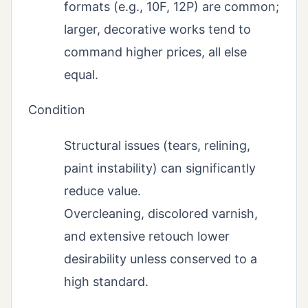
formats (e.g., 10F, 12P) are common;
larger, decorative works tend to
command higher prices, all else
equal.
Condition
Structural issues (tears, relining,
paint instability) can significantly
reduce value.
Overcleaning, discolored varnish,
and extensive retouch lower
desirability unless conserved to a
high standard.