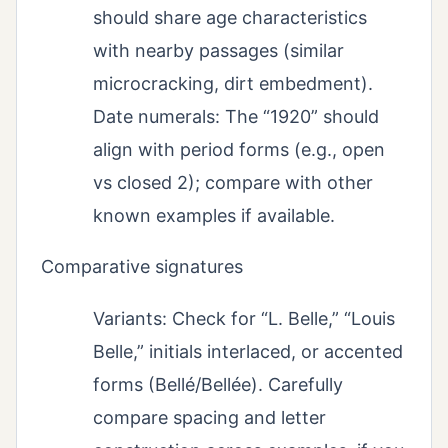
should share age characteristics
with nearby passages (similar
microcracking, dirt embedment).
Date numerals: The “1920” should
align with period forms (e.g., open
vs closed 2); compare with other
known examples if available.
Comparative signatures
Variants: Check for “L. Belle,” “Louis
Belle,” initials interlaced, or accented
forms (Bellé/Bellée). Carefully
compare spacing and letter