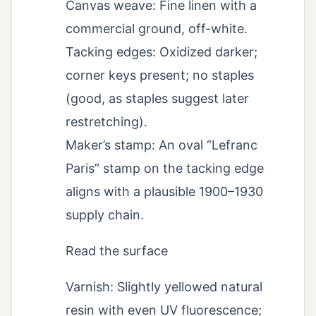
Canvas weave: Fine linen with a
commercial ground, off-white.
Tacking edges: Oxidized darker;
corner keys present; no staples
(good, as staples suggest later
restretching).
Maker’s stamp: An oval “Lefranc
Paris” stamp on the tacking edge
aligns with a plausible 1900–1930
supply chain.
Read the surface
Varnish: Slightly yellowed natural
resin with even UV fluorescence;