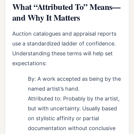
What “Attributed To” Means—
and Why It Matters
Auction catalogues and appraisal reports
use a standardized ladder of confidence.
Understanding these terms will help set
expectations:
By: A work accepted as being by the
named artist’s hand.
Attributed to: Probably by the artist,
but with uncertainty. Usually based
on stylistic affinity or partial
documentation without conclusive