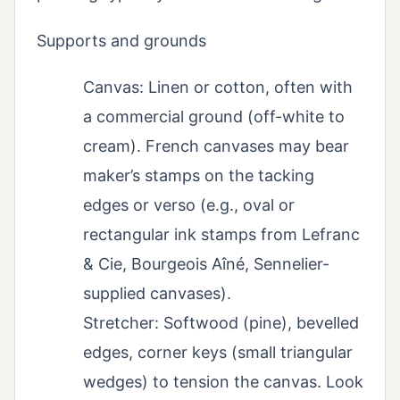
Supports and grounds
Canvas: Linen or cotton, often with
a commercial ground (off-white to
cream). French canvases may bear
maker’s stamps on the tacking
edges or verso (e.g., oval or
rectangular ink stamps from Lefranc
& Cie, Bourgeois Aîné, Sennelier-
supplied canvases).
Stretcher: Softwood (pine), bevelled
edges, corner keys (small triangular
wedges) to tension the canvas. Look