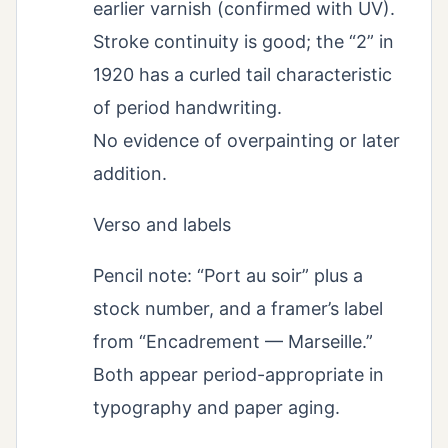
earlier varnish (confirmed with UV).
Stroke continuity is good; the “2” in
1920 has a curled tail characteristic
of period handwriting.
No evidence of overpainting or later
addition.
Verso and labels
Pencil note: “Port au soir” plus a
stock number, and a framer’s label
from “Encadrement — Marseille.”
Both appear period-appropriate in
typography and paper aging.