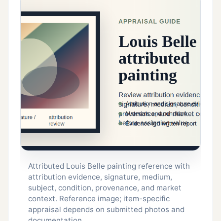
Attributed Louis Belle painting reference with
attribution evidence, signature, medium,
subject, condition, provenance, and market
context. Reference image; item-specific
appraisal depends on submitted photos and
documentation.