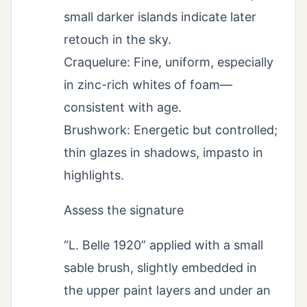
small darker islands indicate later
retouch in the sky.
Craquelure: Fine, uniform, especially
in zinc-rich whites of foam—
consistent with age.
Brushwork: Energetic but controlled;
thin glazes in shadows, impasto in
highlights.
Assess the signature
“L. Belle 1920” applied with a small
sable brush, slightly embedded in
the upper paint layers and under an