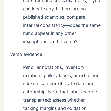
construction across examples, if you
can locate any. If there are no
published examples, compare
internal consistency—does the same
hand appear in any other
inscriptions on the verso?
Verso evidence
Pencil annotations, inventory
numbers, gallery labels, or exhibition
stickers can corroborate date and
authorship. Note that labels can be
transplanted; assess whether
tacking margins and oxidation