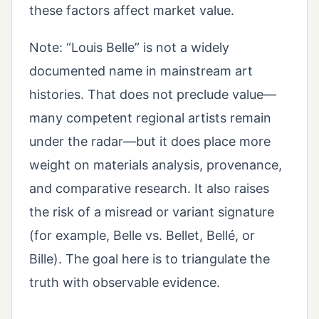
these factors affect market value.
Note: “Louis Belle” is not a widely
documented name in mainstream art
histories. That does not preclude value—
many competent regional artists remain
under the radar—but it does place more
weight on materials analysis, provenance,
and comparative research. It also raises
the risk of a misread or variant signature
(for example, Belle vs. Bellet, Bellé, or
Bille). The goal here is to triangulate the
truth with observable evidence.