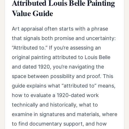
Attributed Louis Belle Painting
Value Guide
Art appraisal often starts with a phrase
that signals both promise and uncertainty:
“Attributed to.” If you’re assessing an
original painting attributed to Louis Belle
and dated 1920, you’re navigating the
space between possibility and proof. This
guide explains what “attributed to” means,
how to evaluate a 1920-dated work
technically and historically, what to
examine in signatures and materials, where
to find documentary support, and how