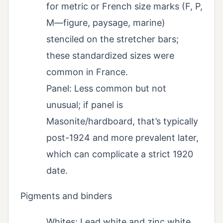
for metric or French size marks (F, P,
M—figure, paysage, marine)
stenciled on the stretcher bars;
these standardized sizes were
common in France.
Panel: Less common but not
unusual; if panel is
Masonite/hardboard, that’s typically
post-1924 and more prevalent later,
which can complicate a strict 1920
date.
Pigments and binders
Whites: Lead white and zinc white