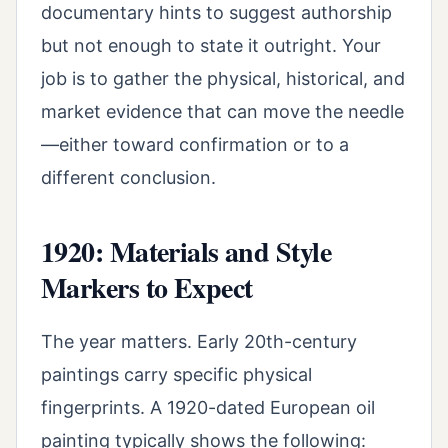
documentary hints to suggest authorship
but not enough to state it outright. Your
job is to gather the physical, historical, and
market evidence that can move the needle
—either toward confirmation or to a
different conclusion.
1920: Materials and Style
Markers to Expect
The year matters. Early 20th-century
paintings carry specific physical
fingerprints. A 1920-dated European oil
painting typically shows the following: