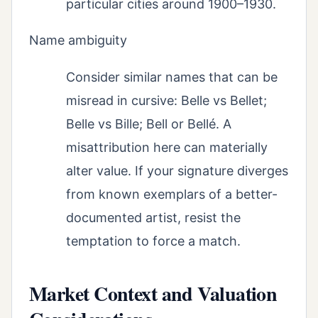
particular cities around 1900–1930.
Name ambiguity
Consider similar names that can be
misread in cursive: Belle vs Bellet;
Belle vs Bille; Bell or Bellé. A
misattribution here can materially
alter value. If your signature diverges
from known exemplars of a better-
documented artist, resist the
temptation to force a match.
Market Context and Valuation