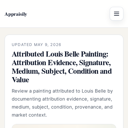
Appraisily
Menu
UPDATED MAY 9, 2026
Attributed Louis Belle Painting:
Attribution Evidence, Signature,
Medium, Subject, Condition and
Value
Review a painting attributed to Louis Belle by
documenting attribution evidence, signature,
medium, subject, condition, provenance, and
market context.