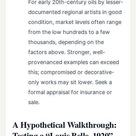
For early 20th-century oils by lesser-
documented regional artists in good
condition, market levels often range
from the low hundreds to a few
thousands, depending on the
factors above. Stronger, well-
provenanced examples can exceed
this; compromised or decorative-
only works may sit lower. Seek a
formal appraisal for insurance or
sale.
A Hypothetical Walkthrough:
Testing a “Louis Belle, 1920”