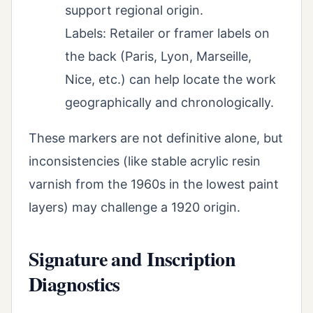
support regional origin.
Labels: Retailer or framer labels on
the back (Paris, Lyon, Marseille,
Nice, etc.) can help locate the work
geographically and chronologically.
These markers are not definitive alone, but
inconsistencies (like stable acrylic resin
varnish from the 1960s in the lowest paint
layers) may challenge a 1920 origin.
Signature and Inscription
Diagnostics