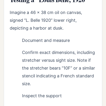
Imagine a 46 x 38 cm oil on canvas,
signed “L. Belle 1920” lower right,
depicting a harbor at dusk.
Document and measure
Confirm exact dimensions, including
stretcher versus sight size. Note if
the stretcher bears “10F” or a similar
stencil indicating a French standard
size.
Inspect the support