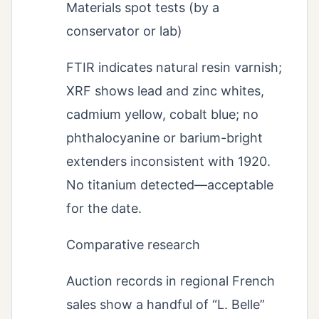
Materials spot tests (by a
conservator or lab)
FTIR indicates natural resin varnish;
XRF shows lead and zinc whites,
cadmium yellow, cobalt blue; no
phthalocyanine or barium-bright
extenders inconsistent with 1920.
No titanium detected—acceptable
for the date.
Comparative research
Auction records in regional French
sales show a handful of “L. Belle”