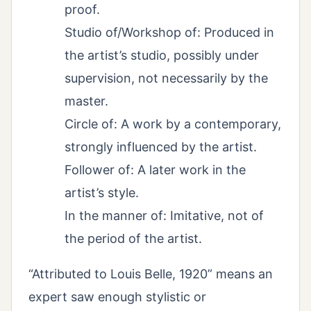
proof.
Studio of/Workshop of: Produced in
the artist’s studio, possibly under
supervision, not necessarily by the
master.
Circle of: A work by a contemporary,
strongly influenced by the artist.
Follower of: A later work in the
artist’s style.
In the manner of: Imitative, not of
the period of the artist.
“Attributed to Louis Belle, 1920” means an
expert saw enough stylistic or