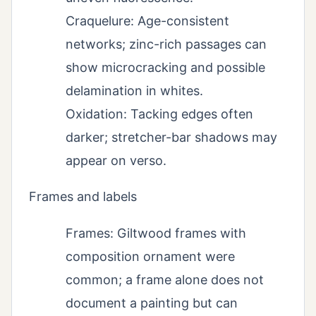
Craquelure: Age-consistent
networks; zinc-rich passages can
show microcracking and possible
delamination in whites.
Oxidation: Tacking edges often
darker; stretcher-bar shadows may
appear on verso.
Frames and labels
Frames: Giltwood frames with
composition ornament were
common; a frame alone does not
document a painting but can