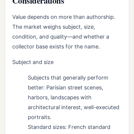
Considerations
Value depends on more than authorship.
The market weighs subject, size,
condition, and quality—and whether a
collector base exists for the name.
Subject and size
Subjects that generally perform
better: Parisian street scenes,
harbors, landscapes with
architectural interest, well-executed
portraits.
Standard sizes: French standard