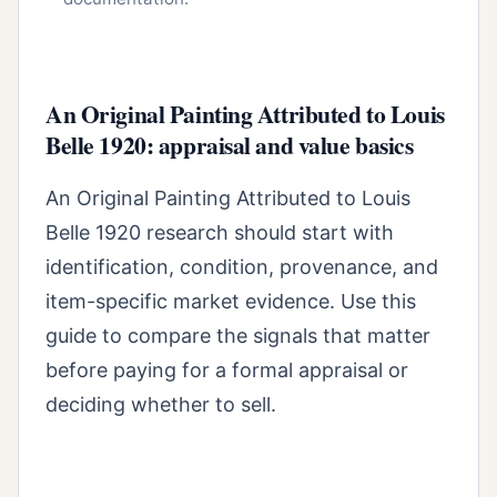
An Original Painting Attributed to Louis
Belle 1920: appraisal and value basics
An Original Painting Attributed to Louis
Belle 1920 research should start with
identification, condition, provenance, and
item-specific market evidence. Use this
guide to compare the signals that matter
before paying for a formal appraisal or
deciding whether to sell.