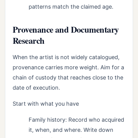
patterns match the claimed age.
Provenance and Documentary
Research
When the artist is not widely catalogued,
provenance carries more weight. Aim for a
chain of custody that reaches close to the
date of execution.
Start with what you have
Family history: Record who acquired
it, when, and where. Write down