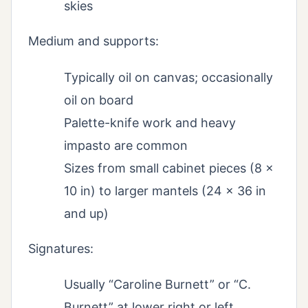
skies
Medium and supports:
Typically oil on canvas; occasionally
oil on board
Palette-knife work and heavy
impasto are common
Sizes from small cabinet pieces (8 x
10 in) to larger mantels (24 x 36 in
and up)
Signatures:
Usually “Caroline Burnett” or “C.
Burnett” at lower right or left