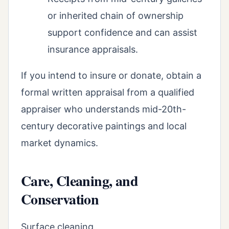
or inherited chain of ownership
support confidence and can assist
insurance appraisals.
If you intend to insure or donate, obtain a
formal written appraisal from a qualified
appraiser who understands mid-20th-
century decorative paintings and local
market dynamics.
Care, Cleaning, and
Conservation
Surface cleaning