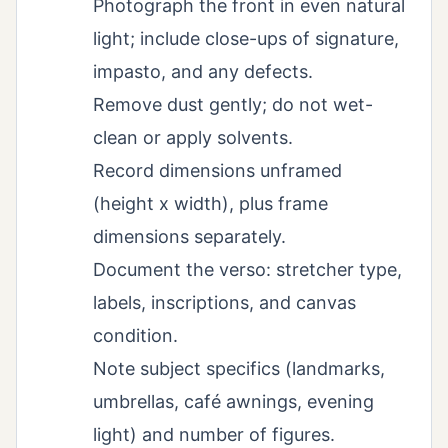
Photograph the front in even natural
light; include close-ups of signature,
impasto, and any defects.
Remove dust gently; do not wet-
clean or apply solvents.
Record dimensions unframed
(height x width), plus frame
dimensions separately.
Document the verso: stretcher type,
labels, inscriptions, and canvas
condition.
Note subject specifics (landmarks,
umbrellas, café awnings, evening
light) and number of figures.