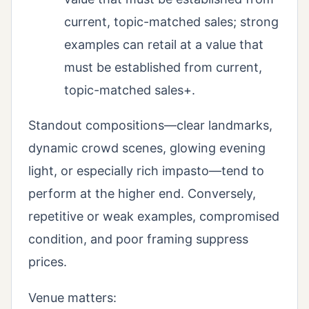
current, topic-matched sales; strong
examples can retail at a value that
must be established from current,
topic-matched sales+.
Standout compositions—clear landmarks,
dynamic crowd scenes, glowing evening
light, or especially rich impasto—tend to
perform at the higher end. Conversely,
repetitive or weak examples, compromised
condition, and poor framing suppress
prices.
Venue matters: