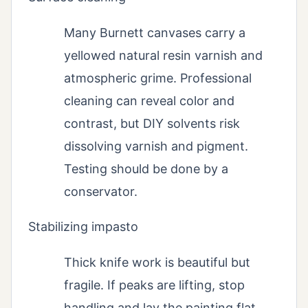
Many Burnett canvases carry a
yellowed natural resin varnish and
atmospheric grime. Professional
cleaning can reveal color and
contrast, but DIY solvents risk
dissolving varnish and pigment.
Testing should be done by a
conservator.
Stabilizing impasto
Thick knife work is beautiful but
fragile. If peaks are lifting, stop
handling and lay the painting flat