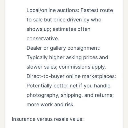
Local/online auctions: Fastest route
to sale but price driven by who
shows up; estimates often
conservative.
Dealer or gallery consignment:
Typically higher asking prices and
slower sales; commissions apply.
Direct-to-buyer online marketplaces:
Potentially better net if you handle
photography, shipping, and returns;
more work and risk.
Insurance versus resale value: