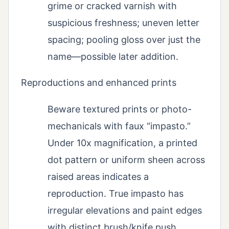
grime or cracked varnish with
suspicious freshness; uneven letter
spacing; pooling gloss over just the
name—possible later addition.
Reproductions and enhanced prints
Beware textured prints or photo-
mechanicals with faux “impasto.”
Under 10x magnification, a printed
dot pattern or uniform sheen across
raised areas indicates a
reproduction. True impasto has
irregular elevations and paint edges
with distinct brush/knife push.