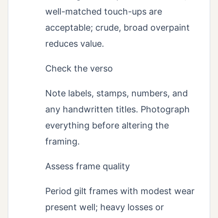
well-matched touch-ups are
acceptable; crude, broad overpaint
reduces value.
Check the verso
Note labels, stamps, numbers, and
any handwritten titles. Photograph
everything before altering the
framing.
Assess frame quality
Period gilt frames with modest wear
present well; heavy losses or