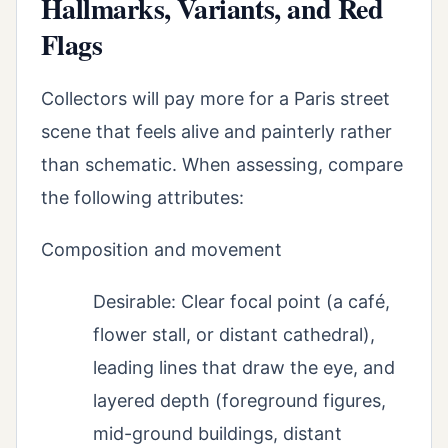
Hallmarks, Variants, and Red
Flags
Collectors will pay more for a Paris street
scene that feels alive and painterly rather
than schematic. When assessing, compare
the following attributes:
Composition and movement
Desirable: Clear focal point (a café,
flower stall, or distant cathedral),
leading lines that draw the eye, and
layered depth (foreground figures,
mid-ground buildings, distant