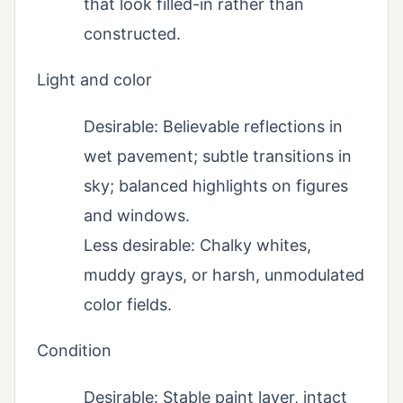
that look filled-in rather than
constructed.
Light and color
Desirable: Believable reflections in
wet pavement; subtle transitions in
sky; balanced highlights on figures
and windows.
Less desirable: Chalky whites,
muddy grays, or harsh, unmodulated
color fields.
Condition
Desirable: Stable paint layer, intact