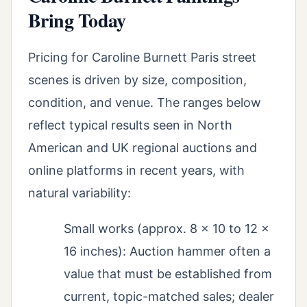
Bring Today
Pricing for Caroline Burnett Paris street
scenes is driven by size, composition,
condition, and venue. The ranges below
reflect typical results seen in North
American and UK regional auctions and
online platforms in recent years, with
natural variability:
Small works (approx. 8 x 10 to 12 x
16 inches): Auction hammer often a
value that must be established from
current, topic-matched sales; dealer