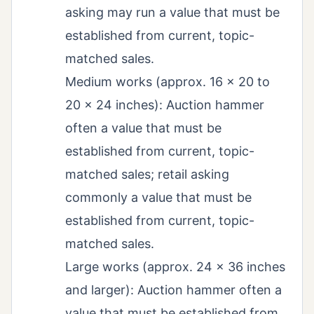
asking may run a value that must be
established from current, topic-
matched sales.
Medium works (approx. 16 x 20 to
20 x 24 inches): Auction hammer
often a value that must be
established from current, topic-
matched sales; retail asking
commonly a value that must be
established from current, topic-
matched sales.
Large works (approx. 24 x 36 inches
and larger): Auction hammer often a
value that must be established from