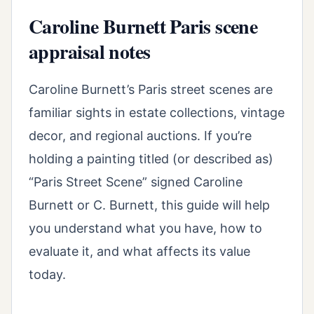
Caroline Burnett Paris scene
appraisal notes
Caroline Burnett’s Paris street scenes are
familiar sights in estate collections, vintage
decor, and regional auctions. If you’re
holding a painting titled (or described as)
“Paris Street Scene” signed Caroline
Burnett or C. Burnett, this guide will help
you understand what you have, how to
evaluate it, and what affects its value
today.