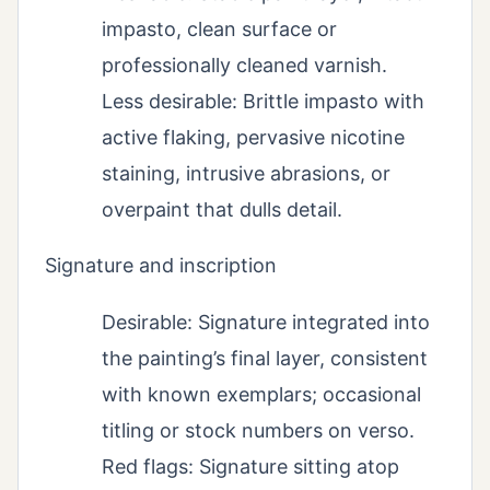
impasto, clean surface or
professionally cleaned varnish.
Less desirable: Brittle impasto with
active flaking, pervasive nicotine
staining, intrusive abrasions, or
overpaint that dulls detail.
Signature and inscription
Desirable: Signature integrated into
the painting’s final layer, consistent
with known exemplars; occasional
titling or stock numbers on verso.
Red flags: Signature sitting atop