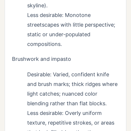
skyline).
Less desirable: Monotone
streetscapes with little perspective;
static or under-populated
compositions.
Brushwork and impasto
Desirable: Varied, confident knife
and brush marks; thick ridges where
light catches; nuanced color
blending rather than flat blocks.
Less desirable: Overly uniform
texture, repetitive strokes, or areas