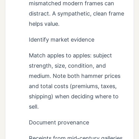
mismatched modern frames can
distract. A sympathetic, clean frame
helps value.
Identify market evidence
Match apples to apples: subject
strength, size, condition, and
medium. Note both hammer prices
and total costs (premiums, taxes,
shipping) when deciding where to
sell.
Document provenance
Receipts from mid-century galleries