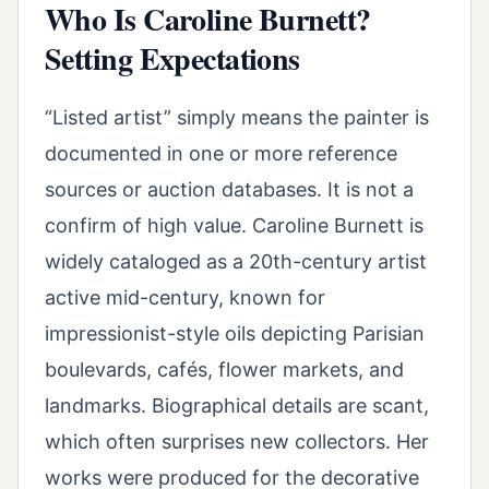
Who Is Caroline Burnett?
Setting Expectations
“Listed artist” simply means the painter is
documented in one or more reference
sources or auction databases. It is not a
confirm of high value. Caroline Burnett is
widely cataloged as a 20th-century artist
active mid-century, known for
impressionist-style oils depicting Parisian
boulevards, cafés, flower markets, and
landmarks. Biographical details are scant,
which often surprises new collectors. Her
works were produced for the decorative