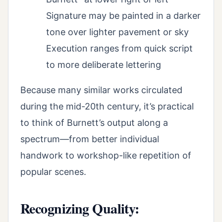
Signature may be painted in a darker
tone over lighter pavement or sky
Execution ranges from quick script
to more deliberate lettering
Because many similar works circulated
during the mid-20th century, it’s practical
to think of Burnett’s output along a
spectrum—from better individual
handwork to workshop-like repetition of
popular scenes.
Recognizing Quality: