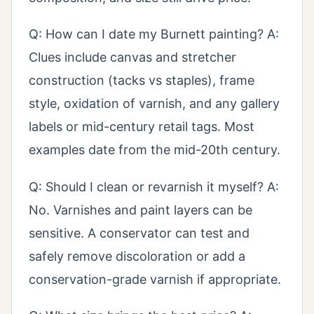
Q: How can I date my Burnett painting? A:
Clues include canvas and stretcher
construction (tacks vs staples), frame
style, oxidation of varnish, and any gallery
labels or mid-century retail tags. Most
examples date from the mid-20th century.
Q: Should I clean or revarnish it myself? A:
No. Varnishes and paint layers can be
sensitive. A conservator can test and
safely remove discoloration or add a
conservation-grade varnish if appropriate.