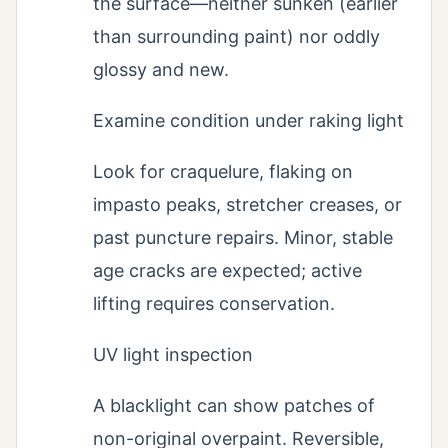
the surface—neither sunken (earlier
than surrounding paint) nor oddly
glossy and new.
Examine condition under raking light
Look for craquelure, flaking on
impasto peaks, stretcher creases, or
past puncture repairs. Minor, stable
age cracks are expected; active
lifting requires conservation.
UV light inspection
A blacklight can show patches of
non-original overpaint. Reversible,