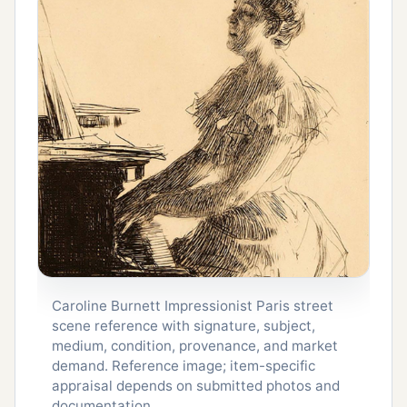
Caroline Burnett Impressionist Paris street
scene reference with signature, subject,
medium, condition, provenance, and market
demand. Reference image; item-specific
appraisal depends on submitted photos and
documentation.