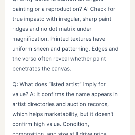
painting or a reproduction? A: Check for
true impasto with irregular, sharp paint
ridges and no dot matrix under
magnification. Printed textures have
uniform sheen and patterning. Edges and
the verso often reveal whether paint
penetrates the canvas.
Q: What does “listed artist” imply for
value? A: It confirms the name appears in
artist directories and auction records,
which helps marketability, but it doesn’t
confirm high value. Condition,
composition, and size still drive price.