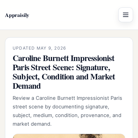
Appraisily
Menu
UPDATED MAY 9, 2026
Caroline Burnett Impressionist
Paris Street Scene: Signature,
Subject, Condition and Market
Demand
Review a Caroline Burnett Impressionist Paris
street scene by documenting signature,
subject, medium, condition, provenance, and
market demand.