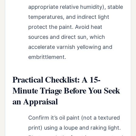
appropriate relative humidity), stable
temperatures, and indirect light
protect the paint. Avoid heat
sources and direct sun, which
accelerate varnish yellowing and
embrittlement.
Practical Checklist: A 15-
Minute Triage Before You Seek
an Appraisal
Confirm it’s oil paint (not a textured
print) using a loupe and raking light.