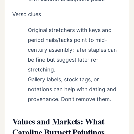
Verso clues
Original stretchers with keys and
period nails/tacks point to mid-
century assembly; later staples can
be fine but suggest later re-
stretching.
Gallery labels, stock tags, or
notations can help with dating and
provenance. Don’t remove them.
Values and Markets: What
Caroline Burnett Paintings