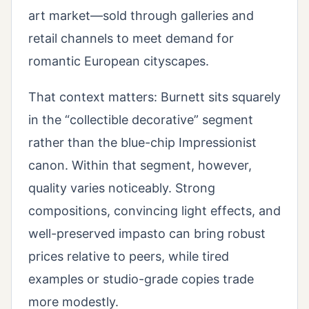
art market—sold through galleries and
retail channels to meet demand for
romantic European cityscapes.
That context matters: Burnett sits squarely
in the “collectible decorative” segment
rather than the blue-chip Impressionist
canon. Within that segment, however,
quality varies noticeably. Strong
compositions, convincing light effects, and
well-preserved impasto can bring robust
prices relative to peers, while tired
examples or studio-grade copies trade
more modestly.