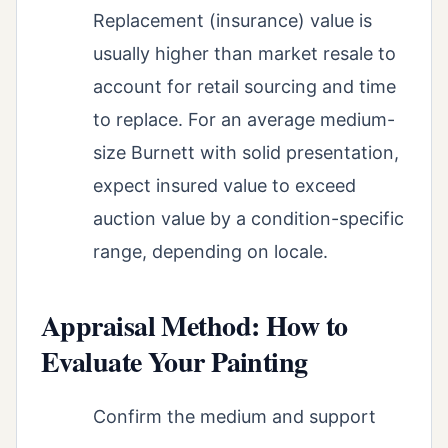
Replacement (insurance) value is
usually higher than market resale to
account for retail sourcing and time
to replace. For an average medium-
size Burnett with solid presentation,
expect insured value to exceed
auction value by a condition-specific
range, depending on locale.
Appraisal Method: How to
Evaluate Your Painting
Confirm the medium and support