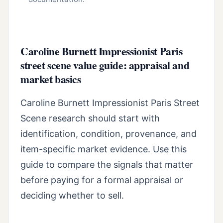
Caroline Burnett Impressionist Paris
street scene value guide: appraisal and
market basics
Caroline Burnett Impressionist Paris Street
Scene research should start with
identification, condition, provenance, and
item-specific market evidence. Use this
guide to compare the signals that matter
before paying for a formal appraisal or
deciding whether to sell.