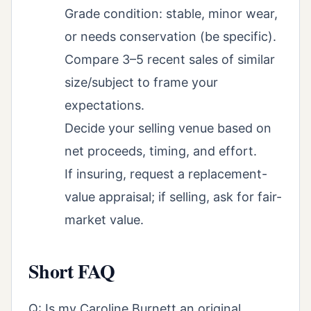
Grade condition: stable, minor wear,
or needs conservation (be specific).
Compare 3–5 recent sales of similar
size/subject to frame your
expectations.
Decide your selling venue based on
net proceeds, timing, and effort.
If insuring, request a replacement-
value appraisal; if selling, ask for fair-
market value.
Short FAQ
Q: Is my Caroline Burnett an original