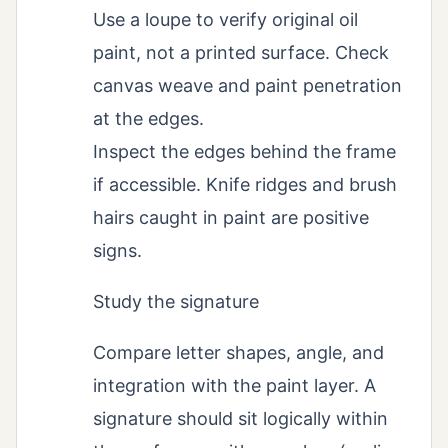
Use a loupe to verify original oil
paint, not a printed surface. Check
canvas weave and paint penetration
at the edges.
Inspect the edges behind the frame
if accessible. Knife ridges and brush
hairs caught in paint are positive
signs.
Study the signature
Compare letter shapes, angle, and
integration with the paint layer. A
signature should sit logically within