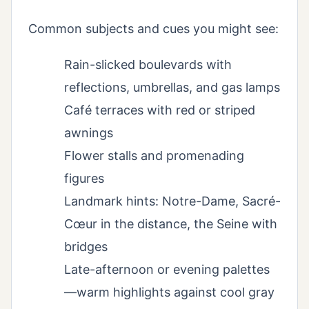
Common subjects and cues you might see:
Rain-slicked boulevards with
reflections, umbrellas, and gas lamps
Café terraces with red or striped
awnings
Flower stalls and promenading
figures
Landmark hints: Notre-Dame, Sacré-
Cœur in the distance, the Seine with
bridges
Late-afternoon or evening palettes
—warm highlights against cool gray