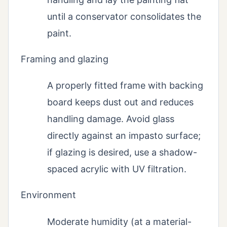
until a conservator consolidates the
paint.
Framing and glazing
A properly fitted frame with backing
board keeps dust out and reduces
handling damage. Avoid glass
directly against an impasto surface;
if glazing is desired, use a shadow-
spaced acrylic with UV filtration.
Environment
Moderate humidity (at a material-