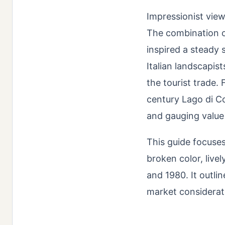
Impressionist view
The combination of
inspired a steady 
Italian landscapist
the tourist trade.
century Lago di Co
and gauging value r
This guide focuse
broken color, liv
and 1980. It outlin
market considerat