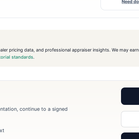
Need do
ealer pricing data, and professional appraiser insights. We may ea
torial standards
.
ntation, continue to a signed
xt