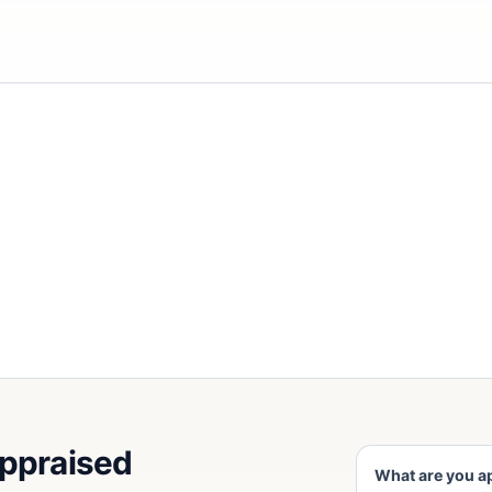
appraised
What are you a