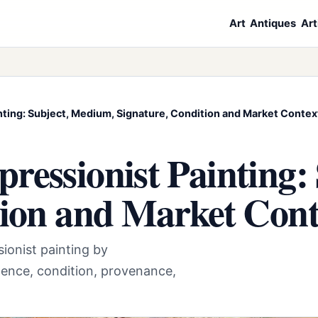
Art
Antiques
Art
nting: Subject, Medium, Signature, Condition and Market Contex
ressionist Painting:
tion and Market Cont
ionist painting by
ence, condition, provenance,