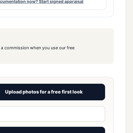
cumentation now? Start signed appraisal
rn a commission when you use our free
Upload photos for a free first look
View signed report sample