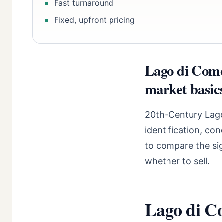
Fast turnaround
Fixed, upfront pricing
Lago di Como
market basic
20th-Century Lago
identification, co
to compare the sig
whether to sell.
Lago di Co