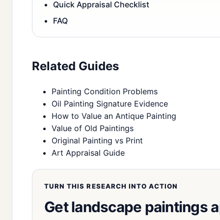
Quick Appraisal Checklist
FAQ
Related Guides
Painting Condition Problems
Oil Painting Signature Evidence
How to Value an Antique Painting
Value of Old Paintings
Original Painting vs Print
Art Appraisal Guide
TURN THIS RESEARCH INTO ACTION
Get landscape paintings 