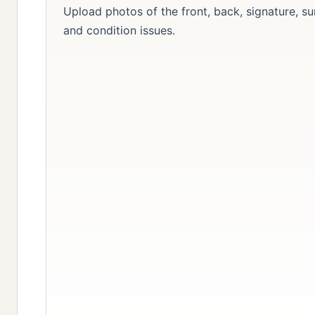
Upload photos of the front, back, signature, su
and condition issues.