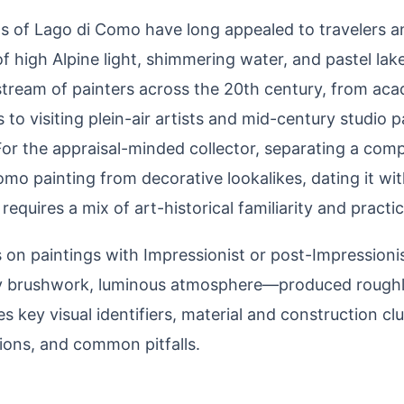
s of Lago di Como have long appealed to travelers and
 high Alpine light, shimmering water, and pastel la
stream of painters across the 20th century, from aca
s to visiting plein-air artists and mid-century studio 
 For the appraisal-minded collector, separating a comp
mo painting from decorative lookalikes, dating it wit
equires a mix of art-historical familiarity and practic
s on paintings with Impressionist or post-Impression
ely brushwork, luminous atmosphere—produced rough
es key visual identifiers, material and construction cl
ions, and common pitfalls.