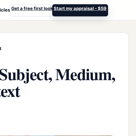
Get a free first look
Start my appraisal - $59
icles
t
 Subject, Medium,
ext