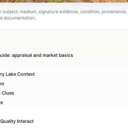
h subject, medium, signature evidence, condition, provenance
nd documentation.
uide: appraisal and market basics
ury Lake Context
mo
n Clues
de
Quality Interact