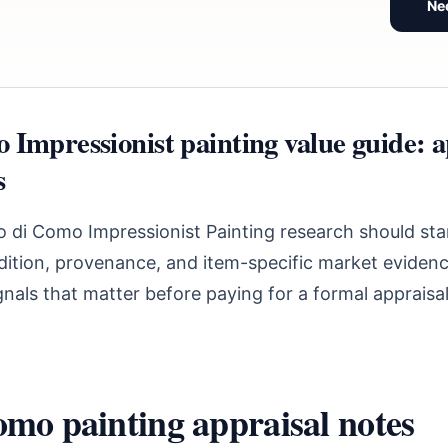
Ne
 Impressionist painting value guide: a
s
 di Como Impressionist Painting research should sta
ndition, provenance, and item-specific market evidenc
nals that matter before paying for a formal appraisal
mo painting appraisal notes