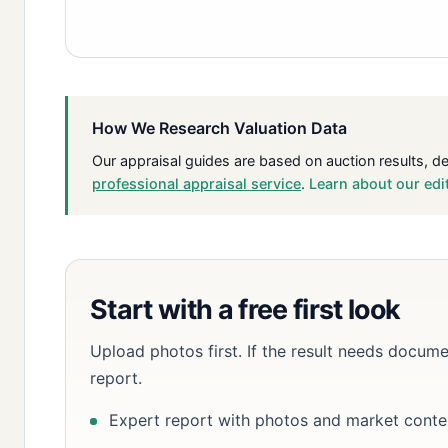
How We Research Valuation Data
Our appraisal guides are based on auction results, d
professional appraisal service
.
Learn about our edi
Start with a free first look
Upload photos first. If the result needs docume
report.
Expert report with photos and market conte