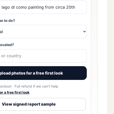
an to do?
located?
pload photos for a free first look
eckout · Full refund if we can’t help
r a free first look
View signed report sample