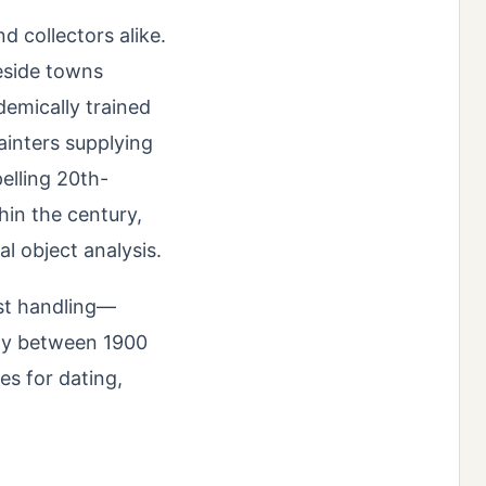
 collectors alike.
keside towns
demically trained
painters supplying
elling 20th-
hin the century,
al object analysis.
ist handling—
ly between 1900
ues for dating,