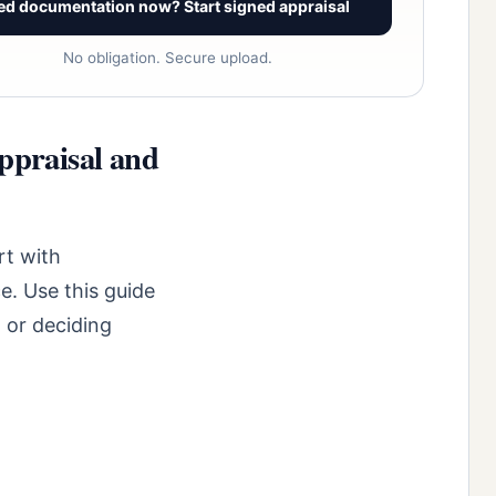
ed documentation now? Start signed appraisal
No obligation. Secure upload.
ppraisal and
rt with
e. Use this guide
 or deciding