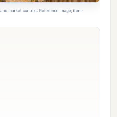
, and market context. Reference image; item-