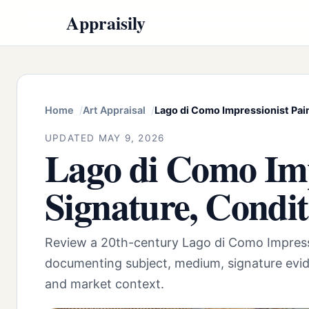
Appraisily
Home
Art Appraisal
Lago di Como Impressionist Pai
UPDATED MAY 9, 2026
Lago di Como Imp
Signature, Condi
Review a 20th-century Lago di Como Impress
documenting subject, medium, signature evid
and market context.