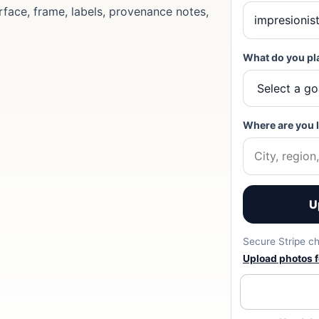
rface, frame, labels, provenance notes,
What do you pl
Where are you 
U
Secure Stripe ch
Upload photos fo