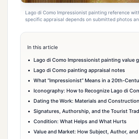
Lago di Como Impressionist painting reference wit
specific appraisal depends on submitted photos a
In this article
Lago di Como Impressionist painting value g
Lago di Como painting appraisal notes
What “Impressionist” Means in a 20th-Cent
Iconography: How to Recognize Lago di Co
Dating the Work: Materials and Constructio
Signatures, Authorship, and the Tourist Tra
Condition: What Helps and What Hurts
Value and Market: How Subject, Author, and 