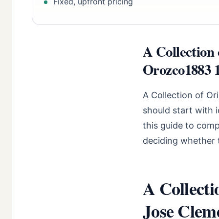
Fixed, upfront pricing
A Collection 
Orozco1883 1
A Collection of O
should start with 
this guide to comp
deciding whether t
A Collecti
Jose Clem