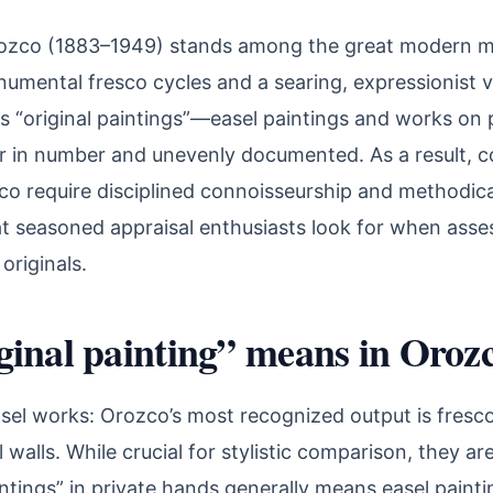
ozco (1883–1949) stands among the great modern mu
numental fresco cycles and a searing, expressionist 
is “original paintings”—easel paintings and works o
r in number and unevenly documented. As a result, co
co require disciplined connoisseurship and methodical
at seasoned appraisal enthusiasts look for when asse
originals.
inal painting” means in Orozc
sel works: Orozco’s most recognized output is fresc
l walls. While crucial for stylistic comparison, they a
intings” in private hands generally means easel painti