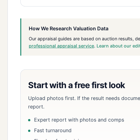
How We Research Valuation Data
Our appraisal guides are based on auction results, d
professional appraisal service
.
Learn about our edi
Start with a free first look
Upload photos first. If the result needs docume
report.
Expert report with photos and comps
Fast turnaround