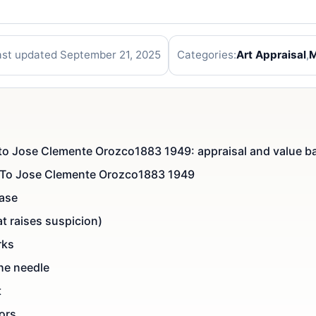
ast updated September 21, 2025
Categories:
Art Appraisal
,
M
ed to Jose Clemente Orozco1883 1949: appraisal and value b
ed To Jose Clemente Orozco1883 1949
case
t raises suspicion)
rks
he needle
t
tors