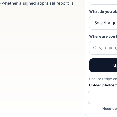
e whether a signed appraisal report is
What do you pl
Where are you 
U
Secure Stripe ch
Upload photos fo
Need do