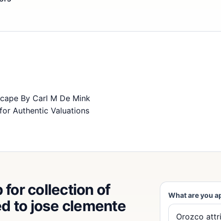
scape By Carl M De Mink
for Authentic Valuations
for collection of
What are you a
ted to jose clemente