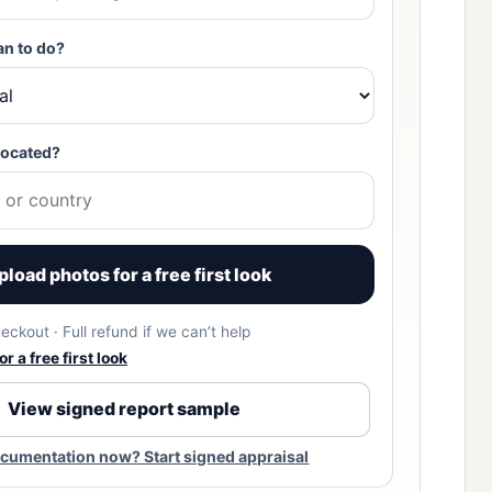
an to do?
located?
pload photos for a free first look
eckout · Full refund if we can’t help
r a free first look
View signed report sample
cumentation now? Start signed appraisal