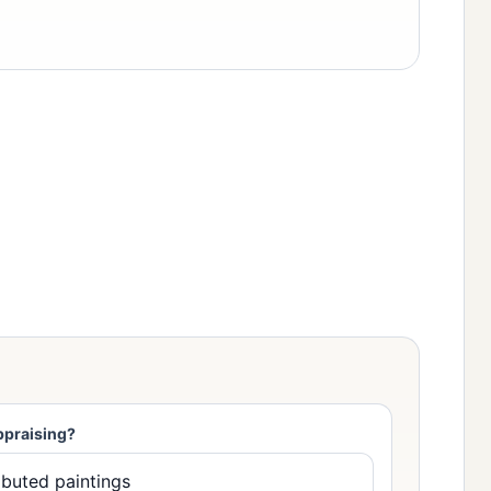
ppraising?