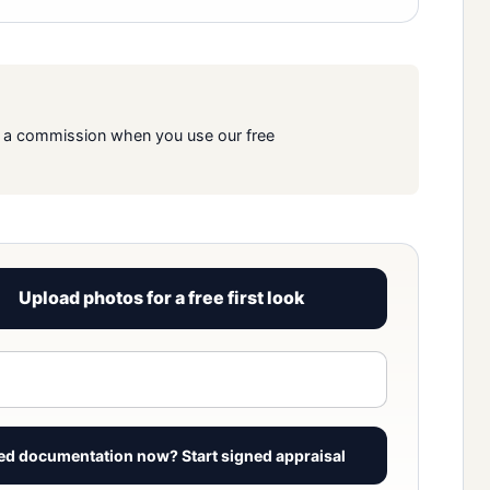
rn a commission when you use our free
Upload photos for a free first look
View signed report sample
ed documentation now? Start signed appraisal