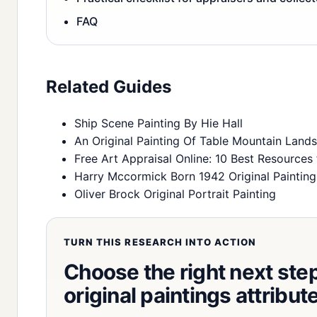
FAQ
Related Guides
Ship Scene Painting By Hie Hall
An Original Painting Of Table Mountain Land
Free Art Appraisal Online: 10 Best Resources 
Harry Mccormick Born 1942 Original Painting
Oliver Brock Original Portrait Painting
TURN THIS RESEARCH INTO ACTION
Choose the right next step 
original paintings attribu