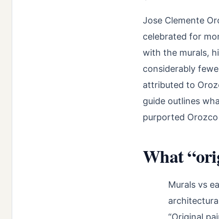
Jose Clemente Or
celebrated for mo
with the murals, h
considerably fewe
attributed to Oroz
guide outlines wh
purported Orozco 
What “orig
Murals vs ea
architectura
“Original pa