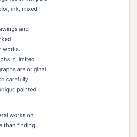
or, ink, mixed
rawings and
orked
r works.
phs in limited
raphs are original
sh carefully
unique painted
veral works on
e than finding