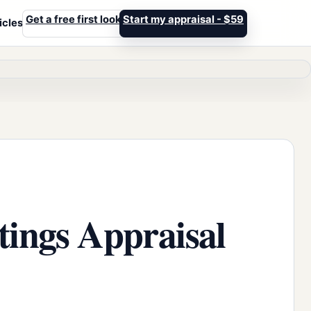
Get a free first look
Start my appraisal - $59
icles
tings Appraisal