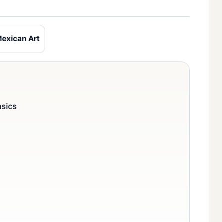
exican Art
asics