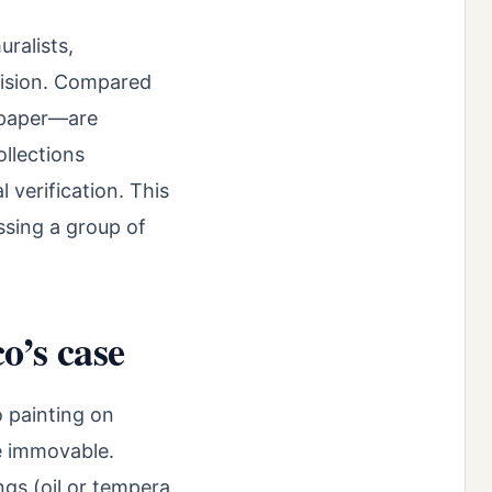
ralists,
vision. Compared
n paper—are
llections
 verification. This
ssing a group of
o’s case
o painting on
re immovable.
ngs (oil or tempera