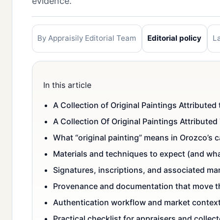
evidence.
By Appraisily Editorial Team
Editorial policy
L
In this article
A Collection of Original Paintings Attribut
A Collection Of Original Paintings Attribut
What “original painting” means in Orozco’s 
Materials and techniques to expect (and wha
Signatures, inscriptions, and associated ma
Provenance and documentation that move t
Authentication workflow and market contex
Practical checklist for appraisers and collec