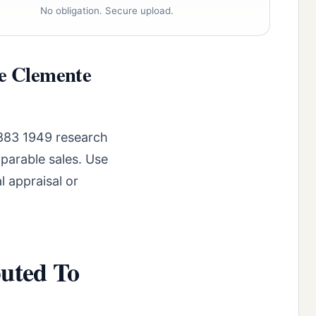
No obligation. Secure upload.
se Clemente
1883 1949 research
parable sales. Use
l appraisal or
buted To