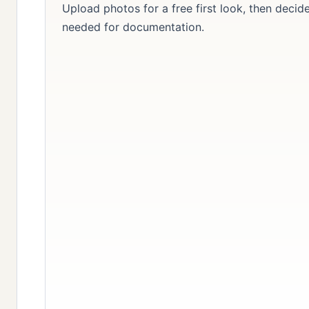
Upload photos for a free first look, then decid
needed for documentation.