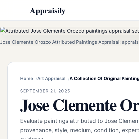
Appraisily
Jose Clemente Orozco Attributed Paintings Appraisal: apprais
Home
Art Appraisal
A Collection Of Original Paint
SEPTEMBER 21, 2025
Jose Clemente Or
Evaluate paintings attributed to Jose Cleme
provenance, style, medium, condition, exper