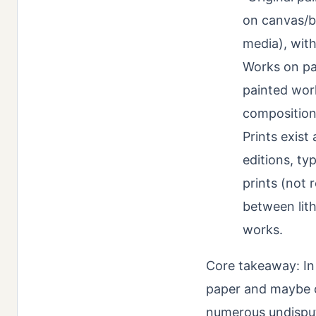
on canvas/b
media), with
Works on pa
painted wor
composition
Prints exist
editions, ty
prints (not 
between lit
works.
Core takeaway: In 
paper and maybe o
numerous undisput