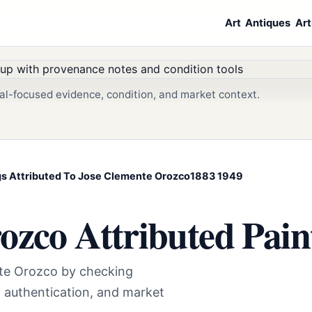
Art
Antiques
Art
al-focused evidence, condition, and market context.
ings Attributed To Jose Clemente Orozco1883 1949
ozco Attributed Pain
nte Orozco by checking
t authentication, and market