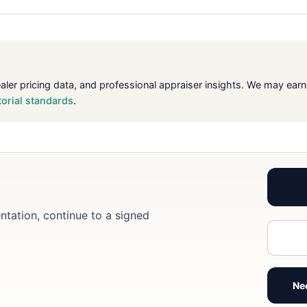
ealer pricing data, and professional appraiser insights. We may ea
torial standards
.
ntation, continue to a signed
Ne