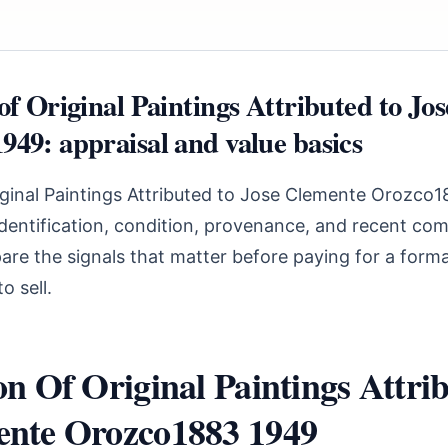
of Original Paintings Attributed to Jo
949: appraisal and value basics
riginal Paintings Attributed to Jose Clemente Orozco
identification, condition, provenance, and recent com
are the signals that matter before paying for a forma
o sell.
on Of Original Paintings Attri
ente Orozco1883 1949