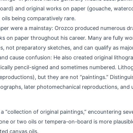
oard) and original works on paper (gouache, watercol
 oils being comparatively rare.
per were a mainstay: Orozco produced numerous d
ks on paper throughout his career. Many are fully w
s, not preparatory sketches, and can qualify as majo
 and cause confusion: He also created original lithogra
pically pencil-signed and sometimes numbered. Lithog
reproductions), but they are not “paintings.” Distingui
hographs, later photomechanical reproductions, and 
a “collection of original paintings,” encountering se
ne or two oils or tempera-on-board is more plausibl
ed canvas oils.