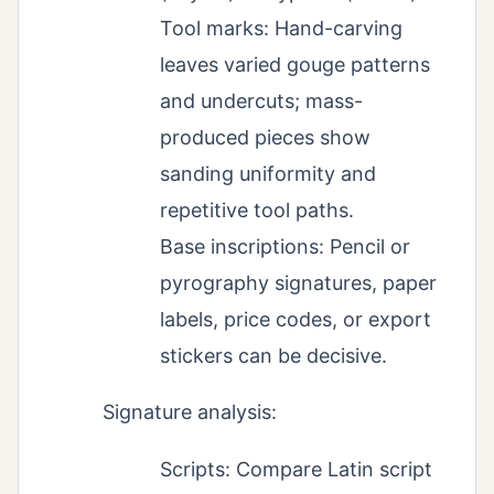
Tool marks: Hand-carving
leaves varied gouge patterns
and undercuts; mass-
produced pieces show
sanding uniformity and
repetitive tool paths.
Base inscriptions: Pencil or
pyrography signatures, paper
labels, price codes, or export
stickers can be decisive.
Signature analysis:
Scripts: Compare Latin script