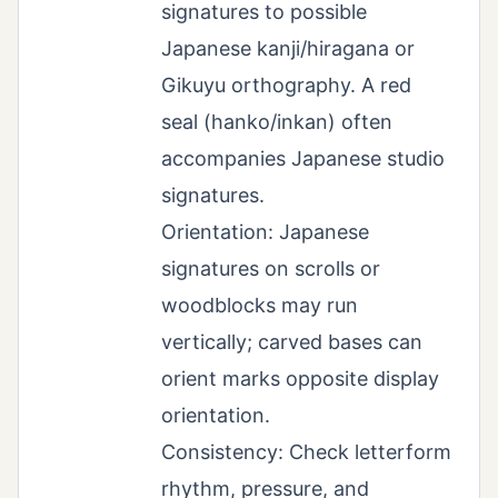
signatures to possible
Japanese kanji/hiragana or
Gikuyu orthography. A red
seal (hanko/inkan) often
accompanies Japanese studio
signatures.
Orientation: Japanese
signatures on scrolls or
woodblocks may run
vertically; carved bases can
orient marks opposite display
orientation.
Consistency: Check letterform
rhythm, pressure, and