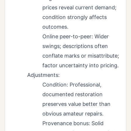
prices reveal current demand;
condition strongly affects
outcomes.
Online peer-to-peer: Wider
swings; descriptions often
conflate marks or misattribute;
factor uncertainty into pricing.
Adjustments:
Condition: Professional,
documented restoration
preserves value better than
obvious amateur repairs.
Provenance bonus: Solid