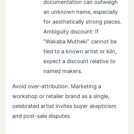
documentation can outweigh
an unknown name, especially
for aesthetically strong pieces.
Ambiguity discount: If
“Wakaba Mutheki” cannot be
tied to a known artist or kiln,
expect a discount relative to
named makers.
Avoid over-attribution. Marketing a
workshop or retailer brand as a single,
celebrated artist invites buyer skepticism
and post-sale disputes.