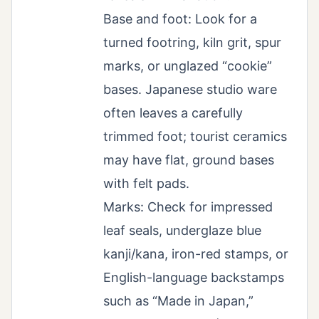
Base and foot: Look for a
turned footring, kiln grit, spur
marks, or unglazed “cookie”
bases. Japanese studio ware
often leaves a carefully
trimmed foot; tourist ceramics
may have flat, ground bases
with felt pads.
Marks: Check for impressed
leaf seals, underglaze blue
kanji/kana, iron-red stamps, or
English-language backstamps
such as “Made in Japan,”