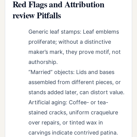
Red Flags and Attribution
review Pitfalls
Generic leaf stamps: Leaf emblems
proliferate; without a distinctive
maker’s mark, they prove motif, not
authorship.
“Married” objects: Lids and bases
assembled from different pieces, or
stands added later, can distort value.
Artificial aging: Coffee- or tea-
stained cracks, uniform craquelure
over repairs, or tinted wax in
carvings indicate contrived patina.