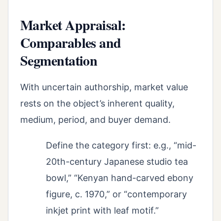
Market Appraisal:
Comparables and
Segmentation
With uncertain authorship, market value
rests on the object’s inherent quality,
medium, period, and buyer demand.
Define the category first: e.g., “mid-
20th-century Japanese studio tea
bowl,” “Kenyan hand-carved ebony
figure, c. 1970,” or “contemporary
inkjet print with leaf motif.”