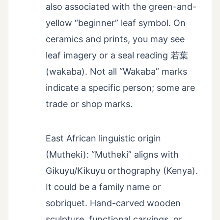
also associated with the green-and-
yellow “beginner” leaf symbol. On
ceramics and prints, you may see
leaf imagery or a seal reading 若葉
(wakaba). Not all “Wakaba” marks
indicate a specific person; some are
trade or shop marks.
East African linguistic origin
(Mutheki): “Mutheki” aligns with
Gikuyu/Kikuyu orthography (Kenya).
It could be a family name or
sobriquet. Hand-carved wooden
sculpture, functional carvings, or