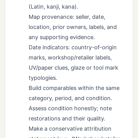
(Latin, kanji, kana).
Map provenance: seller, date,
location, prior owners, labels, and
any supporting evidence.
Date indicators: country-of-origin
marks, workshop/retailer labels,
UV/paper clues, glaze or tool mark
typologies.
Build comparables within the same
category, period, and condition.
Assess condition honestly; note
restorations and their quality.
Make a conservative attribution