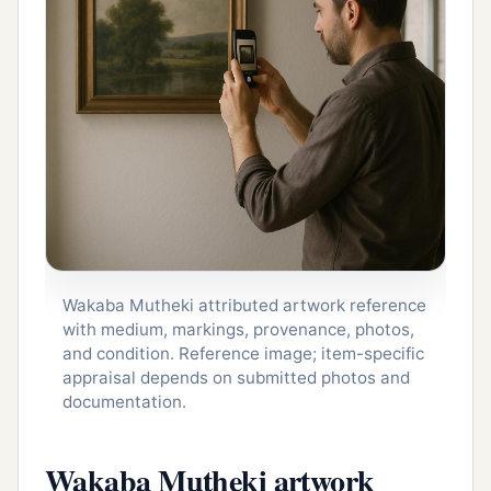
Wakaba Mutheki attributed artwork reference
with medium, markings, provenance, photos,
and condition. Reference image; item-specific
appraisal depends on submitted photos and
documentation.
Wakaba Mutheki artwork