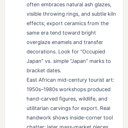
often embraces natural ash glazes,
visible throwing rings, and subtle kiln
effects; export ceramics from the
same era tend toward bright
overglaze enamels and transfer
decorations. Look for “Occupied
Japan” vs. simple “Japan” marks to
bracket dates.
East African mid-century tourist art:
1950s–1980s workshops produced
hand-carved figures, wildlife, and
utilitarian carvings for export. Real
handwork shows inside-corner tool
chatter; later mass-market pieces