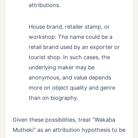
attributions.
House brand, retailer stamp, or
workshop: The name could be a
retail brand used by an exporter or
tourist shop. In such cases, the
underlying maker may be
anonymous, and value depends
more on object quality and genre
than on biography.
Given these possibilities, treat “Wakaba
Mutheki” as an attribution hypothesis to be