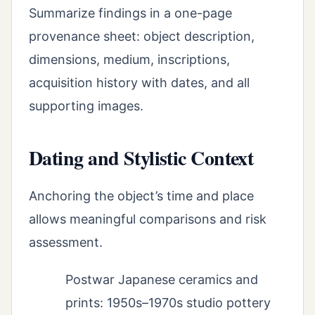
Summarize findings in a one-page
provenance sheet: object description,
dimensions, medium, inscriptions,
acquisition history with dates, and all
supporting images.
Dating and Stylistic Context
Anchoring the object’s time and place
allows meaningful comparisons and risk
assessment.
Postwar Japanese ceramics and
prints: 1950s–1970s studio pottery