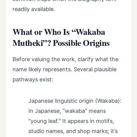
readily available.
What or Who Is “Wakaba
Mutheki”? Possible Origins
Before valuing the work, clarify what the
name likely represents. Several plausible
pathways exist:
Japanese linguistic origin (Wakaba):
In Japanese, “wakaba” means
“young leaf.” It appears in motifs,
studio names, and shop marks; it’s