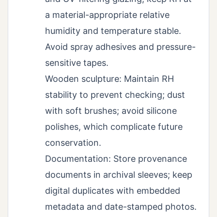
a material-appropriate relative
humidity and temperature stable.
Avoid spray adhesives and pressure-
sensitive tapes.
Wooden sculpture: Maintain RH
stability to prevent checking; dust
with soft brushes; avoid silicone
polishes, which complicate future
conservation.
Documentation: Store provenance
documents in archival sleeves; keep
digital duplicates with embedded
metadata and date-stamped photos.