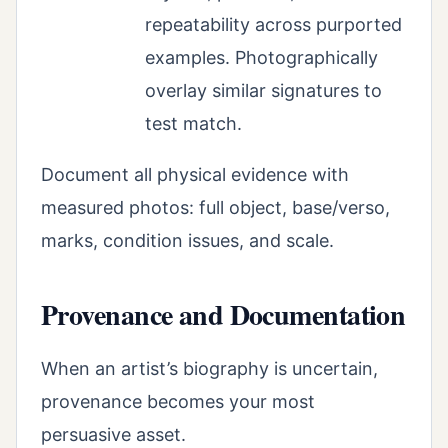
repeatability across purported
examples. Photographically
overlay similar signatures to
test match.
Document all physical evidence with
measured photos: full object, base/verso,
marks, condition issues, and scale.
Provenance and Documentation
When an artist’s biography is uncertain,
provenance becomes your most
persuasive asset.