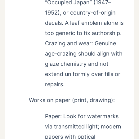
“Occupied Japan” (1947–
1952), or country-of-origin
decals. A leaf emblem alone is
too generic to fix authorship.
Crazing and wear: Genuine
age-crazing should align with
glaze chemistry and not
extend uniformly over fills or
repairs.
Works on paper (print, drawing):
Paper: Look for watermarks
via transmitted light; modern
papers with optical