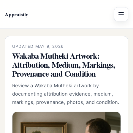
Appraisily
Menu
UPDATED MAY 9, 2026
Wakaba Mutheki Artwork:
Attribution, Medium, Markings,
Provenance and Condition
Review a Wakaba Mutheki artwork by
documenting attribution evidence, medium,
markings, provenance, photos, and condition.