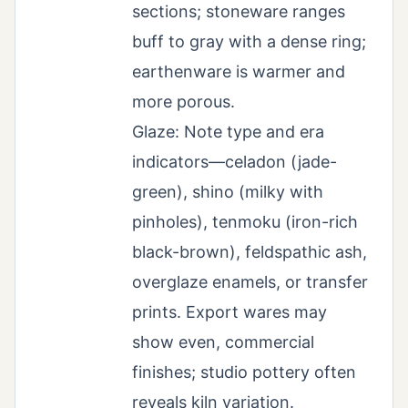
sections; stoneware ranges
buff to gray with a dense ring;
earthenware is warmer and
more porous.
Glaze: Note type and era
indicators—celadon (jade-
green), shino (milky with
pinholes), tenmoku (iron-rich
black-brown), feldspathic ash,
overglaze enamels, or transfer
prints. Export wares may
show even, commercial
finishes; studio pottery often
reveals kiln variation.