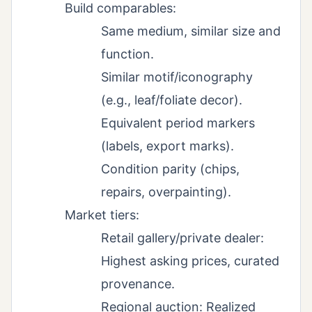
Build comparables:
Same medium, similar size and
function.
Similar motif/iconography
(e.g., leaf/foliate decor).
Equivalent period markers
(labels, export marks).
Condition parity (chips,
repairs, overpainting).
Market tiers:
Retail gallery/private dealer:
Highest asking prices, curated
provenance.
Regional auction: Realized