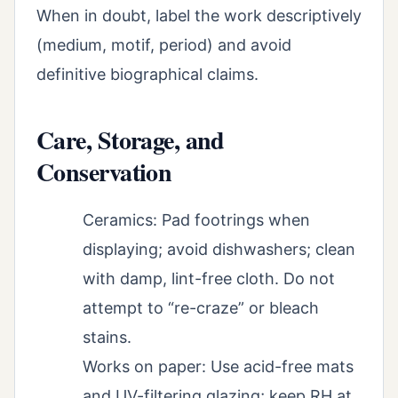
When in doubt, label the work descriptively
(medium, motif, period) and avoid
definitive biographical claims.
Care, Storage, and
Conservation
Ceramics: Pad footrings when
displaying; avoid dishwashers; clean
with damp, lint-free cloth. Do not
attempt to “re-craze” or bleach
stains.
Works on paper: Use acid-free mats
and UV-filtering glazing; keep RH at