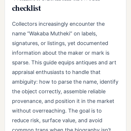
checklist
Collectors increasingly encounter the
name “Wakaba Mutheki” on labels,
signatures, or listings, yet documented
information about the maker or mark is
sparse. This guide equips antiques and art
appraisal enthusiasts to handle that
ambiguity: how to parse the name, identify
the object correctly, assemble reliable
provenance, and position it in the market
without overreaching. The goal is to
reduce risk, surface value, and avoid
common traps when the biography isn’t