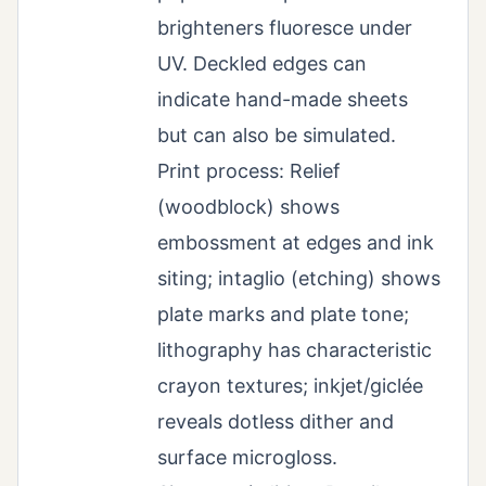
brighteners fluoresce under
UV. Deckled edges can
indicate hand-made sheets
but can also be simulated.
Print process: Relief
(woodblock) shows
embossment at edges and ink
siting; intaglio (etching) shows
plate marks and plate tone;
lithography has characteristic
crayon textures; inkjet/giclée
reveals dotless dither and
surface microgloss.