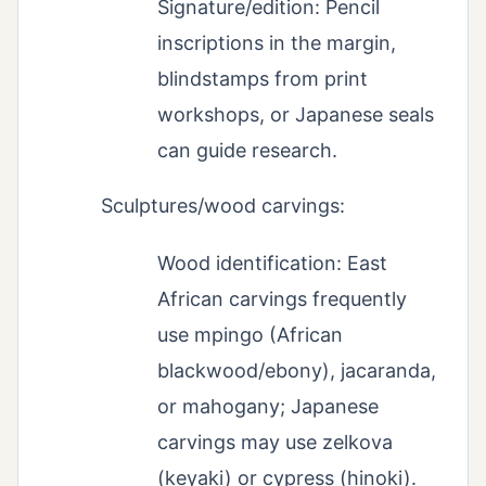
Signature/edition: Pencil
inscriptions in the margin,
blindstamps from print
workshops, or Japanese seals
can guide research.
Sculptures/wood carvings:
Wood identification: East
African carvings frequently
use mpingo (African
blackwood/ebony), jacaranda,
or mahogany; Japanese
carvings may use zelkova
(keyaki) or cypress (hinoki).