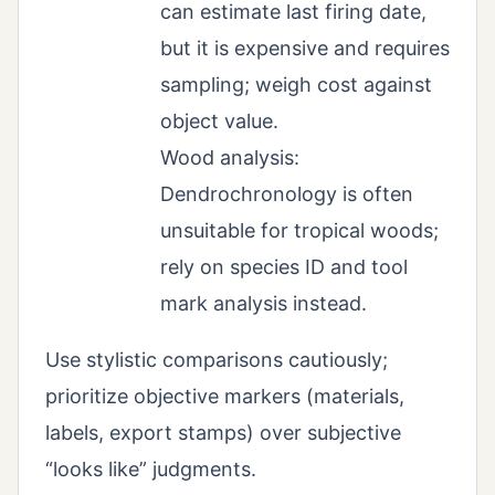
can estimate last firing date,
but it is expensive and requires
sampling; weigh cost against
object value.
Wood analysis:
Dendrochronology is often
unsuitable for tropical woods;
rely on species ID and tool
mark analysis instead.
Use stylistic comparisons cautiously;
prioritize objective markers (materials,
labels, export stamps) over subjective
“looks like” judgments.