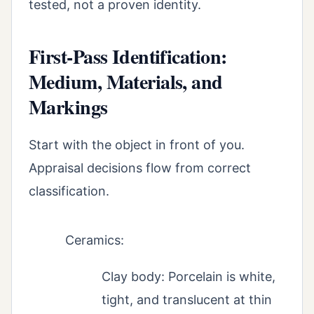
tested, not a proven identity.
First-Pass Identification:
Medium, Materials, and
Markings
Start with the object in front of you.
Appraisal decisions flow from correct
classification.
Ceramics:
Clay body: Porcelain is white,
tight, and translucent at thin