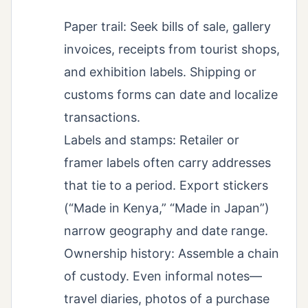
Paper trail: Seek bills of sale, gallery
invoices, receipts from tourist shops,
and exhibition labels. Shipping or
customs forms can date and localize
transactions.
Labels and stamps: Retailer or
framer labels often carry addresses
that tie to a period. Export stickers
(“Made in Kenya,” “Made in Japan”)
narrow geography and date range.
Ownership history: Assemble a chain
of custody. Even informal notes—
travel diaries, photos of a purchase