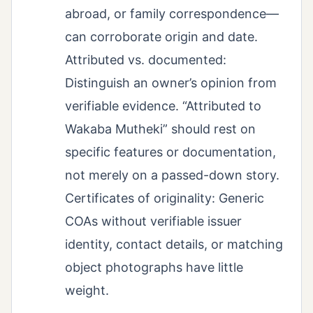
abroad, or family correspondence—
can corroborate origin and date.
Attributed vs. documented:
Distinguish an owner’s opinion from
verifiable evidence. “Attributed to
Wakaba Mutheki” should rest on
specific features or documentation,
not merely on a passed-down story.
Certificates of originality: Generic
COAs without verifiable issuer
identity, contact details, or matching
object photographs have little
weight.