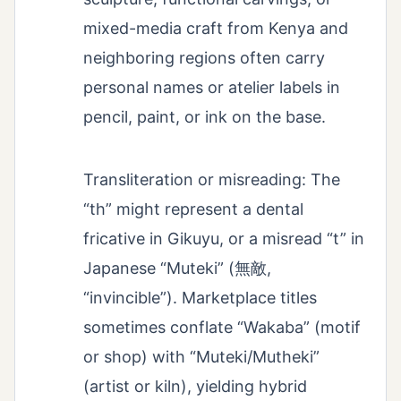
mixed-media craft from Kenya and
neighboring regions often carry
personal names or atelier labels in
pencil, paint, or ink on the base.
Transliteration or misreading: The
“th” might represent a dental
fricative in Gikuyu, or a misread “t” in
Japanese “Muteki” (無敵,
“invincible”). Marketplace titles
sometimes conflate “Wakaba” (motif
or shop) with “Muteki/Mutheki”
(artist or kiln), yielding hybrid