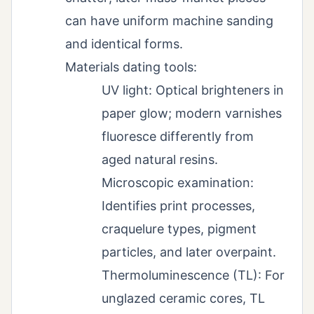
can have uniform machine sanding
and identical forms.
Materials dating tools:
UV light: Optical brighteners in
paper glow; modern varnishes
fluoresce differently from
aged natural resins.
Microscopic examination:
Identifies print processes,
craquelure types, pigment
particles, and later overpaint.
Thermoluminescence (TL): For
unglazed ceramic cores, TL