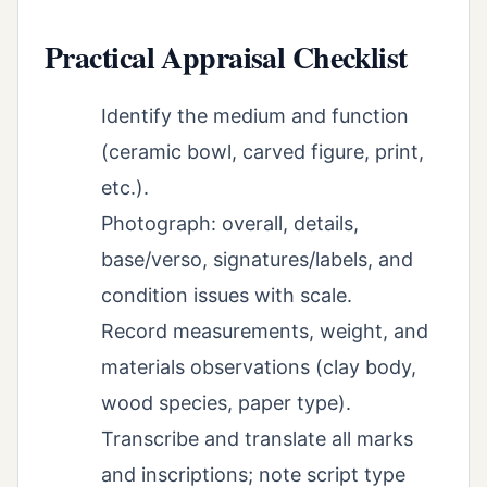
Practical Appraisal Checklist
Identify the medium and function
(ceramic bowl, carved figure, print,
etc.).
Photograph: overall, details,
base/verso, signatures/labels, and
condition issues with scale.
Record measurements, weight, and
materials observations (clay body,
wood species, paper type).
Transcribe and translate all marks
and inscriptions; note script type