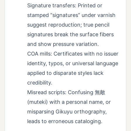
Signature transfers: Printed or
stamped “signatures” under varnish
suggest reproduction; true pencil
signatures break the surface fibers
and show pressure variation.
COA mills: Certificates with no issuer
identity, typos, or universal language
applied to disparate styles lack
credibility.
Misread scripts: Confusing 無敵
(muteki) with a personal name, or
misparsing Gikuyu orthography,
leads to erroneous cataloging.