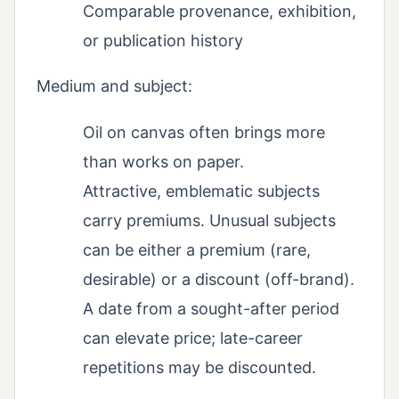
Comparable provenance, exhibition,
or publication history
Medium and subject:
Oil on canvas often brings more
than works on paper.
Attractive, emblematic subjects
carry premiums. Unusual subjects
can be either a premium (rare,
desirable) or a discount (off-brand).
A date from a sought-after period
can elevate price; late-career
repetitions may be discounted.