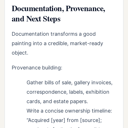
Documentation, Provenance,
and Next Steps
Documentation transforms a good
painting into a credible, market-ready
object.
Provenance building:
Gather bills of sale, gallery invoices,
correspondence, labels, exhibition
cards, and estate papers.
Write a concise ownership timeline:
“Acquired [year] from [source];