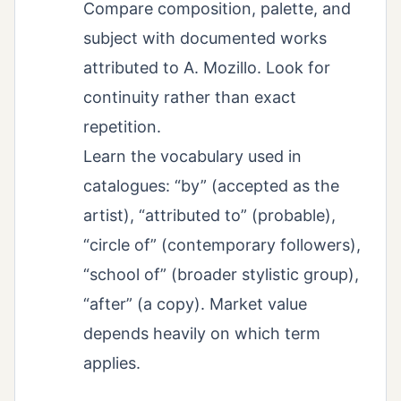
Compare composition, palette, and
subject with documented works
attributed to A. Mozillo. Look for
continuity rather than exact
repetition.
Learn the vocabulary used in
catalogues: “by” (accepted as the
artist), “attributed to” (probable),
“circle of” (contemporary followers),
“school of” (broader stylistic group),
“after” (a copy). Market value
depends heavily on which term
applies.