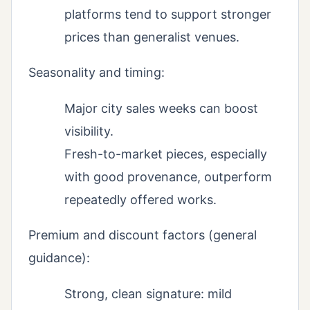
platforms tend to support stronger
prices than generalist venues.
Seasonality and timing:
Major city sales weeks can boost
visibility.
Fresh-to-market pieces, especially
with good provenance, outperform
repeatedly offered works.
Premium and discount factors (general
guidance):
Strong, clean signature: mild