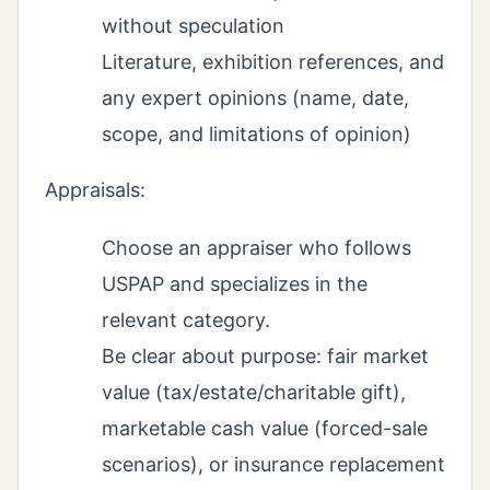
without speculation
Literature, exhibition references, and
any expert opinions (name, date,
scope, and limitations of opinion)
Appraisals:
Choose an appraiser who follows
USPAP and specializes in the
relevant category.
Be clear about purpose: fair market
value (tax/estate/charitable gift),
marketable cash value (forced-sale
scenarios), or insurance replacement