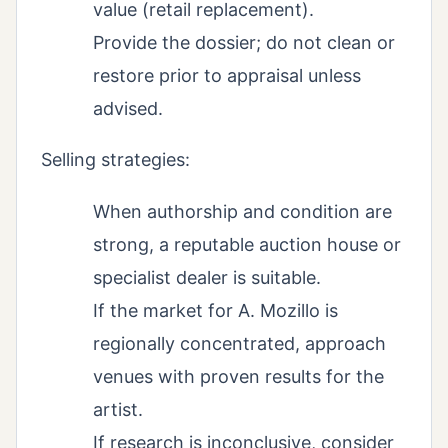
value (retail replacement).
Provide the dossier; do not clean or
restore prior to appraisal unless
advised.
Selling strategies:
When authorship and condition are
strong, a reputable auction house or
specialist dealer is suitable.
If the market for A. Mozillo is
regionally concentrated, approach
venues with proven results for the
artist.
If research is inconclusive, consider