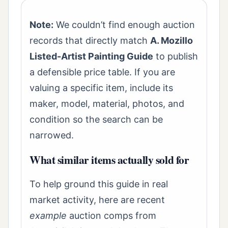
Note:
We couldn’t find enough auction
records that directly match
A. Mozillo
Listed-Artist Painting Guide
to publish
a defensible price table. If you are
valuing a specific item, include its
maker, model, material, photos, and
condition so the search can be
narrowed.
What similar items actually sold for
To help ground this guide in real
market activity, here are recent
example
auction comps from