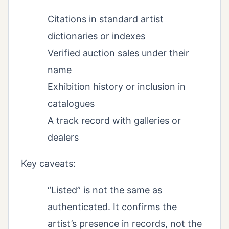
Citations in standard artist
dictionaries or indexes
Verified auction sales under their
name
Exhibition history or inclusion in
catalogues
A track record with galleries or
dealers
Key caveats:
“Listed” is not the same as
authenticated. It confirms the
artist’s presence in records, not the