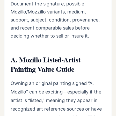
Document the signature, possible
Mozillo/Mozzillo variants, medium,
support, subject, condition, provenance,
and recent comparable sales before
deciding whether to sell or insure it.
A. Mozillo Listed-Artist
Painting Value Guide
Owning an original painting signed “A.
Mozillo” can be exciting—especially if the
artist is “listed,” meaning they appear in
recognized art reference sources or have