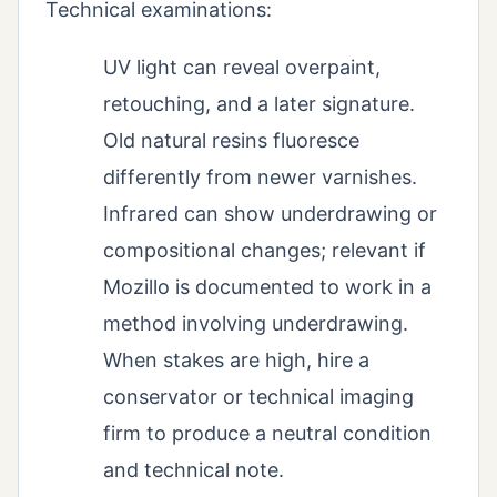
Technical examinations:
UV light can reveal overpaint,
retouching, and a later signature.
Old natural resins fluoresce
differently from newer varnishes.
Infrared can show underdrawing or
compositional changes; relevant if
Mozillo is documented to work in a
method involving underdrawing.
When stakes are high, hire a
conservator or technical imaging
firm to produce a neutral condition
and technical note.