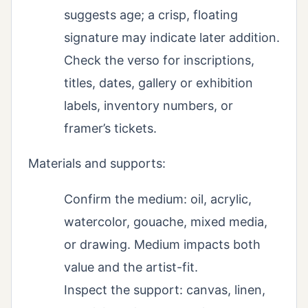
suggests age; a crisp, floating
signature may indicate later addition.
Check the verso for inscriptions,
titles, dates, gallery or exhibition
labels, inventory numbers, or
framer’s tickets.
Materials and supports:
Confirm the medium: oil, acrylic,
watercolor, gouache, mixed media,
or drawing. Medium impacts both
value and the artist-fit.
Inspect the support: canvas, linen,