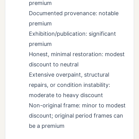
premium
Documented provenance: notable
premium
Exhibition/publication: significant
premium
Honest, minimal restoration: modest
discount to neutral
Extensive overpaint, structural
repairs, or condition instability:
moderate to heavy discount
Non-original frame: minor to modest
discount; original period frames can
be a premium