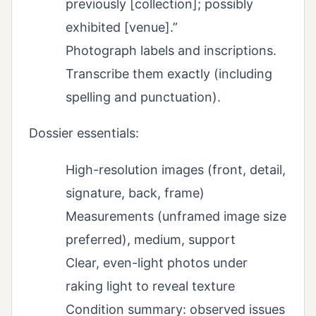
previously [collection]; possibly
exhibited [venue].”
Photograph labels and inscriptions.
Transcribe them exactly (including
spelling and punctuation).
Dossier essentials:
High-resolution images (front, detail,
signature, back, frame)
Measurements (unframed image size
preferred), medium, support
Clear, even-light photos under
raking light to reveal texture
Condition summary: observed issues