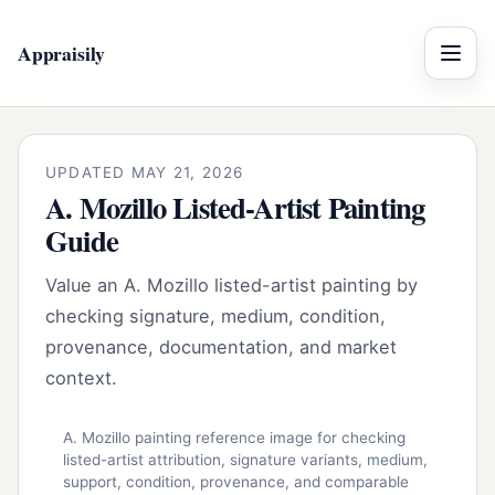
Appraisily
Menu
UPDATED MAY 21, 2026
A. Mozillo Listed-Artist Painting
Guide
Value an A. Mozillo listed-artist painting by
checking signature, medium, condition,
provenance, documentation, and market
context.
A. Mozillo painting reference image for checking
listed-artist attribution, signature variants, medium,
support, condition, provenance, and comparable