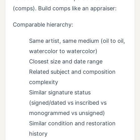
(comps). Build comps like an appraiser:
Comparable hierarchy:
Same artist, same medium (oil to oil,
watercolor to watercolor)
Closest size and date range
Related subject and composition
complexity
Similar signature status
(signed/dated vs inscribed vs
monogrammed vs unsigned)
Similar condition and restoration
history