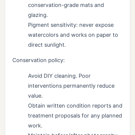
conservation-grade mats and
glazing.
Pigment sensitivity: never expose
watercolors and works on paper to
direct sunlight.
Conservation policy:
Avoid DIY cleaning. Poor
interventions permanently reduce
value.
Obtain written condition reports and
treatment proposals for any planned
work.