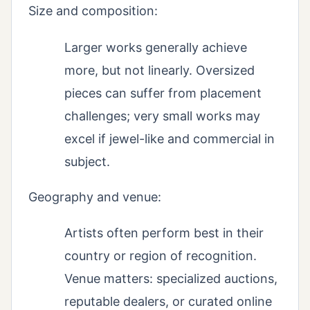
Size and composition:
Larger works generally achieve
more, but not linearly. Oversized
pieces can suffer from placement
challenges; very small works may
excel if jewel-like and commercial in
subject.
Geography and venue:
Artists often perform best in their
country or region of recognition.
Venue matters: specialized auctions,
reputable dealers, or curated online