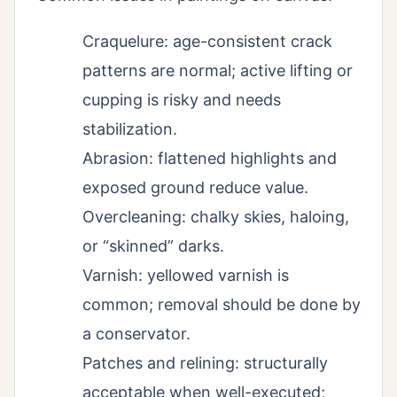
Craquelure: age-consistent crack
patterns are normal; active lifting or
cupping is risky and needs
stabilization.
Abrasion: flattened highlights and
exposed ground reduce value.
Overcleaning: chalky skies, haloing,
or “skinned” darks.
Varnish: yellowed varnish is
common; removal should be done by
a conservator.
Patches and relining: structurally
acceptable when well-executed;