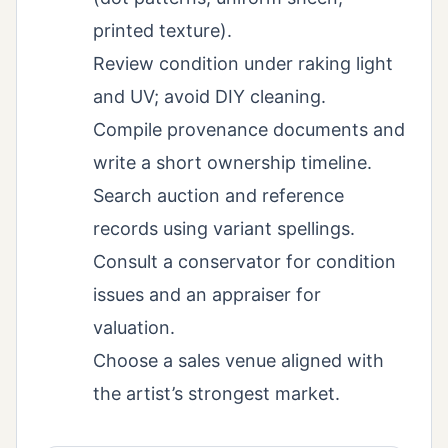
printed texture).
Review condition under raking light
and UV; avoid DIY cleaning.
Compile provenance documents and
write a short ownership timeline.
Search auction and reference
records using variant spellings.
Consult a conservator for condition
issues and an appraiser for
valuation.
Choose a sales venue aligned with
the artist’s strongest market.