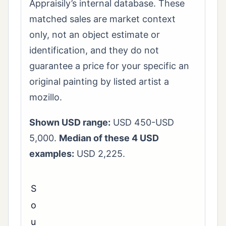
Appraisily’s internal database. These
matched sales are market context
only, not an object estimate or
identification, and they do not
guarantee a price for your specific an
original painting by listed artist a
mozillo.
Shown USD range:
USD 450-USD
5,000.
Median of these 4 USD
examples:
USD 2,225.
S
o
u