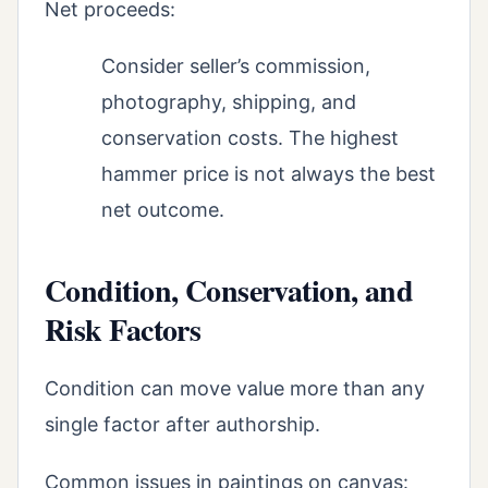
Net proceeds:
Consider seller’s commission,
photography, shipping, and
conservation costs. The highest
hammer price is not always the best
net outcome.
Condition, Conservation, and
Risk Factors
Condition can move value more than any
single factor after authorship.
Common issues in paintings on canvas: