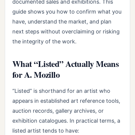
documented sales and exhibitions. This
guide shows you how to confirm what you
have, understand the market, and plan
next steps without overclaiming or risking
the integrity of the work.
What “Listed” Actually Means
for A. Mozillo
“Listed” is shorthand for an artist who
appears in established art reference tools,
auction records, gallery archives, or
exhibition catalogues. In practical terms, a
listed artist tends to have: