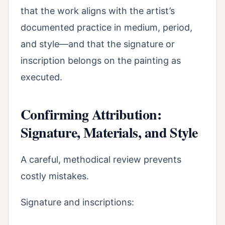
that the work aligns with the artist’s
documented practice in medium, period,
and style—and that the signature or
inscription belongs on the painting as
executed.
Confirming Attribution:
Signature, Materials, and Style
A careful, methodical review prevents
costly mistakes.
Signature and inscriptions: