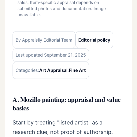
sales. Item-specific appraisal depends on
submitted photos and documentation. Image
unavailable.
By Appraisily Editorial Team
Editorial policy
Last updated September 21, 2025
Categories:
Art Appraisal
,
Fine Art
A. Mozillo painting: appraisal and value
basics
Start by treating "listed artist" as a
research clue, not proof of authorship.