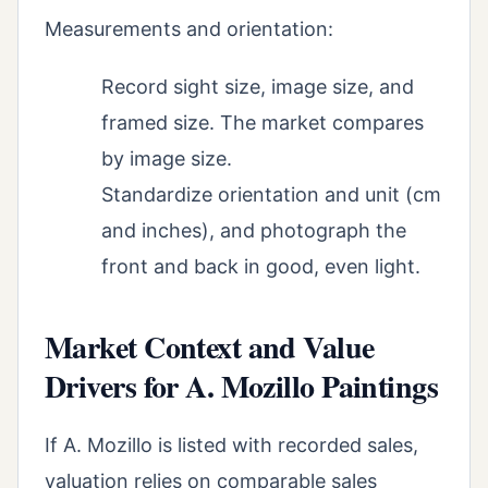
Measurements and orientation:
Record sight size, image size, and
framed size. The market compares
by image size.
Standardize orientation and unit (cm
and inches), and photograph the
front and back in good, even light.
Market Context and Value
Drivers for A. Mozillo Paintings
If A. Mozillo is listed with recorded sales,
valuation relies on comparable sales