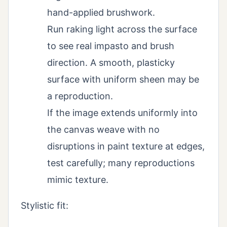
hand-applied brushwork.
Run raking light across the surface
to see real impasto and brush
direction. A smooth, plasticky
surface with uniform sheen may be
a reproduction.
If the image extends uniformly into
the canvas weave with no
disruptions in paint texture at edges,
test carefully; many reproductions
mimic texture.
Stylistic fit: