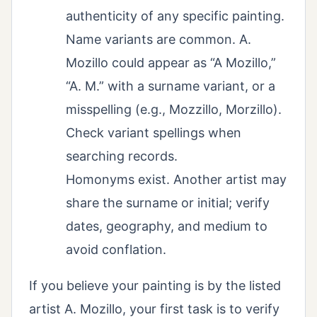
authenticity of any specific painting.
Name variants are common. A.
Mozillo could appear as “A Mozillo,”
“A. M.” with a surname variant, or a
misspelling (e.g., Mozzillo, Morzillo).
Check variant spellings when
searching records.
Homonyms exist. Another artist may
share the surname or initial; verify
dates, geography, and medium to
avoid conflation.
If you believe your painting is by the listed
artist A. Mozillo, your first task is to verify