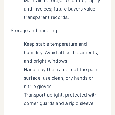
Maintain before/after photography
and invoices; future buyers value
transparent records.
Storage and handling:
Keep stable temperature and
humidity. Avoid attics, basements,
and bright windows.
Handle by the frame, not the paint
surface; use clean, dry hands or
nitrile gloves.
Transport upright, protected with
corner guards and a rigid sleeve.