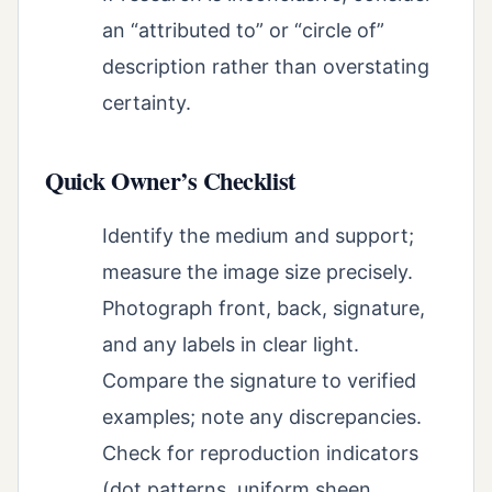
an “attributed to” or “circle of”
description rather than overstating
certainty.
Quick Owner’s Checklist
Identify the medium and support;
measure the image size precisely.
Photograph front, back, signature,
and any labels in clear light.
Compare the signature to verified
examples; note any discrepancies.
Check for reproduction indicators
(dot patterns, uniform sheen,