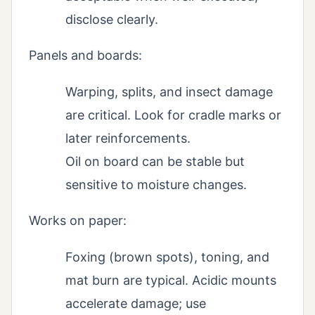
disclose clearly.
Panels and boards:
Warping, splits, and insect damage
are critical. Look for cradle marks or
later reinforcements.
Oil on board can be stable but
sensitive to moisture changes.
Works on paper:
Foxing (brown spots), toning, and
mat burn are typical. Acidic mounts
accelerate damage; use