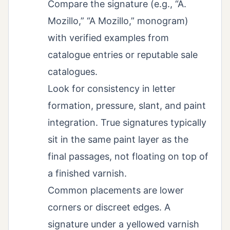
Compare the signature (e.g., “A.
Mozillo,” “A Mozillo,” monogram)
with verified examples from
catalogue entries or reputable sale
catalogues.
Look for consistency in letter
formation, pressure, slant, and paint
integration. True signatures typically
sit in the same paint layer as the
final passages, not floating on top of
a finished varnish.
Common placements are lower
corners or discreet edges. A
signature under a yellowed varnish