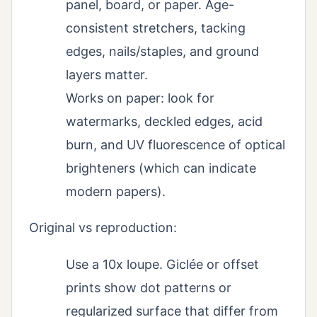
panel, board, or paper. Age-
consistent stretchers, tacking
edges, nails/staples, and ground
layers matter.
Works on paper: look for
watermarks, deckled edges, acid
burn, and UV fluorescence of optical
brighteners (which can indicate
modern papers).
Original vs reproduction:
Use a 10x loupe. Giclée or offset
prints show dot patterns or
regularized surface that differ from