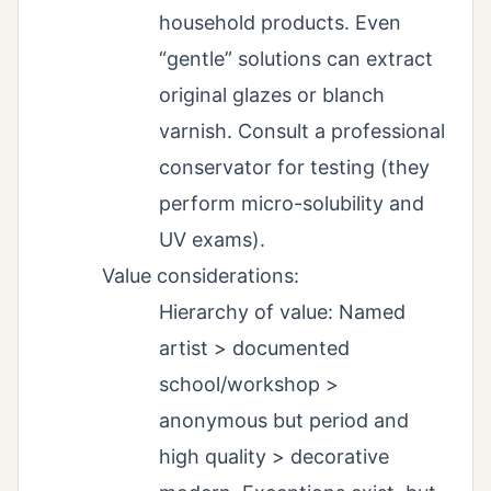
household products. Even
“gentle” solutions can extract
original glazes or blanch
varnish. Consult a professional
conservator for testing (they
perform micro-solubility and
UV exams).
Value considerations:
Hierarchy of value: Named
artist > documented
school/workshop >
anonymous but period and
high quality > decorative