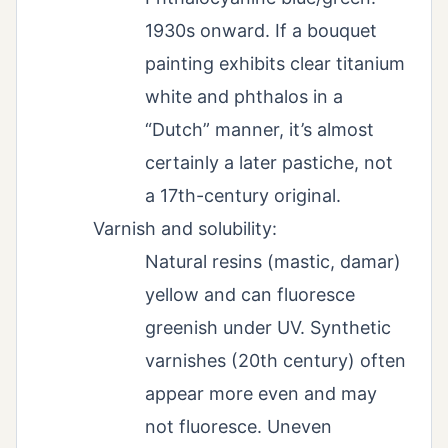
1930s onward. If a bouquet
painting exhibits clear titanium
white and phthalos in a
“Dutch” manner, it’s almost
certainly a later pastiche, not
a 17th-century original.
Varnish and solubility:
Natural resins (mastic, damar)
yellow and can fluoresce
greenish under UV. Synthetic
varnishes (20th century) often
appear more even and may
not fluoresce. Uneven