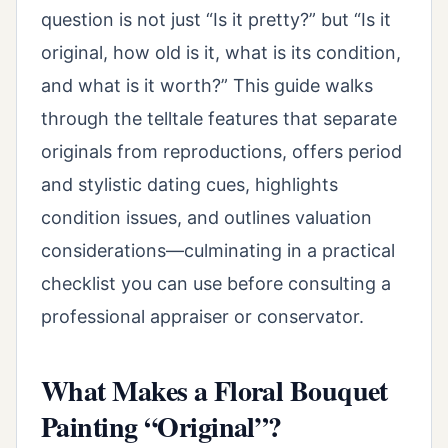
question is not just “Is it pretty?” but “Is it
original, how old is it, what is its condition,
and what is it worth?” This guide walks
through the telltale features that separate
originals from reproductions, offers period
and stylistic dating cues, highlights
condition issues, and outlines valuation
considerations—culminating in a practical
checklist you can use before consulting a
professional appraiser or conservator.
What Makes a Floral Bouquet
Painting “Original”?