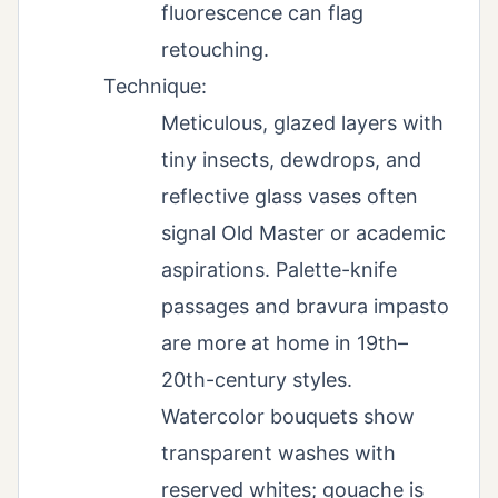
fluorescence can flag
retouching.
Technique:
Meticulous, glazed layers with
tiny insects, dewdrops, and
reflective glass vases often
signal Old Master or academic
aspirations. Palette-knife
passages and bravura impasto
are more at home in 19th–
20th-century styles.
Watercolor bouquets show
transparent washes with
reserved whites; gouache is