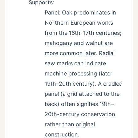
Supports:
Panel: Oak predominates in
Northern European works
from the 16th–17th centuries;
mahogany and walnut are
more common later. Radial
saw marks can indicate
machine processing (later
19th–20th century). A cradled
panel (a grid attached to the
back) often signifies 19th–
20th-century conservation
rather than original
construction.