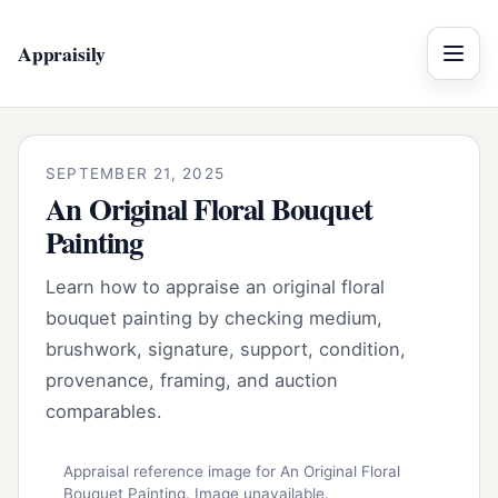
Appraisily
Menu
SEPTEMBER 21, 2025
An Original Floral Bouquet
Painting
Learn how to appraise an original floral
bouquet painting by checking medium,
brushwork, signature, support, condition,
provenance, framing, and auction
comparables.
Appraisal reference image for An Original Floral
Bouquet Painting. Image unavailable.