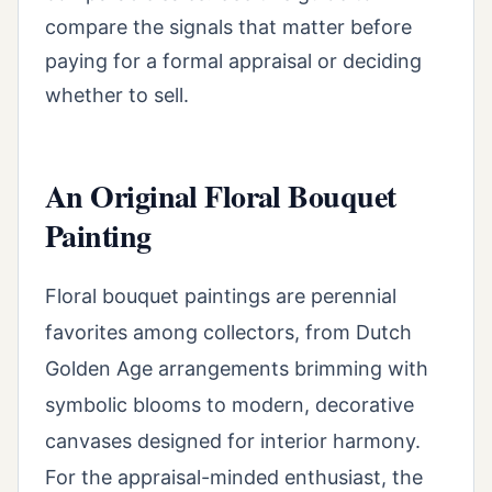
compare the signals that matter before
paying for a formal appraisal or deciding
whether to sell.
An Original Floral Bouquet
Painting
Floral bouquet paintings are perennial
favorites among collectors, from Dutch
Golden Age arrangements brimming with
symbolic blooms to modern, decorative
canvases designed for interior harmony.
For the appraisal-minded enthusiast, the