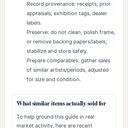
Record provenance: receipts, prior
appraisals, exhibition tags, dealer
labels.
Preserve: do not clean, polish frame,
or remove backing papers/labels;
stabilize and store safely.
Prepare comparables: gather sales
of similar artists/periods, adjusted
for size and condition.
What similar items actually sold for
To help ground this guide in real
market activity, here are recent