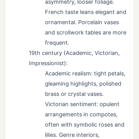
asymmetry, looser foliage.
French taste leans elegant and
ornamental. Porcelain vases
and scrollwork tables are more
frequent.
19th century (Academic, Victorian,
Impressionist):
Academic realism: tight petals,
gleaming highlights, polished
brass or crystal vases.
Victorian sentiment: opulent
arrangements in compotes,
often with symbolic roses and
lilies. Genre interiors,