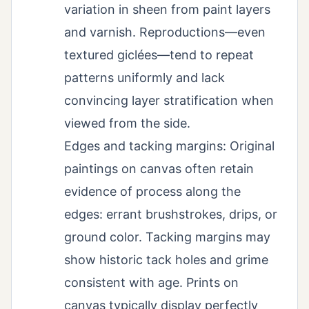
variation in sheen from paint layers
and varnish. Reproductions—even
textured giclées—tend to repeat
patterns uniformly and lack
convincing layer stratification when
viewed from the side.
Edges and tacking margins: Original
paintings on canvas often retain
evidence of process along the
edges: errant brushstrokes, drips, or
ground color. Tacking margins may
show historic tack holes and grime
consistent with age. Prints on
canvas typically display perfectly