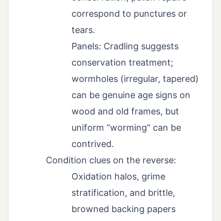
correspond to punctures or
tears.
Panels: Cradling suggests
conservation treatment;
wormholes (irregular, tapered)
can be genuine age signs on
wood and old frames, but
uniform “worming” can be
contrived.
Condition clues on the reverse:
Oxidation halos, grime
stratification, and brittle,
browned backing papers