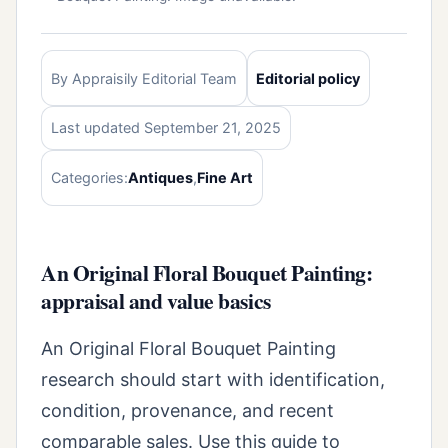
By Appraisily Editorial Team
Editorial policy
Last updated September 21, 2025
Categories:
Antiques
,
Fine Art
An Original Floral Bouquet Painting:
appraisal and value basics
An Original Floral Bouquet Painting
research should start with identification,
condition, provenance, and recent
comparable sales. Use this guide to