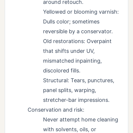
around retouch.
Yellowed or blooming varnish:
Dulls color; sometimes
reversible by a conservator.
Old restorations: Overpaint
that shifts under UV,
mismatched inpainting,
discolored fills.
Structural: Tears, punctures,
panel splits, warping,
stretcher-bar impressions.
Conservation and risk:
Never attempt home cleaning
with solvents, oils, or