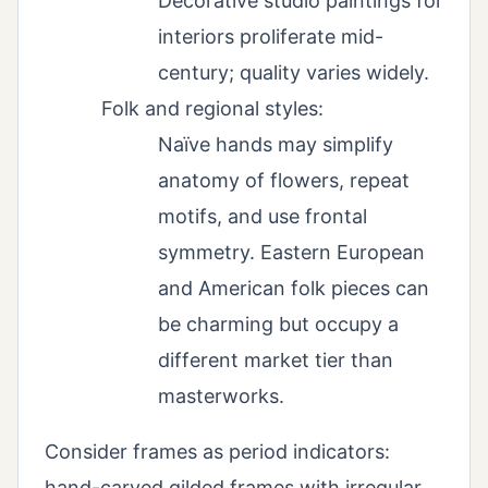
Decorative studio paintings for
interiors proliferate mid-
century; quality varies widely.
Folk and regional styles:
Naïve hands may simplify
anatomy of flowers, repeat
motifs, and use frontal
symmetry. Eastern European
and American folk pieces can
be charming but occupy a
different market tier than
masterworks.
Consider frames as period indicators:
hand-carved gilded frames with irregular