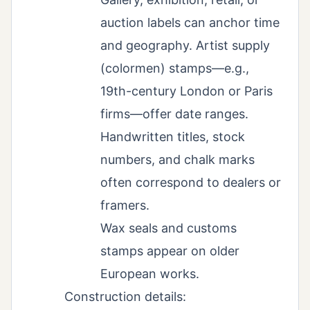
auction labels can anchor time
and geography. Artist supply
(colormen) stamps—e.g.,
19th-century London or Paris
firms—offer date ranges.
Handwritten titles, stock
numbers, and chalk marks
often correspond to dealers or
framers.
Wax seals and customs
stamps appear on older
European works.
Construction details: