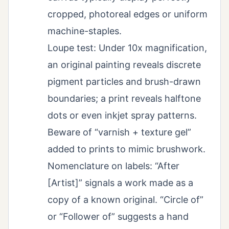
cropped, photoreal edges or uniform
machine-staples.
Loupe test: Under 10x magnification,
an original painting reveals discrete
pigment particles and brush-drawn
boundaries; a print reveals halftone
dots or even inkjet spray patterns.
Beware of “varnish + texture gel”
added to prints to mimic brushwork.
Nomenclature on labels: “After
[Artist]” signals a work made as a
copy of a known original. “Circle of”
or “Follower of” suggests a hand