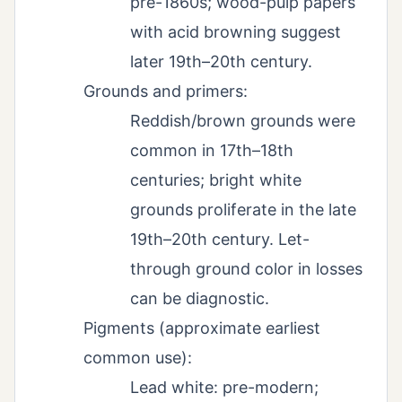
pre-1860s; wood-pulp papers
with acid browning suggest
later 19th–20th century.
Grounds and primers:
Reddish/brown grounds were
common in 17th–18th
centuries; bright white
grounds proliferate in the late
19th–20th century. Let-
through ground color in losses
can be diagnostic.
Pigments (approximate earliest
common use):
Lead white: pre-modern;