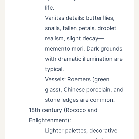
life.
Vanitas details: butterflies,
snails, fallen petals, droplet
realism, slight decay—
memento mori. Dark grounds
with dramatic illumination are
typical.
Vessels: Roemers (green
glass), Chinese porcelain, and
stone ledges are common.
18th century (Rococo and
Enlightenment):
Lighter palettes, decorative