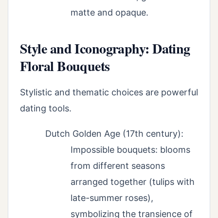
matte and opaque.
Style and Iconography: Dating
Floral Bouquets
Stylistic and thematic choices are powerful
dating tools.
Dutch Golden Age (17th century):
Impossible bouquets: blooms
from different seasons
arranged together (tulips with
late-summer roses),
symbolizing the transience of