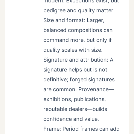
modern. Exceptions exist, but
pedigree and quality matter.
Size and format: Larger,
balanced compositions can
command more, but only if
quality scales with size.
Signature and attribution: A
signature helps but is not
definitive; forged signatures
are common. Provenance—
exhibitions, publications,
reputable dealers—builds
confidence and value.
Frame: Period frames can add