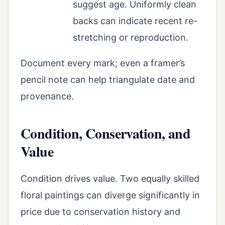
suggest age. Uniformly clean
backs can indicate recent re-
stretching or reproduction.
Document every mark; even a framer’s
pencil note can help triangulate date and
provenance.
Condition, Conservation, and
Value
Condition drives value. Two equally skilled
floral paintings can diverge significantly in
price due to conservation history and