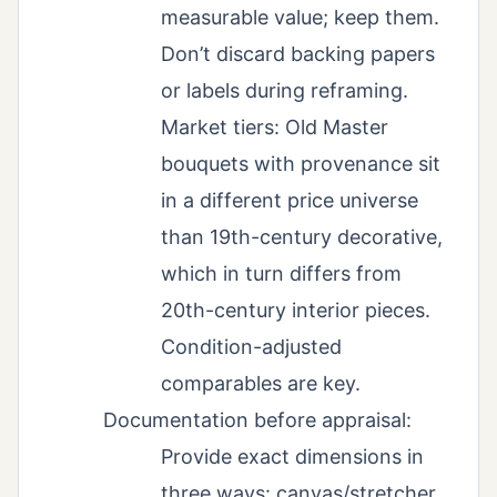
measurable value; keep them.
Don’t discard backing papers
or labels during reframing.
Market tiers: Old Master
bouquets with provenance sit
in a different price universe
than 19th-century decorative,
which in turn differs from
20th-century interior pieces.
Condition-adjusted
comparables are key.
Documentation before appraisal:
Provide exact dimensions in
three ways: canvas/stretcher,