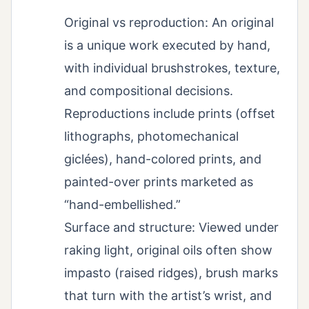
Original vs reproduction: An original
is a unique work executed by hand,
with individual brushstrokes, texture,
and compositional decisions.
Reproductions include prints (offset
lithographs, photomechanical
giclées), hand-colored prints, and
painted-over prints marketed as
“hand-embellished.”
Surface and structure: Viewed under
raking light, original oils often show
impasto (raised ridges), brush marks
that turn with the artist’s wrist, and