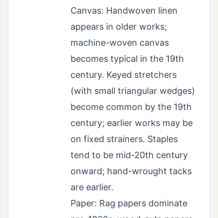
Canvas: Handwoven linen
appears in older works;
machine-woven canvas
becomes typical in the 19th
century. Keyed stretchers
(with small triangular wedges)
become common by the 19th
century; earlier works may be
on fixed strainers. Staples
tend to be mid-20th century
onward; hand-wrought tacks
are earlier.
Paper: Rag papers dominate