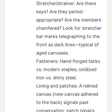
Stretcher/strainer: Are there
keys? Are they period-
appropriate? Are the members
chamfered? Look for stretcher
bar marks telegraphing to the
front as dark lines—typical of
aged canvases.
Fasteners: Hand-forged tacks
vs. modern staples; oxidized
iron vs. shiny steel.
Lining and patches: A relined
canvas (new canvas adhered
to the back) signals past
conservation; patch repairs