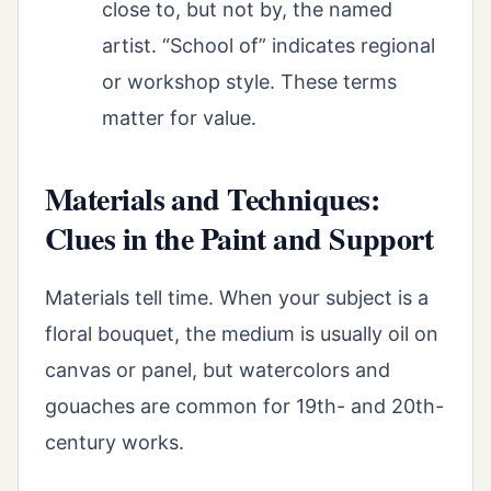
close to, but not by, the named
artist. “School of” indicates regional
or workshop style. These terms
matter for value.
Materials and Techniques:
Clues in the Paint and Support
Materials tell time. When your subject is a
floral bouquet, the medium is usually oil on
canvas or panel, but watercolors and
gouaches are common for 19th- and 20th-
century works.