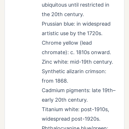
ubiquitous until restricted in
the 20th century.
Prussian blue: in widespread
artistic use by the 1720s.
Chrome yellow (lead
chromate): c. 1810s onward.
Zinc white: mid-19th century.
Synthetic alizarin crimson:
from 1868.
Cadmium pigments: late 19th–
early 20th century.
Titanium white: post-1910s,
widespread post-1920s.
Phthalocyanine blue/green: