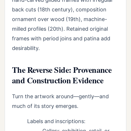
back cuts (18th century), composition
ornament over wood (19th), machine-
milled profiles (20th). Retained original
frames with period joins and patina add
desirability.
The Reverse Side: Provenance
and Construction Evidence
Turn the artwork around—gently—and
much of its story emerges.
Labels and inscriptions:
Gallery, exhibition, retail, or