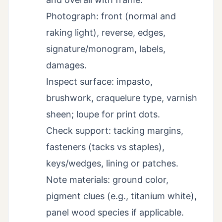
Photograph: front (normal and
raking light), reverse, edges,
signature/monogram, labels,
damages.
Inspect surface: impasto,
brushwork, craquelure type, varnish
sheen; loupe for print dots.
Check support: tacking margins,
fasteners (tacks vs staples),
keys/wedges, lining or patches.
Note materials: ground color,
pigment clues (e.g., titanium white),
panel wood species if applicable.