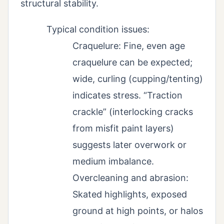
structural stability.
Typical condition issues:
Craquelure: Fine, even age
craquelure can be expected;
wide, curling (cupping/tenting)
indicates stress. “Traction
crackle” (interlocking cracks
from misfit paint layers)
suggests later overwork or
medium imbalance.
Overcleaning and abrasion:
Skated highlights, exposed
ground at high points, or halos