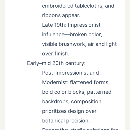
embroidered tablecloths, and
ribbons appear.
Late 19th: Impressionist
influence—broken color,
visible brushwork, air and light
over finish.
Early–mid 20th century:
Post-Impressionist and
Modernist: flattened forms,
bold color blocks, patterned
backdrops; composition
prioritizes design over
botanical precision.