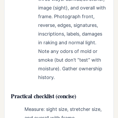
image (sight), and overall with
frame. Photograph front,
reverse, edges, signatures,
inscriptions, labels, damages
in raking and normal light.
Note any odors of mold or
smoke (but don’t “test” with
moisture). Gather ownership
history.
Practical checklist (concise)
Measure: sight size, stretcher size,
and overall with frame.