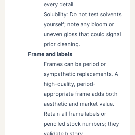
every detail.
Solubility: Do not test solvents
yourself; note any bloom or
uneven gloss that could signal
prior cleaning.
Frame and labels
Frames can be period or
sympathetic replacements. A
high-quality, period-
appropriate frame adds both
aesthetic and market value.
Retain all frame labels or
penciled stock numbers; they
validate history.