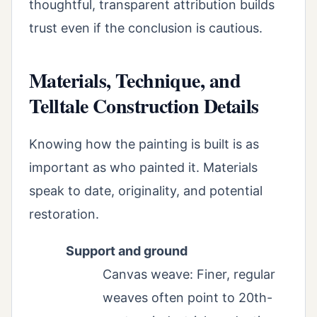
thoughtful, transparent attribution builds
trust even if the conclusion is cautious.
Materials, Technique, and
Telltale Construction Details
Knowing how the painting is built is as
important as who painted it. Materials
speak to date, originality, and potential
restoration.
Support and ground
Canvas weave: Finer, regular
weaves often point to 20th-