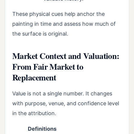
These physical cues help anchor the
painting in time and assess how much of
the surface is original.
Market Context and Valuation:
From Fair Market to
Replacement
Value is not a single number. It changes
with purpose, venue, and confidence level
in the attribution.
Definitions