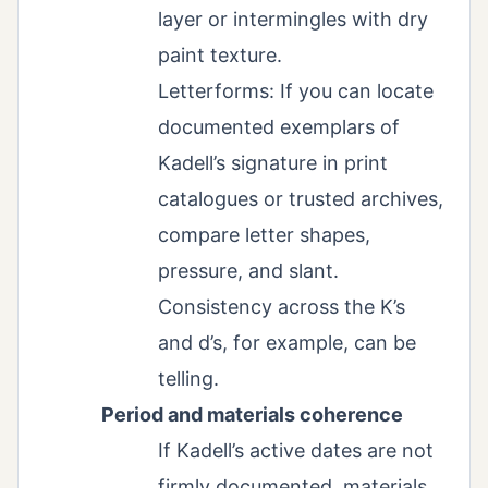
layer or intermingles with dry
paint texture.
Letterforms: If you can locate
documented exemplars of
Kadell’s signature in print
catalogues or trusted archives,
compare letter shapes,
pressure, and slant.
Consistency across the K’s
and d’s, for example, can be
telling.
Period and materials coherence
If Kadell’s active dates are not
firmly documented, materials