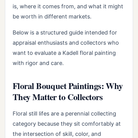
is, where it comes from, and what it might
be worth in different markets.
Below is a structured guide intended for
appraisal enthusiasts and collectors who
want to evaluate a Kadell floral painting
with rigor and care.
Floral Bouquet Paintings: Why
They Matter to Collectors
Floral still lifes are a perennial collecting
category because they sit comfortably at
the intersection of skill, color, and