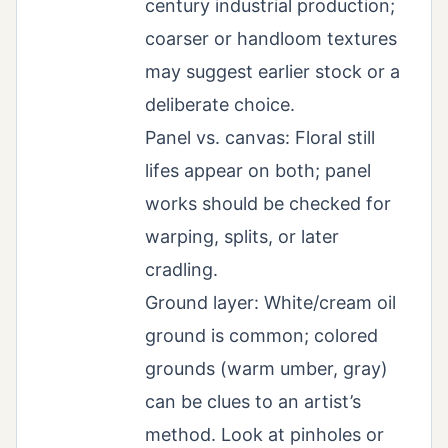
century industrial production;
coarser or handloom textures
may suggest earlier stock or a
deliberate choice.
Panel vs. canvas: Floral still
lifes appear on both; panel
works should be checked for
warping, splits, or later
cradling.
Ground layer: White/cream oil
ground is common; colored
grounds (warm umber, gray)
can be clues to an artist’s
method. Look at pinholes or