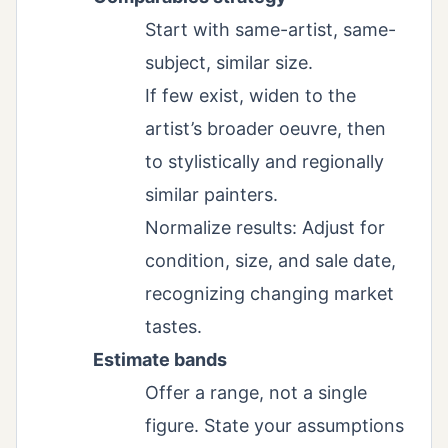
Start with same-artist, same-
subject, similar size.
If few exist, widen to the
artist’s broader oeuvre, then
to stylistically and regionally
similar painters.
Normalize results: Adjust for
condition, size, and sale date,
recognizing changing market
tastes.
Estimate bands
Offer a range, not a single
figure. State your assumptions