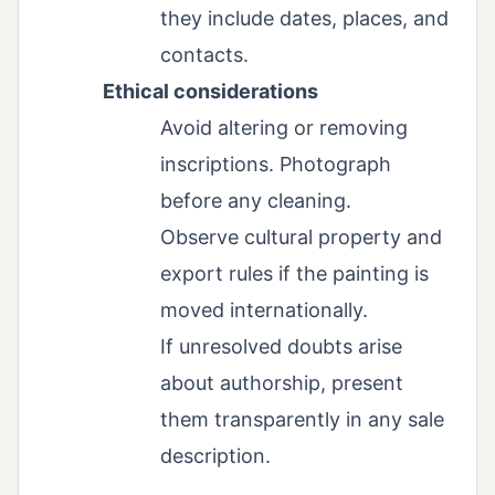
they include dates, places, and
contacts.
Ethical considerations
Avoid altering or removing
inscriptions. Photograph
before any cleaning.
Observe cultural property and
export rules if the painting is
moved internationally.
If unresolved doubts arise
about authorship, present
them transparently in any sale
description.