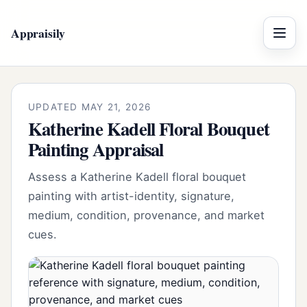
Appraisily
Menu
UPDATED MAY 21, 2026
Katherine Kadell Floral Bouquet
Painting Appraisal
Assess a Katherine Kadell floral bouquet
painting with artist-identity, signature,
medium, condition, provenance, and market
cues.