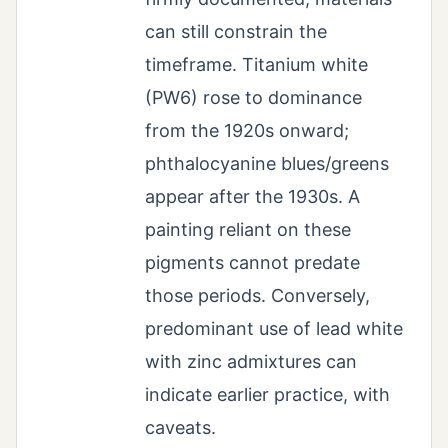
can still constrain the
timeframe. Titanium white
(PW6) rose to dominance
from the 1920s onward;
phthalocyanine blues/greens
appear after the 1930s. A
painting reliant on these
pigments cannot predate
those periods. Conversely,
predominant use of lead white
with zinc admixtures can
indicate earlier practice, with
caveats.