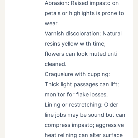
Abrasion: Raised impasto on
petals or highlights is prone to
wear.
Varnish discoloration: Natural
resins yellow with time;
flowers can look muted until
cleaned.
Craquelure with cupping:
Thick light passages can lift;
monitor for flake losses.
Lining or restretching: Older
line jobs may be sound but can
compress impasto; aggressive
heat relining can alter surface