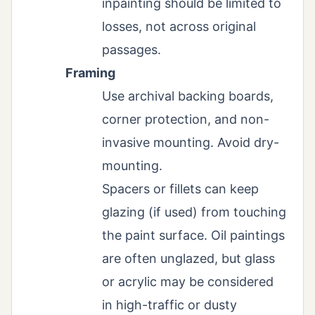
inpainting should be limited to
losses, not across original
passages.
Framing
Use archival backing boards,
corner protection, and non-
invasive mounting. Avoid dry-
mounting.
Spacers or fillets can keep
glazing (if used) from touching
the paint surface. Oil paintings
are often unglazed, but glass
or acrylic may be considered
in high-traffic or dusty