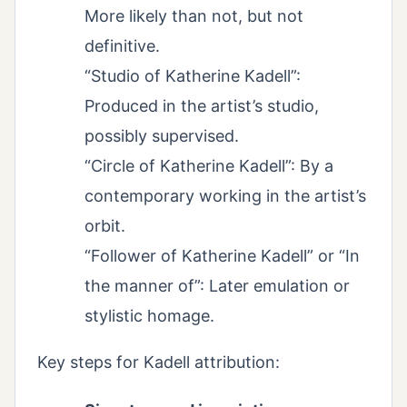
More likely than not, but not
definitive.
“Studio of Katherine Kadell”:
Produced in the artist’s studio,
possibly supervised.
“Circle of Katherine Kadell”: By a
contemporary working in the artist’s
orbit.
“Follower of Katherine Kadell” or “In
the manner of”: Later emulation or
stylistic homage.
Key steps for Kadell attribution: