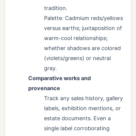
tradition.
Palette: Cadmium reds/yellows
versus earths; juxtaposition of
warm-cool relationships;
whether shadows are colored
(violets/greens) or neutral
gray.
Comparative works and
provenance
Track any sales history, gallery
labels, exhibition mentions, or
estate documents. Even a
single label corroborating