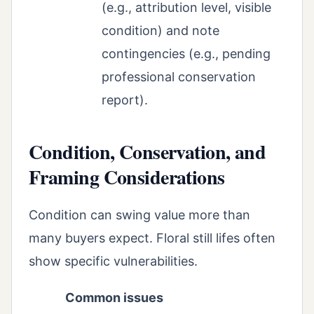
(e.g., attribution level, visible
condition) and note
contingencies (e.g., pending
professional conservation
report).
Condition, Conservation, and
Framing Considerations
Condition can swing value more than
many buyers expect. Floral still lifes often
show specific vulnerabilities.
Common issues