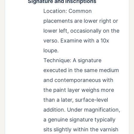
Signature and inscriptions
Location: Common
placements are lower right or
lower left, occasionally on the
verso. Examine with a 10x
loupe.
Technique: A signature
executed in the same medium
and contemporaneous with
the paint layer weighs more
than a later, surface-level
addition. Under magnification,
a genuine signature typically
sits slightly within the varnish