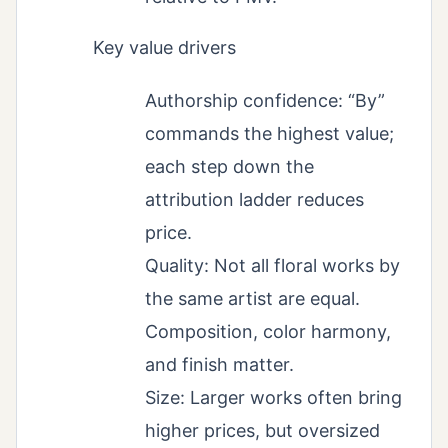
Key value drivers
Authorship confidence: “By”
commands the highest value;
each step down the
attribution ladder reduces
price.
Quality: Not all floral works by
the same artist are equal.
Composition, color harmony,
and finish matter.
Size: Larger works often bring
higher prices, but oversized