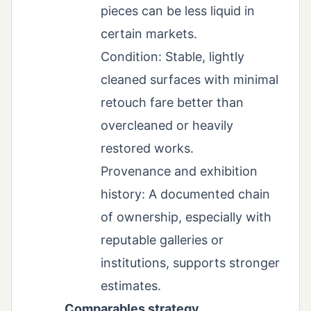
pieces can be less liquid in
certain markets.
Condition: Stable, lightly
cleaned surfaces with minimal
retouch fare better than
overcleaned or heavily
restored works.
Provenance and exhibition
history: A documented chain
of ownership, especially with
reputable galleries or
institutions, supports stronger
estimates.
Comparables strategy