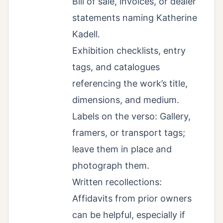
Bill of sale, invoices, or dealer
statements naming Katherine
Kadell.
Exhibition checklists, entry
tags, and catalogues
referencing the work’s title,
dimensions, and medium.
Labels on the verso: Gallery,
framers, or transport tags;
leave them in place and
photograph them.
Written recollections:
Affidavits from prior owners
can be helpful, especially if