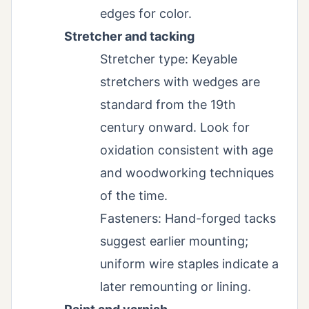
edges for color.
Stretcher and tacking
Stretcher type: Keyable
stretchers with wedges are
standard from the 19th
century onward. Look for
oxidation consistent with age
and woodworking techniques
of the time.
Fasteners: Hand-forged tacks
suggest earlier mounting;
uniform wire staples indicate a
later remounting or lining.