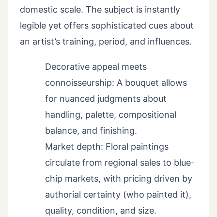
domestic scale. The subject is instantly
legible yet offers sophisticated cues about
an artist’s training, period, and influences.
Decorative appeal meets
connoisseurship: A bouquet allows
for nuanced judgments about
handling, palette, compositional
balance, and finishing.
Market depth: Floral paintings
circulate from regional sales to blue-
chip markets, with pricing driven by
authorial certainty (who painted it),
quality, condition, and size.