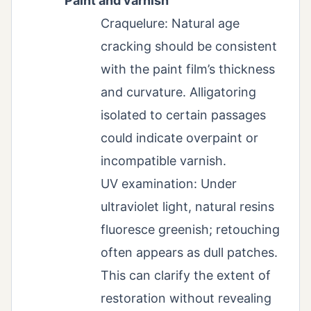
Paint and varnish
Craquelure: Natural age
cracking should be consistent
with the paint film’s thickness
and curvature. Alligatoring
isolated to certain passages
could indicate overpaint or
incompatible varnish.
UV examination: Under
ultraviolet light, natural resins
fluoresce greenish; retouching
often appears as dull patches.
This can clarify the extent of
restoration without revealing