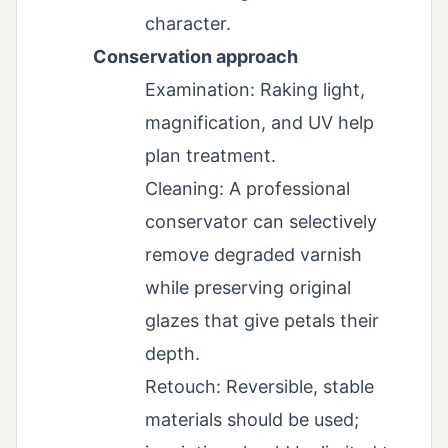
character.
Conservation approach
Examination: Raking light,
magnification, and UV help
plan treatment.
Cleaning: A professional
conservator can selectively
remove degraded varnish
while preserving original
glazes that give petals their
depth.
Retouch: Reversible, stable
materials should be used;