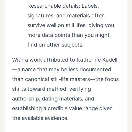
Researchable details: Labels,
signatures, and materials often
survive well on still lifes, giving you
more data points than you might
find on other subjects.
With a work attributed to Katherine Kadell
—a name that may be less documented
than canonical still-life masters—the focus
shifts toward method: verifying
authorship, dating materials, and
establishing a credible value range given
the available evidence.