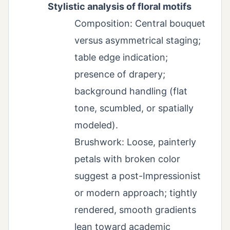
Stylistic analysis of floral motifs
Composition: Central bouquet
versus asymmetrical staging;
table edge indication;
presence of drapery;
background handling (flat
tone, scumbled, or spatially
modeled).
Brushwork: Loose, painterly
petals with broken color
suggest a post-Impressionist
or modern approach; tightly
rendered, smooth gradients
lean toward academic