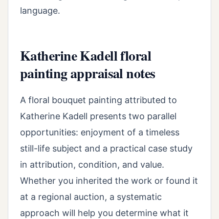
language.
Katherine Kadell floral
painting appraisal notes
A floral bouquet painting attributed to
Katherine Kadell presents two parallel
opportunities: enjoyment of a timeless
still-life subject and a practical case study
in attribution, condition, and value.
Whether you inherited the work or found it
at a regional auction, a systematic
approach will help you determine what it