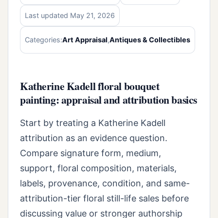
Last updated May 21, 2026
Categories:
Art Appraisal
,
Antiques & Collectibles
Katherine Kadell floral bouquet
painting: appraisal and attribution basics
Start by treating a Katherine Kadell
attribution as an evidence question.
Compare signature form, medium,
support, floral composition, materials,
labels, provenance, condition, and same-
attribution-tier floral still-life sales before
discussing value or stronger authorship