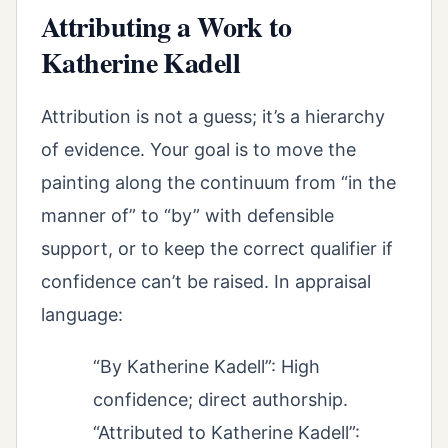
Attributing a Work to
Katherine Kadell
Attribution is not a guess; it’s a hierarchy
of evidence. Your goal is to move the
painting along the continuum from “in the
manner of” to “by” with defensible
support, or to keep the correct qualifier if
confidence can’t be raised. In appraisal
language:
“By Katherine Kadell”: High
confidence; direct authorship.
“Attributed to Katherine Kadell”: