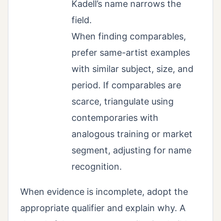
Kadell’s name narrows the
field.
When finding comparables,
prefer same-artist examples
with similar subject, size, and
period. If comparables are
scarce, triangulate using
contemporaries with
analogous training or market
segment, adjusting for name
recognition.
When evidence is incomplete, adopt the
appropriate qualifier and explain why. A