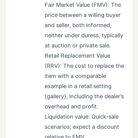
Fair Market Value (FMV): The
price between a willing buyer
and seller, both informed,
neither under duress, typically
at auction or private sale.
Retail Replacement Value
(RRV): The cost to replace the
item with a comparable
example in a retail setting
(gallery), including the dealer’s
overhead and profit.
Liquidation value: Quick-sale
scenarios; expect a discount
relative to FMV.