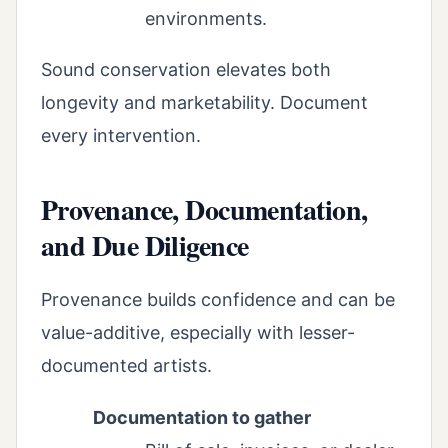
environments.
Sound conservation elevates both
longevity and marketability. Document
every intervention.
Provenance, Documentation,
and Due Diligence
Provenance builds confidence and can be
value-additive, especially with lesser-
documented artists.
Documentation to gather