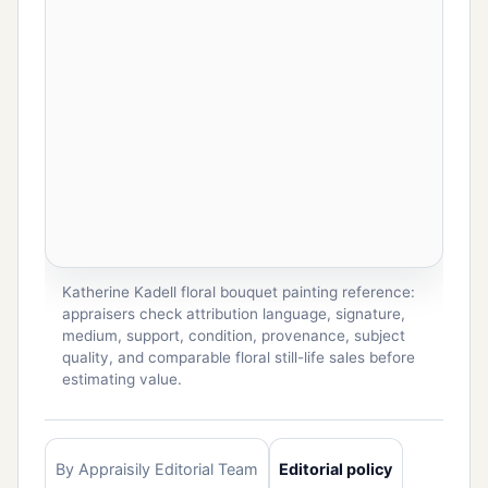
Katherine Kadell floral bouquet painting reference:
appraisers check attribution language, signature,
medium, support, condition, provenance, subject
quality, and comparable floral still-life sales before
estimating value.
By Appraisily Editorial Team
Editorial policy