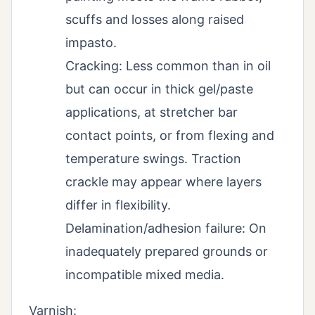
scuffs and losses along raised
impasto.
Cracking: Less common than in oil
but can occur in thick gel/paste
applications, at stretcher bar
contact points, or from flexing and
temperature swings. Traction
crackle may appear where layers
differ in flexibility.
Delamination/adhesion failure: On
inadequately prepared grounds or
incompatible mixed media.
Varnish: