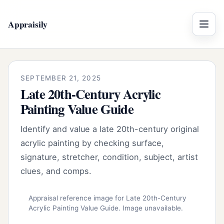
Appraisily
Menu
SEPTEMBER 21, 2025
Late 20th-Century Acrylic
Painting Value Guide
Identify and value a late 20th-century original
acrylic painting by checking surface,
signature, stretcher, condition, subject, artist
clues, and comps.
Appraisal reference image for Late 20th-Century
Acrylic Painting Value Guide. Image unavailable.