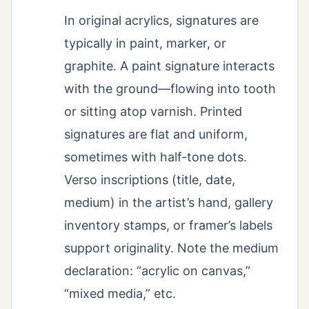
In original acrylics, signatures are
typically in paint, marker, or
graphite. A paint signature interacts
with the ground—flowing into tooth
or sitting atop varnish. Printed
signatures are flat and uniform,
sometimes with half-tone dots.
Verso inscriptions (title, date,
medium) in the artist’s hand, gallery
inventory stamps, or framer’s labels
support originality. Note the medium
declaration: “acrylic on canvas,”
“mixed media,” etc.