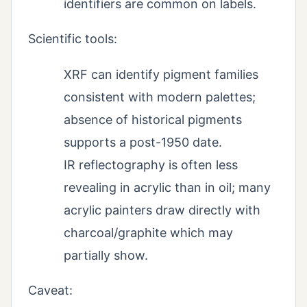
identifiers are common on labels.
Scientific tools:
XRF can identify pigment families
consistent with modern palettes;
absence of historical pigments
supports a post-1950 date.
IR reflectography is often less
revealing in acrylic than in oil; many
acrylic painters draw directly with
charcoal/graphite which may
partially show.
Caveat: