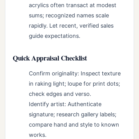
acrylics often transact at modest
sums; recognized names scale
rapidly. Let recent, verified sales
guide expectations.
Quick Appraisal Checklist
Confirm originality: Inspect texture
in raking light; loupe for print dots;
check edges and verso.
Identify artist: Authenticate
signature; research gallery labels;
compare hand and style to known
works.