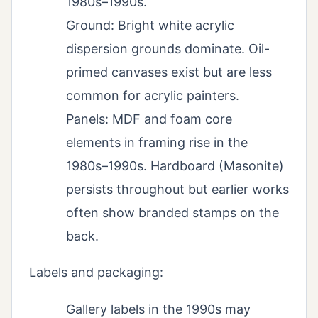
1980s–1990s.
Ground: Bright white acrylic
dispersion grounds dominate. Oil-
primed canvases exist but are less
common for acrylic painters.
Panels: MDF and foam core
elements in framing rise in the
1980s–1990s. Hardboard (Masonite)
persists throughout but earlier works
often show branded stamps on the
back.
Labels and packaging:
Gallery labels in the 1990s may