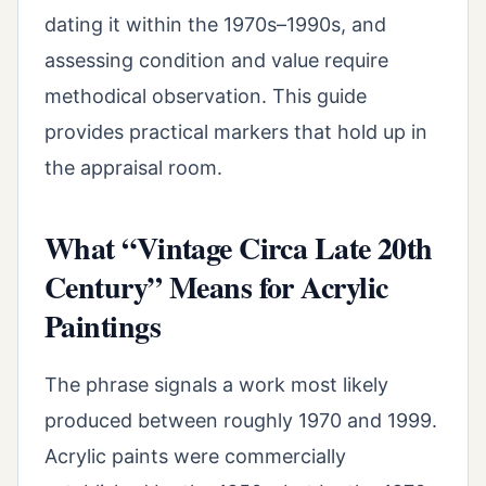
dating it within the 1970s–1990s, and
assessing condition and value require
methodical observation. This guide
provides practical markers that hold up in
the appraisal room.
What “Vintage Circa Late 20th
Century” Means for Acrylic
Paintings
The phrase signals a work most likely
produced between roughly 1970 and 1999.
Acrylic paints were commercially