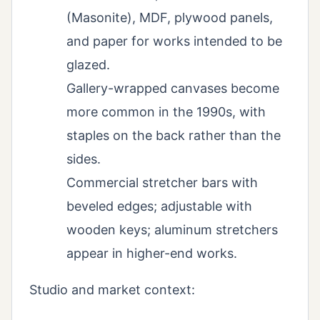
(Masonite), MDF, plywood panels,
and paper for works intended to be
glazed.
Gallery-wrapped canvases become
more common in the 1990s, with
staples on the back rather than the
sides.
Commercial stretcher bars with
beveled edges; adjustable with
wooden keys; aluminum stretchers
appear in higher-end works.
Studio and market context: