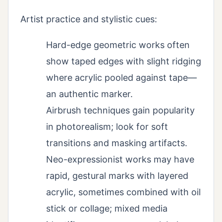
Artist practice and stylistic cues:
Hard-edge geometric works often
show taped edges with slight ridging
where acrylic pooled against tape—
an authentic marker.
Airbrush techniques gain popularity
in photorealism; look for soft
transitions and masking artifacts.
Neo-expressionist works may have
rapid, gestural marks with layered
acrylic, sometimes combined with oil
stick or collage; mixed media