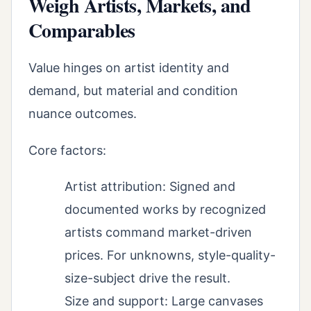
Weigh Artists, Markets, and
Comparables
Value hinges on artist identity and
demand, but material and condition
nuance outcomes.
Core factors:
Artist attribution: Signed and
documented works by recognized
artists command market-driven
prices. For unknowns, style-quality-
size-subject drive the result.
Size and support: Large canvases