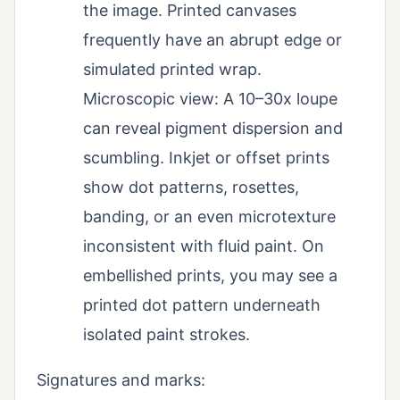
the image. Printed canvases
frequently have an abrupt edge or
simulated printed wrap.
Microscopic view: A 10–30x loupe
can reveal pigment dispersion and
scumbling. Inkjet or offset prints
show dot patterns, rosettes,
banding, or an even microtexture
inconsistent with fluid paint. On
embellished prints, you may see a
printed dot pattern underneath
isolated paint strokes.
Signatures and marks: