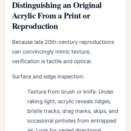
Distinguishing an Original
Acrylic From a Print or
Reproduction
Because late 20th-century reproductions
can convincingly mimic texture,
verification is tactile and optical.
Surface and edge inspection:
Texture from brush or knife: Under
raking light, acrylic reveals ridges,
bristle tracks, drag marks, skips, and
occasional pinholes from entrapped
air. Look for varied directional