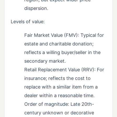
dispersion.
Levels of value:
Fair Market Value (FMV): Typical for
estate and charitable donation;
reflects a willing buyer/seller in the
secondary market.
Retail Replacement Value (RRV): For
insurance; reflects the cost to
replace with a similar item from a
dealer within a reasonable time.
Order of magnitude: Late 20th-
century unknown or decorative