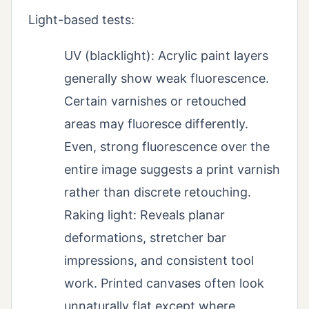
Light-based tests:
UV (blacklight): Acrylic paint layers
generally show weak fluorescence.
Certain varnishes or retouched
areas may fluoresce differently.
Even, strong fluorescence over the
entire image suggests a print varnish
rather than discrete retouching.
Raking light: Reveals planar
deformations, stretcher bar
impressions, and consistent tool
work. Printed canvases often look
unnaturally flat except where