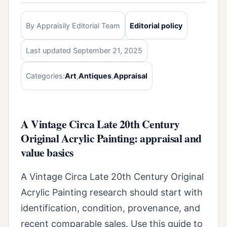
By Appraisily Editorial Team
Editorial policy
Last updated September 21, 2025
Categories:
Art
,
Antiques
,
Appraisal
A Vintage Circa Late 20th Century
Original Acrylic Painting: appraisal and
value basics
A Vintage Circa Late 20th Century Original
Acrylic Painting research should start with
identification, condition, provenance, and
recent comparable sales. Use this guide to