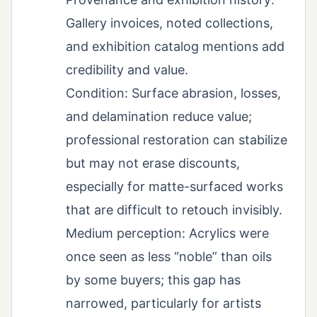
Gallery invoices, noted collections,
and exhibition catalog mentions add
credibility and value.
Condition: Surface abrasion, losses,
and delamination reduce value;
professional restoration can stabilize
but may not erase discounts,
especially for matte-surfaced works
that are difficult to retouch invisibly.
Medium perception: Acrylics were
once seen as less “noble” than oils
by some buyers; this gap has
narrowed, particularly for artists