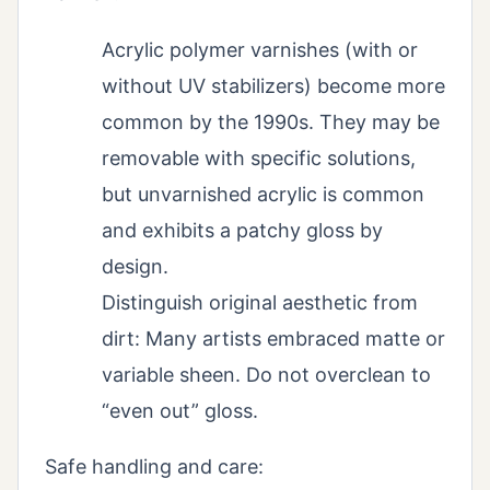
Acrylic polymer varnishes (with or
without UV stabilizers) become more
common by the 1990s. They may be
removable with specific solutions,
but unvarnished acrylic is common
and exhibits a patchy gloss by
design.
Distinguish original aesthetic from
dirt: Many artists embraced matte or
variable sheen. Do not overclean to
“even out” gloss.
Safe handling and care: