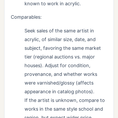
known to work in acrylic.
Comparables:
Seek sales of the same artist in
acrylic, of similar size, date, and
subject, favoring the same market
tier (regional auctions vs. major
houses). Adjust for condition,
provenance, and whether works
were varnished/glossy (affects
appearance in catalog photos).
If the artist is unknown, compare to
works in the same style school and
region, but expect wider price