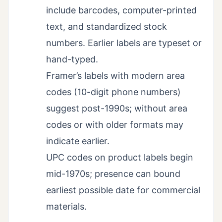
include barcodes, computer-printed
text, and standardized stock
numbers. Earlier labels are typeset or
hand-typed.
Framer’s labels with modern area
codes (10-digit phone numbers)
suggest post-1990s; without area
codes or with older formats may
indicate earlier.
UPC codes on product labels begin
mid-1970s; presence can bound
earliest possible date for commercial
materials.