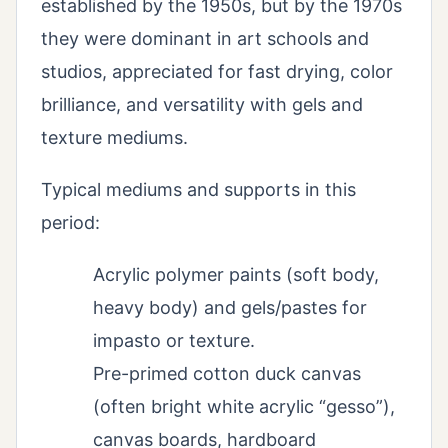
established by the 1950s, but by the 1970s
they were dominant in art schools and
studios, appreciated for fast drying, color
brilliance, and versatility with gels and
texture mediums.
Typical mediums and supports in this
period:
Acrylic polymer paints (soft body,
heavy body) and gels/pastes for
impasto or texture.
Pre-primed cotton duck canvas
(often bright white acrylic “gesso”),
canvas boards, hardboard