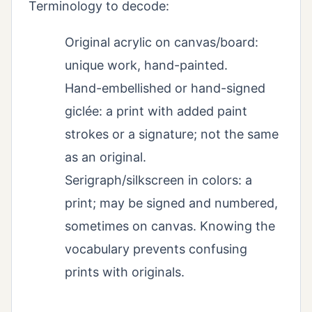
Terminology to decode:
Original acrylic on canvas/board:
unique work, hand-painted.
Hand-embellished or hand-signed
giclée: a print with added paint
strokes or a signature; not the same
as an original.
Serigraph/silkscreen in colors: a
print; may be signed and numbered,
sometimes on canvas. Knowing the
vocabulary prevents confusing
prints with originals.