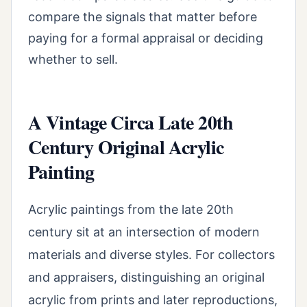
compare the signals that matter before
paying for a formal appraisal or deciding
whether to sell.
A Vintage Circa Late 20th
Century Original Acrylic
Painting
Acrylic paintings from the late 20th
century sit at an intersection of modern
materials and diverse styles. For collectors
and appraisers, distinguishing an original
acrylic from prints and later reproductions,