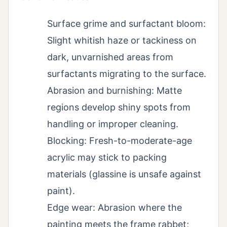
Surface grime and surfactant bloom:
Slight whitish haze or tackiness on
dark, unvarnished areas from
surfactants migrating to the surface.
Abrasion and burnishing: Matte
regions develop shiny spots from
handling or improper cleaning.
Blocking: Fresh-to-moderate-age
acrylic may stick to packing
materials (glassine is unsafe against
paint).
Edge wear: Abrasion where the
painting meets the frame rabbet;