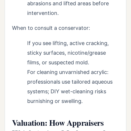
abrasions and lifted areas before
intervention.
When to consult a conservator:
If you see lifting, active cracking,
sticky surfaces, nicotine/grease
films, or suspected mold.
For cleaning unvarnished acrylic:
professionals use tailored aqueous
systems; DIY wet-cleaning risks
burnishing or swelling.
Valuation: How Appraisers