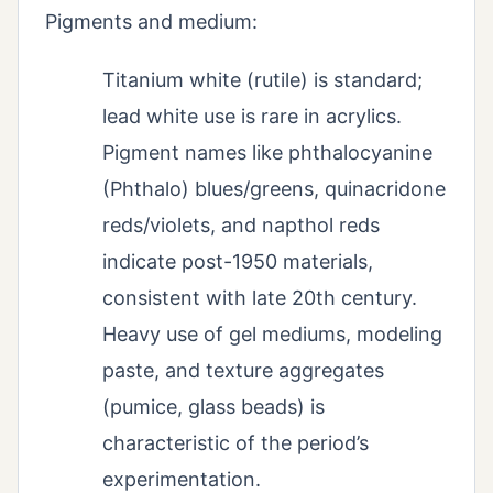
Pigments and medium:
Titanium white (rutile) is standard;
lead white use is rare in acrylics.
Pigment names like phthalocyanine
(Phthalo) blues/greens, quinacridone
reds/violets, and napthol reds
indicate post-1950 materials,
consistent with late 20th century.
Heavy use of gel mediums, modeling
paste, and texture aggregates
(pumice, glass beads) is
characteristic of the period’s
experimentation.