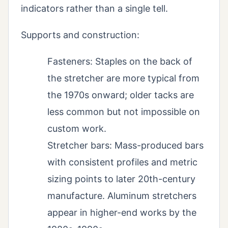
indicators rather than a single tell.
Supports and construction:
Fasteners: Staples on the back of
the stretcher are more typical from
the 1970s onward; older tacks are
less common but not impossible on
custom work.
Stretcher bars: Mass-produced bars
with consistent profiles and metric
sizing points to later 20th-century
manufacture. Aluminum stretchers
appear in higher-end works by the