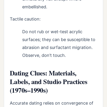
embellished.
Tactile caution:
Do not rub or wet-test acrylic
surfaces; they can be susceptible to
abrasion and surfactant migration.
Observe, don’t touch.
Dating Clues: Materials,
Labels, and Studio Practices
(1970s–1990s)
Accurate dating relies on convergence of