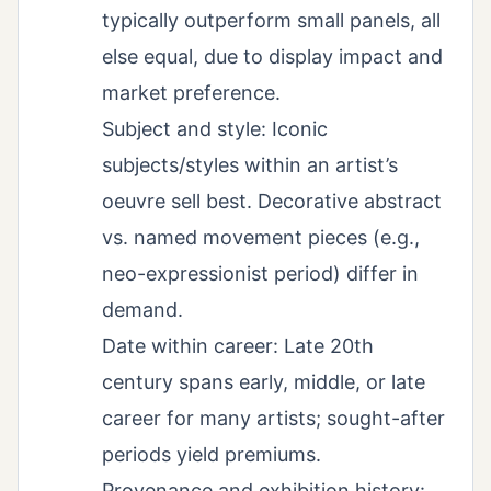
typically outperform small panels, all
else equal, due to display impact and
market preference.
Subject and style: Iconic
subjects/styles within an artist’s
oeuvre sell best. Decorative abstract
vs. named movement pieces (e.g.,
neo-expressionist period) differ in
demand.
Date within career: Late 20th
century spans early, middle, or late
career for many artists; sought-after
periods yield premiums.
Provenance and exhibition history: