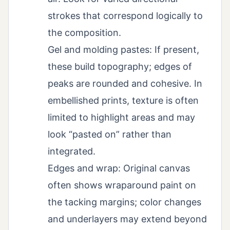
strokes that correspond logically to
the composition.
Gel and molding pastes: If present,
these build topography; edges of
peaks are rounded and cohesive. In
embellished prints, texture is often
limited to highlight areas and may
look “pasted on” rather than
integrated.
Edges and wrap: Original canvas
often shows wraparound paint on
the tacking margins; color changes
and underlayers may extend beyond