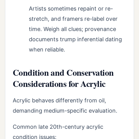
Artists sometimes repaint or re-
stretch, and framers re-label over
time. Weigh all clues; provenance
documents trump inferential dating
when reliable.
Condition and Conservation
Considerations for Acrylic
Acrylic behaves differently from oil,
demanding medium-specific evaluation.
Common late 20th-century acrylic
condition issues: