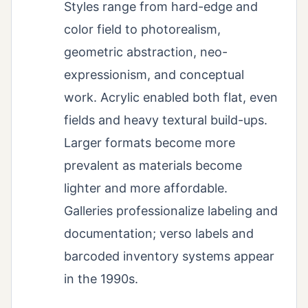
Styles range from hard-edge and
color field to photorealism,
geometric abstraction, neo-
expressionism, and conceptual
work. Acrylic enabled both flat, even
fields and heavy textural build-ups.
Larger formats become more
prevalent as materials become
lighter and more affordable.
Galleries professionalize labeling and
documentation; verso labels and
barcoded inventory systems appear
in the 1990s.