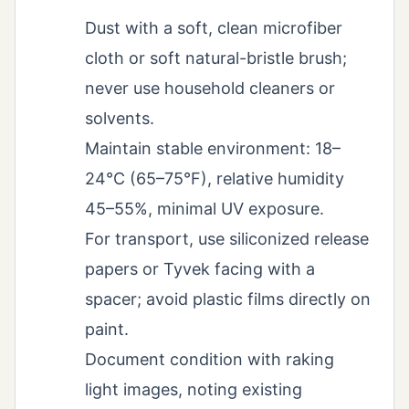
Dust with a soft, clean microfiber
cloth or soft natural-bristle brush;
never use household cleaners or
solvents.
Maintain stable environment: 18–
24°C (65–75°F), relative humidity
45–55%, minimal UV exposure.
For transport, use siliconized release
papers or Tyvek facing with a
spacer; avoid plastic films directly on
paint.
Document condition with raking
light images, noting existing