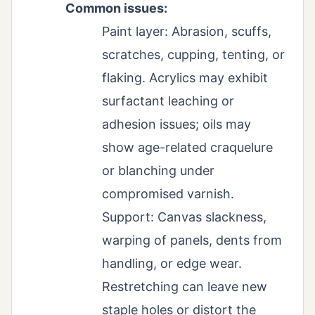
Common issues:
Paint layer: Abrasion, scuffs,
scratches, cupping, tenting, or
flaking. Acrylics may exhibit
surfactant leaching or
adhesion issues; oils may
show age-related craquelure
or blanching under
compromised varnish.
Support: Canvas slackness,
warping of panels, dents from
handling, or edge wear.
Restretching can leave new
staple holes or distort the