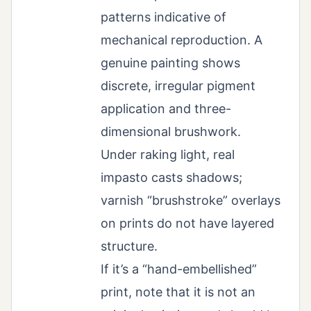
patterns indicative of
mechanical reproduction. A
genuine painting shows
discrete, irregular pigment
application and three-
dimensional brushwork.
Under raking light, real
impasto casts shadows;
varnish “brushstroke” overlays
on prints do not have layered
structure.
If it’s a “hand-embellished”
print, note that it is not an