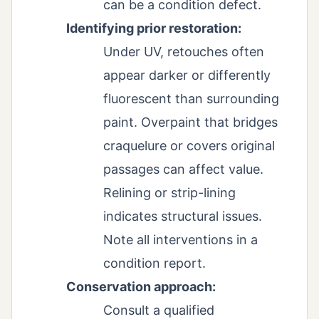
can be a condition defect.
Identifying prior restoration:
Under UV, retouches often
appear darker or differently
fluorescent than surrounding
paint. Overpaint that bridges
craquelure or covers original
passages can affect value.
Relining or strip-lining
indicates structural issues.
Note all interventions in a
condition report.
Conservation approach:
Consult a qualified