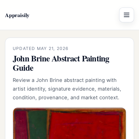
Appraisily
Menu
UPDATED MAY 21, 2026
John Brine Abstract Painting
Guide
Review a John Brine abstract painting with
artist identity, signature evidence, materials,
condition, provenance, and market context.