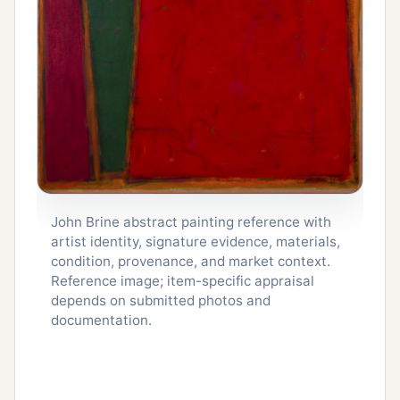
John Brine abstract painting reference with
artist identity, signature evidence, materials,
condition, provenance, and market context.
Reference image; item-specific appraisal
depends on submitted photos and
documentation.