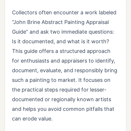
Collectors often encounter a work labeled
“John Brine Abstract Painting Appraisal
Guide” and ask two immediate questions:
Is it documented, and what is it worth?
This guide offers a structured approach
for enthusiasts and appraisers to identify,
document, evaluate, and responsibly bring
such a painting to market. It focuses on
the practical steps required for lesser-
documented or regionally known artists
and helps you avoid common pitfalls that
can erode value.