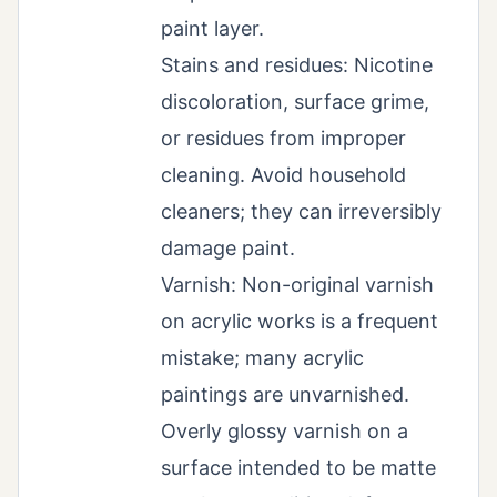
paint layer.
Stains and residues: Nicotine
discoloration, surface grime,
or residues from improper
cleaning. Avoid household
cleaners; they can irreversibly
damage paint.
Varnish: Non-original varnish
on acrylic works is a frequent
mistake; many acrylic
paintings are unvarnished.
Overly glossy varnish on a
surface intended to be matte