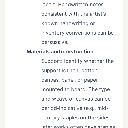
labels. Handwritten notes
consistent with the artist’s
known handwriting or
inventory conventions can be
persuasive.
Materials and construction:
Support: Identify whether the
support is linen, cotton
canvas, panel, or paper
mounted to board. The type
and weave of canvas can be
period-indicative (e.g., mid-
century staples on the sides;
later works often have staples