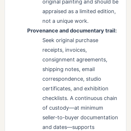
original painting and should be
appraised as a limited edition,
not a unique work.
Provenance and documentary trail:
Seek original purchase
receipts, invoices,
consignment agreements,
shipping notes, email
correspondence, studio
certificates, and exhibition
checklists. A continuous chain
of custody—at minimum
seller-to-buyer documentation
and dates—supports