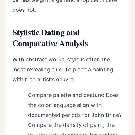
does not.
Stylistic Dating and
Comparative Analysis
With abstract works, style is often the
most revealing clue. To place a painting
within an artist’s oeuvre:
Compare palette and gesture: Does
the color language align with
documented periods for John Brine?
Compare the density of paint, the
presence or absence of hard edges,