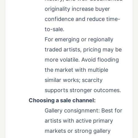
originality increase buyer
confidence and reduce time-
to-sale.
For emerging or regionally
traded artists, pricing may be
more volatile. Avoid flooding
the market with multiple
similar works; scarcity
supports stronger outcomes.
Choosing a sale channel:
Gallery consignment: Best for
artists with active primary
markets or strong gallery