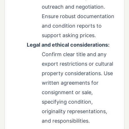
outreach and negotiation.
Ensure robust documentation
and condition reports to
support asking prices.
Legal and ethical considerations:
Confirm clear title and any
export restrictions or cultural
property considerations. Use
written agreements for
consignment or sale,
specifying condition,
originality representations,
and responsibilities.