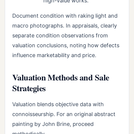
high-value works.
Document condition with raking light and
macro photographs. In appraisals, clearly
separate condition observations from
valuation conclusions, noting how defects
influence marketability and price.
Valuation Methods and Sale
Strategies
Valuation blends objective data with
connoisseurship. For an original abstract
painting by John Brine, proceed
methodically.