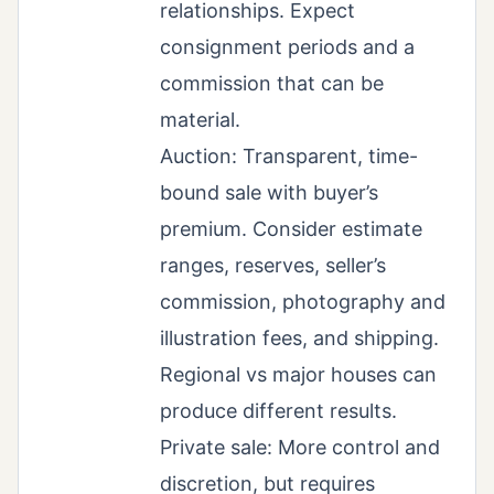
relationships. Expect
consignment periods and a
commission that can be
material.
Auction: Transparent, time-
bound sale with buyer’s
premium. Consider estimate
ranges, reserves, seller’s
commission, photography and
illustration fees, and shipping.
Regional vs major houses can
produce different results.
Private sale: More control and
discretion, but requires