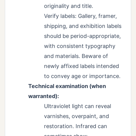
originality and title.
Verify labels: Gallery, framer,
shipping, and exhibition labels
should be period-appropriate,
with consistent typography
and materials. Beware of
newly affixed labels intended
to convey age or importance.
Technical examination (when
warranted):
Ultraviolet light can reveal
varnishes, overpaint, and
restoration. Infrared can