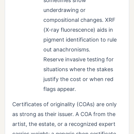
sometimes show
underdrawing or
compositional changes. XRF
(X-ray fluorescence) aids in
pigment identification to rule
out anachronisms.
Reserve invasive testing for
situations where the stakes
justify the cost or when red
flags appear.
Certificates of originality (COAs) are only
as strong as their issuer. A COA from the
artist, the estate, or a recognized expert
carries weight; a generic shop certificate