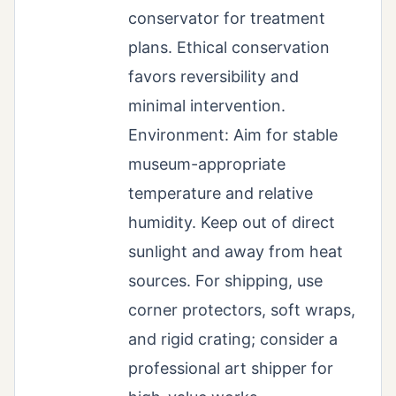
conservator for treatment
plans. Ethical conservation
favors reversibility and
minimal intervention.
Environment: Aim for stable
museum-appropriate
temperature and relative
humidity. Keep out of direct
sunlight and away from heat
sources. For shipping, use
corner protectors, soft wraps,
and rigid crating; consider a
professional art shipper for