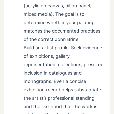
(acrylic on canvas, oil on panel,
mixed media). The goal is to
determine whether your painting
matches the documented practices
of the correct John Brine.
Build an artist profile: Seek evidence
of exhibitions, gallery
representation, collections, press, or
inclusion in catalogues and
monographs. Even a concise
exhibition record helps substantiate
the artist’s professional standing
and the likelihood that the work is