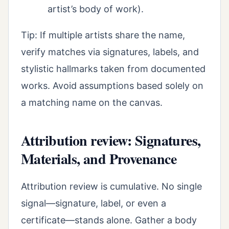
artist’s body of work).
Tip: If multiple artists share the name,
verify matches via signatures, labels, and
stylistic hallmarks taken from documented
works. Avoid assumptions based solely on
a matching name on the canvas.
Attribution review: Signatures,
Materials, and Provenance
Attribution review is cumulative. No single
signal—signature, label, or even a
certificate—stands alone. Gather a body