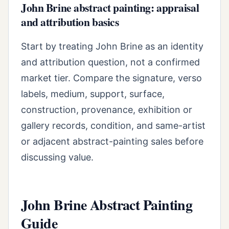
John Brine abstract painting: appraisal
and attribution basics
Start by treating John Brine as an identity
and attribution question, not a confirmed
market tier. Compare the signature, verso
labels, medium, support, surface,
construction, provenance, exhibition or
gallery records, condition, and same-artist
or adjacent abstract-painting sales before
discussing value.
John Brine Abstract Painting
Guide