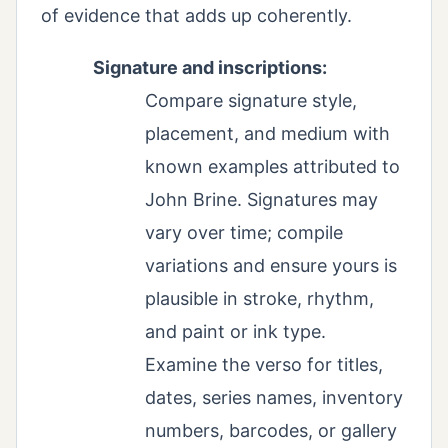
of evidence that adds up coherently.
Signature and inscriptions:
Compare signature style,
placement, and medium with
known examples attributed to
John Brine. Signatures may
vary over time; compile
variations and ensure yours is
plausible in stroke, rhythm,
and paint or ink type.
Examine the verso for titles,
dates, series names, inventory
numbers, barcodes, or gallery