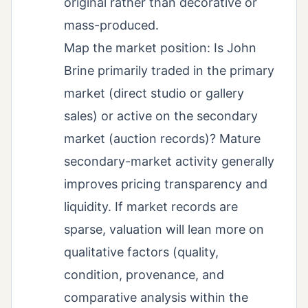
original rather than decorative or
mass-produced.
Map the market position: Is John
Brine primarily traded in the primary
market (direct studio or gallery
sales) or active on the secondary
market (auction records)? Mature
secondary-market activity generally
improves pricing transparency and
liquidity. If market records are
sparse, valuation will lean more on
qualitative factors (quality,
condition, provenance, and
comparative analysis within the