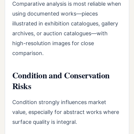
Comparative analysis is most reliable when
using documented works—pieces
illustrated in exhibition catalogues, gallery
archives, or auction catalogues—with
high-resolution images for close
comparison.
Condition and Conservation
Risks
Condition strongly influences market
value, especially for abstract works where
surface quality is integral.