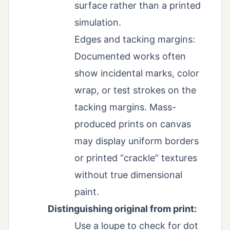
surface rather than a printed
simulation.
Edges and tacking margins:
Documented works often
show incidental marks, color
wrap, or test strokes on the
tacking margins. Mass-
produced prints on canvas
may display uniform borders
or printed “crackle” textures
without true dimensional
paint.
Distinguishing original from print:
Use a loupe to check for dot