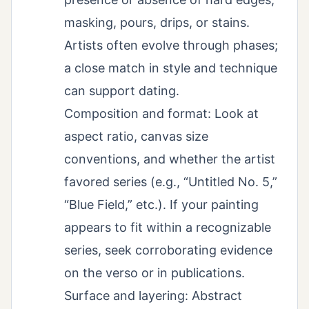
masking, pours, drips, or stains.
Artists often evolve through phases;
a close match in style and technique
can support dating.
Composition and format: Look at
aspect ratio, canvas size
conventions, and whether the artist
favored series (e.g., “Untitled No. 5,”
“Blue Field,” etc.). If your painting
appears to fit within a recognizable
series, seek corroborating evidence
on the verso or in publications.
Surface and layering: Abstract