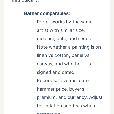
Gather comparables:
Prefer works by the same
artist with similar size,
medium, date, and series.
Note whether a painting is on
linen vs cotton, panel vs
canvas, and whether it is
signed and dated.
Record sale venue, date,
hammer price, buyer’s
premium, and currency. Adjust
for inflation and fees when