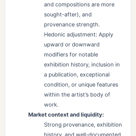
and compositions are more
sought-after), and
provenance strength.
Hedonic adjustment: Apply
upward or downward
modifiers for notable
exhibition history, inclusion in
a publication, exceptional
condition, or unique features
within the artist’s body of
work.
Market context and liquidity:
Strong provenance, exhibition
history, and well-documented