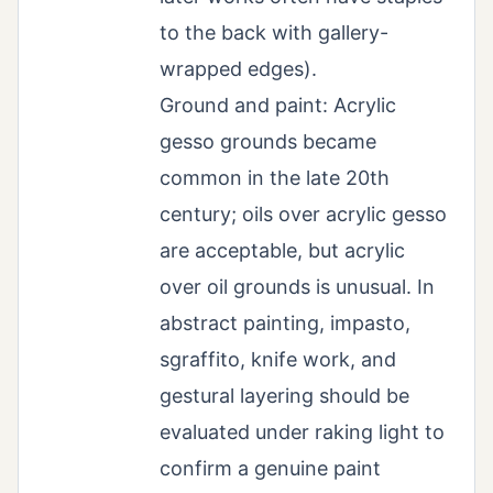
to the back with gallery-
wrapped edges).
Ground and paint: Acrylic
gesso grounds became
common in the late 20th
century; oils over acrylic gesso
are acceptable, but acrylic
over oil grounds is unusual. In
abstract painting, impasto,
sgraffito, knife work, and
gestural layering should be
evaluated under raking light to
confirm a genuine paint