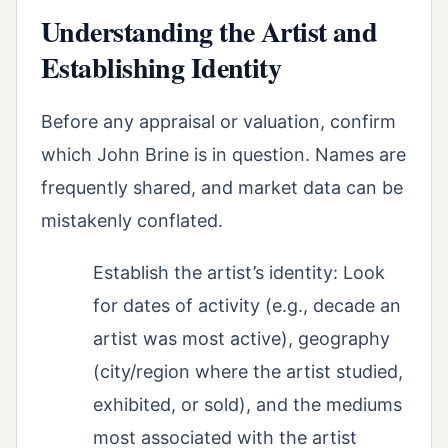
Understanding the Artist and
Establishing Identity
Before any appraisal or valuation, confirm
which John Brine is in question. Names are
frequently shared, and market data can be
mistakenly conflated.
Establish the artist’s identity: Look
for dates of activity (e.g., decade an
artist was most active), geography
(city/region where the artist studied,
exhibited, or sold), and the mediums
most associated with the artist