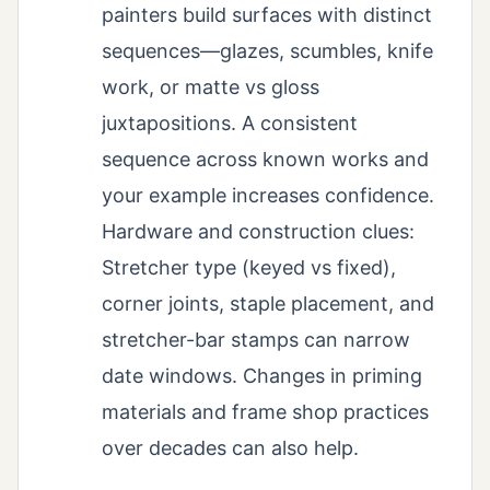
painters build surfaces with distinct
sequences—glazes, scumbles, knife
work, or matte vs gloss
juxtapositions. A consistent
sequence across known works and
your example increases confidence.
Hardware and construction clues:
Stretcher type (keyed vs fixed),
corner joints, staple placement, and
stretcher-bar stamps can narrow
date windows. Changes in priming
materials and frame shop practices
over decades can also help.