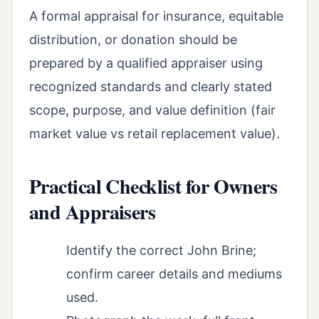
A formal appraisal for insurance, equitable
distribution, or donation should be
prepared by a qualified appraiser using
recognized standards and clearly stated
scope, purpose, and value definition (fair
market value vs retail replacement value).
Practical Checklist for Owners
and Appraisers
Identify the correct John Brine;
confirm career details and mediums
used.