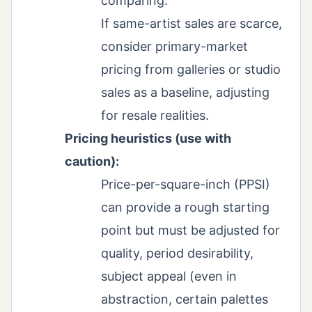
comparing.
If same-artist sales are scarce,
consider primary-market
pricing from galleries or studio
sales as a baseline, adjusting
for resale realities.
Pricing heuristics (use with
caution):
Price-per-square-inch (PPSI)
can provide a rough starting
point but must be adjusted for
quality, period desirability,
subject appeal (even in
abstraction, certain palettes