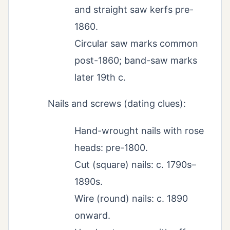
and straight saw kerfs pre-
1860.
Circular saw marks common
post-1860; band-saw marks
later 19th c.
Nails and screws (dating clues):
Hand-wrought nails with rose
heads: pre-1800.
Cut (square) nails: c. 1790s–
1890s.
Wire (round) nails: c. 1890
onward.