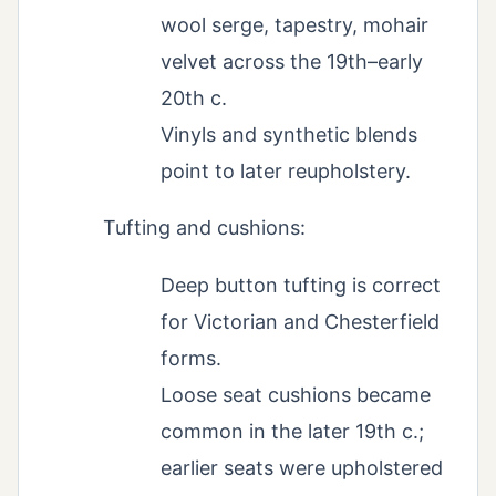
wool serge, tapestry, mohair
velvet across the 19th–early
20th c.
Vinyls and synthetic blends
point to later reupholstery.
Tufting and cushions:
Deep button tufting is correct
for Victorian and Chesterfield
forms.
Loose seat cushions became
common in the later 19th c.;
earlier seats were upholstered