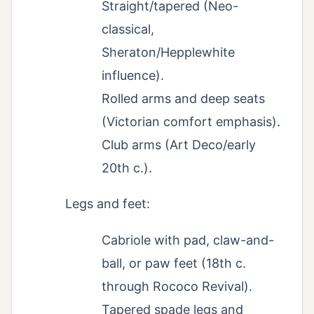
Straight/tapered (Neo-
classical,
Sheraton/Hepplewhite
influence).
Rolled arms and deep seats
(Victorian comfort emphasis).
Club arms (Art Deco/early
20th c.).
Legs and feet:
Cabriole with pad, claw-and-
ball, or paw feet (18th c.
through Rococo Revival).
Tapered spade legs and