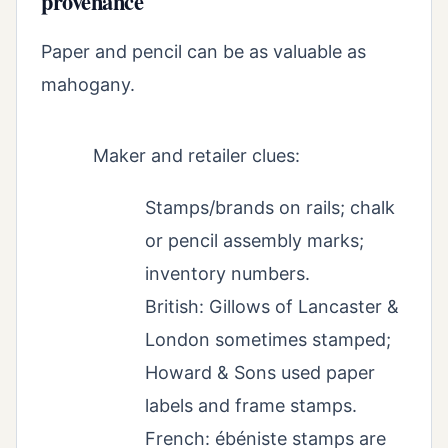
provenance
Paper and pencil can be as valuable as
mahogany.
Maker and retailer clues:
Stamps/brands on rails; chalk
or pencil assembly marks;
inventory numbers.
British: Gillows of Lancaster &
London sometimes stamped;
Howard & Sons used paper
labels and frame stamps.
French: ébéniste stamps are