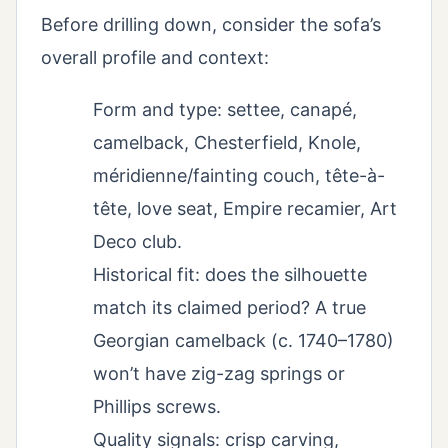
Before drilling down, consider the sofa’s
overall profile and context:
Form and type: settee, canapé,
camelback, Chesterfield, Knole,
méridienne/fainting couch, tête-à-
tête, love seat, Empire recamier, Art
Deco club.
Historical fit: does the silhouette
match its claimed period? A true
Georgian camelback (c. 1740–1780)
won’t have zig-zag springs or
Phillips screws.
Quality signals: crisp carving,