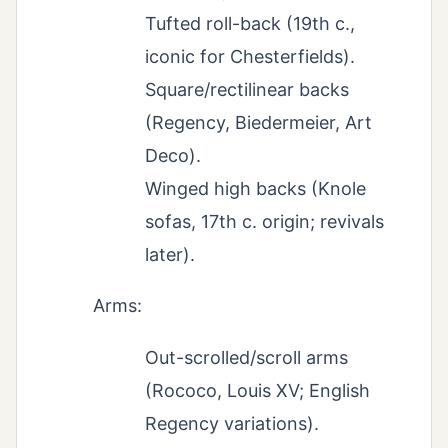
Tufted roll-back (19th c.,
iconic for Chesterfields).
Square/rectilinear backs
(Regency, Biedermeier, Art
Deco).
Winged high backs (Knole
sofas, 17th c. origin; revivals
later).
Arms:
Out-scrolled/scroll arms
(Rococo, Louis XV; English
Regency variations).