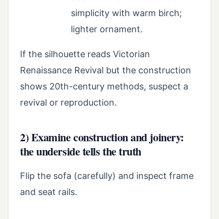
simplicity with warm birch;
lighter ornament.
If the silhouette reads Victorian
Renaissance Revival but the construction
shows 20th-century methods, suspect a
revival or reproduction.
2) Examine construction and joinery:
the underside tells the truth
Flip the sofa (carefully) and inspect frame
and seat rails.