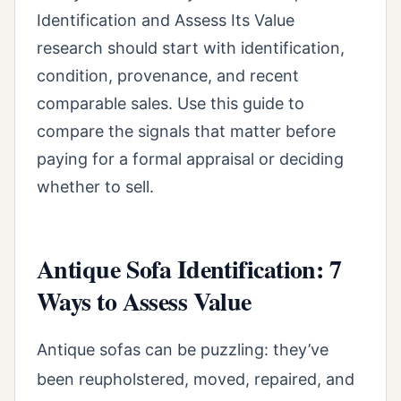
Identification and Assess Its Value
research should start with identification,
condition, provenance, and recent
comparable sales. Use this guide to
compare the signals that matter before
paying for a formal appraisal or deciding
whether to sell.
Antique Sofa Identification: 7
Ways to Assess Value
Antique sofas can be puzzling: they’ve
been reupholstered, moved, repaired, and