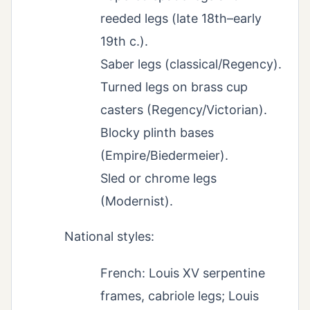
reeded legs (late 18th–early
19th c.).
Saber legs (classical/Regency).
Turned legs on brass cup
casters (Regency/Victorian).
Blocky plinth bases
(Empire/Biedermeier).
Sled or chrome legs
(Modernist).
National styles:
French: Louis XV serpentine
frames, cabriole legs; Louis