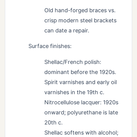
Old hand-forged braces vs.
crisp modern steel brackets
can date a repair.
Surface finishes:
Shellac/French polish:
dominant before the 1920s.
Spirit varnishes and early oil
varnishes in the 19th c.
Nitrocellulose lacquer: 1920s
onward; polyurethane is late
20th c.
Shellac softens with alcohol;