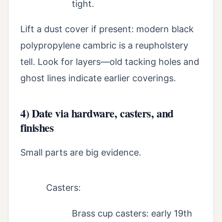
tight.
Lift a dust cover if present: modern black
polypropylene cambric is a reupholstery
tell. Look for layers—old tacking holes and
ghost lines indicate earlier coverings.
4) Date via hardware, casters, and
finishes
Small parts are big evidence.
Casters:
Brass cup casters: early 19th