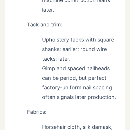
machine construction leans
later.
Tack and trim:
Upholstery tacks with square
shanks: earlier; round wire
tacks: later.
Gimp and spaced nailheads
can be period, but perfect
factory-uniform nail spacing
often signals later production.
Fabrics:
Horsehair cloth, silk damask,