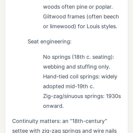
woods often pine or poplar.
Giltwood frames (often beech
or limewood) for Louis styles.
Seat engineering:
No springs (18th c. seating):
webbing and stuffing only.
Hand-tied coil springs: widely
adopted mid-19th c.
Zig-zag/sinuous springs: 1930s
onward.
Continuity matters: an “18th-century”
settee with zig-zag springs and wire nails