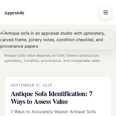
Appraisily
Menu
Antique sofa value depends on form, frame construction,
upholstery, condition, provenance, and comparable sales.
SEPTEMBER 21, 2025
Antique Sofa Identification: 7
Ways to Assess Value
7 Ways to Accurately Master Antique Sofa