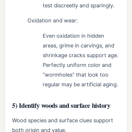
test discreetly and sparingly.
Oxidation and wear:
Even oxidation in hidden
areas, grime in carvings, and
shrinkage cracks support age.
Perfectly uniform color and
“wormholes” that look too
regular may be artificial aging.
5) Identify woods and surface history
Wood species and surface clues support
both origin and value.