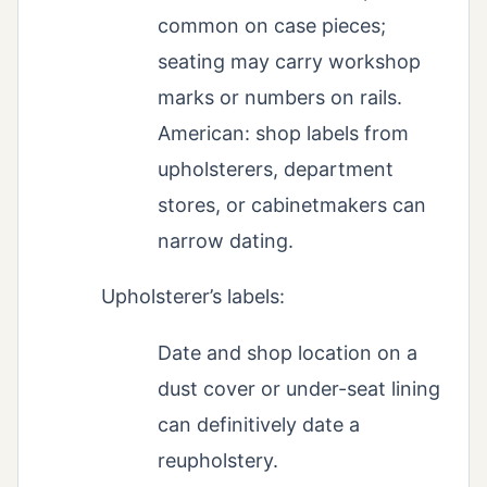
common on case pieces;
seating may carry workshop
marks or numbers on rails.
American: shop labels from
upholsterers, department
stores, or cabinetmakers can
narrow dating.
Upholsterer’s labels:
Date and shop location on a
dust cover or under-seat lining
can definitively date a
reupholstery.