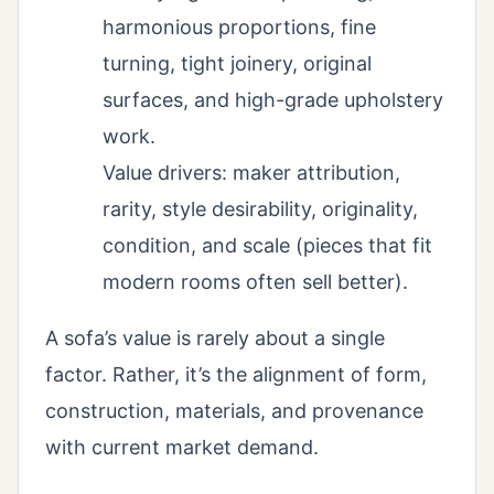
harmonious proportions, fine
turning, tight joinery, original
surfaces, and high-grade upholstery
work.
Value drivers: maker attribution,
rarity, style desirability, originality,
condition, and scale (pieces that fit
modern rooms often sell better).
A sofa’s value is rarely about a single
factor. Rather, it’s the alignment of form,
construction, materials, and provenance
with current market demand.