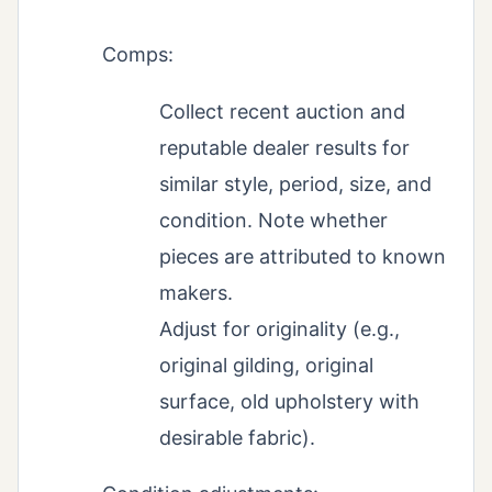
Comps:
Collect recent auction and
reputable dealer results for
similar style, period, size, and
condition. Note whether
pieces are attributed to known
makers.
Adjust for originality (e.g.,
original gilding, original
surface, old upholstery with
desirable fabric).