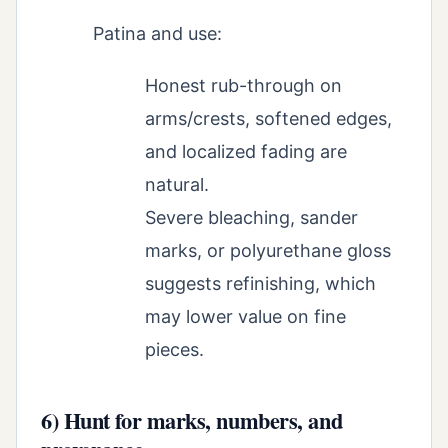
Patina and use:
Honest rub-through on
arms/crests, softened edges,
and localized fading are
natural.
Severe bleaching, sander
marks, or polyurethane gloss
suggests refinishing, which
may lower value on fine
pieces.
6) Hunt for marks, numbers, and