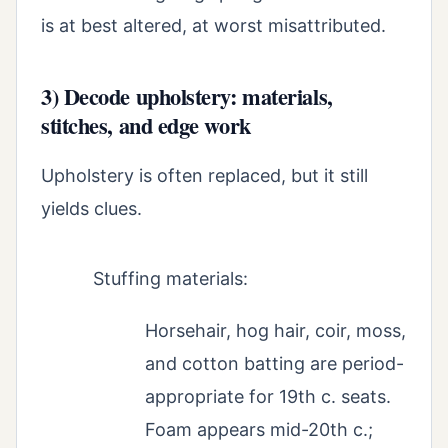
is at best altered, at worst misattributed.
3) Decode upholstery: materials,
stitches, and edge work
Upholstery is often replaced, but it still
yields clues.
Stuffing materials:
Horsehair, hog hair, coir, moss,
and cotton batting are period-
appropriate for 19th c. seats.
Foam appears mid-20th c.;