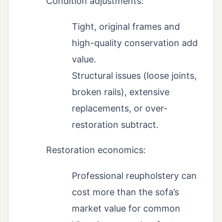
Condition adjustments:
Tight, original frames and
high-quality conservation add
value.
Structural issues (loose joints,
broken rails), extensive
replacements, or over-
restoration subtract.
Restoration economics:
Professional reupholstery can
cost more than the sofa’s
market value for common