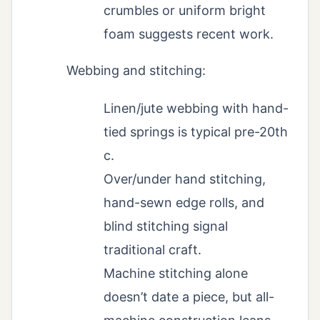
crumbles or uniform bright
foam suggests recent work.
Webbing and stitching:
Linen/jute webbing with hand-
tied springs is typical pre-20th
c.
Over/under hand stitching,
hand-sewn edge rolls, and
blind stitching signal
traditional craft.
Machine stitching alone
doesn’t date a piece, but all-