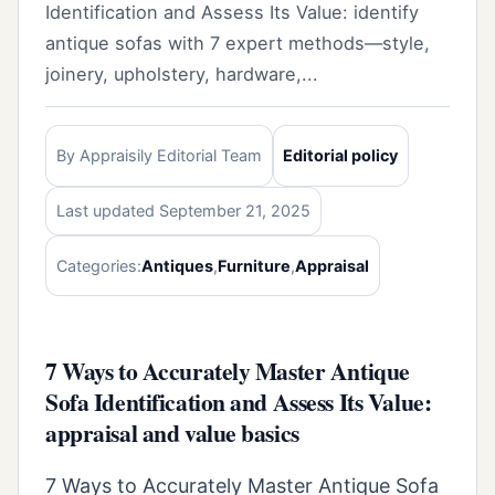
Identification and Assess Its Value: identify
antique sofas with 7 expert methods—style,
joinery, upholstery, hardware,...
By Appraisily Editorial Team
Editorial policy
Last updated September 21, 2025
Categories:
Antiques
,
Furniture
,
Appraisal
7 Ways to Accurately Master Antique
Sofa Identification and Assess Its Value:
appraisal and value basics
7 Ways to Accurately Master Antique Sofa