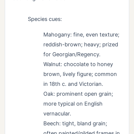
Species cues:
Mahogany: fine, even texture;
reddish-brown; heavy; prized
for Georgian/Regency.
Walnut: chocolate to honey
brown, lively figure; common
in 18th c. and Victorian.
Oak: prominent open grain;
more typical on English
vernacular.
Beech: tight, bland grain;
often painted/gilded frames in