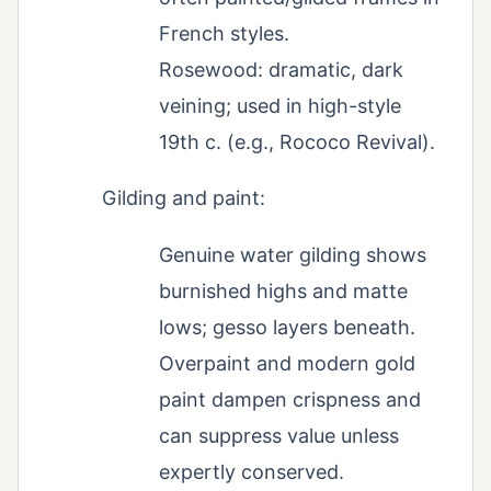
French styles.
Rosewood: dramatic, dark
veining; used in high-style
19th c. (e.g., Rococo Revival).
Gilding and paint:
Genuine water gilding shows
burnished highs and matte
lows; gesso layers beneath.
Overpaint and modern gold
paint dampen crispness and
can suppress value unless
expertly conserved.