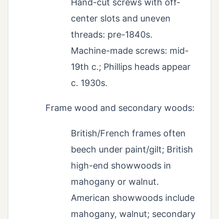
Hand-cut screws with off-
center slots and uneven
threads: pre-1840s.
Machine-made screws: mid-
19th c.; Phillips heads appear
c. 1930s.
Frame wood and secondary woods:
British/French frames often
beech under paint/gilt; British
high-end showwoods in
mahogany or walnut.
American showwoods include
mahogany, walnut; secondary