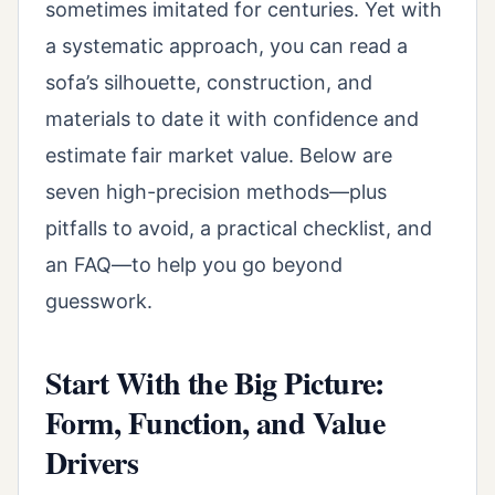
sometimes imitated for centuries. Yet with
a systematic approach, you can read a
sofa’s silhouette, construction, and
materials to date it with confidence and
estimate fair market value. Below are
seven high-precision methods—plus
pitfalls to avoid, a practical checklist, and
an FAQ—to help you go beyond
guesswork.
Start With the Big Picture:
Form, Function, and Value
Drivers