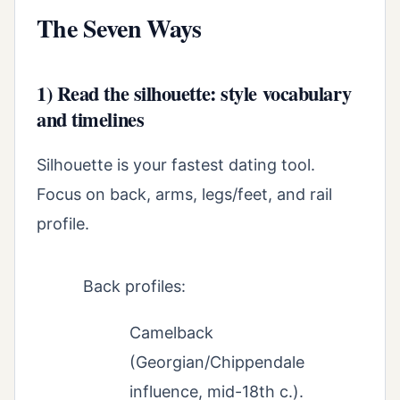
The Seven Ways
1) Read the silhouette: style vocabulary
and timelines
Silhouette is your fastest dating tool.
Focus on back, arms, legs/feet, and rail
profile.
Back profiles:
Camelback
(Georgian/Chippendale
influence, mid-18th c.).