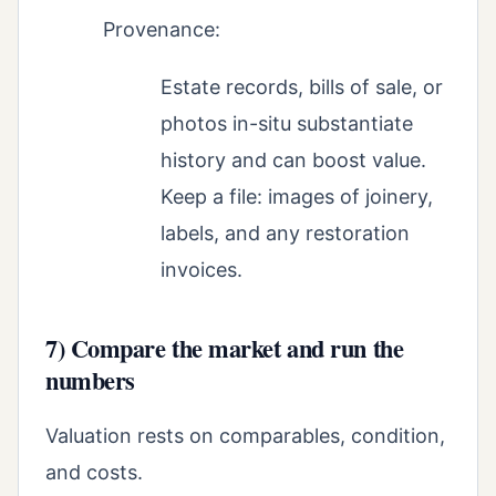
Provenance:
Estate records, bills of sale, or
photos in-situ substantiate
history and can boost value.
Keep a file: images of joinery,
labels, and any restoration
invoices.
7) Compare the market and run the
numbers
Valuation rests on comparables, condition,
and costs.