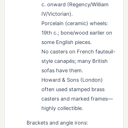
c. onward (Regency/William
IV/Victorian).
Porcelain (ceramic) wheels:
19th c.; bone/wood earlier on
some English pieces.
No casters on French fauteuil-
style canapés; many British
sofas have them.
Howard & Sons (London)
often used stamped brass
casters and marked frames—
highly collectible.
Brackets and angle irons: