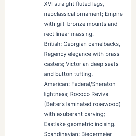
XVI straight fluted legs,
neoclassical ornament; Empire
with gilt-bronze mounts and
rectilinear massing.
British: Georgian camelbacks,
Regency elegance with brass
casters; Victorian deep seats
and button tufting.
American: Federal/Sheraton
lightness; Rococo Revival
(Belter’s laminated rosewood)
with exuberant carving;
Eastlake geometric incising.
Scandinavian: Biedermeier