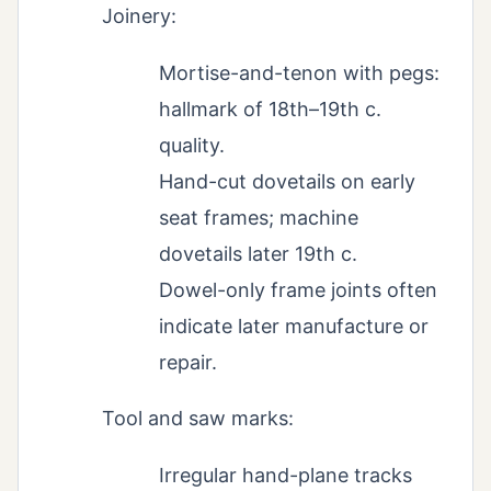
Joinery:
Mortise-and-tenon with pegs:
hallmark of 18th–19th c.
quality.
Hand-cut dovetails on early
seat frames; machine
dovetails later 19th c.
Dowel-only frame joints often
indicate later manufacture or
repair.
Tool and saw marks:
Irregular hand-plane tracks