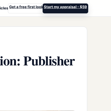
Get a free first look
Start my appraisal - $59
icles
tion: Publisher