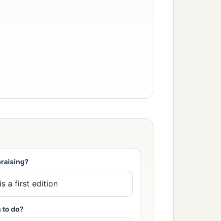
raising?
 to do?