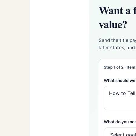
Want a f
value?
Send the title pa
later states, an
Step 1 of 2 · Item
What should we 
What do you ne