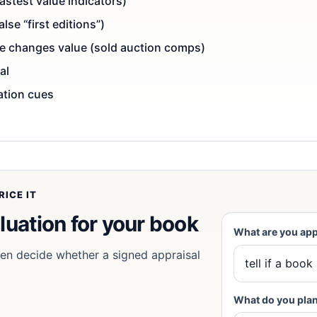
astest value indicators)
se “first editions”)
ce changes value (sold auction comps)
al
cation cues
ICE IT
luation for
your book
What are you app
then decide whether a signed appraisal
What do you plan