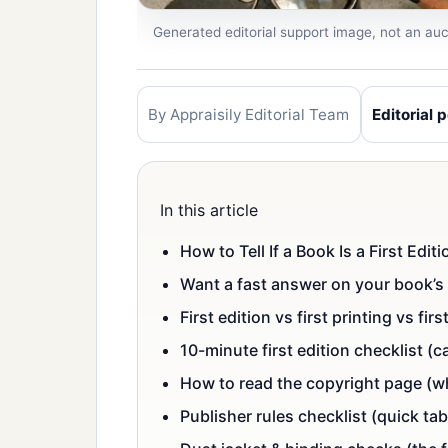
Generated editorial support image, not an auct
By Appraisily Editorial Team
Editorial p
In this article
How to Tell If a Book Is a First Edi
Want a fast answer on your book’s 
First edition vs first printing vs fir
10-minute first edition checklist 
How to read the copyright page (wh
Publisher rules checklist (quick tab