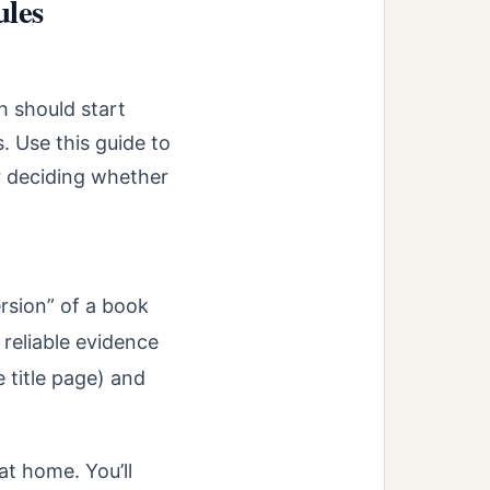
ules
ch should start
. Use this guide to
r deciding whether
ersion” of a book
 reliable evidence
 title page) and
at home. You’ll