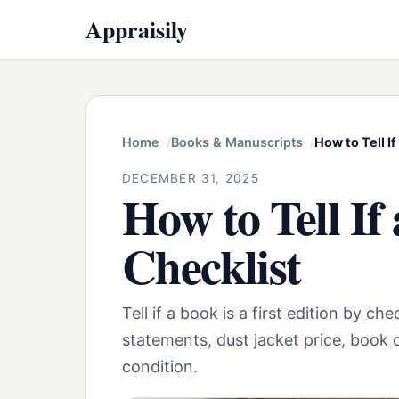
Appraisily
Home
Books & Manuscripts
How to Tell If
DECEMBER 31, 2025
How to Tell If
Checklist
Tell if a book is a first edition by c
statements, dust jacket price, book c
condition.