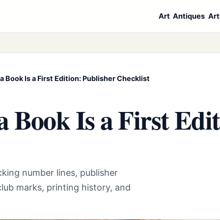
Art
Antiques
Art
 a Book Is a First Edition: Publisher Checklist
 a Book Is a First Edi
hecking number lines, publisher
lub marks, printing history, and