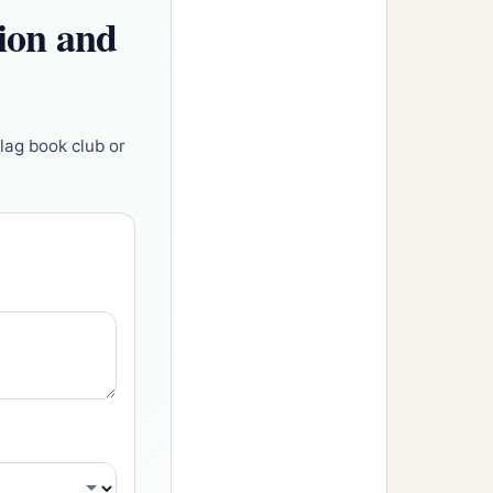
tion and
flag book club or