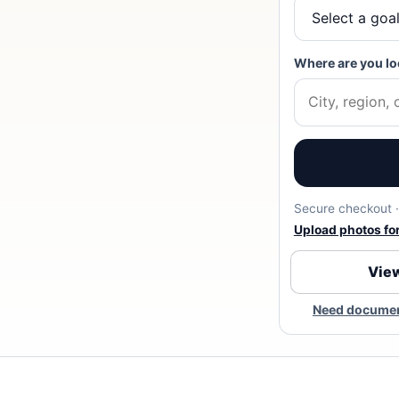
Where are you lo
Secure checkout · 
Upload photos for 
View
Need document