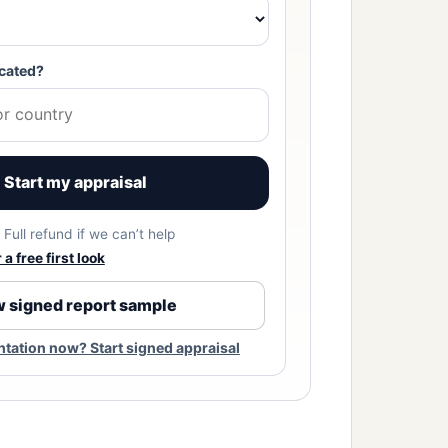
cated?
Start my appraisal
Full refund if we can’t help
a free first look
 signed report sample
ation now? Start signed appraisal