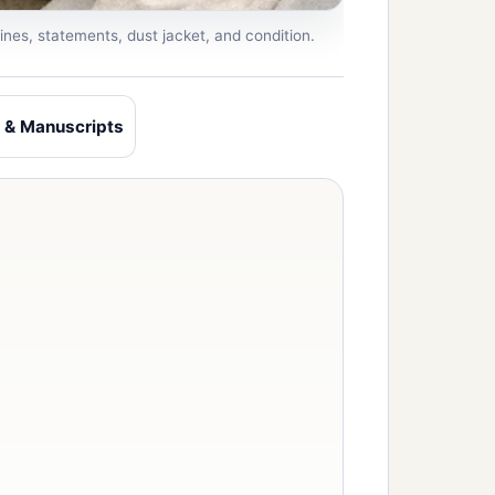
ines, statements, dust jacket, and condition.
 & Manuscripts