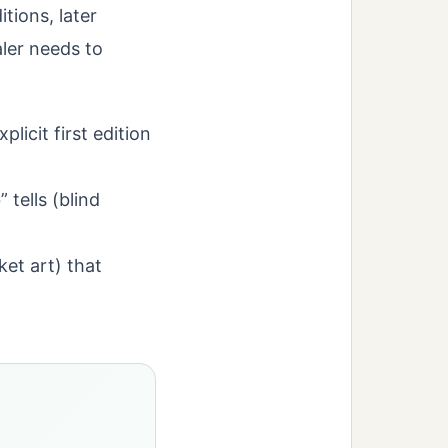
tions, later
aler needs to
licit first edition
 tells (blind
cket art) that