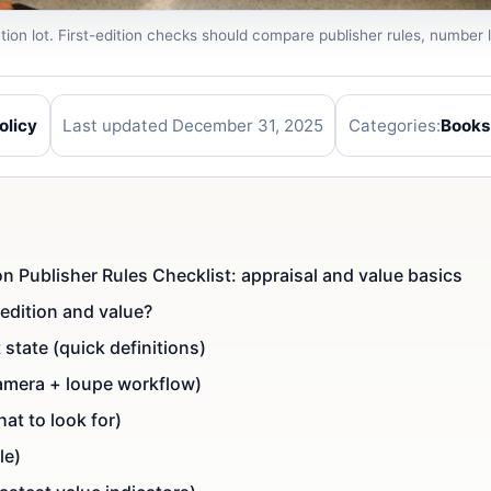
ion lot. First-edition checks should compare publisher rules, number l
olicy
Last updated December 31, 2025
Categories:
Books
tion Publisher Rules Checklist: appraisal and value basics
edition and value?
st state (quick definitions)
(camera + loupe workflow)
at to look for)
le)