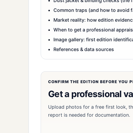
Dust jacket & binding checks (the f
Common traps (and how to avoid fal
Market reality: how edition eviden
When to get a professional apprais
Image gallery: first edition identifi
References & data sources
CONFIRM THE EDITION BEFORE YOU PR
Get a professional va
Upload photos for a free first look, 
report is needed for documentation.