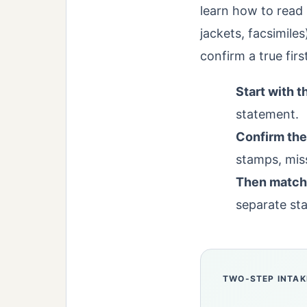
learn how to read 
jackets, facsimile
confirm a true firs
Start with t
statement.
Confirm the
stamps, miss
Then match 
separate sta
TWO-STEP INTAK