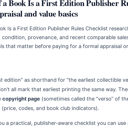
f a Book Is a First Edition Publisher R
praisal and value basics
ok Is a First Edition Publisher Rules Checklist resear
n, condition, provenance, and recent comparable sales
s that matter before paying for a formal appraisal o
st edition” as shorthand for “the earliest collectible v
on’t all mark that earliest printing the same way. The
e
copyright page
(sometimes called the “verso” of the
t
(price, codes, and book club indicators).
ou a practical, publisher-aware checklist you can use 