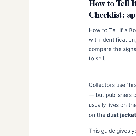
How to Tell I
Checklist: ap
How to Tell If a Bo
with identificatio
compare the signal
to sell.
Collectors use “fir
— but publishers d
usually lives on th
on the
dust jacke
This guide gives y