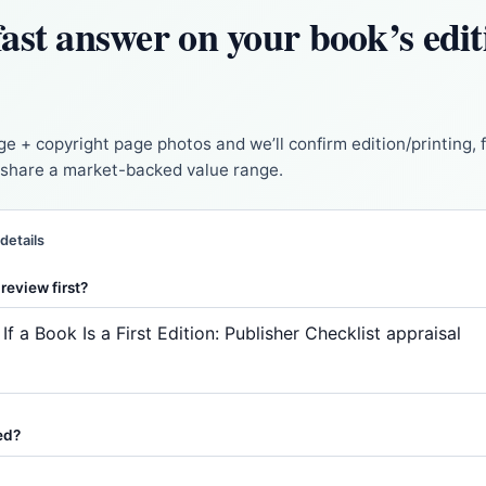
ast answer on your book’s edi
ge + copyright page photos and we’ll confirm edition/printing, 
d share a market-backed value range.
 details
review first?
ed?