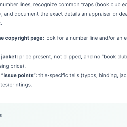
number lines, recognize common traps (book club edi
s), and document the exact details an appraiser or de
t.
he copyright page:
look for a number line and/or an exp
 jacket:
price present, not clipped, and no “book club”
ing price).
“issue points”:
title-specific tells (typos, binding, ja
tes/printings.
E