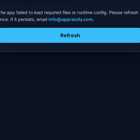
Site configuration error
he app failed to load required files or runtime config. Please refresh
nce. If it persists, email
info@appraisily.com
.
Refresh