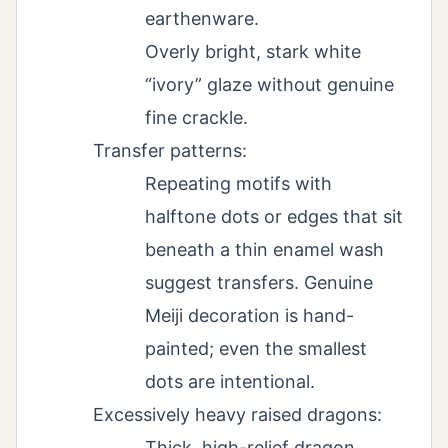
earthenware.
Overly bright, stark white
“ivory” glaze without genuine
fine crackle.
Transfer patterns:
Repeating motifs with
halftone dots or edges that sit
beneath a thin enamel wash
suggest transfers. Genuine
Meiji decoration is hand-
painted; even the smallest
dots are intentional.
Excessively heavy raised dragons:
Thick, high-relief dragon