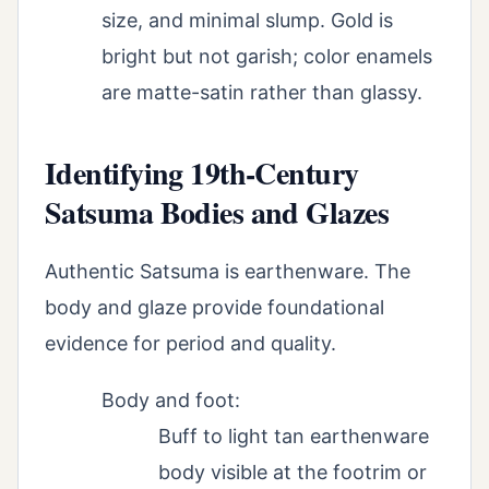
size, and minimal slump. Gold is
bright but not garish; color enamels
are matte-satin rather than glassy.
Identifying 19th-Century
Satsuma Bodies and Glazes
Authentic Satsuma is earthenware. The
body and glaze provide foundational
evidence for period and quality.
Body and foot:
Buff to light tan earthenware
body visible at the footrim or