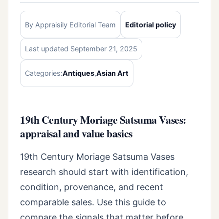
By Appraisily Editorial Team
Editorial policy
Last updated September 21, 2025
Categories:
Antiques
,
Asian Art
19th Century Moriage Satsuma Vases:
appraisal and value basics
19th Century Moriage Satsuma Vases
research should start with identification,
condition, provenance, and recent
comparable sales. Use this guide to
compare the signals that matter before