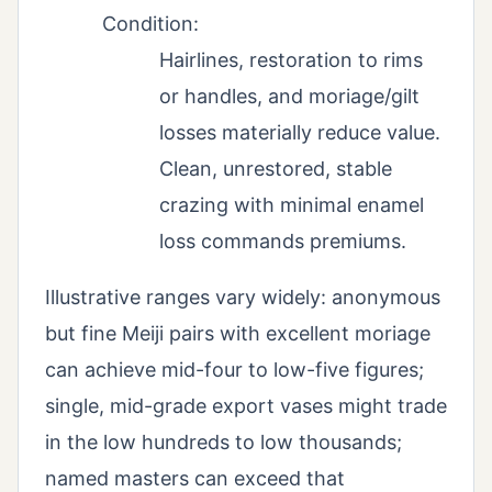
Condition:
Hairlines, restoration to rims
or handles, and moriage/gilt
losses materially reduce value.
Clean, unrestored, stable
crazing with minimal enamel
loss commands premiums.
Illustrative ranges vary widely: anonymous
but fine Meiji pairs with excellent moriage
can achieve mid-four to low-five figures;
single, mid-grade export vases might trade
in the low hundreds to low thousands;
named masters can exceed that