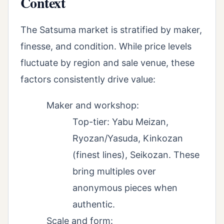
Context
The Satsuma market is stratified by maker,
finesse, and condition. While price levels
fluctuate by region and sale venue, these
factors consistently drive value:
Maker and workshop:
Top-tier: Yabu Meizan,
Ryozan/Yasuda, Kinkozan
(finest lines), Seikozan. These
bring multiples over
anonymous pieces when
authentic.
Scale and form: