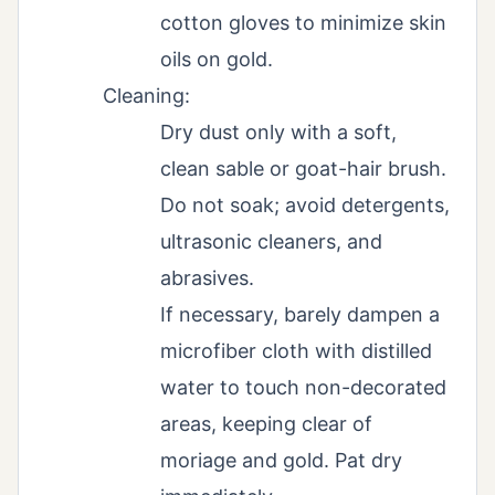
cotton gloves to minimize skin
oils on gold.
Cleaning:
Dry dust only with a soft,
clean sable or goat-hair brush.
Do not soak; avoid detergents,
ultrasonic cleaners, and
abrasives.
If necessary, barely dampen a
microfiber cloth with distilled
water to touch non-decorated
areas, keeping clear of
moriage and gold. Pat dry