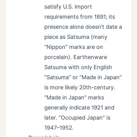
satisfy U.S. import
requirements from 1891; its
presence alone doesn’t date a
piece as Satsuma (many
“Nippon” marks are on
porcelain). Earthenware
Satsuma with only English
“Satsuma” or “Made in Japan”
is more likely 20th-century.
“Made in Japan” marks
generally indicate 1921 and
later. “Occupied Japan” is
1947–1952.