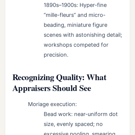
1890s–1900s: Hyper-fine
“mille-fleurs” and micro-
beading, miniature figure
scenes with astonishing detail;
workshops competed for
precision.
Recognizing Quality: What
Appraisers Should See
Moriage execution:
Bead work: near-uniform dot
size, evenly spaced; no
excessive pooling, smearing,