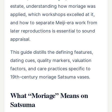
estate, understanding how moriage was
applied, which workshops excelled at it,
and how to separate Meiji-era work from
later reproductions is essential to sound
appraisal.
This guide distills the defining features,
dating cues, quality markers, valuation
factors, and care practices specific to
19th-century moriage Satsuma vases.
What “Moriage” Means on
Satsuma