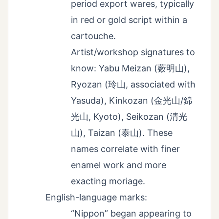
period export wares, typically
in red or gold script within a
cartouche.
Artist/workshop signatures to
know: Yabu Meizan (薮明山),
Ryozan (玲山, associated with
Yasuda), Kinkozan (金光山/錦
光山, Kyoto), Seikozan (清光
山), Taizan (泰山). These
names correlate with finer
enamel work and more
exacting moriage.
English-language marks:
“Nippon” began appearing to