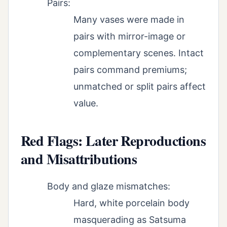
Pairs:
Many vases were made in
pairs with mirror-image or
complementary scenes. Intact
pairs command premiums;
unmatched or split pairs affect
value.
Red Flags: Later Reproductions
and Misattributions
Body and glaze mismatches:
Hard, white porcelain body
masquerading as Satsuma