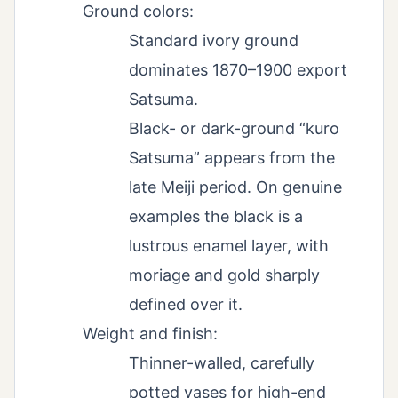
Ground colors:
Standard ivory ground
dominates 1870–1900 export
Satsuma.
Black- or dark-ground “kuro
Satsuma” appears from the
late Meiji period. On genuine
examples the black is a
lustrous enamel layer, with
moriage and gold sharply
defined over it.
Weight and finish:
Thinner-walled, carefully
potted vases for high-end