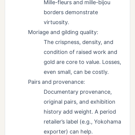
Mille-fleurs and mille-bijou
borders demonstrate
virtuosity.
Moriage and gilding quality:
The crispness, density, and
condition of raised work and
gold are core to value. Losses,
even small, can be costly.
Pairs and provenance:
Documentary provenance,
original pairs, and exhibition
history add weight. A period
retailer’s label (e.g., Yokohama
exporter) can help.