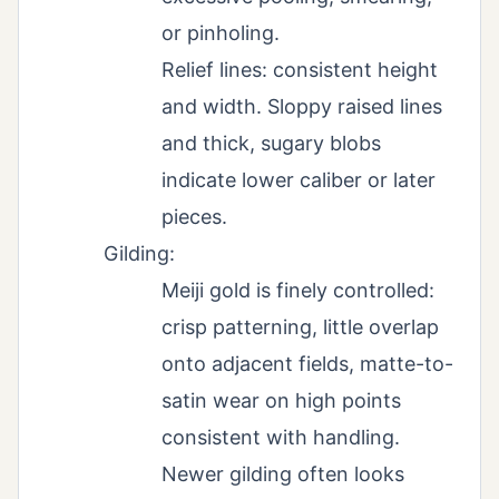
or pinholing.
Relief lines: consistent height
and width. Sloppy raised lines
and thick, sugary blobs
indicate lower caliber or later
pieces.
Gilding:
Meiji gold is finely controlled:
crisp patterning, little overlap
onto adjacent fields, matte-to-
satin wear on high points
consistent with handling.
Newer gilding often looks