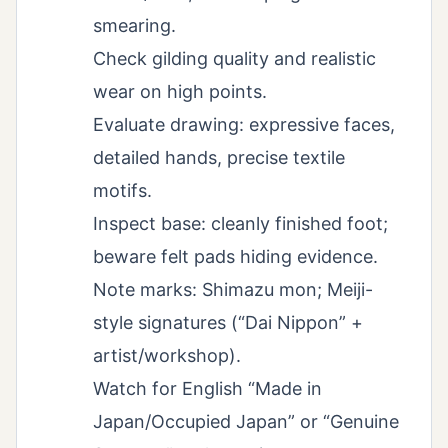
smearing.
Check gilding quality and realistic
wear on high points.
Evaluate drawing: expressive faces,
detailed hands, precise textile
motifs.
Inspect base: cleanly finished foot;
beware felt pads hiding evidence.
Note marks: Shimazu mon; Meiji-
style signatures (“Dai Nippon” +
artist/workshop).
Watch for English “Made in
Japan/Occupied Japan” or “Genuine