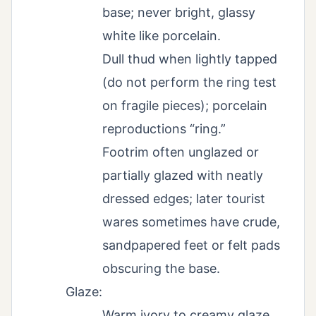
base; never bright, glassy
white like porcelain.
Dull thud when lightly tapped
(do not perform the ring test
on fragile pieces); porcelain
reproductions “ring.”
Footrim often unglazed or
partially glazed with neatly
dressed edges; later tourist
wares sometimes have crude,
sandpapered feet or felt pads
obscuring the base.
Glaze:
Warm ivory to creamy glaze