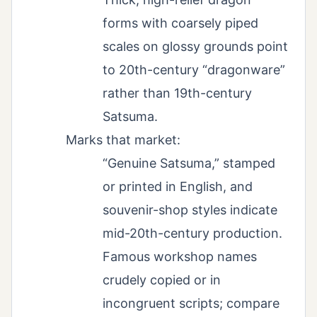
forms with coarsely piped
scales on glossy grounds point
to 20th-century “dragonware”
rather than 19th-century
Satsuma.
Marks that market:
“Genuine Satsuma,” stamped
or printed in English, and
souvenir-shop styles indicate
mid-20th-century production.
Famous workshop names
crudely copied or in
incongruent scripts; compare