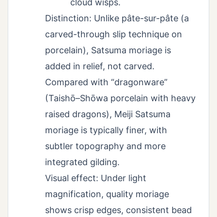
cloud wisps.
Distinction: Unlike pâte-sur-pâte (a
carved-through slip technique on
porcelain), Satsuma moriage is
added in relief, not carved.
Compared with “dragonware”
(Taishō–Shōwa porcelain with heavy
raised dragons), Meiji Satsuma
moriage is typically finer, with
subtler topography and more
integrated gilding.
Visual effect: Under light
magnification, quality moriage
shows crisp edges, consistent bead