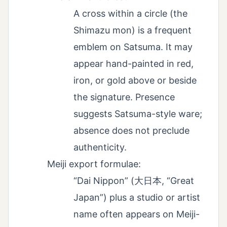
A cross within a circle (the
Shimazu mon) is a frequent
emblem on Satsuma. It may
appear hand-painted in red,
iron, or gold above or beside
the signature. Presence
suggests Satsuma-style ware;
absence does not preclude
authenticity.
Meiji export formulae:
“Dai Nippon” (大日本, “Great
Japan”) plus a studio or artist
name often appears on Meiji-