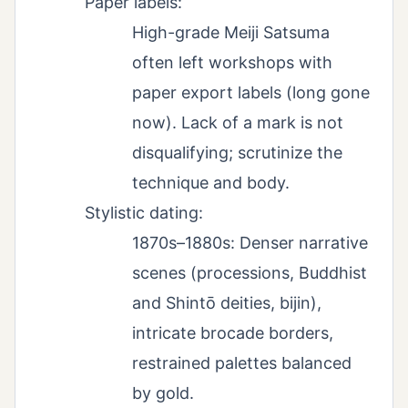
Paper labels:
High-grade Meiji Satsuma
often left workshops with
paper export labels (long gone
now). Lack of a mark is not
disqualifying; scrutinize the
technique and body.
Stylistic dating:
1870s–1880s: Denser narrative
scenes (processions, Buddhist
and Shintō deities, bijin),
intricate brocade borders,
restrained palettes balanced
by gold.