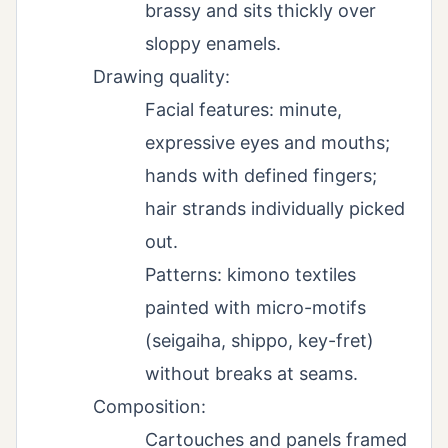
brassy and sits thickly over
sloppy enamels.
Drawing quality:
Facial features: minute,
expressive eyes and mouths;
hands with defined fingers;
hair strands individually picked
out.
Patterns: kimono textiles
painted with micro-motifs
(seigaiha, shippo, key-fret)
without breaks at seams.
Composition:
Cartouches and panels framed