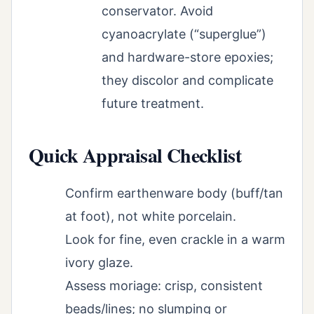
conservator. Avoid
cyanoacrylate (“superglue”)
and hardware-store epoxies;
they discolor and complicate
future treatment.
Quick Appraisal Checklist
Confirm earthenware body (buff/tan
at foot), not white porcelain.
Look for fine, even crackle in a warm
ivory glaze.
Assess moriage: crisp, consistent
beads/lines; no slumping or