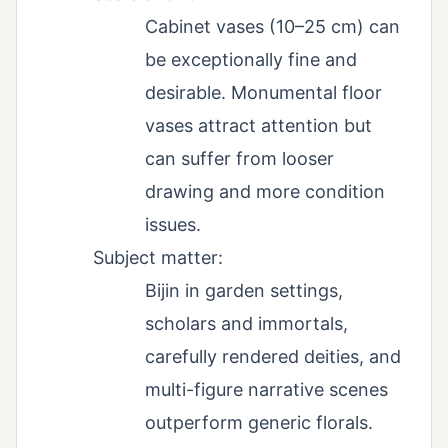
Cabinet vases (10–25 cm) can
be exceptionally fine and
desirable. Monumental floor
vases attract attention but
can suffer from looser
drawing and more condition
issues.
Subject matter:
Bijin in garden settings,
scholars and immortals,
carefully rendered deities, and
multi-figure narrative scenes
outperform generic florals.