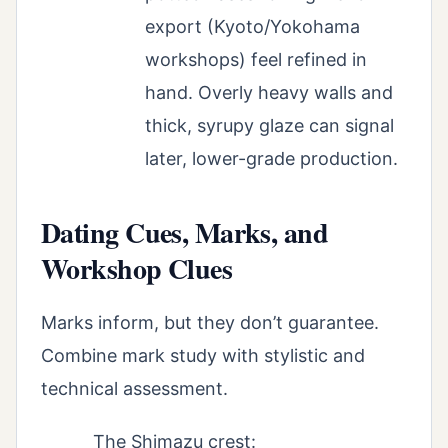
export (Kyoto/Yokohama
workshops) feel refined in
hand. Overly heavy walls and
thick, syrupy glaze can signal
later, lower-grade production.
Dating Cues, Marks, and
Workshop Clues
Marks inform, but they don’t guarantee.
Combine mark study with stylistic and
technical assessment.
The Shimazu crest: