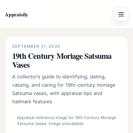
Appraisily
Menu
SEPTEMBER 21, 2025
19th Century Moriage Satsuma
Vases
A collector’s guide to identifying, dating,
valuing, and caring for 19th-century moriage
Satsuma vases, with appraisal tips and
hallmark features.
Appraisal reference image for 19th Century Moriage
Satsuma Vases. Image unavailable.