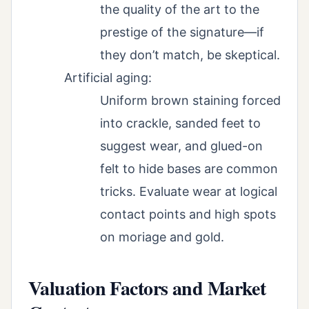
the quality of the art to the
prestige of the signature—if
they don’t match, be skeptical.
Artificial aging:
Uniform brown staining forced
into crackle, sanded feet to
suggest wear, and glued-on
felt to hide bases are common
tricks. Evaluate wear at logical
contact points and high spots
on moriage and gold.
Valuation Factors and Market