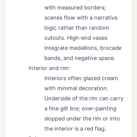
with measured borders;
scenes flow with a narrative
logic rather than random
cutouts. High-end vases
integrate medallions, brocade
bands, and negative space.
Interior and rim:
Interiors often glazed cream
with minimal decoration.
Underside of the rim can carry
a fine gilt line; over-painting
slopped under the rim or into
the interior is a red flag.