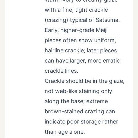
with a fine, tight crackle
(crazing) typical of Satsuma.
Early, higher-grade Meiji
pieces often show uniform,
hairline crackle; later pieces
can have larger, more erratic
crackle lines.
Crackle should be in the glaze,
not web-like staining only
along the base; extreme
brown-stained crazing can
indicate poor storage rather
than age alone.