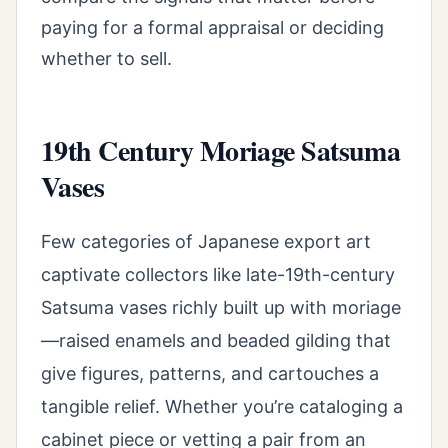
paying for a formal appraisal or deciding
whether to sell.
19th Century Moriage Satsuma
Vases
Few categories of Japanese export art
captivate collectors like late-19th-century
Satsuma vases richly built up with moriage
—raised enamels and beaded gilding that
give figures, patterns, and cartouches a
tangible relief. Whether you’re cataloging a
cabinet piece or vetting a pair from an