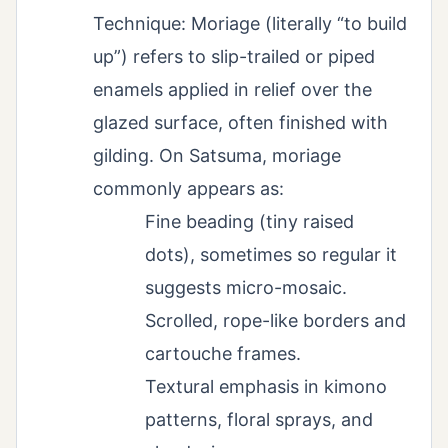
Technique: Moriage (literally “to build
up”) refers to slip-trailed or piped
enamels applied in relief over the
glazed surface, often finished with
gilding. On Satsuma, moriage
commonly appears as:
Fine beading (tiny raised
dots), sometimes so regular it
suggests micro-mosaic.
Scrolled, rope-like borders and
cartouche frames.
Textural emphasis in kimono
patterns, floral sprays, and