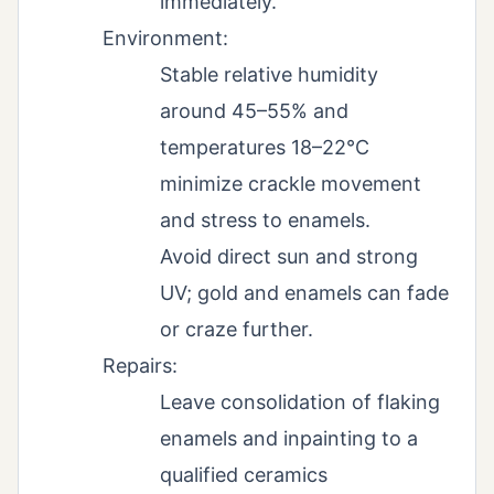
immediately.
Environment:
Stable relative humidity
around 45–55% and
temperatures 18–22°C
minimize crackle movement
and stress to enamels.
Avoid direct sun and strong
UV; gold and enamels can fade
or craze further.
Repairs:
Leave consolidation of flaking
enamels and inpainting to a
qualified ceramics