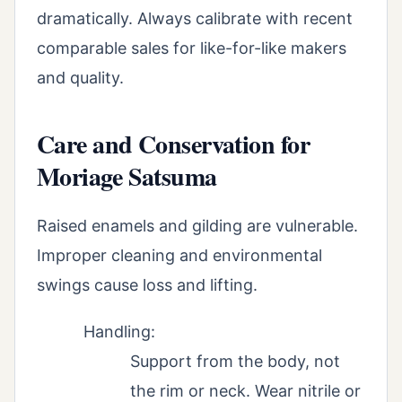
dramatically. Always calibrate with recent
comparable sales for like-for-like makers
and quality.
Care and Conservation for
Moriage Satsuma
Raised enamels and gilding are vulnerable.
Improper cleaning and environmental
swings cause loss and lifting.
Handling:
Support from the body, not
the rim or neck. Wear nitrile or