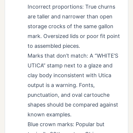
Incorrect proportions: True churns
are taller and narrower than open
storage crocks of the same gallon
mark. Oversized lids or poor fit point
to assembled pieces.
Marks that don’t match: A “WHITE’S
UTICA” stamp next to a glaze and
clay body inconsistent with Utica
output is a warning. Fonts,
punctuation, and oval cartouche
shapes should be compared against
known examples.
Blue crown marks: Popular but