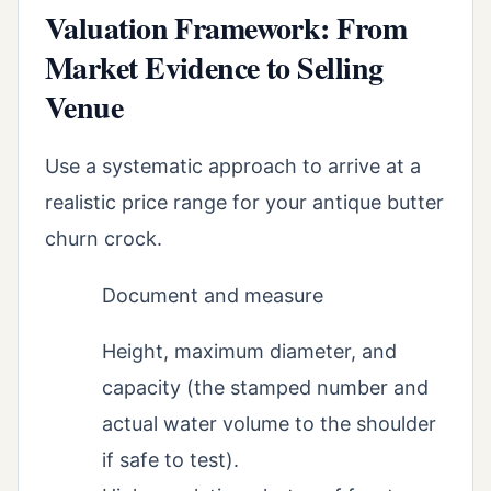
Valuation Framework: From
Market Evidence to Selling
Venue
Use a systematic approach to arrive at a
realistic price range for your antique butter
churn crock.
Document and measure
Height, maximum diameter, and
capacity (the stamped number and
actual water volume to the shoulder
if safe to test).