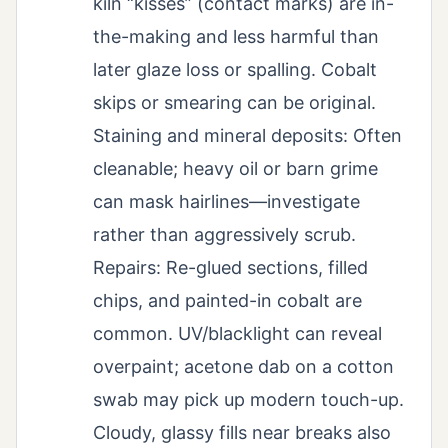
kiln “kisses” (contact marks) are in-
the-making and less harmful than
later glaze loss or spalling. Cobalt
skips or smearing can be original.
Staining and mineral deposits: Often
cleanable; heavy oil or barn grime
can mask hairlines—investigate
rather than aggressively scrub.
Repairs: Re-glued sections, filled
chips, and painted-in cobalt are
common. UV/blacklight can reveal
overpaint; acetone dab on a cotton
swab may pick up modern touch-up.
Cloudy, glassy fills near breaks also