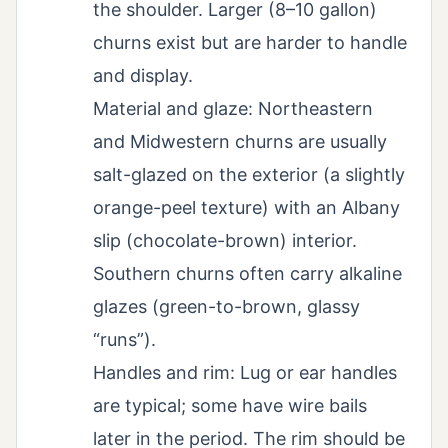
the shoulder. Larger (8–10 gallon)
churns exist but are harder to handle
and display.
Material and glaze: Northeastern
and Midwestern churns are usually
salt-glazed on the exterior (a slightly
orange-peel texture) with an Albany
slip (chocolate-brown) interior.
Southern churns often carry alkaline
glazes (green-to-brown, glassy
“runs”).
Handles and rim: Lug or ear handles
are typical; some have wire bails
later in the period. The rim should be