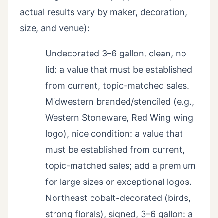
actual results vary by maker, decoration,
size, and venue):
Undecorated 3–6 gallon, clean, no
lid: a value that must be established
from current, topic-matched sales.
Midwestern branded/stenciled (e.g.,
Western Stoneware, Red Wing wing
logo), nice condition: a value that
must be established from current,
topic-matched sales; add a premium
for large sizes or exceptional logos.
Northeast cobalt-decorated (birds,
strong florals), signed, 3–6 gallon: a