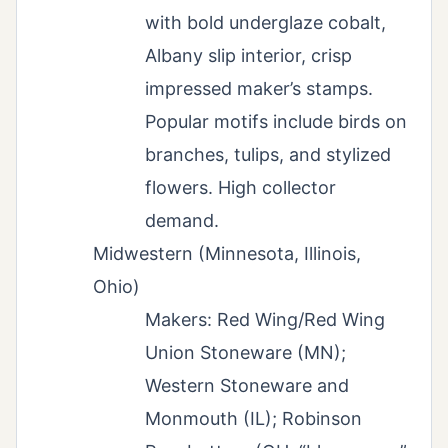
with bold underglaze cobalt,
Albany slip interior, crisp
impressed maker’s stamps.
Popular motifs include birds on
branches, tulips, and stylized
flowers. High collector
demand.
Midwestern (Minnesota, Illinois,
Ohio)
Makers: Red Wing/Red Wing
Union Stoneware (MN);
Western Stoneware and
Monmouth (IL); Robinson