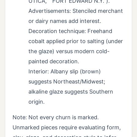
UTICA,” “FORT EDWARD N.Y.”).
Advertisements: Stenciled merchant
or dairy names add interest.
Decoration technique: Freehand
cobalt applied prior to salting (under
the glaze) versus modern cold-
painted decoration.
Interior: Albany slip (brown)
suggests Northeast/Midwest;
alkaline glaze suggests Southern
origin.
Note: Not every churn is marked.
Unmarked pieces require evaluating form,