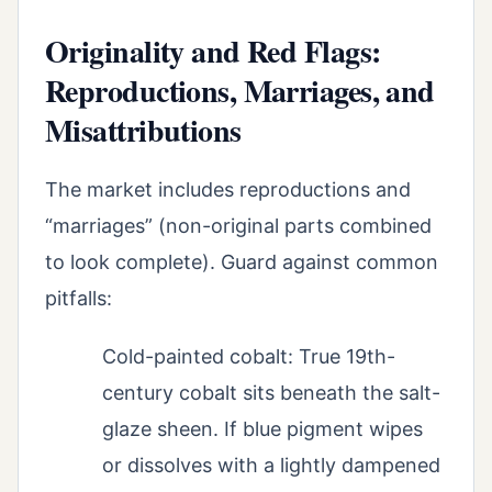
Originality and Red Flags:
Reproductions, Marriages, and
Misattributions
The market includes reproductions and
“marriages” (non-original parts combined
to look complete). Guard against common
pitfalls:
Cold-painted cobalt: True 19th-
century cobalt sits beneath the salt-
glaze sheen. If blue pigment wipes
or dissolves with a lightly dampened