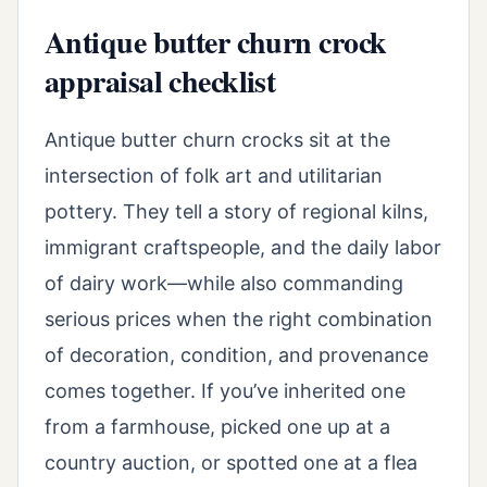
Antique butter churn crock
appraisal checklist
Antique butter churn crocks sit at the
intersection of folk art and utilitarian
pottery. They tell a story of regional kilns,
immigrant craftspeople, and the daily labor
of dairy work—while also commanding
serious prices when the right combination
of decoration, condition, and provenance
comes together. If you’ve inherited one
from a farmhouse, picked one up at a
country auction, or spotted one at a flea