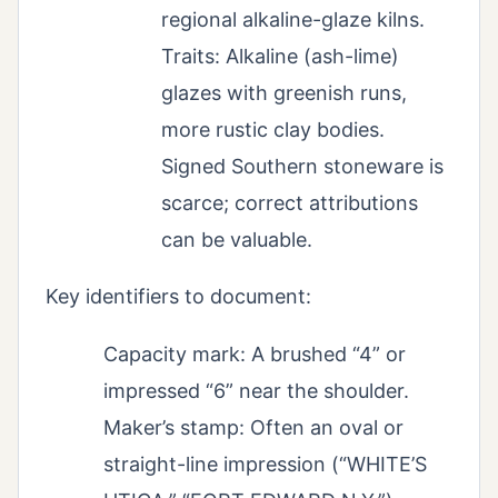
regional alkaline-glaze kilns.
Traits: Alkaline (ash-lime)
glazes with greenish runs,
more rustic clay bodies.
Signed Southern stoneware is
scarce; correct attributions
can be valuable.
Key identifiers to document:
Capacity mark: A brushed “4” or
impressed “6” near the shoulder.
Maker’s stamp: Often an oval or
straight-line impression (“WHITE’S