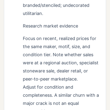
branded/stenciled; undecorated
utilitarian.
Research market evidence
Focus on recent, realized prices for
the same maker, motif, size, and
condition tier. Note whether sales
were at a regional auction, specialist
stoneware sale, dealer retail, or
peer-to-peer marketplace.
Adjust for condition and
completeness. A similar churn with a
major crack is not an equal