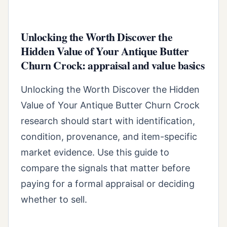
Unlocking the Worth Discover the
Hidden Value of Your Antique Butter
Churn Crock: appraisal and value basics
Unlocking the Worth Discover the Hidden
Value of Your Antique Butter Churn Crock
research should start with identification,
condition, provenance, and item-specific
market evidence. Use this guide to
compare the signals that matter before
paying for a formal appraisal or deciding
whether to sell.