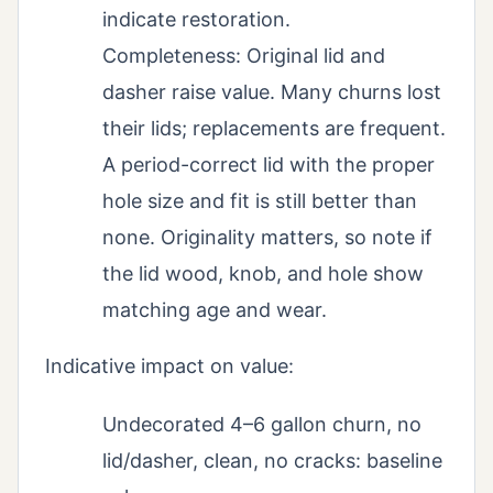
indicate restoration.
Completeness: Original lid and
dasher raise value. Many churns lost
their lids; replacements are frequent.
A period-correct lid with the proper
hole size and fit is still better than
none. Originality matters, so note if
the lid wood, knob, and hole show
matching age and wear.
Indicative impact on value:
Undecorated 4–6 gallon churn, no
lid/dasher, clean, no cracks: baseline