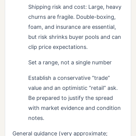
Shipping risk and cost: Large, heavy
churns are fragile. Double-boxing,
foam, and insurance are essential,
but risk shrinks buyer pools and can
clip price expectations.
Set a range, not a single number
Establish a conservative “trade”
value and an optimistic “retail” ask.
Be prepared to justify the spread
with market evidence and condition
notes.
General guidance (very approximate;