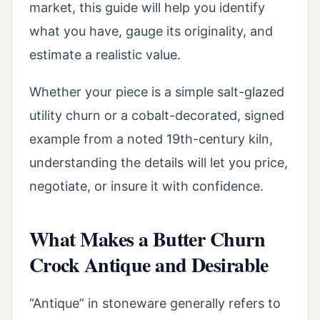
market, this guide will help you identify
what you have, gauge its originality, and
estimate a realistic value.
Whether your piece is a simple salt-glazed
utility churn or a cobalt-decorated, signed
example from a noted 19th-century kiln,
understanding the details will let you price,
negotiate, or insure it with confidence.
What Makes a Butter Churn
Crock Antique and Desirable
“Antique” in stoneware generally refers to