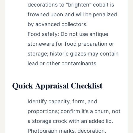
decorations to “brighten” cobalt is
frowned upon and will be penalized
by advanced collectors.
Food safety: Do not use antique
stoneware for food preparation or
storage; historic glazes may contain
lead or other contaminants.
Quick Appraisal Checklist
Identify capacity, form, and
proportions; confirm it’s a churn, not
a storage crock with an added lid.
Photograph marks, decoration,