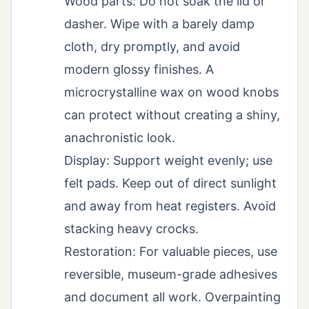
Wood parts: Do not soak the lid or
dasher. Wipe with a barely damp
cloth, dry promptly, and avoid
modern glossy finishes. A
microcrystalline wax on wood knobs
can protect without creating a shiny,
anachronistic look.
Display: Support weight evenly; use
felt pads. Keep out of direct sunlight
and away from heat registers. Avoid
stacking heavy crocks.
Restoration: For valuable pieces, use
reversible, museum-grade adhesives
and document all work. Overpainting