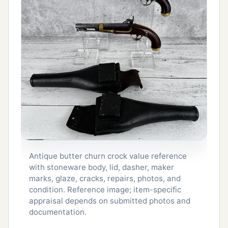
Antique butter churn crock value reference
with stoneware body, lid, dasher, maker
marks, glaze, cracks, repairs, photos, and
condition. Reference image; item-specific
appraisal depends on submitted photos and
documentation.