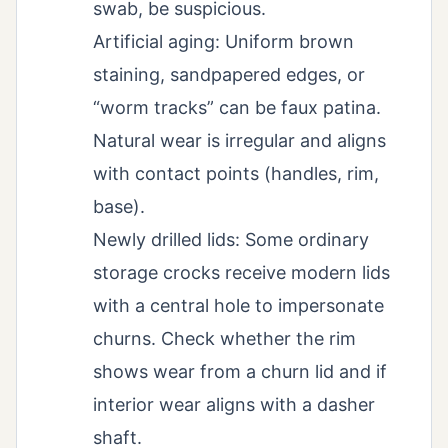
swab, be suspicious.
Artificial aging: Uniform brown
staining, sandpapered edges, or
“worm tracks” can be faux patina.
Natural wear is irregular and aligns
with contact points (handles, rim,
base).
Newly drilled lids: Some ordinary
storage crocks receive modern lids
with a central hole to impersonate
churns. Check whether the rim
shows wear from a churn lid and if
interior wear aligns with a dasher
shaft.