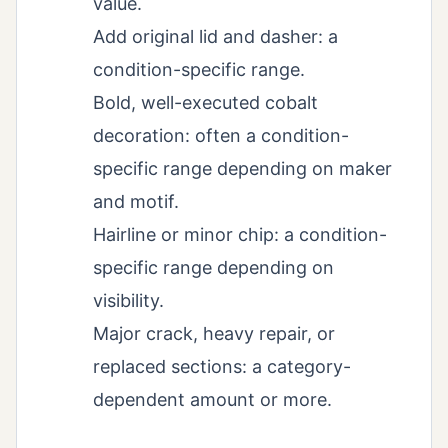
value.
Add original lid and dasher: a
condition-specific range.
Bold, well-executed cobalt
decoration: often a condition-
specific range depending on maker
and motif.
Hairline or minor chip: a condition-
specific range depending on
visibility.
Major crack, heavy repair, or
replaced sections: a category-
dependent amount or more.