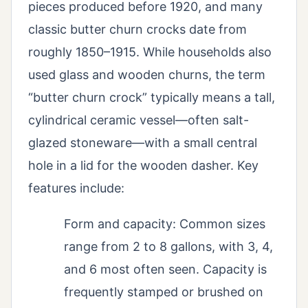
pieces produced before 1920, and many
classic butter churn crocks date from
roughly 1850–1915. While households also
used glass and wooden churns, the term
“butter churn crock” typically means a tall,
cylindrical ceramic vessel—often salt-
glazed stoneware—with a small central
hole in a lid for the wooden dasher. Key
features include:
Form and capacity: Common sizes
range from 2 to 8 gallons, with 3, 4,
and 6 most often seen. Capacity is
frequently stamped or brushed on