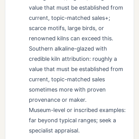
value that must be established from
current, topic-matched sales+;
scarce motifs, large birds, or
renowned kilns can exceed this.
Southern alkaline-glazed with
credible kiln attribution: roughly a
value that must be established from
current, topic-matched sales
sometimes more with proven
provenance or maker.
Museum-level or inscribed examples:
far beyond typical ranges; seek a
specialist appraisal.