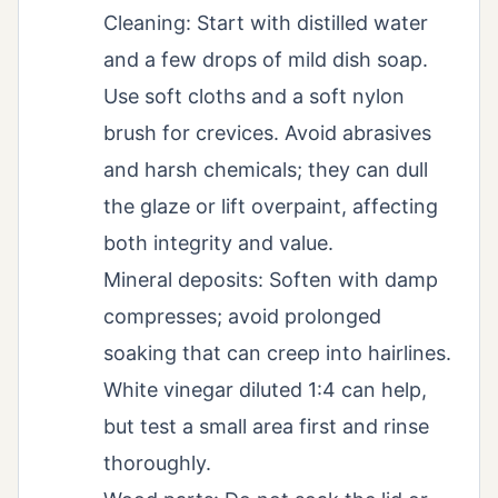
Cleaning: Start with distilled water
and a few drops of mild dish soap.
Use soft cloths and a soft nylon
brush for crevices. Avoid abrasives
and harsh chemicals; they can dull
the glaze or lift overpaint, affecting
both integrity and value.
Mineral deposits: Soften with damp
compresses; avoid prolonged
soaking that can creep into hairlines.
White vinegar diluted 1:4 can help,
but test a small area first and rinse
thoroughly.