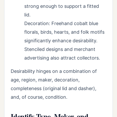
strong enough to support a fitted
lid.
Decoration: Freehand cobalt blue
florals, birds, hearts, and folk motifs
significantly enhance desirability.
Stenciled designs and merchant
advertising also attract collectors.
Desirability hinges on a combination of
age, region, maker, decoration,
completeness (original lid and dasher),
and, of course, condition.
Identify Type, Maker, and