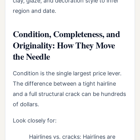
clay, glaze, and decoration style to infer
region and date.
Condition, Completeness, and
Originality: How They Move
the Needle
Condition is the single largest price lever.
The difference between a tight hairline
and a full structural crack can be hundreds
of dollars.
Look closely for:
Hairlines vs. cracks: Hairlines are