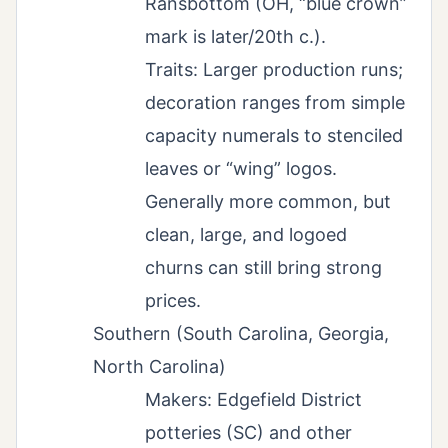
Ransbottom (OH, “blue crown”
mark is later/20th c.).
Traits: Larger production runs;
decoration ranges from simple
capacity numerals to stenciled
leaves or “wing” logos.
Generally more common, but
clean, large, and logoed
churns can still bring strong
prices.
Southern (South Carolina, Georgia,
North Carolina)
Makers: Edgefield District
potteries (SC) and other