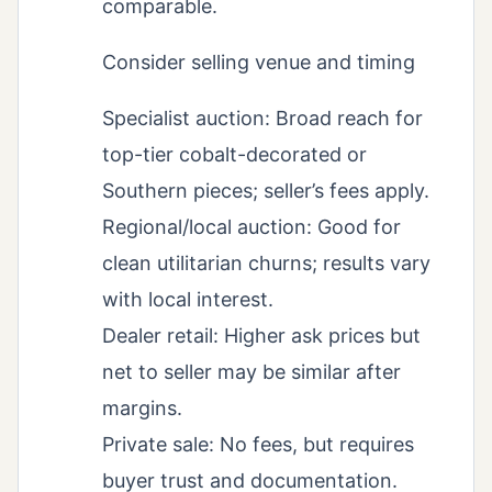
comparable.
Consider selling venue and timing
Specialist auction: Broad reach for
top-tier cobalt-decorated or
Southern pieces; seller’s fees apply.
Regional/local auction: Good for
clean utilitarian churns; results vary
with local interest.
Dealer retail: Higher ask prices but
net to seller may be similar after
margins.
Private sale: No fees, but requires
buyer trust and documentation.