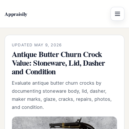
Appraisily
Menu
UPDATED MAY 9, 2026
Antique Butter Churn Crock
Value: Stoneware, Lid, Dasher
and Condition
Evaluate antique butter churn crocks by
documenting stoneware body, lid, dasher,
maker marks, glaze, cracks, repairs, photos,
and condition.