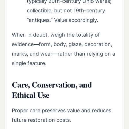
typically 20th-century Ohio wares;
collectible, but not 19th-century
“antiques.” Value accordingly.
When in doubt, weigh the totality of
evidence—form, body, glaze, decoration,
marks, and wear—rather than relying on a
single feature.
Care, Conservation, and
Ethical Use
Proper care preserves value and reduces
future restoration costs.