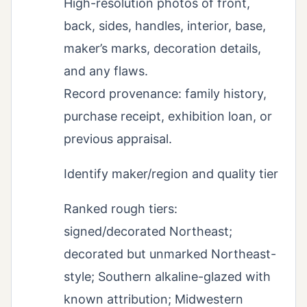
High-resolution photos of front,
back, sides, handles, interior, base,
maker’s marks, decoration details,
and any flaws.
Record provenance: family history,
purchase receipt, exhibition loan, or
previous appraisal.
Identify maker/region and quality tier
Ranked rough tiers:
signed/decorated Northeast;
decorated but unmarked Northeast-
style; Southern alkaline-glazed with
known attribution; Midwestern