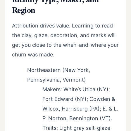
Region
Attribution drives value. Learning to read
the clay, glaze, decoration, and marks will
get you close to the when-and-where your
churn was made.
Northeastern (New York,
Pennsylvania, Vermont)
Makers: White’s Utica (NY);
Fort Edward (NY); Cowden &
Wilcox, Harrisburg (PA); E. & L.
P. Norton, Bennington (VT).
Traits: Light gray salt-glaze