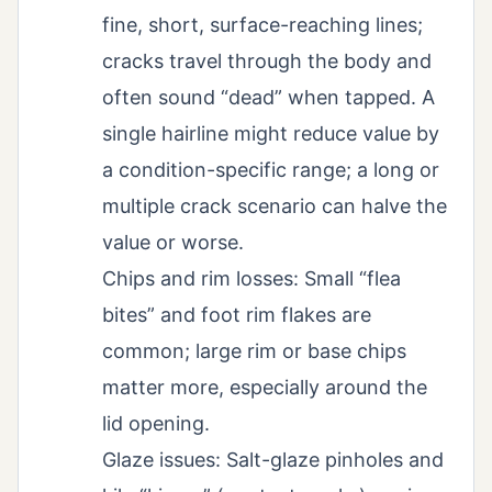
fine, short, surface-reaching lines;
cracks travel through the body and
often sound “dead” when tapped. A
single hairline might reduce value by
a condition-specific range; a long or
multiple crack scenario can halve the
value or worse.
Chips and rim losses: Small “flea
bites” and foot rim flakes are
common; large rim or base chips
matter more, especially around the
lid opening.
Glaze issues: Salt-glaze pinholes and