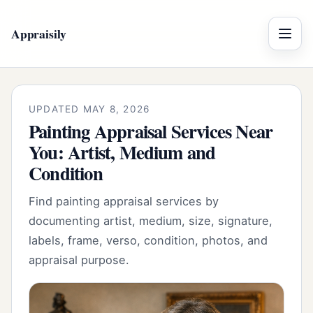
Appraisily
Menu
UPDATED MAY 8, 2026
Painting Appraisal Services Near
You: Artist, Medium and
Condition
Find painting appraisal services by
documenting artist, medium, size, signature,
labels, frame, verso, condition, photos, and
appraisal purpose.