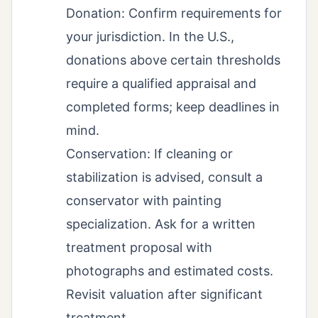
Donation: Confirm requirements for
your jurisdiction. In the U.S.,
donations above certain thresholds
require a qualified appraisal and
completed forms; keep deadlines in
mind.
Conservation: If cleaning or
stabilization is advised, consult a
conservator with painting
specialization. Ask for a written
treatment proposal with
photographs and estimated costs.
Revisit valuation after significant
treatment.