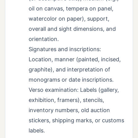
oil on canvas, tempera on panel,
watercolor on paper), support,
overall and sight dimensions, and
orientation.
Signatures and inscriptions:
Location, manner (painted, incised,
graphite), and interpretation of
monograms or date inscriptions.
Verso examination: Labels (gallery,
exhibition, framers), stencils,
inventory numbers, old auction
stickers, shipping marks, or customs
labels.