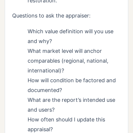
restoration.
Questions to ask the appraiser:
Which value definition will you use
and why?
What market level will anchor
comparables (regional, national,
international)?
How will condition be factored and
documented?
What are the report’s intended use
and users?
How often should I update this
appraisal?