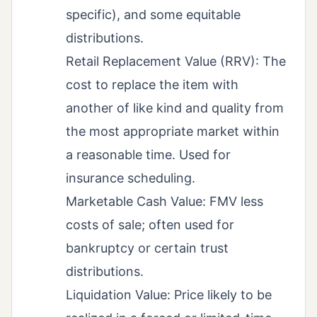
specific), and some equitable
distributions.
Retail Replacement Value (RRV): The
cost to replace the item with
another of like kind and quality from
the most appropriate market within
a reasonable time. Used for
insurance scheduling.
Marketable Cash Value: FMV less
costs of sale; often used for
bankruptcy or certain trust
distributions.
Liquidation Value: Price likely to be