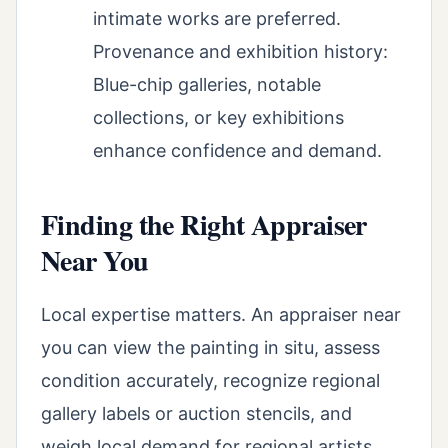
intimate works are preferred.
Provenance and exhibition history:
Blue-chip galleries, notable
collections, or key exhibitions
enhance confidence and demand.
Finding the Right Appraiser
Near You
Local expertise matters. An appraiser near
you can view the painting in situ, assess
condition accurately, recognize regional
gallery labels or auction stencils, and
weigh local demand for regional artists.