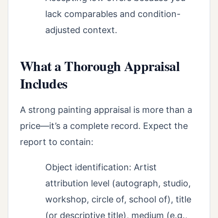
lack comparables and condition-
adjusted context.
What a Thorough Appraisal
Includes
A strong painting appraisal is more than a
price—it’s a complete record. Expect the
report to contain:
Object identification: Artist
attribution level (autograph, studio,
workshop, circle of, school of), title
(or descriptive title), medium (e.g.,