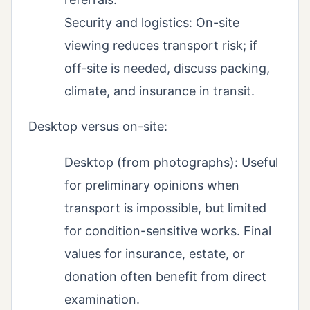
Security and logistics: On-site
viewing reduces transport risk; if
off-site is needed, discuss packing,
climate, and insurance in transit.
Desktop versus on-site:
Desktop (from photographs): Useful
for preliminary opinions when
transport is impossible, but limited
for condition-sensitive works. Final
values for insurance, estate, or
donation often benefit from direct
examination.