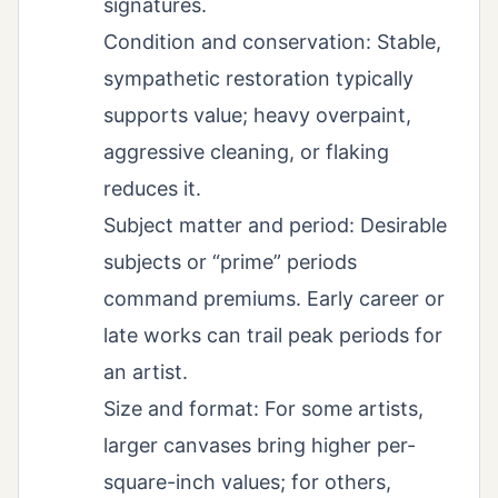
signatures.
Condition and conservation: Stable,
sympathetic restoration typically
supports value; heavy overpaint,
aggressive cleaning, or flaking
reduces it.
Subject matter and period: Desirable
subjects or “prime” periods
command premiums. Early career or
late works can trail peak periods for
an artist.
Size and format: For some artists,
larger canvases bring higher per-
square-inch values; for others,