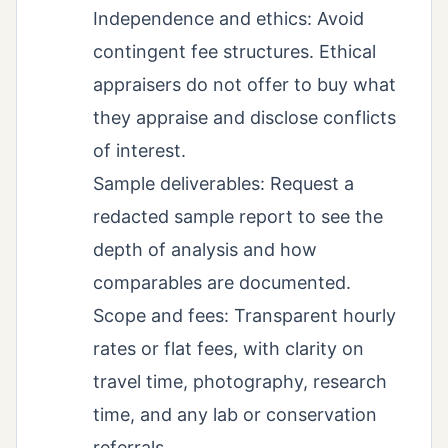
Independence and ethics: Avoid
contingent fee structures. Ethical
appraisers do not offer to buy what
they appraise and disclose conflicts
of interest.
Sample deliverables: Request a
redacted sample report to see the
depth of analysis and how
comparables are documented.
Scope and fees: Transparent hourly
rates or flat fees, with clarity on
travel time, photography, research
time, and any lab or conservation
referrals.