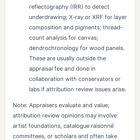
reflectography (IRR) to detect
underdrawing; X-ray or XRF for layer
composition and pigments; thread-
count analysis for canvas;
dendrochronology for wood panels.
These are usually outside the
appraisal fee and done in
collaboration with conservators or
labs if attribution review issues arise.
Note: Appraisers evaluate and value;
attribution review opinions may involve
artist foundations, catalogue raisonné
committees, or scholars and often take