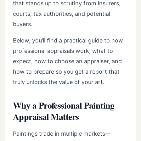
that stands up to scrutiny from insurers,
courts, tax authorities, and potential
buyers.
Below, you’ll find a practical guide to how
professional appraisals work, what to
expect, how to choose an appraiser, and
how to prepare so you get a report that
truly unlocks the value of your art.
Why a Professional Painting
Appraisal Matters
Paintings trade in multiple markets—