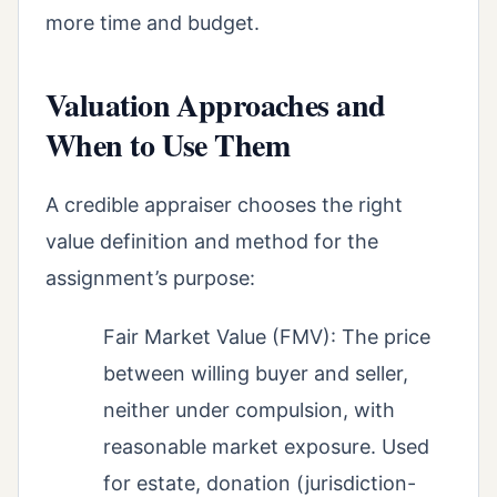
more time and budget.
Valuation Approaches and
When to Use Them
A credible appraiser chooses the right
value definition and method for the
assignment’s purpose:
Fair Market Value (FMV): The price
between willing buyer and seller,
neither under compulsion, with
reasonable market exposure. Used
for estate, donation (jurisdiction-