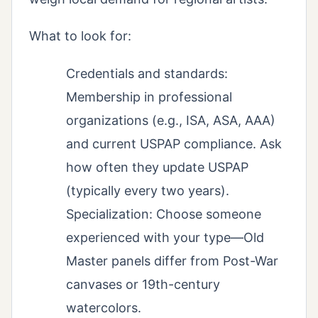
What to look for:
Credentials and standards:
Membership in professional
organizations (e.g., ISA, ASA, AAA)
and current USPAP compliance. Ask
how often they update USPAP
(typically every two years).
Specialization: Choose someone
experienced with your type—Old
Master panels differ from Post-War
canvases or 19th-century
watercolors.