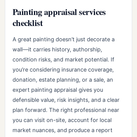
Painting appraisal services
checklist
A great painting doesn’t just decorate a
wall—it carries history, authorship,
condition risks, and market potential. If
you’re considering insurance coverage,
donation, estate planning, or a sale, an
expert painting appraisal gives you
defensible value, risk insights, and a clear
plan forward. The right professional near
you can visit on-site, account for local
market nuances, and produce a report