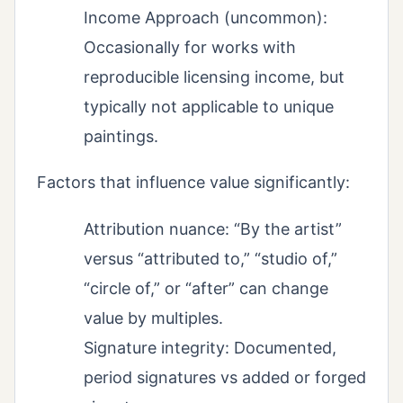
Income Approach (uncommon):
Occasionally for works with
reproducible licensing income, but
typically not applicable to unique
paintings.
Factors that influence value significantly:
Attribution nuance: “By the artist”
versus “attributed to,” “studio of,”
“circle of,” or “after” can change
value by multiples.
Signature integrity: Documented,
period signatures vs added or forged