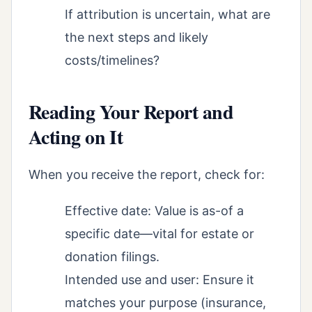
If attribution is uncertain, what are
the next steps and likely
costs/timelines?
Reading Your Report and
Acting on It
When you receive the report, check for:
Effective date: Value is as-of a
specific date—vital for estate or
donation filings.
Intended use and user: Ensure it
matches your purpose (insurance,