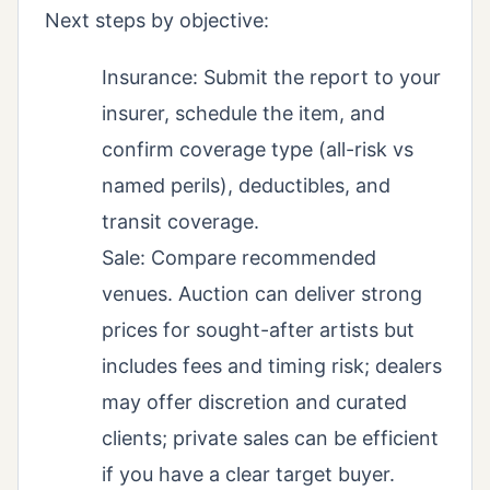
Next steps by objective:
Insurance: Submit the report to your
insurer, schedule the item, and
confirm coverage type (all-risk vs
named perils), deductibles, and
transit coverage.
Sale: Compare recommended
venues. Auction can deliver strong
prices for sought-after artists but
includes fees and timing risk; dealers
may offer discretion and curated
clients; private sales can be efficient
if you have a clear target buyer.