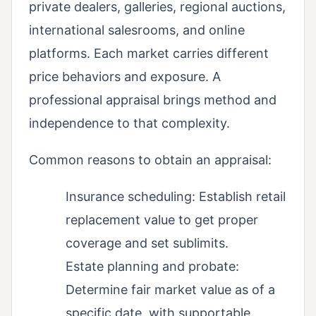
private dealers, galleries, regional auctions,
international salesrooms, and online
platforms. Each market carries different
price behaviors and exposure. A
professional appraisal brings method and
independence to that complexity.
Common reasons to obtain an appraisal:
Insurance scheduling: Establish retail
replacement value to get proper
coverage and set sublimits.
Estate planning and probate:
Determine fair market value as of a
specific date, with supportable