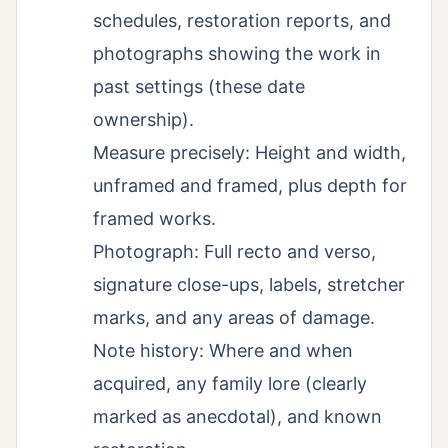
schedules, restoration reports, and
photographs showing the work in
past settings (these date
ownership).
Measure precisely: Height and width,
unframed and framed, plus depth for
framed works.
Photograph: Full recto and verso,
signature close-ups, labels, stretcher
marks, and any areas of damage.
Note history: Where and when
acquired, any family lore (clearly
marked as anecdotal), and known