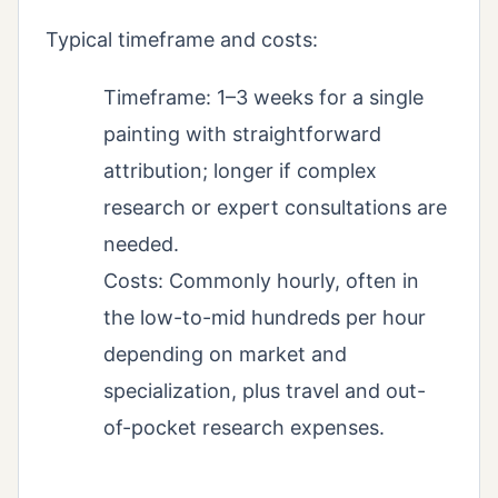
Typical timeframe and costs:
Timeframe: 1–3 weeks for a single
painting with straightforward
attribution; longer if complex
research or expert consultations are
needed.
Costs: Commonly hourly, often in
the low-to-mid hundreds per hour
depending on market and
specialization, plus travel and out-
of-pocket research expenses.