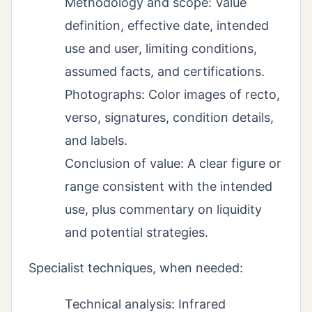
Methodology and scope: Value
definition, effective date, intended
use and user, limiting conditions,
assumed facts, and certifications.
Photographs: Color images of recto,
verso, signatures, condition details,
and labels.
Conclusion of value: A clear figure or
range consistent with the intended
use, plus commentary on liquidity
and potential strategies.
Specialist techniques, when needed:
Technical analysis: Infrared