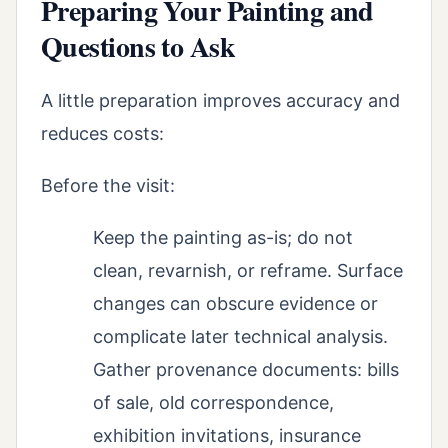
Preparing Your Painting and
Questions to Ask
A little preparation improves accuracy and
reduces costs:
Before the visit:
Keep the painting as-is; do not
clean, revarnish, or reframe. Surface
changes can obscure evidence or
complicate later technical analysis.
Gather provenance documents: bills
of sale, old correspondence,
exhibition invitations, insurance