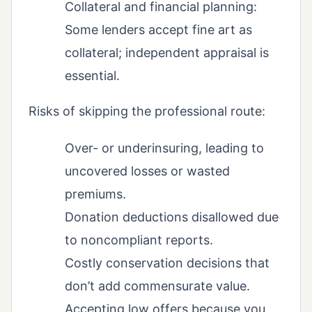
Collateral and financial planning:
Some lenders accept fine art as
collateral; independent appraisal is
essential.
Risks of skipping the professional route:
Over- or underinsuring, leading to
uncovered losses or wasted
premiums.
Donation deductions disallowed due
to noncompliant reports.
Costly conservation decisions that
don’t add commensurate value.
Accepting low offers because you