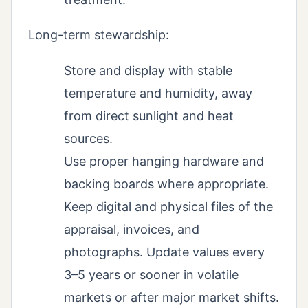
Long-term stewardship:
Store and display with stable
temperature and humidity, away
from direct sunlight and heat
sources.
Use proper hanging hardware and
backing boards where appropriate.
Keep digital and physical files of the
appraisal, invoices, and
photographs. Update values every
3–5 years or sooner in volatile
markets or after major market shifts.