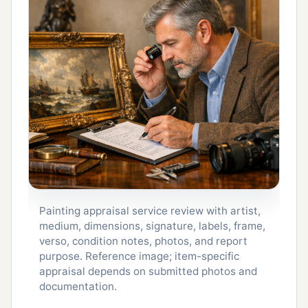
Painting appraisal service review with artist,
medium, dimensions, signature, labels, frame,
verso, condition notes, photos, and report
purpose. Reference image; item-specific
appraisal depends on submitted photos and
documentation.