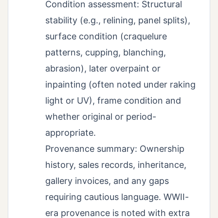
Condition assessment: Structural
stability (e.g., relining, panel splits),
surface condition (craquelure
patterns, cupping, blanching,
abrasion), later overpaint or
inpainting (often noted under raking
light or UV), frame condition and
whether original or period-
appropriate.
Provenance summary: Ownership
history, sales records, inheritance,
gallery invoices, and any gaps
requiring cautious language. WWII-
era provenance is noted with extra