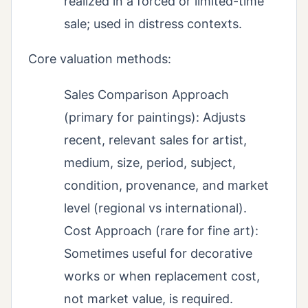
realized in a forced or limited-time
sale; used in distress contexts.
Core valuation methods:
Sales Comparison Approach
(primary for paintings): Adjusts
recent, relevant sales for artist,
medium, size, period, subject,
condition, provenance, and market
level (regional vs international).
Cost Approach (rare for fine art):
Sometimes useful for decorative
works or when replacement cost,
not market value, is required.