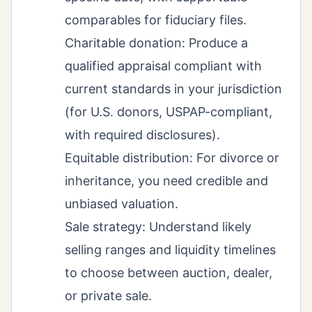
comparables for fiduciary files.
Charitable donation: Produce a
qualified appraisal compliant with
current standards in your jurisdiction
(for U.S. donors, USPAP-compliant,
with required disclosures).
Equitable distribution: For divorce or
inheritance, you need credible and
unbiased valuation.
Sale strategy: Understand likely
selling ranges and liquidity timelines
to choose between auction, dealer,
or private sale.