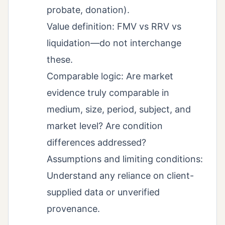
probate, donation).
Value definition: FMV vs RRV vs
liquidation—do not interchange
these.
Comparable logic: Are market
evidence truly comparable in
medium, size, period, subject, and
market level? Are condition
differences addressed?
Assumptions and limiting conditions:
Understand any reliance on client-
supplied data or unverified
provenance.