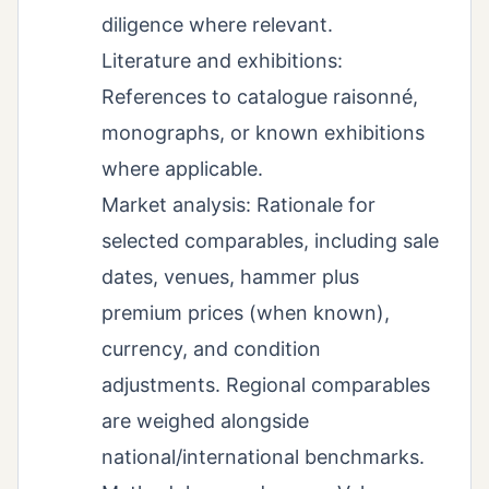
diligence where relevant.
Literature and exhibitions:
References to catalogue raisonné,
monographs, or known exhibitions
where applicable.
Market analysis: Rationale for
selected comparables, including sale
dates, venues, hammer plus
premium prices (when known),
currency, and condition
adjustments. Regional comparables
are weighed alongside
national/international benchmarks.