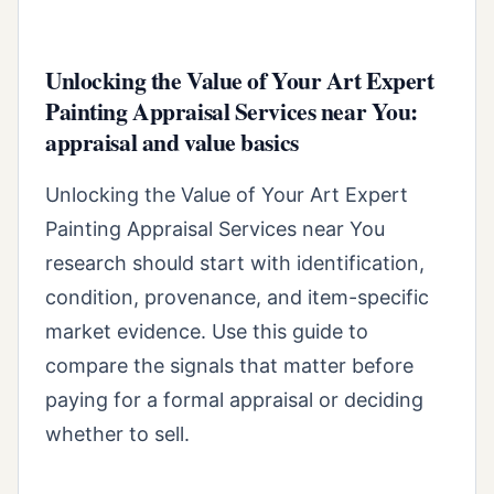
Unlocking the Value of Your Art Expert
Painting Appraisal Services near You:
appraisal and value basics
Unlocking the Value of Your Art Expert
Painting Appraisal Services near You
research should start with identification,
condition, provenance, and item-specific
market evidence. Use this guide to
compare the signals that matter before
paying for a formal appraisal or deciding
whether to sell.