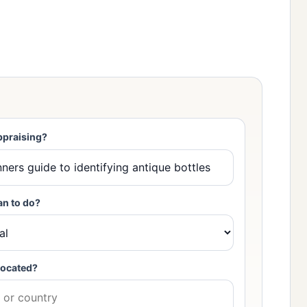
ppraising?
an to do?
located?