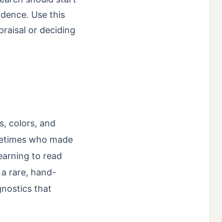
idence. Use this
raisal or deciding
s, colors, and
metimes who made
learning to read
a rare, hand-
agnostics that