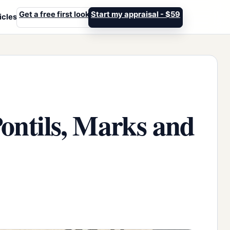
Get a free first look
Start my appraisal - $59
icles
Pontils, Marks and