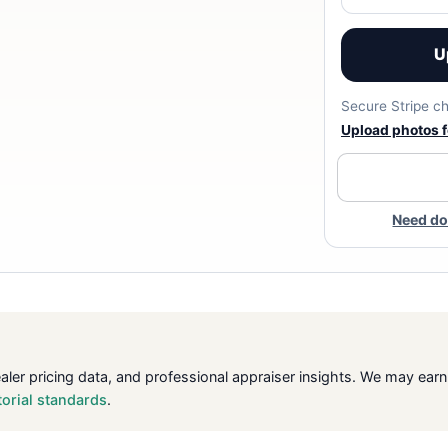
U
Secure Stripe ch
Upload photos fo
Need do
ealer pricing data, and professional appraiser insights. We may ea
torial standards
.