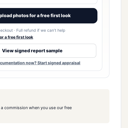
pload photos for a free first look
eckout · Full refund if we can’t help
r a free first look
View signed report sample
cumentation now? Start signed appraisal
rn a commission when you use our free