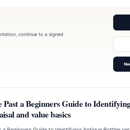
ntation, continue to a signed
Ne
e Past a Beginners Guide to Identifyin
aisal and value basics
 a Beginners Guide to Identifying Antique Bottles re