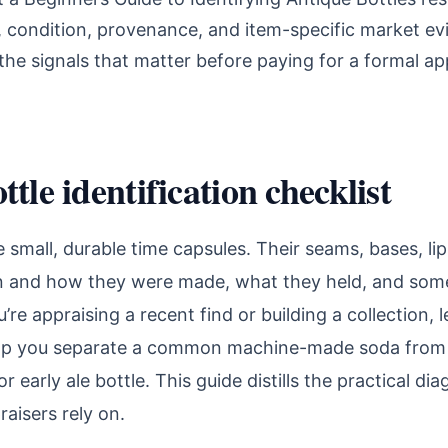
n, condition, provenance, and item-specific market ev
he signals that matter before paying for a formal app
tle identification checklist
e small, durable time capsules. Their seams, bases, lip
n and how they were made, what they held, and so
re appraising a recent find or building a collection, 
help you separate a common machine-made soda from 
r early ale bottle. This guide distills the practical di
raisers rely on.