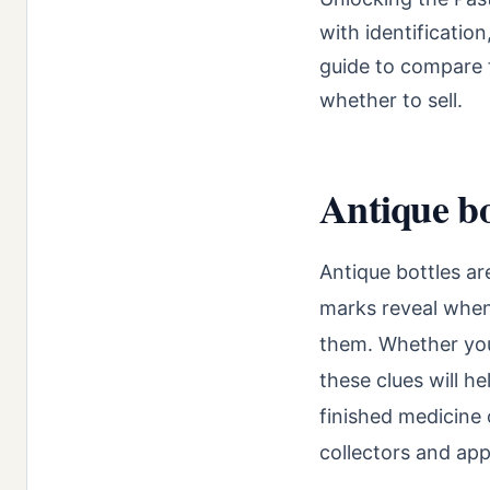
with identificatio
guide to compare t
whether to sell.
Antique bot
Antique bottles ar
marks reveal whe
them. Whether you’
these clues will 
finished medicine o
collectors and app