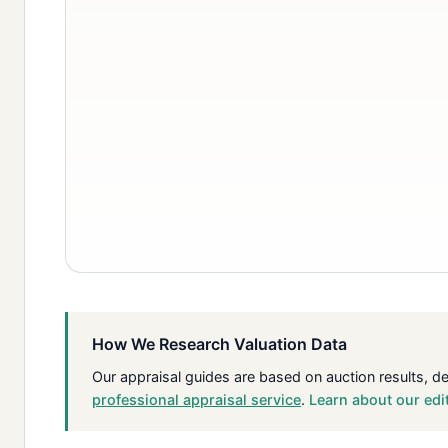
How We Research Valuation Data
Our appraisal guides are based on auction results, d
professional appraisal service
.
Learn about our edi