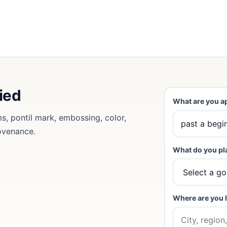
fied
What are you a
ms, pontil mark, embossing, color,
rovenance.
What do you pl
Where are you 