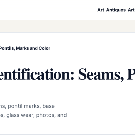
Art
Antiques
Art
Pontils, Marks and Color
entification: Seams, 
s, pontil marks, base
es, glass wear, photos, and