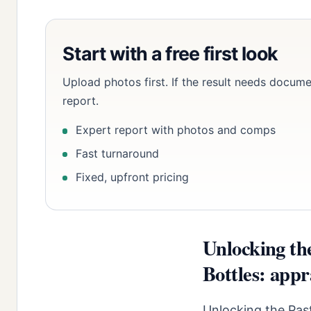
Start with a free first look
Upload photos first. If the result needs docume
report.
Expert report with photos and comps
Fast turnaround
Fixed, upfront pricing
Unlocking th
Bottles: appr
Unlocking the Past