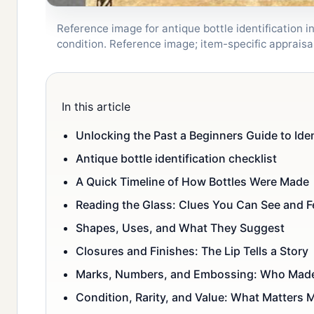
Reference image for antique bottle identification i
condition. Reference image; item-specific apprai
In this article
Unlocking the Past a Beginners Guide to Iden
Antique bottle identification checklist
A Quick Timeline of How Bottles Were Made
Reading the Glass: Clues You Can See and F
Shapes, Uses, and What They Suggest
Closures and Finishes: The Lip Tells a Story
Marks, Numbers, and Embossing: Who Made
Condition, Rarity, and Value: What Matters 