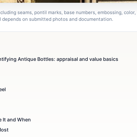
ncluding seams, pontil marks, base numbers, embossing, color, 
sal depends on submitted photos and documentation.
tifying Antique Bottles: appraisal and value basics
eel
 It and When
Most