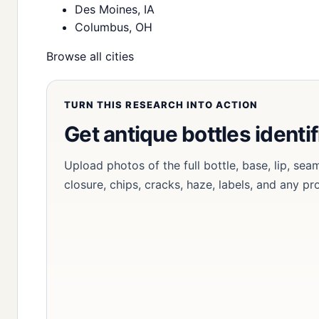
Des Moines, IA
Columbus, OH
Browse all cities
TURN THIS RESEARCH INTO ACTION
Get antique bottles identi
Upload photos of the full bottle, base, lip, sea
closure, chips, cracks, haze, labels, and any p