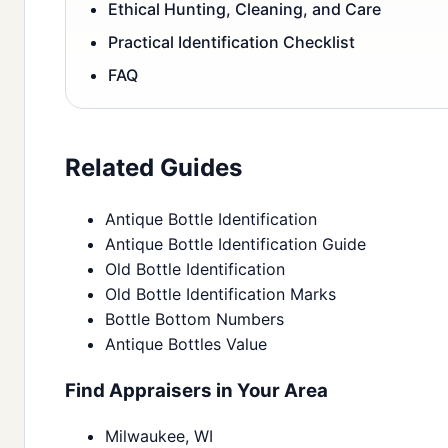
Ethical Hunting, Cleaning, and Care
Practical Identification Checklist
FAQ
Related Guides
Antique Bottle Identification
Antique Bottle Identification Guide
Old Bottle Identification
Old Bottle Identification Marks
Bottle Bottom Numbers
Antique Bottles Value
Find Appraisers in Your Area
Milwaukee, WI