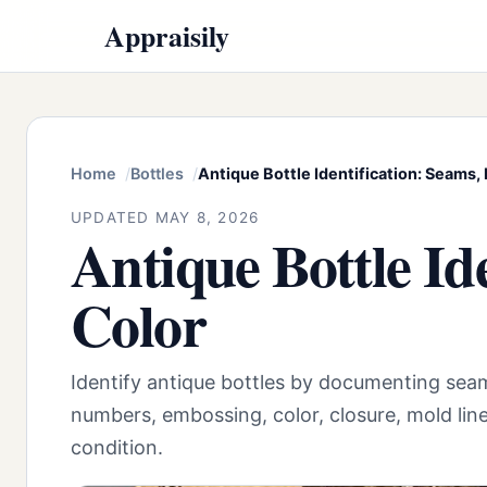
Appraisily
Home
Bottles
Antique Bottle Identification: Seams, 
UPDATED MAY 8, 2026
Antique Bottle Id
Color
Identify antique bottles by documenting seam
numbers, embossing, color, closure, mold lin
condition.