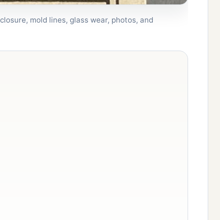
closure, mold lines, glass wear, photos, and