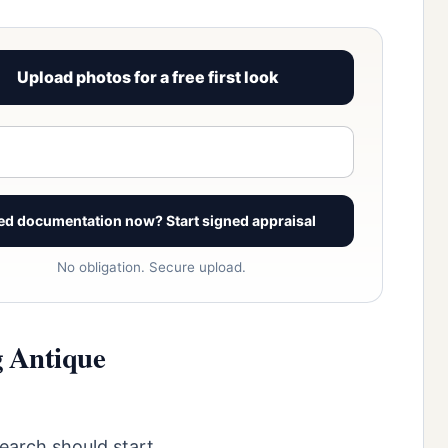
Upload photos for a free first look
View signed report sample
ed documentation now? Start signed appraisal
No obligation. Secure upload.
g Antique
search should start