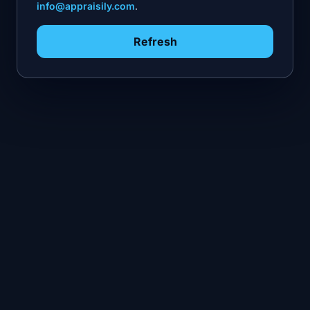
info@appraisily.com
.
Refresh