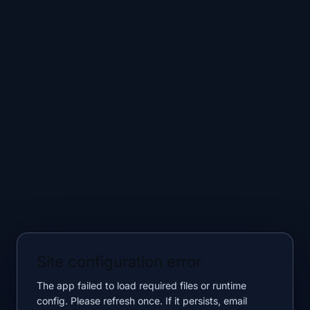
Site configuration error
The app failed to load required files or runtime
config. Please refresh once. If it persists, email