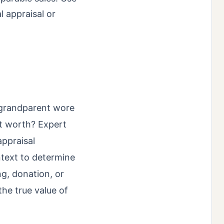
l appraisal or
at‑grandparent wore
 it worth? Expert
appraisal
ntext to determine
ng, donation, or
the true value of