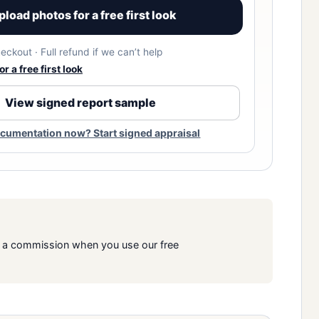
pload photos for a free first look
eckout · Full refund if we can’t help
r a free first look
View signed report sample
cumentation now? Start signed appraisal
rn a commission when you use our free