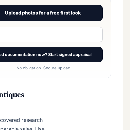
Upload photos for a free first look
View signed report sample
ed documentation now? Start signed appraisal
No obligation. Secure upload.
ntiques
ncovered research
parable sales. Use