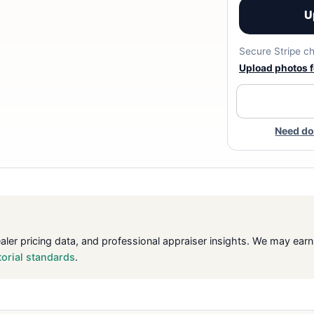
U
Secure Stripe ch
Upload photos fo
Need do
ealer pricing data, and professional appraiser insights. We may ea
torial standards
.