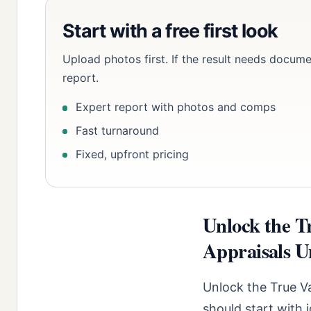
Start with a free first look
Upload photos first. If the result needs docume
report.
Expert report with photos and comps
Fast turnaround
Fixed, upfront pricing
Unlock the T
Appraisals U
Unlock the True V
should start with 