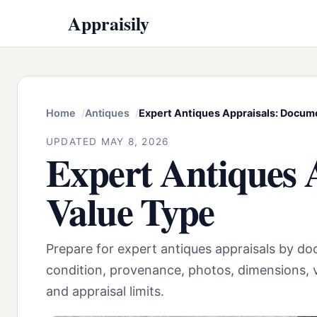
Appraisily
Home
Antiques
Expert Antiques Appraisals: Docum
UPDATED MAY 8, 2026
Expert Antiques 
Value Type
Prepare for expert antiques appraisals by do
condition, provenance, photos, dimensions, v
and appraisal limits.