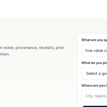
What are you a
 notes, provenance, receipts, prior
inion.
What do you pl
Where are you 