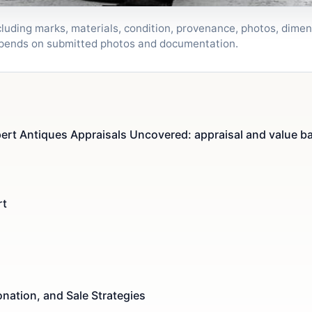
luding marks, materials, condition, provenance, photos, dimen
depends on submitted photos and documentation.
ert Antiques Appraisals Uncovered: appraisal and value b
rt
nation, and Sale Strategies