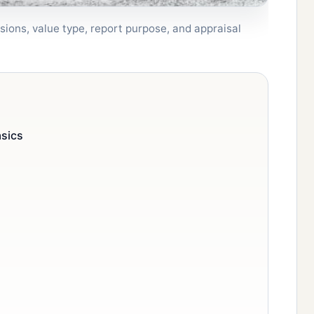
sions, value type, report purpose, and appraisal
asics