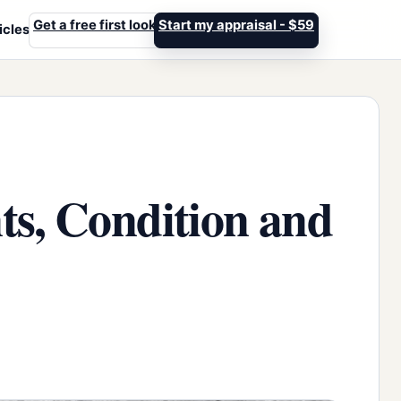
Get a free first look
Start my appraisal - $59
icles
ts, Condition and