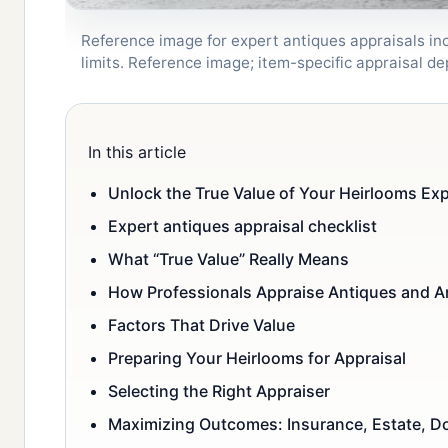
Reference image for expert antiques appraisals inc
limits. Reference image; item-specific appraisal 
In this article
Unlock the True Value of Your Heirlooms Exp
Expert antiques appraisal checklist
What “True Value” Really Means
How Professionals Appraise Antiques and A
Factors That Drive Value
Preparing Your Heirlooms for Appraisal
Selecting the Right Appraiser
Maximizing Outcomes: Insurance, Estate, Do