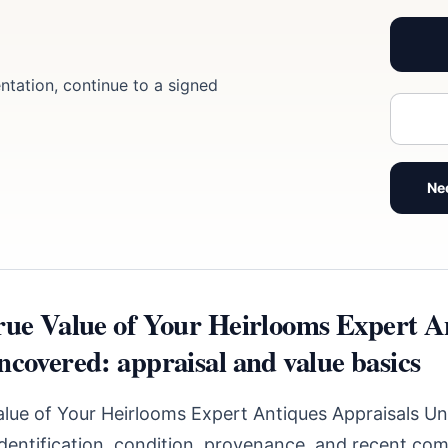
ntation, continue to a signed
Ne
rue Value of Your Heirlooms Expert A
ncovered: appraisal and value basics
alue of Your Heirlooms Expert Antiques Appraisals U
identification, condition, provenance, and recent com