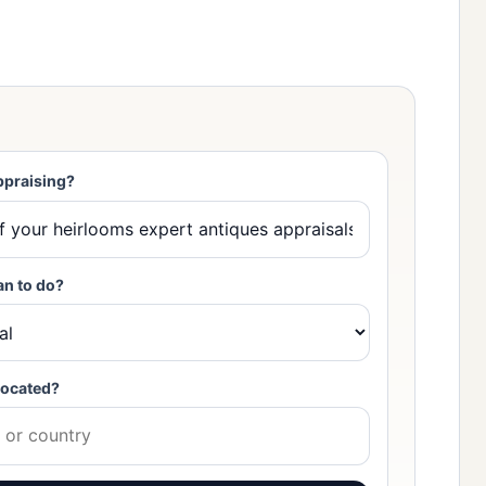
ppraising?
an to do?
located?