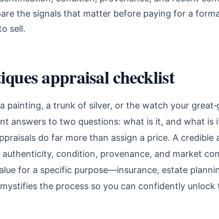
are the signals that matter before paying for a forma
o sell.
iques appraisal checklist
d a painting, a trunk of silver, or the watch your gre
want answers to two questions: what is it, and what is
ppraisals do far more than assign a price. A credible 
y, authenticity, condition, provenance, and market co
value for a specific purpose—insurance, estate planni
emystifies the process so you can confidently unlock 