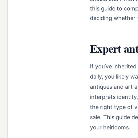
this guide to comp
deciding whether t
Expert ant
If you’ve inherite
daily, you likely 
antiques and art a
interprets identit
the right type of 
sale. This guide d
your heirlooms.