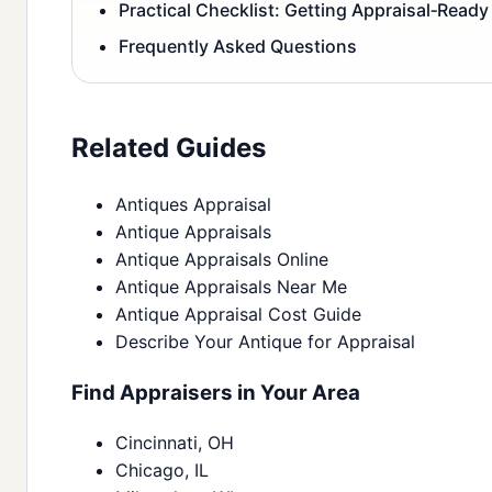
Practical Checklist: Getting Appraisal‑Ready
Frequently Asked Questions
Related Guides
Antiques Appraisal
Antique Appraisals
Antique Appraisals Online
Antique Appraisals Near Me
Antique Appraisal Cost Guide
Describe Your Antique for Appraisal
Find Appraisers in Your Area
Cincinnati, OH
Chicago, IL