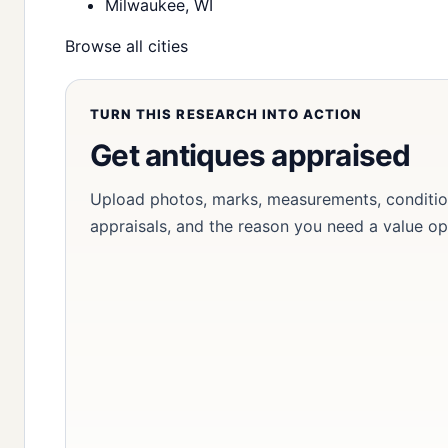
Milwaukee, WI
Browse all cities
TURN THIS RESEARCH INTO ACTION
Get antiques appraised
Upload photos, marks, measurements, condition
appraisals, and the reason you need a value op