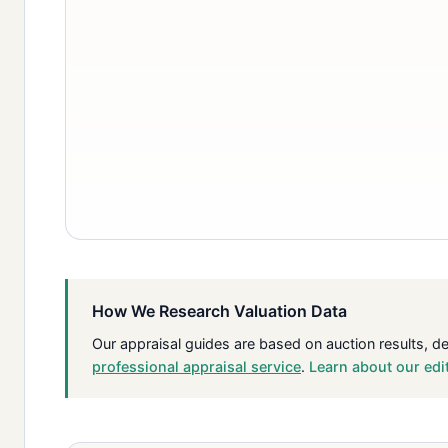
How We Research Valuation Data
Our appraisal guides are based on auction results, d
professional appraisal service
.
Learn about our edi