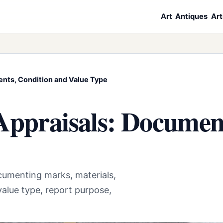
Art
Antiques
Art
ents, Condition and Value Type
Appraisals: Documen
cumenting marks, materials,
alue type, report purpose,